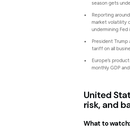
season gets und
Reporting around 
market volatility
undermining Fed
President Trump a
tariff on all busi
Europe’s product
monthly GDP and t
United Stat
risk, and b
What to watch