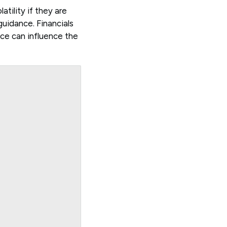
atility if they are
uidance. Financials
ance can influence the