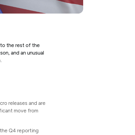
to the rest of the
ason, and an unusual
e.
cro releases and are
nificant move from
 the Q4 reporting