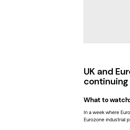
UK and Eur
continuing
What to watch
In a week where Europ
Eurozone industrial pr