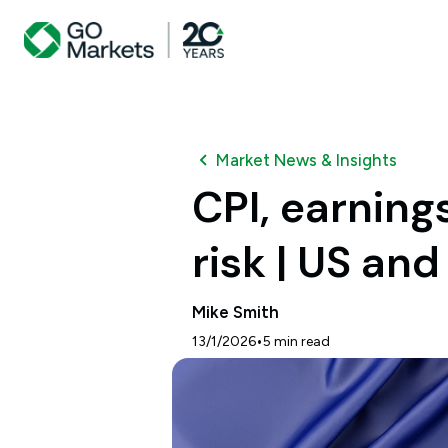
Market News & Insights
CPI, earnin
risk | US an
Mike Smith
•
13/1/2026
5
min read