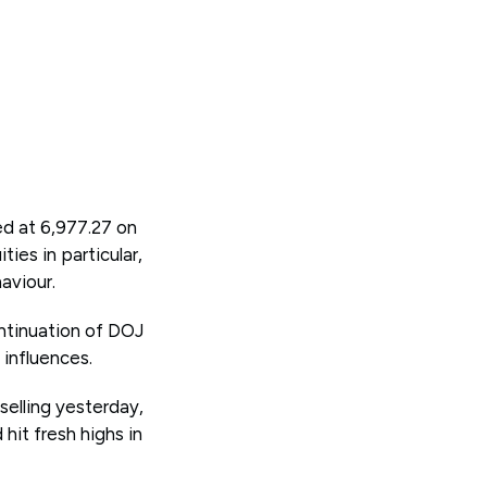
ed at 6,977.27 on
ies in particular,
aviour.
ontinuation of DOJ
 influences.
selling yesterday,
 hit fresh highs in