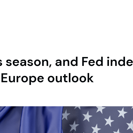
gs season, and Fed in
d Europe outlook