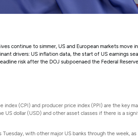
atives continue to simmer, US and European markets move in
ant drivers: US inflation data, the start of US earnings se
adline risk after the DOJ subpoenaed the Federal Reserv
 index (CPI) and producer price index (PPI) are the key ma
the US dollar (USD) and other asset classes if there is a sig
 Tuesday, with other major US banks through the week, as