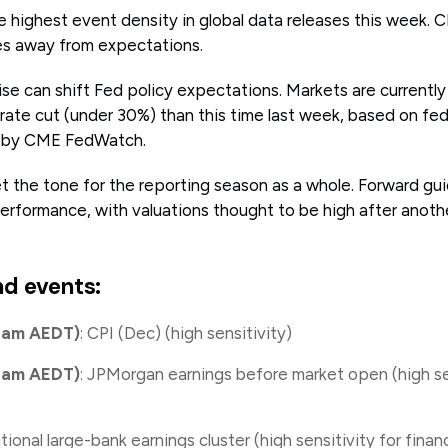
e highest event density in global data releases this week. C
s away from expectations.
se can shift Fed policy expectations. Markets are currently 
 rate cut (under 30%) than this time last week, based on fe
ed by CME FedWatch.
 the tone for the reporting season as a whole. Forward guid
erformance, with valuations thought to be high after anothe
nd events:
d am AEDT)
: CPI (Dec) (high sensitivity)
d am AEDT)
: JPMorgan earnings before market open (high se
itional large-bank earnings cluster (high sensitivity for fina