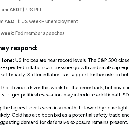
u am AEDT)
: US PPI
 am AEDT)
: US weekly unemployment
 week
: Fed member speeches
ay respond:
 tone:
US indices are near record levels. The S&P 500 clos
expected inflation can pressure growth and small-cap equit
et broadly. Softer inflation can support further risk-on beh
s the obvious driver this week for the greenback, but any c
, or geopolitical escalation, may introduce additional USD
the highest levels seen in a month, followed by some light 
likely. Gold has also been bid as a potential safety trade and
suggesting demand for defensive exposure remains present.