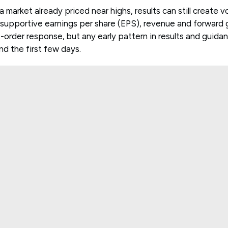
a market already priced near highs, results can still create vol
upportive earnings per share (EPS), revenue and forward g
rst-order response, but any early pattern in results and guid
d the first few days.