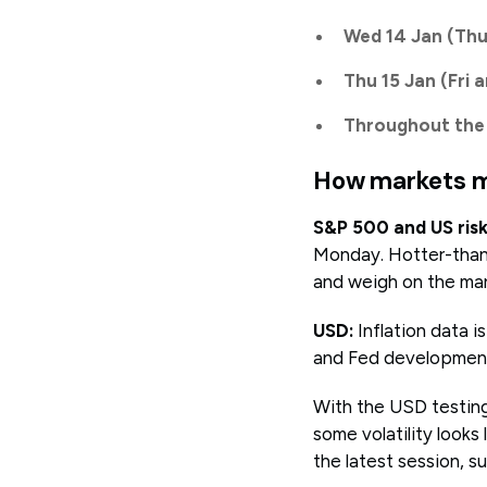
Wed 14 Jan (Th
Thu 15 Jan (Fri
Throughout the
How markets m
S&P 500 and US risk
Monday. Hotter-than-
and weigh on the mark
USD:
Inflation data i
and Fed developments
With the USD testing 
some volatility looks 
the latest session, 