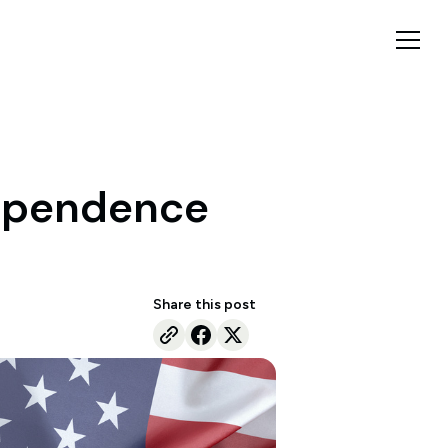
dependence
Share this post