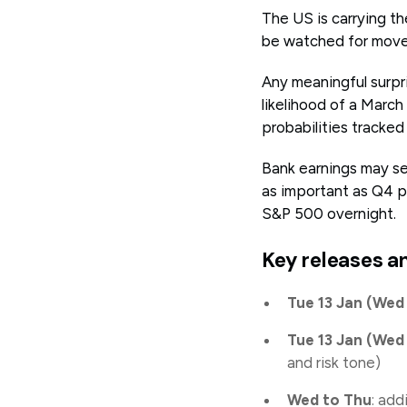
The US is carrying th
be watched for move
Any meaningful surpri
likelihood of a March
probabilities track
Bank earnings may set
as important as Q4 p
S&P 500 overnight.
Key releases a
Tue 13 Jan (We
Tue 13 Jan (We
and risk tone)
Wed to Thu
: add