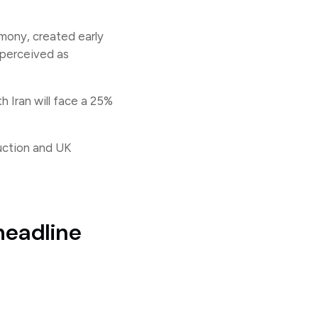
imony, created early
 perceived as
 Iran will face a 25%
uction and UK
headline