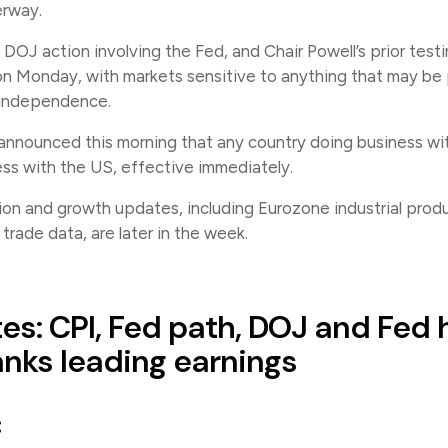
erway.
DOJ action involving the Fed, and Chair Powell’s prior test
 on Monday, with markets sensitive to anything that may be
 independence.
nnounced this morning that any country doing business with
ness with the US, effective immediately.
ion and growth updates, including Eurozone industrial prod
rade data, are later in the week.
es: CPI, Fed path, DOJ and Fed 
anks leading earnings
: