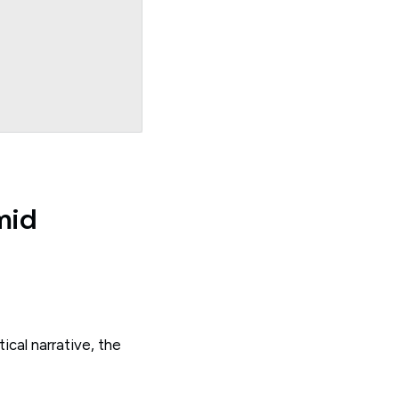
mid
cal narrative, the