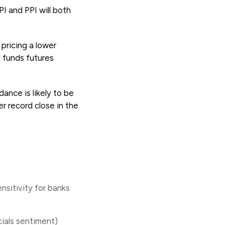
PI and PPI will both
pricing a lower
d funds futures
ance is likely to be
r record close in the
nsitivity for banks
ncials sentiment)