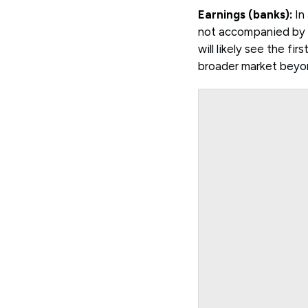
Earnings (banks):
In 
not accompanied by s
will likely see the fi
broader market beyon