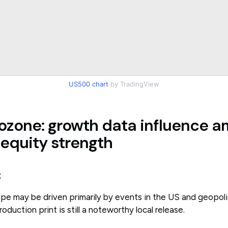
US500 chart
by TradingView
ozone: growth data influence a
 equity strength
:
e may be driven primarily by events in the US and geopoliti
oduction print is still a noteworthy local release.