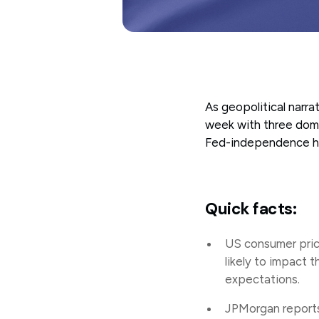
As geopolitical narr
week with three domin
Fed-independence he
Quick facts:
US consumer price
likely to impact 
expectations.
JPMorgan reports