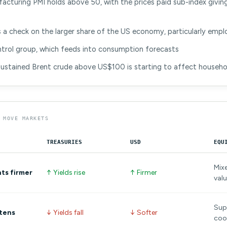
cturing PMI holds above 50, with the prices paid sub-index giving
s a check on the larger share of the US economy, particularly emp
ontrol group, which feeds into consumption forecasts
sustained Brent crude above US$100 is starting to affect househ
 MOVE MARKETS
TREASURIES
USD
EQU
Mix
nts firmer
↑ Yields rise
↑ Firmer
valu
Supp
ftens
↓ Yields fall
↓ Softer
coo