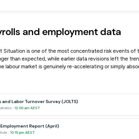
yrolls and employment data
 Situation is one of the most concentrated risk events of
ger than expected, while earlier data revisions left the trend 
 labour market is genuinely re-accelerating or simply abso
 and Labor Turnover Survey (JOLTS)
atistics ·
12:00 am AEST
 Employment Report (April)
itute ·
10:15 pm AEST