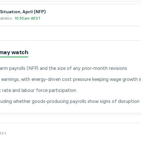
ituation, April (NFP)
atistics ·
10:30 pm AEST
may watch
arm payrolls (NFP) and the size of any prior-month revisions
 earnings, with energy-driven cost pressure keeping wage growth i
ate and labour force participation
cluding whether goods-producing payrolls show signs of disruption
IES