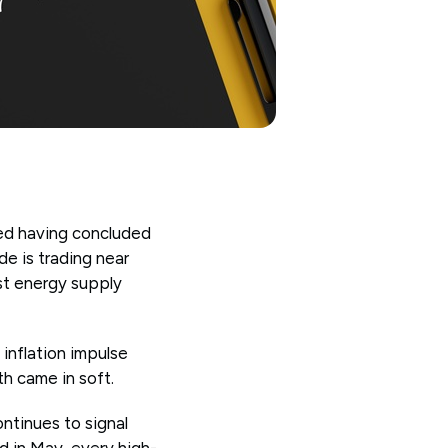
Fed having concluded
de is trading near
est energy supply
 inflation impulse
th came in soft.
ntinues to signal
d in May, every high-