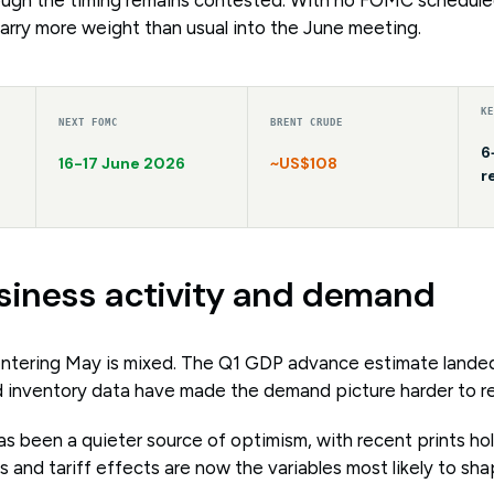
arry more weight than usual into the June meeting.
K
NEXT FOMC
BRENT CRUDE
6
16-17 June 2026
~US$108
r
siness activity and demand
ntering May is mixed. The Q1 GDP advance estimate landed 
and inventory data have made the demand picture harder to r
s been a quieter source of optimism, with recent prints ho
ts and tariff effects are now the variables most likely to sh