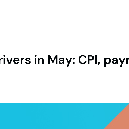
ivers in May: CPI, pay