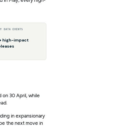
EY DATA EVENTS
+ high-impact
eleases
on 30 April, while
ead.
lding in expansionary
ape the next move in