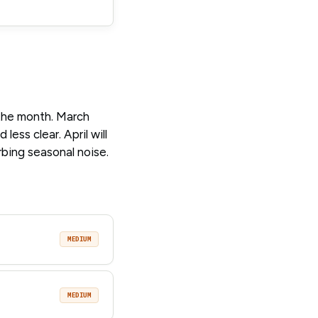
 the month. March
less clear. April will
rbing seasonal noise.
MEDIUM
MEDIUM