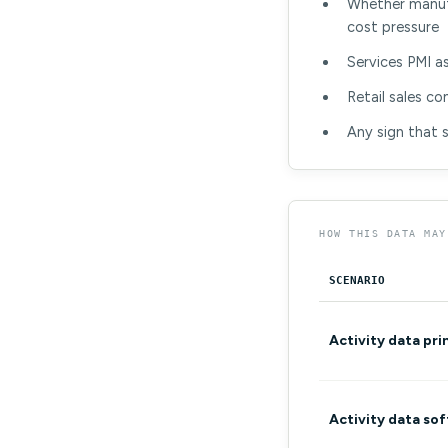
Whether manufa
cost pressure
Services PMI a
Retail sales c
Any sign that 
HOW THIS DATA MAY
SCENARIO
Activity data pri
Activity data so