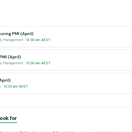
ring PMI (April)
pply Management ·
12:00 am AEST
PMI (April)
pply Management ·
12:00 am AEST
April)
u ·
10:30 pm AEST
ook for