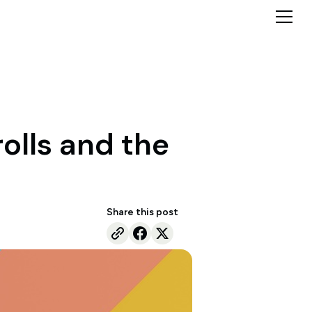
rolls and the
Share this post