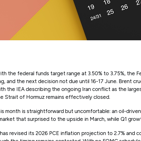
th the federal funds target range at 3.50% to 3.75%, the 
ng, and the next decision not due until 16-17 June. Brent cru
th the IEA describing the ongoing Iran conflict as the larg
e Strait of Hormuz remains effectively closed.
s month is straightforward but uncomfortable: an oil-driven
 market that surprised to the upside in March, while Q1 grow
as revised its 2026 PCE inflation projection to 2.7% and co
hough the timing remains contested. With no FOMC schedule