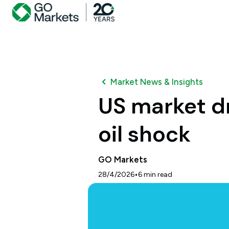
Market News & Insights
US market dr
oil shock
GO Markets
•
28/4/2026
6
min read