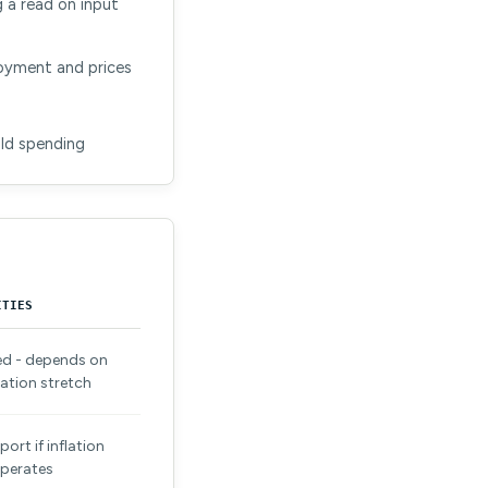
 a read on input
loyment and prices
old spending
ITIES
ed - depends on
ation stretch
ort if inflation
perates