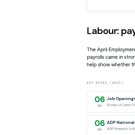
Labour: pa
The April Employment
payrolls came in stron
help show whether the
KEY DATES (AEST)
06
Job Openings
Bureau of Labor St
MAY
06
ADP National
ADP Research Inst
MAY