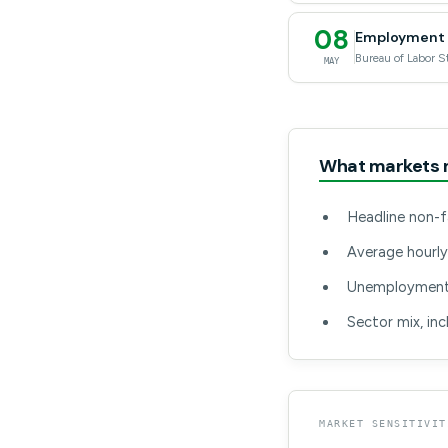
08
Employment S
Bureau of Labor St
MAY
What markets 
Headline non-f
Average hourly
Unemployment r
Sector mix, in
MARKET SENSITIVIT