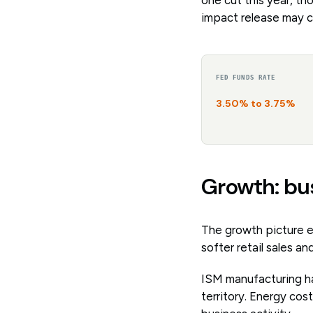
impact release may c
FED FUNDS RATE
3.50% to 3.75%
Growth: bu
The growth picture e
softer retail sales 
ISM manufacturing ha
territory. Energy cos