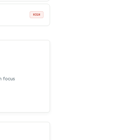
HIGH
n focus