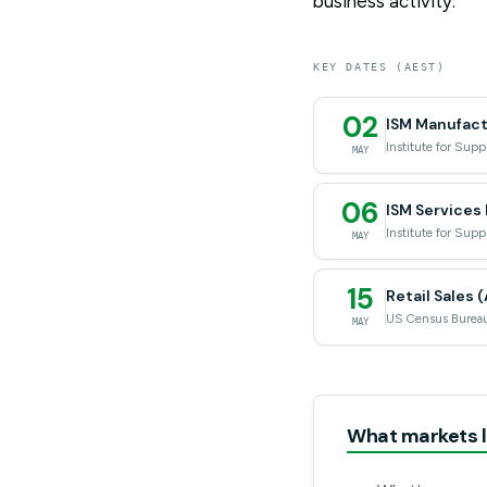
business activity.
KEY DATES (AEST)
02
ISM Manufactu
Institute for Su
MAY
06
ISM Services 
Institute for Su
MAY
15
Retail Sales (
US Census Burea
MAY
What markets l