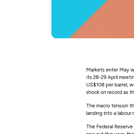
Markets enter May wi
its 28-29 April meeti
US$108 per barrel, wi
shock on record as th
The macro tension thi
landing into a labour
The Federal Reserve h
one cut this year, t