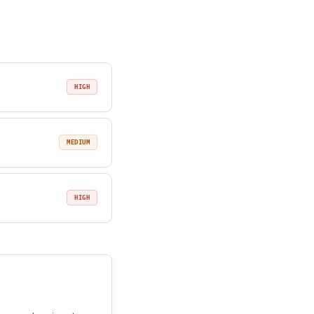
HIGH
MEDIUM
HIGH