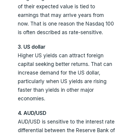
of their expected value is tied to
earnings that may arrive years from
now. That is one reason the Nasdaq 100
is often described as rate-sensitive.
3. US dollar
Higher US yields can attract foreign
capital seeking better returns. That can
increase demand for the US dollar,
particularly when US yields are rising
faster than yields in other major
economies.
4. AUD/USD
AUD/USD is sensitive to the interest rate
differential between the Reserve Bank of