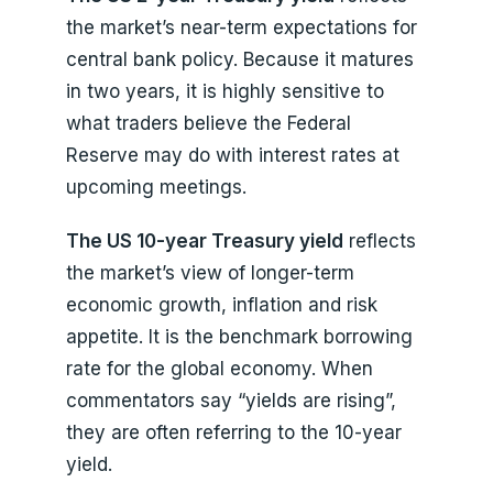
the market’s near-term expectations for
central bank policy. Because it matures
in two years, it is highly sensitive to
what traders believe the Federal
Reserve may do with interest rates at
upcoming meetings.
The US 10-year Treasury yield
reflects
the market’s view of longer-term
economic growth, inflation and risk
appetite. It is the benchmark borrowing
rate for the global economy. When
commentators say “yields are rising”,
they are often referring to the 10-year
yield.