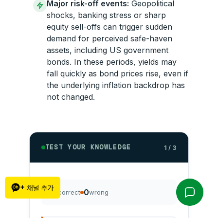
Major risk-off events:
Geopolitical
shocks, banking stress or sharp
equity sell-offs can trigger sudden
demand for perceived safe-haven
assets, including US government
bonds. In these periods, yields may
fall quickly as bond prices rise, even if
the underlying inflation backdrop has
not changed.
TEST YOUR KNOWLEDGE
1 / 3
0
0
correct
wrong