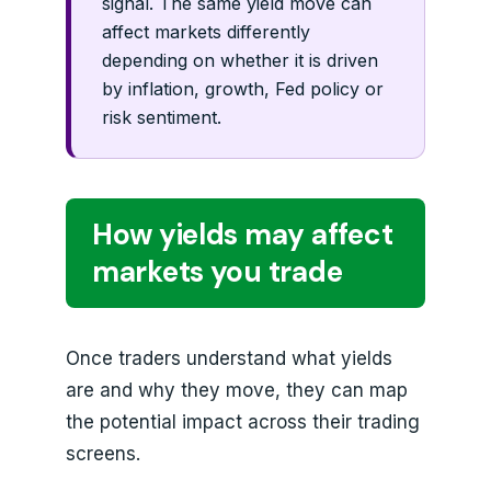
signal. The same yield move can
affect markets differently
depending on whether it is driven
by inflation, growth, Fed policy or
risk sentiment.
How yields may affect
markets you trade
Once traders understand what yields
are and why they move, they can map
the potential impact across their trading
screens.