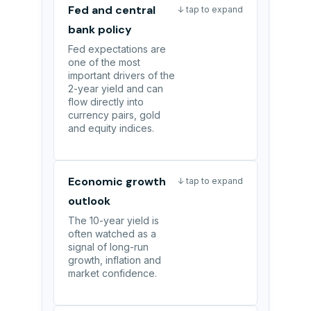
Fed and central
↓ tap to expand
bank policy
Fed expectations are
one of the most
important drivers of the
2-year yield and can
flow directly into
currency pairs, gold
and equity indices.
Economic growth
↓ tap to expand
outlook
The 10-year yield is
often watched as a
signal of long-run
growth, inflation and
market confidence.