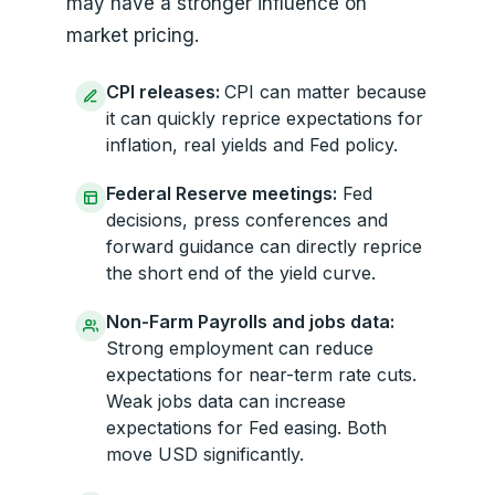
may have a stronger influence on
market pricing.
CPI releases:
CPI can matter because
it can quickly reprice expectations for
inflation, real yields and Fed policy.
Federal Reserve meetings:
Fed
decisions, press conferences and
forward guidance can directly reprice
the short end of the yield curve.
Non-Farm Payrolls and jobs data:
Strong employment can reduce
expectations for near-term rate cuts.
Weak jobs data can increase
expectations for Fed easing. Both
move USD significantly.