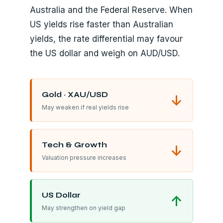
Australia and the Federal Reserve. When
US yields rise faster than Australian
yields, the rate differential may favour
the US dollar and weigh on AUD/USD.
Gold · XAU/USD
↓
May weaken if real yields rise
Tech & Growth
↓
Valuation pressure increases
US Dollar
↑
May strengthen on yield gap