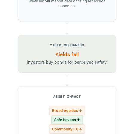
Weak labour market data or rising recession
concerns.
YIELD MECHANISM
Yields fall
Investors buy bonds for perceived safety
ASSET IMPACT
Broad equities ↓
Safe havens ↑
Commodity FX ↓