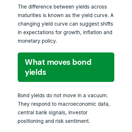
The difference between yields across
maturities is known as the yield curve. A
changing yield curve can suggest shifts
in expectations for growth, inflation and
monetary policy.
What moves bond
yields
Bond yields do not move in a vacuum.
They respond to macroeconomic data,
central bank signals, investor
positioning and risk sentiment.