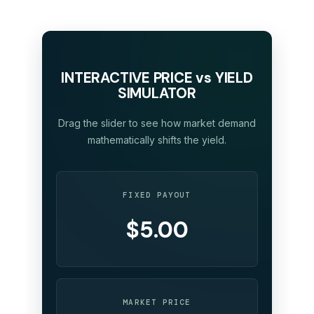
INTERACTIVE PRICE vs YIELD
SIMULATOR
Drag the slider to see how market demand
mathematically shifts the yield.
FIXED PAYOUT
$5.00
MARKET PRICE