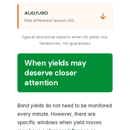
AUD/USD
↓
Rate differential favours USD
Typical directional impacts when US yields rise.
Tendencies, not guarantees.
When yields may
deserve closer
attention
Bond yields do not need to be monitored
every minute. However, there are
specific windows when yield moves