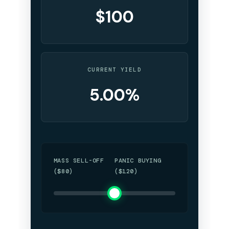
$100
CURRENT YIELD
5.00%
MASS SELL-OFF
PANIC BUYING
($80)
($120)