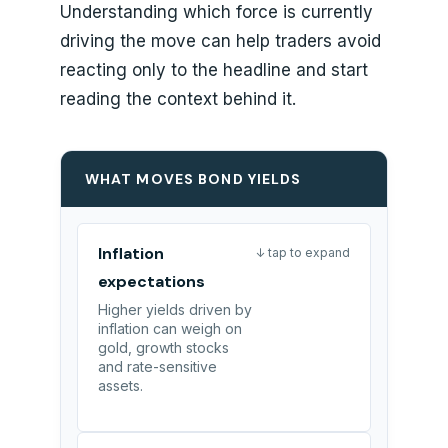
Understanding which force is currently
driving the move can help traders avoid
reacting only to the headline and start
reading the context behind it.
WHAT MOVES BOND YIELDS
Inflation
↓ tap to expand
expectations
Higher yields driven by
inflation can weigh on
gold, growth stocks
and rate-sensitive
assets.