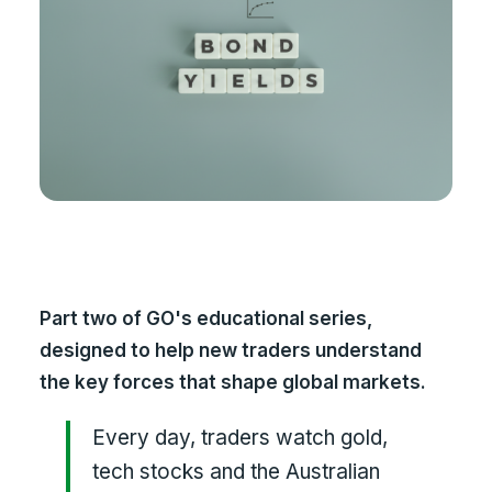
Part two of GO's educational series,
designed to help new traders understand
the key forces that shape global markets.
Every day, traders watch gold,
tech stocks and the Australian