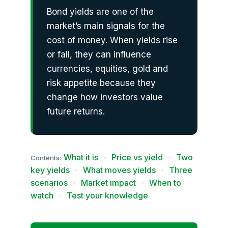
Bond yields are one of the
market’s main signals for the
cost of money. When yields rise
or fall, they can influence
currencies, equities, gold and
risk appetite because they
change how investors value
future returns.
What it is
·
Price vs yield
·
Two
Contents:
key yields
·
What moves yields
·
Three
scenarios
·
Market impact
·
When to
watch
·
Test your knowledge