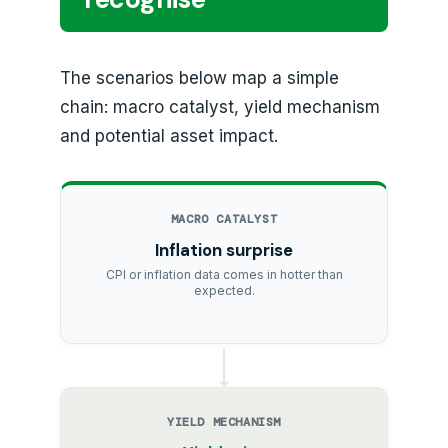
The scenarios below map a simple
chain: macro catalyst, yield mechanism
and potential asset impact.
MACRO CATALYST
Inflation surprise
CPI or inflation data comes in hotter than
expected.
YIELD MECHANISM