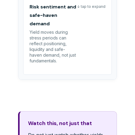
Risk sentiment and
↓ tap to expand
safe-haven
demand
Yield moves during
stress periods can
reflect positioning,
liquidity and safe-
haven demand, not just
fundamentals.
Watch this, not just that