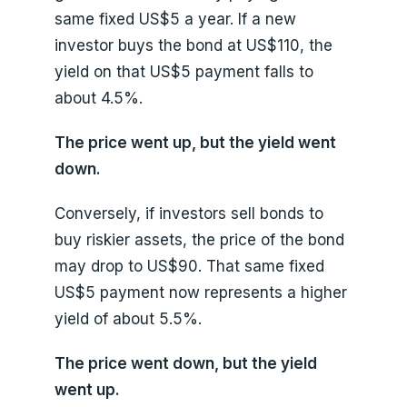
same fixed US$5 a year. If a new
investor buys the bond at US$110, the
yield on that US$5 payment falls to
about 4.5%.
The price went up, but the yield went
down.
Conversely, if investors sell bonds to
buy riskier assets, the price of the bond
may drop to US$90. That same fixed
US$5 payment now represents a higher
yield of about 5.5%.
The price went down, but the yield
went up.