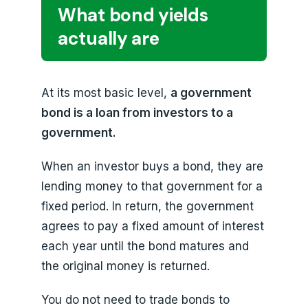
What bond yields
actually are
At its most basic level,
a government
bond is a loan from investors to a
government.
When an investor buys a bond, they are
lending money to that government for a
fixed period. In return, the government
agrees to pay a fixed amount of interest
each year until the bond matures and
the original money is returned.
You do not need to trade bonds to