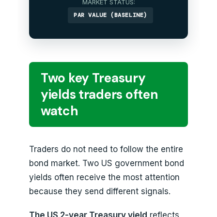
MARKET STATUS:
PAR VALUE (BASELINE)
Two key Treasury
yields traders often
watch
Traders do not need to follow the entire
bond market. Two US government bond
yields often receive the most attention
because they send different signals.
The US 2-year Treasury yield
reflects