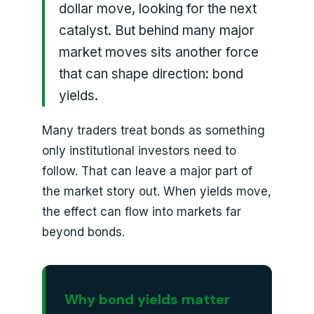
dollar move, looking for the next
catalyst. But behind many major
market moves sits another force
that can shape direction: bond
yields.
Many traders treat bonds as something
only institutional investors need to
follow. That can leave a major part of
the market story out. When yields move,
the effect can flow into markets far
beyond bonds.
Why bond yields matter