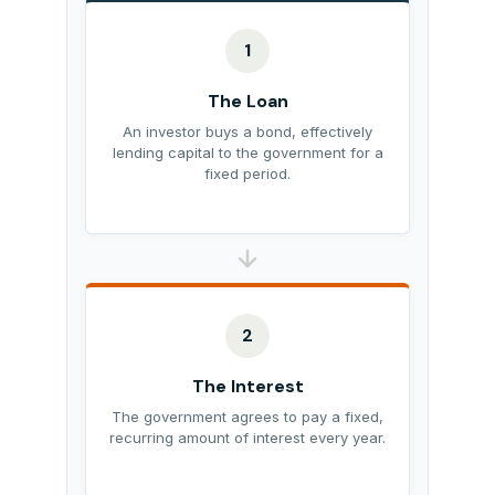
1
The Loan
An investor buys a bond, effectively
lending capital to the government for a
fixed period.
2
The Interest
The government agrees to pay a fixed,
recurring amount of interest every year.