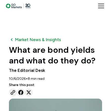
Market News & Insights
What are bond yields
and what do they do?
The Editorial Desk
•
10/6/2026
8
min read
Share this post