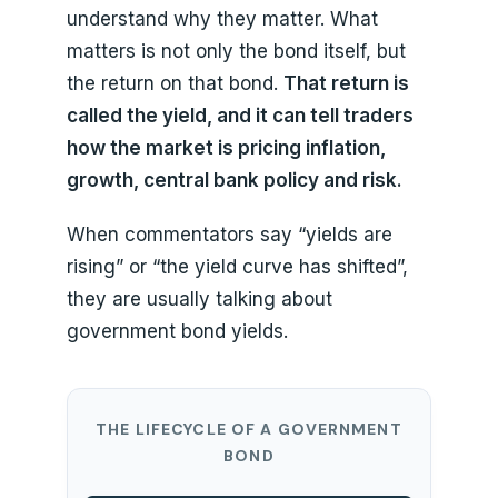
understand why they matter. What
matters is not only the bond itself, but
the return on that bond.
That return is
called the yield, and it can tell traders
how the market is pricing inflation,
growth, central bank policy and risk.
When commentators say “yields are
rising” or “the yield curve has shifted”,
they are usually talking about
government bond yields.
THE LIFECYCLE OF A GOVERNMENT
BOND