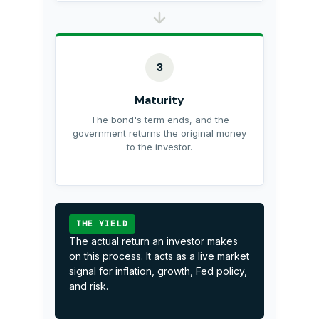
3
Maturity
The bond's term ends, and the
government returns the original money
to the investor.
THE YIELD
The actual return an investor makes
on this process. It acts as a live market
signal for inflation, growth, Fed policy,
and risk.