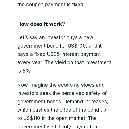
the coupon payment is fixed.
How does it work?
Let’s say an investor buys a new
government bond for US$100, and it
pays a fixed US$5 interest payment
every year. The yield on that investment
is 5%.
Now imagine the economy slows and
investors seek the perceived safety of
government bonds. Demand increases,
which pushes the price of the bond up
to US$110 in the open market. The
government is still only paying that