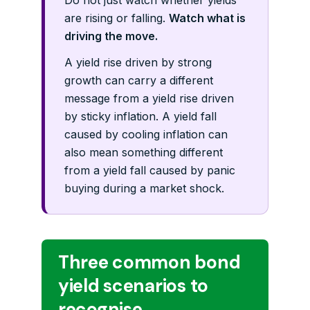
Do not just watch whether yields
are rising or falling.
Watch what is
driving the move.
A yield rise driven by strong
growth can carry a different
message from a yield rise driven
by sticky inflation. A yield fall
caused by cooling inflation can
also mean something different
from a yield fall caused by panic
buying during a market shock.
Three common bond
yield scenarios to
recognise