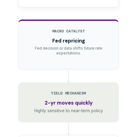
MACRO CATALYST
Fed repricing
Fed decision or data shifts future rate
expectations.
YIELD MECHANISM
2-yr moves quickly
Highly sensitive to near-term policy