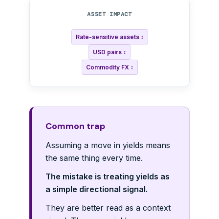
ASSET IMPACT
Rate-sensitive assets ↕
USD pairs ↕
Commodity FX ↕
Common trap
Assuming a move in yields means
the same thing every time.
The mistake is treating yields as
a simple directional signal.
They are better read as a context