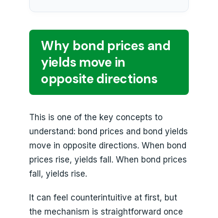
Why bond prices and
yields move in
opposite directions
This is one of the key concepts to
understand: bond prices and bond yields
move in opposite directions. When bond
prices rise, yields fall. When bond prices
fall, yields rise.
It can feel counterintuitive at first, but
the mechanism is straightforward once