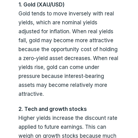
1. Gold (XAU/USD)
Gold tends to move inversely with real
yields, which are nominal yields
adjusted for inflation. When real yields
fall, gold may become more attractive
because the opportunity cost of holding
a zero-yield asset decreases. When real
yields rise, gold can come under
pressure because interest-bearing
assets may become relatively more
attractive.
2. Tech and growth stocks
Higher yields increase the discount rate
applied to future earnings. This can
weigh on growth stocks because much