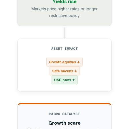
Yields rise
Markets price higher rates or longer
restrictive policy
ASSET IMPACT
Growth equities ↓
Safe havens ↓
USD pairs ↑
MACRO CATALYST
Growth scare