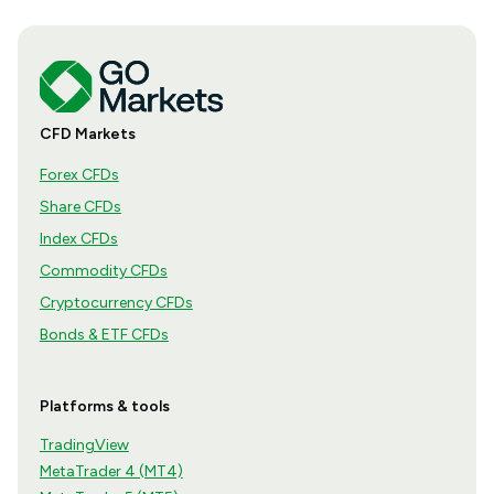
CFD Markets
Forex CFDs
Share CFDs
Index CFDs
Commodity CFDs
Cryptocurrency CFDs
Bonds & ETF CFDs
Platforms & tools
TradingView
MetaTrader 4 (MT4)