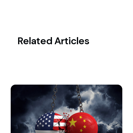
Related Articles