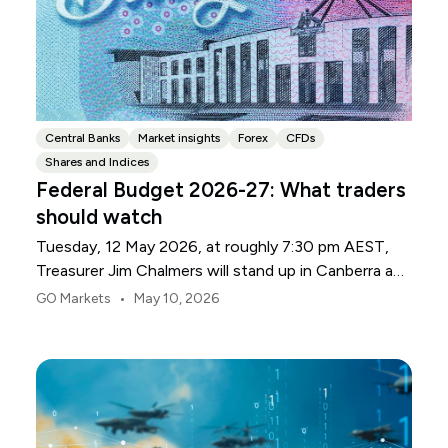
Central Banks
Market insights
Forex
CFDs
Shares and Indices
Federal Budget 2026-27: What traders
should watch
Tuesday, 12 May 2026, at roughly 7:30 pm AEST,
Treasurer Jim Chalmers will stand up in Canberra and
deliver the 2026-27 Federal Budget. According to
•
GO Markets
May 10, 2026
Budget.gov.au, that is when the Budget is officially
released, with the Budget papers going live online at
the same time.