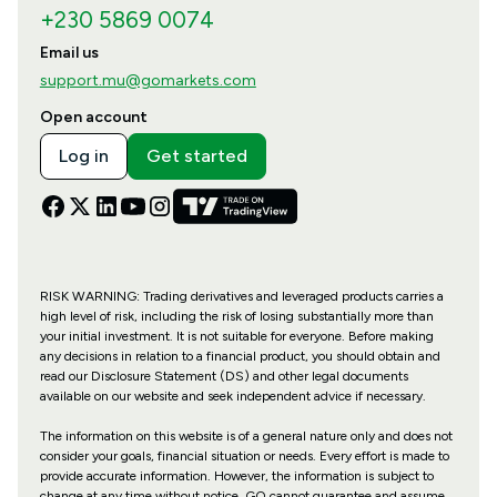
+230 5869 0074
Email us
support.mu@gomarkets.com
Open account
Log in
Get started
RISK WARNING: Trading derivatives and leveraged products carries a
high level of risk, including the risk of losing substantially more than
your initial investment. It is not suitable for everyone. Before making
any decisions in relation to a financial product, you should obtain and
read our Disclosure Statement (DS) and other legal documents
available on our website and seek independent advice if necessary.
The information on this website is of a general nature only and does not
consider your goals, financial situation or needs. Every effort is made to
provide accurate information. However, the information is subject to
change at any time without notice. GO cannot guarantee and assume