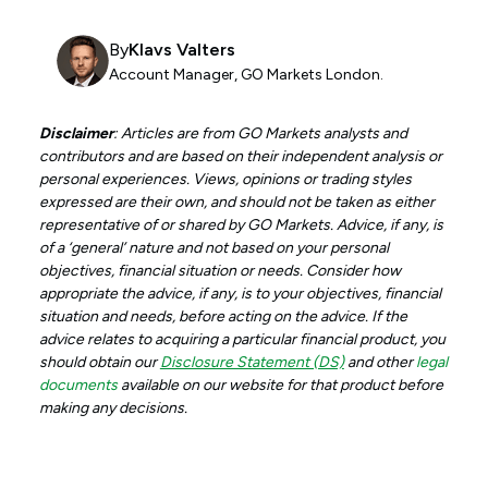
By
Klavs Valters
Account Manager, GO Markets London.
Disclaimer
: Articles are from GO Markets analysts and
contributors and are based on their independent analysis or
personal experiences. Views, opinions or trading styles
expressed are their own, and should not be taken as either
representative of or shared by GO Markets. Advice, if any, is
of a ‘general’ nature and not based on your personal
objectives, financial situation or needs. Consider how
appropriate the advice, if any, is to your objectives, financial
situation and needs, before acting on the advice. If the
advice relates to acquiring a particular financial product, you
should obtain our
Disclosure Statement (DS)
and other
legal
documents
available on our website for that product before
making any decisions.