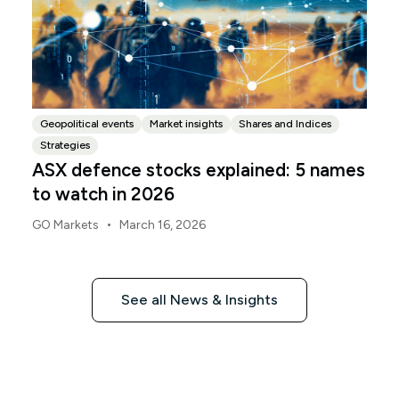
Geopolitical events
Market insights
Shares and Indices
Strategies
ASX defence stocks explained: 5 names
to watch in 2026
•
GO Markets
March 16, 2026
See all News & Insights