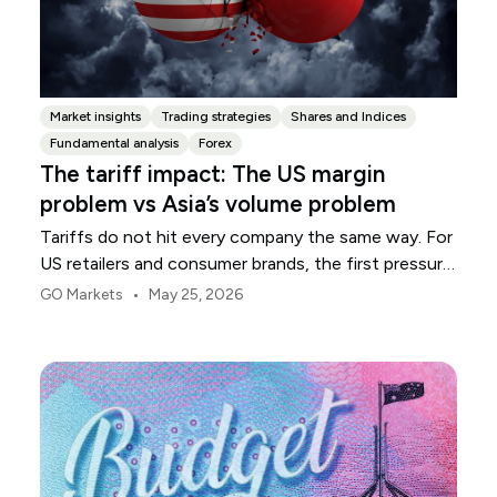
Market insights
Trading strategies
Shares and Indices
Fundamental analysis
Forex
The tariff impact: The US margin
problem vs Asia’s volume problem
Tariffs do not hit every company the same way. For
US retailers and consumer brands, the first pressure
point is usually margin.
•
GO Markets
May 25, 2026