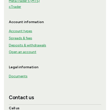
MetaTrader 5 (MT5)
cTrader
Account information
Account types
Spreads & fees
Deposits & withdrawals
Open an account
Legal information
Documents
Contact us
Call us