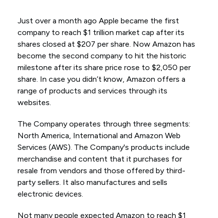
Just over a month ago Apple became the first
company to reach $1 trillion market cap after its
shares closed at $207 per share. Now Amazon has
become the second company to hit the historic
milestone after its share price rose to $2,050 per
share. In case you didn’t know, Amazon offers a
range of products and services through its
websites.
The Company operates through three segments:
North America, International and Amazon Web
Services (AWS). The Company's products include
merchandise and content that it purchases for
resale from vendors and those offered by third-
party sellers. It also manufactures and sells
electronic devices.
Not many people expected Amazon to reach $1