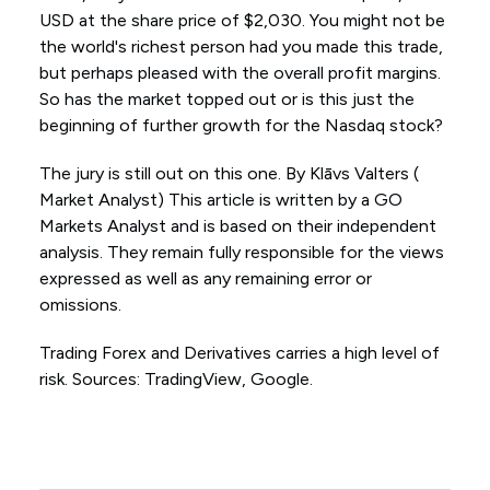
USD at the share price of $2,030. You might not be
the world's richest person had you made this trade,
but perhaps pleased with the overall profit margins.
So has the market topped out or is this just the
beginning of further growth for the Nasdaq stock?
The jury is still out on this one. By Klāvs Valters (
Market Analyst) This article is written by a GO
Markets Analyst and is based on their independent
analysis. They remain fully responsible for the views
expressed as well as any remaining error or
omissions.
Trading Forex and Derivatives carries a high level of
risk. Sources: TradingView, Google.