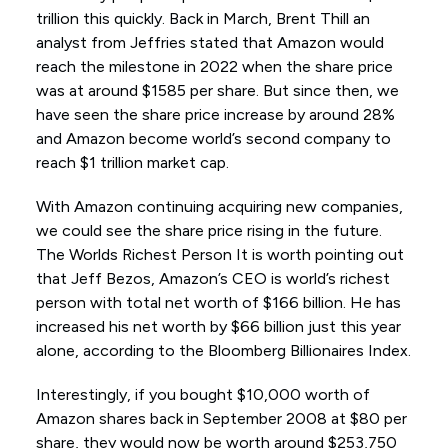
trillion this quickly. Back in March, Brent Thill an
analyst from Jeffries stated that Amazon would
reach the milestone in 2022 when the share price
was at around $1585 per share. But since then, we
have seen the share price increase by around 28%
and Amazon become world’s second company to
reach $1 trillion market cap.
With Amazon continuing acquiring new companies,
we could see the share price rising in the future.
The Worlds Richest Person It is worth pointing out
that Jeff Bezos, Amazon’s CEO is world’s richest
person with total net worth of $166 billion. He has
increased his net worth by $66 billion just this year
alone, according to the Bloomberg Billionaires Index.
Interestingly, if you bought $10,000 worth of
Amazon shares back in September 2008 at $80 per
share, they would now be worth around $253,750