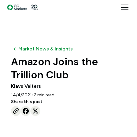
Market News & Insights
Amazon Joins the
Trillion Club
Klavs Valters
•
14/4/2021
2
min read
Share this post