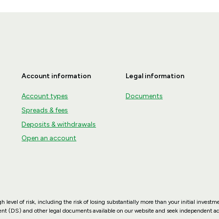
Account information
Legal information
Account types
Documents
Spreads & fees
Deposits & withdrawals
Open an account
vel of risk, including the risk of losing substantially more than your initial investmen
ment (DS) and other legal documents available on our website and seek independent adv