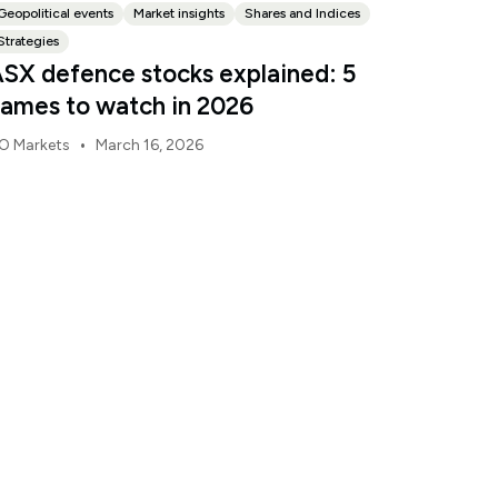
Geopolitical events
Market insights
Shares and Indices
Strategies
SX defence stocks explained: 5
ames to watch in 2026
•
O Markets
March 16, 2026