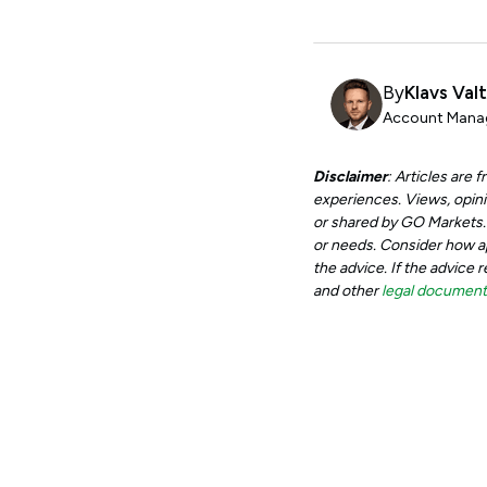
By
Klavs Val
Account Manag
Disclaimer
: Articles are
experiences. Views, opini
or shared by GO Markets. A
or needs. Consider how app
the advice. If the advice 
and other
legal documen