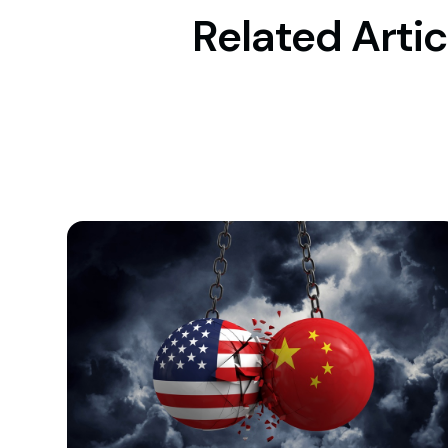
Related Artic