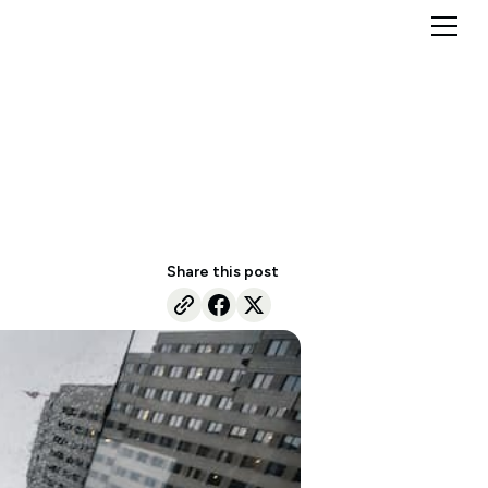
Share this post