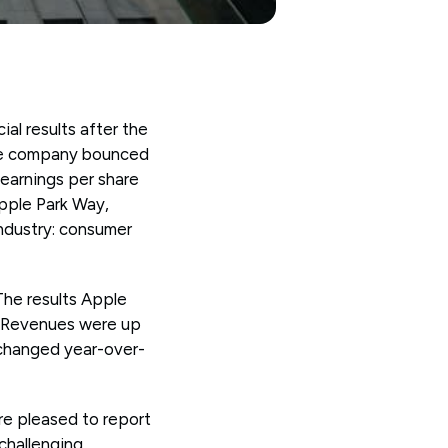
al results after the
 the company bounced
 earnings per share
pple Park Way,
ndustry: consumer
The results Apple
d. Revenues were up
nchanged year-over-
e pleased to report
 challenging