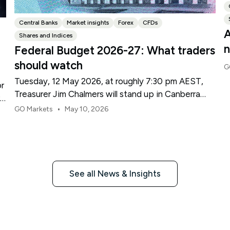
Central Banks
Market insights
Forex
CFDs
A
Shares and Indices
n
Federal Budget 2026-27: What traders
should watch
G
Tuesday, 12 May 2026, at roughly 7:30 pm AEST,
or
Treasurer Jim Chalmers will stand up in Canberra
re
and deliver the 2026-27 Federal Budget. According
•
GO Markets
May 10, 2026
to Budget.gov.au, that is when the Budget is
officially released, with the Budget papers going
live online at the same time.
See all News & Insights