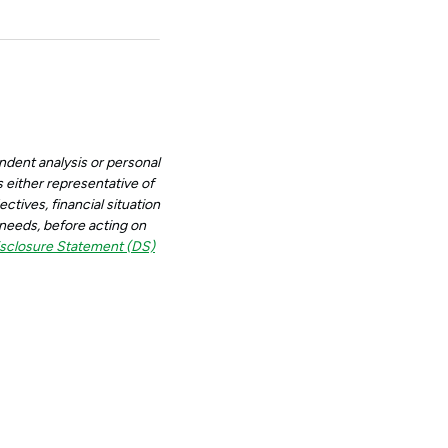
ndent analysis or personal
 either representative of
ctives, financial situation
d needs, before acting on
sclosure Statement (DS)