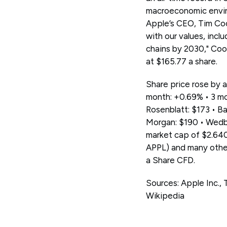
macroeconomic enviro
Apple’s CEO, Tim Cook
with our values, incl
chains by 2030," Coo
at $165.77 a share.
Share price rose by a
month: +0.69% • 3 mo
Rosenblatt: $173 • Ba
Morgan: $190 • Wedbu
market cap of $2.640
APPL) and many othe
a Share CFD.
Sources: Apple Inc.
Wikipedia