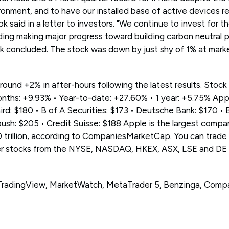
nment, and to have our installed base of active devices rea
 said in a letter to investors. "We continue to invest for t
uding making major progress toward building carbon neutral
k concluded. The stock was down by just shy of 1% at mark
round +2% in after-hours following the latest results. Stock
nths: +9.93% • Year-to-date: +27.60% • 1 year: +5.75% Appl
ird: $180 • B of A Securities: $173 • Deutsche Bank: $170 • 
sh: $205 • Credit Suisse: $188 Apple is the largest compan
 trillion, according to CompaniesMarketCap. You can trad
r stocks from the NYSE, NASDAQ, HKEX, ASX, LSE and DE
, TradingView, MarketWatch, MetaTrader 5, Benzinga, Com