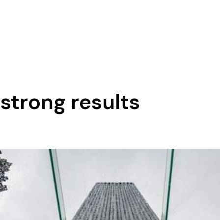
strong results