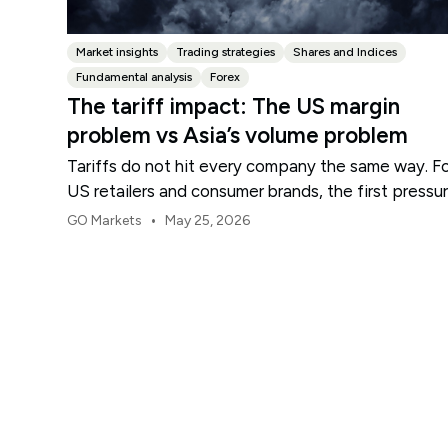
Market insights
Trading strategies
Shares and Indices
Fundamental analysis
Forex
The tariff impact: The US margin
problem vs Asia’s volume problem
Tariffs do not hit every company the same way. F
US retailers and consumer brands, the first pressu
point is usually margin.
•
GO Markets
May 25, 2026