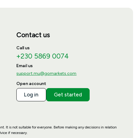
Contact us
Call us
+230 5869 0074
Email us
support.mu@gomarkets.com
Open account
Log in
Get started
t. It is not suitable for everyone. Before making any decisions in relation
ice if necessary.