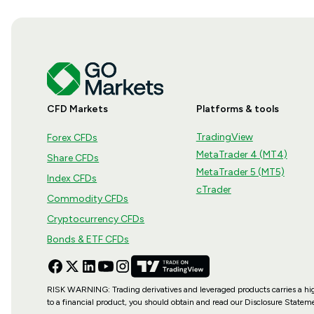
CFD Markets
Platforms & tools
TradingView
Forex CFDs
MetaTrader 4 (MT4)
Share CFDs
MetaTrader 5 (MT5)
Index CFDs
cTrader
Commodity CFDs
Cryptocurrency CFDs
Bonds & ETF CFDs
RISK WARNING: Trading derivatives and leveraged products carries a high le
to a financial product, you should obtain and read our Disclosure State