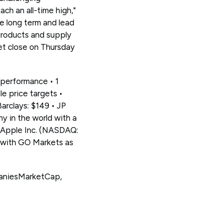
ch an all-time high,"
he long term and lead
 products and supply
et close on Thursday
 performance • 1
e price targets •
Barclays: $149 • JP
y in the world with a
e Apple Inc. (NASDAQ:
 with GO Markets as
paniesMarketCap,