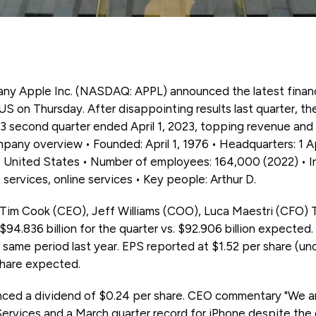
any Apple Inc. (NASDAQ: APPL) announced the latest financi
 US on Thursday. After disappointing results last quarter,
023 second quarter ended April 1, 2023, topping revenue and
pany overview • Founded: April 1, 1976 • Headquarters: 1 A
a, United States • Number of employees: 164,000 (2022) • I
 services, online services • Key people: Arthur D.
 Tim Cook (CEO), Jeff Williams (COO), Luca Maestri (CFO) 
$94.836 billion for the quarter vs. $92.906 billion expecte
same period last year. EPS reported at $1.52 per share (u
share expected.
ed a dividend of $0.24 per share. CEO commentary "We ar
 Services and a March quarter record for iPhone despite the