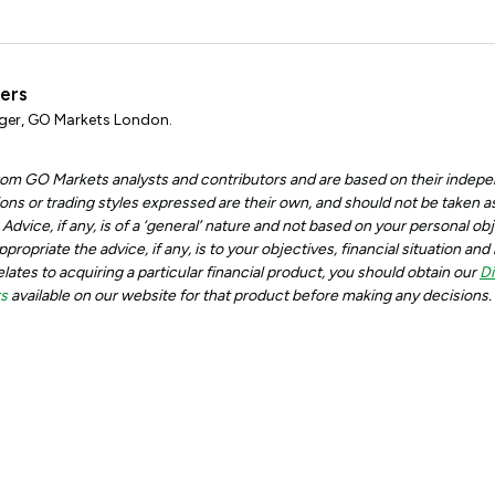
ters
er, GO Markets London.
 from GO Markets analysts and contributors and are based on their indepe
ons or trading styles expressed are their own, and should not be taken as
dvice, if any, is of a ‘general’ nature and not based on your personal obje
ropriate the advice, if any, is to your objectives, financial situation an
relates to acquiring a particular financial product, you should obtain our
Di
ts
available on our website for that product before making any decisions.