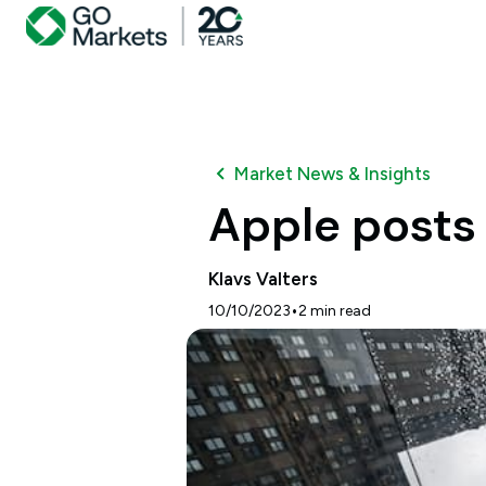
Market News & Insights
Apple posts 
Klavs Valters
•
10/10/2023
2
min read