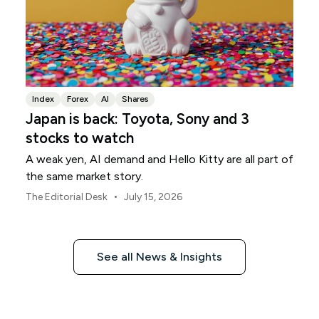
Index
Forex
AI
Shares
Japan is back: Toyota, Sony and 3
stocks to watch
A weak yen, AI demand and Hello Kitty are all part of
the same market story.
•
The Editorial Desk
July 15, 2026
See all News & Insights