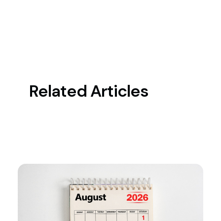
Related Articles