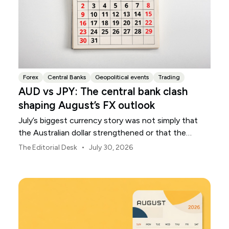
Forex
Central Banks
Geopolitical events
Trading
AUD vs JPY: The central bank clash
shaping August’s FX outlook
July’s biggest currency story was not simply that
the Australian dollar strengthened or that the
Japanese yen weakened.
•
The Editorial Desk
July 30, 2026