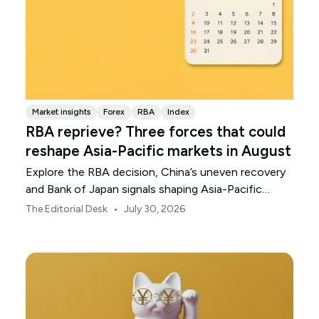
Market insights
Forex
RBA
Index
RBA reprieve? Three forces that could
reshape Asia-Pacific markets in August
Explore the RBA decision, China’s uneven recovery
and Bank of Japan signals shaping Asia-Pacific
markets, currencies and regional risk in August 2026.
•
The Editorial Desk
July 30, 2026