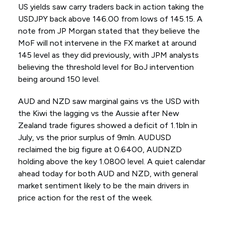
US yields saw carry traders back in action taking the
USDJPY back above 146.00 from lows of 145.15. A
note from JP Morgan stated that they believe the
MoF will not intervene in the FX market at around
145 level as they did previously, with JPM analysts
believing the threshold level for BoJ intervention
being around 150 level.
AUD and NZD saw marginal gains vs the USD with
the Kiwi the lagging vs the Aussie after New
Zealand trade figures showed a deficit of 1.1bln in
July, vs the prior surplus of 9mln. AUDUSD
reclaimed the big figure at 0.6400, AUDNZD
holding above the key 1.0800 level. A quiet calendar
ahead today for both AUD and NZD, with general
market sentiment likely to be the main drivers in
price action for the rest of the week.