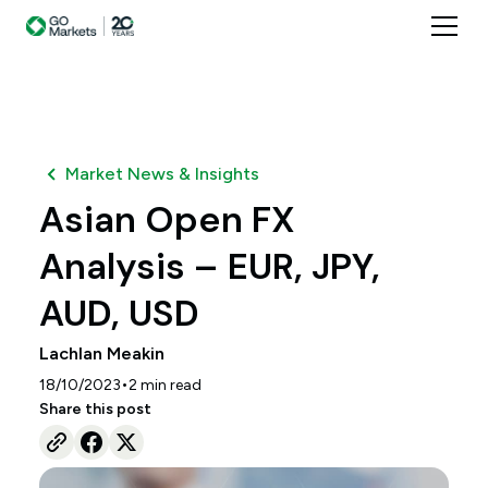
Market News & Insights
Asian Open FX
Analysis – EUR, JPY,
AUD, USD
Lachlan Meakin
•
18/10/2023
2
min read
Share this post