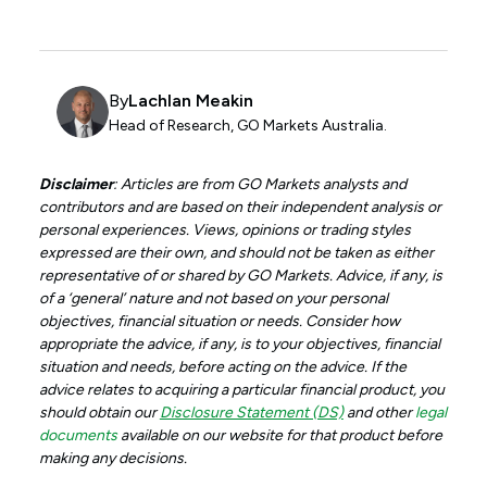
By
Lachlan Meakin
Head of Research, GO Markets Australia.
Disclaimer
: Articles are from GO Markets analysts and
contributors and are based on their independent analysis or
personal experiences. Views, opinions or trading styles
expressed are their own, and should not be taken as either
representative of or shared by GO Markets. Advice, if any, is
of a ‘general’ nature and not based on your personal
objectives, financial situation or needs. Consider how
appropriate the advice, if any, is to your objectives, financial
situation and needs, before acting on the advice. If the
advice relates to acquiring a particular financial product, you
should obtain our
Disclosure Statement (DS)
and other
legal
documents
available on our website for that product before
making any decisions.