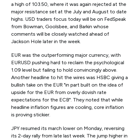
a high of 103.50, where it was again rejected at the
major resistance set at the July and August to date
highs. USD traders focus today will be on FedSpeak
from Bowman, Goolsbee, and Barkin whose
comments will be closely watched ahead of
Jackson Hole later in the week.
EUR was the outperforming major currency, with
EURUSD pushing hard to reclaim the psychological
1.09 level but failing to hold convincingly above.
Another headline to hit the wires was HSBC giving a
bullish take on the EUR "in part built on the idea of
upside for the EUR from overly dovish rate
expectations for the ECB". They noted that while
headline inflation figures are cooling, core inflation
is proving stickier.
JPY resumed its march lower on Monday, reversing
its 2-day rally from late last week. The jump higher in