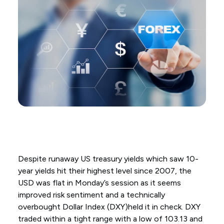
Despite runaway US treasury yields which saw 10-
year yields hit their highest level since 2007, the
USD was flat in Monday’s session as it seems
improved risk sentiment and a technically
overbought Dollar Index (DXY)held it in check. DXY
traded within a tight range with a low of 103.13 and