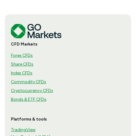
CFD Markets
Forex CFDs
Share CFDs
Index CFDs
Commodity CFDs
Cryptocurrency CFDs
Bonds & ETF CFDs
Platforms & tools
TradingView