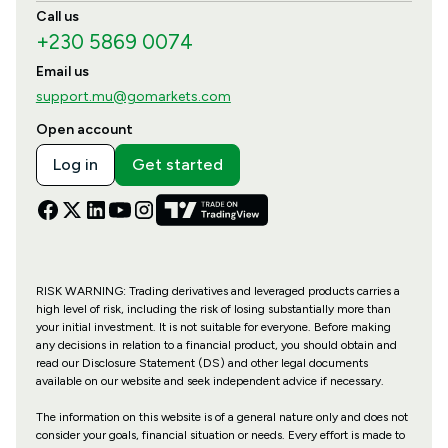
Call us
+230 5869 0074
Email us
support.mu@gomarkets.com
Open account
Log in
Get started
RISK WARNING: Trading derivatives and leveraged products carries a
high level of risk, including the risk of losing substantially more than
your initial investment. It is not suitable for everyone. Before making
any decisions in relation to a financial product, you should obtain and
read our Disclosure Statement (DS) and other legal documents
available on our website and seek independent advice if necessary.
The information on this website is of a general nature only and does not
consider your goals, financial situation or needs. Every effort is made to