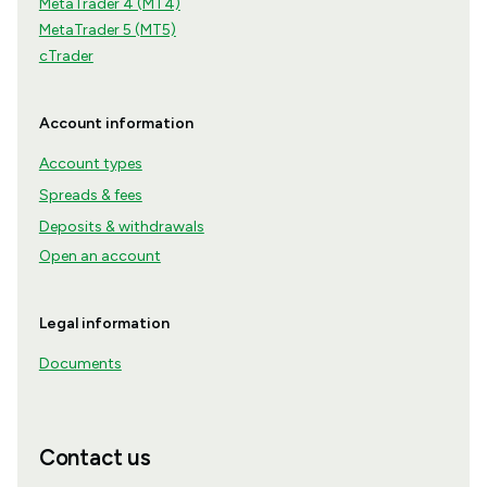
MetaTrader 4 (MT4)
MetaTrader 5 (MT5)
cTrader
Account information
Account types
Spreads & fees
Deposits & withdrawals
Open an account
Legal information
Documents
Contact us