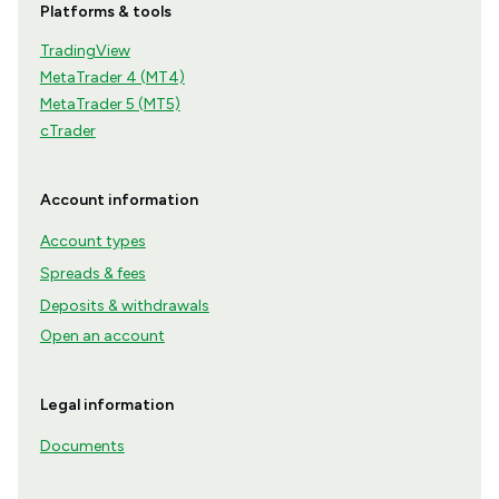
Platforms & tools
TradingView
MetaTrader 4 (MT4)
MetaTrader 5 (MT5)
cTrader
Account information
Account types
Spreads & fees
Deposits & withdrawals
Open an account
Legal information
Documents