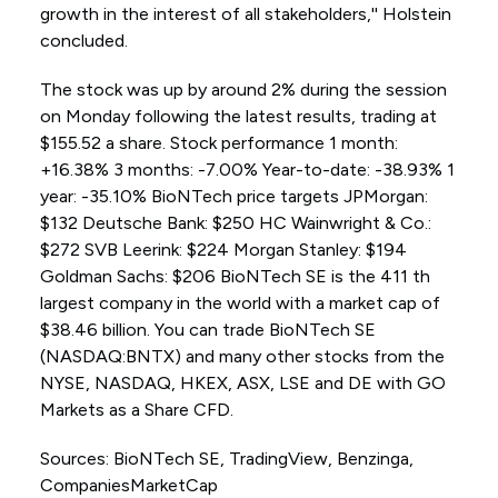
growth in the interest of all stakeholders,'' Holstein
concluded.
The stock was up by around 2% during the session
on Monday following the latest results, trading at
$155.52 a share. Stock performance 1 month:
+16.38% 3 months: -7.00% Year-to-date: -38.93% 1
year: -35.10% BioNTech price targets JPMorgan:
$132 Deutsche Bank: $250 HC Wainwright & Co.:
$272 SVB Leerink: $224 Morgan Stanley: $194
Goldman Sachs: $206 BioNTech SE is the 411 th
largest company in the world with a market cap of
$38.46 billion. You can trade BioNTech SE
(NASDAQ:BNTX) and many other stocks from the
NYSE, NASDAQ, HKEX, ASX, LSE and DE with GO
Markets as a Share CFD.
Sources: BioNTech SE, TradingView, Benzinga,
CompaniesMarketCap