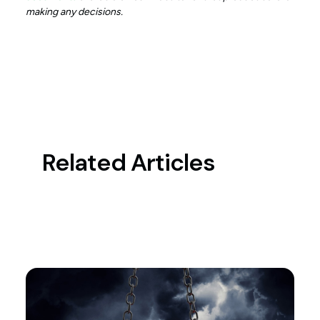
making any decisions.
Related Articles