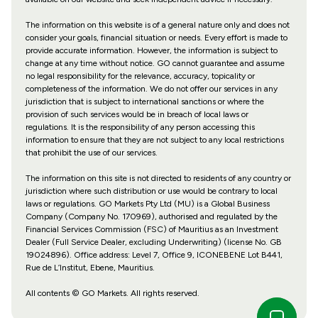
The information on this website is of a general nature only and does not
consider your goals, financial situation or needs. Every effort is made to
provide accurate information. However, the information is subject to
change at any time without notice. GO cannot guarantee and assume
no legal responsibility for the relevance, accuracy, topicality or
completeness of the information. We do not offer our services in any
jurisdiction that is subject to international sanctions or where the
provision of such services would be in breach of local laws or
regulations. It is the responsibility of any person accessing this
information to ensure that they are not subject to any local restrictions
that prohibit the use of our services.
The information on this site is not directed to residents of any country or
jurisdiction where such distribution or use would be contrary to local
laws or regulations. GO Markets Pty Ltd (MU) is a Global Business
Company (Company No. 170969), authorised and regulated by the
Financial Services Commission (FSC) of Mauritius as an Investment
Dealer (Full Service Dealer, excluding Underwriting) (license No. GB
19024896). Office address: Level 7, Office 9, ICONEBENE Lot B441,
Rue de L’Institut, Ebene, Mauritius.
All contents © GO Markets. All rights reserved.