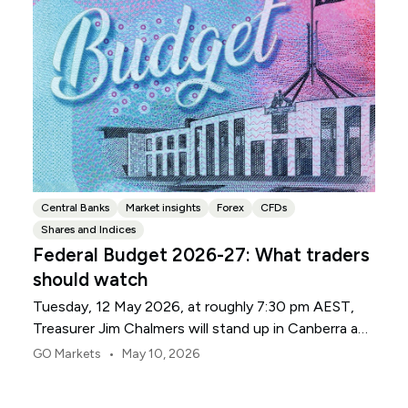
Central Banks
Market insights
Forex
CFDs
Shares and Indices
Federal Budget 2026-27: What traders
should watch
Tuesday, 12 May 2026, at roughly 7:30 pm AEST,
Treasurer Jim Chalmers will stand up in Canberra and
deliver the 2026-27 Federal Budget. According to
•
GO Markets
May 10, 2026
Budget.gov.au, that is when the Budget is officially
released, with the Budget papers going live online at