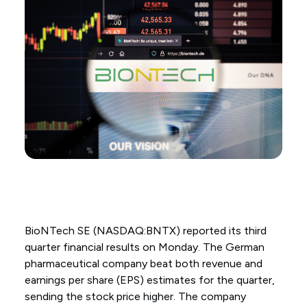
BioNTech SE (NASDAQ:BNTX) reported its third
quarter financial results on Monday. The German
pharmaceutical company beat both revenue and
earnings per share (EPS) estimates for the quarter,
sending the stock price higher. The company