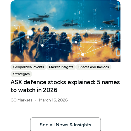
the same time.
Geopolitical events
Market insights
Shares and Indices
Strategies
ASX defence stocks explained: 5 names
to watch in 2026
•
GO Markets
March 16, 2026
See all News & Insights