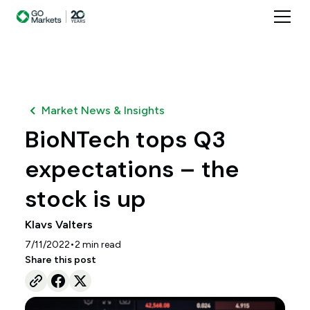
Market News & Insights
BioNTech tops Q3
expectations – the
stock is up
Klavs Valters
•
7/11/2022
2
min read
Share this post