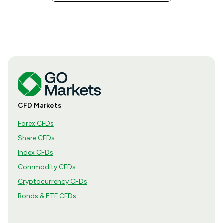
CFD Markets
Forex CFDs
Share CFDs
Index CFDs
Commodity CFDs
Cryptocurrency CFDs
Bonds & ETF CFDs