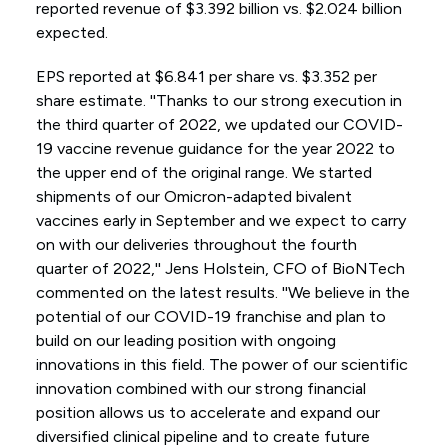
reported revenue of $3.392 billion vs. $2.024 billion
expected.
EPS reported at $6.841 per share vs. $3.352 per
share estimate. ''Thanks to our strong execution in
the third quarter of 2022, we updated our COVID-
19 vaccine revenue guidance for the year 2022 to
the upper end of the original range. We started
shipments of our Omicron-adapted bivalent
vaccines early in September and we expect to carry
on with our deliveries throughout the fourth
quarter of 2022,'' Jens Holstein, CFO of BioNTech
commented on the latest results. ''We believe in the
potential of our COVID-19 franchise and plan to
build on our leading position with ongoing
innovations in this field. The power of our scientific
innovation combined with our strong financial
position allows us to accelerate and expand our
diversified clinical pipeline and to create future