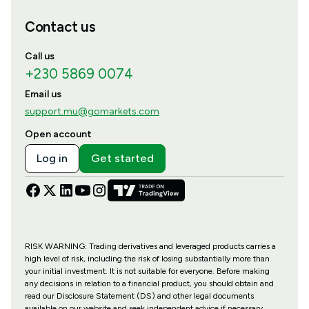
Contact us
Call us
+230 5869 0074
Email us
support.mu@gomarkets.com
Open account
Log in
Get started
RISK WARNING: Trading derivatives and leveraged products carries a
high level of risk, including the risk of losing substantially more than
your initial investment. It is not suitable for everyone. Before making
any decisions in relation to a financial product, you should obtain and
read our Disclosure Statement (DS) and other legal documents
available on our website and seek independent advice if necessary.