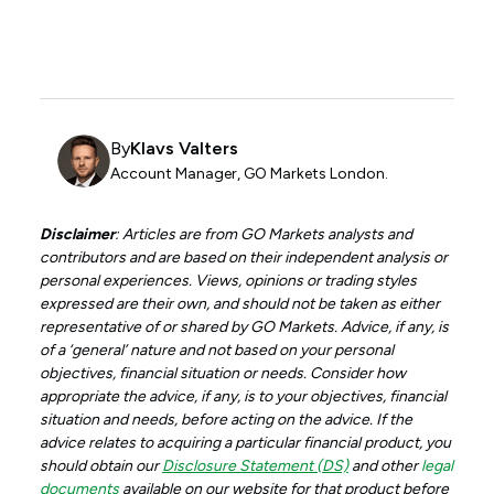
By
Klavs Valters
Account Manager, GO Markets London.
Disclaimer
: Articles are from GO Markets analysts and
contributors and are based on their independent analysis or
personal experiences. Views, opinions or trading styles
expressed are their own, and should not be taken as either
representative of or shared by GO Markets. Advice, if any, is
of a ‘general’ nature and not based on your personal
objectives, financial situation or needs. Consider how
appropriate the advice, if any, is to your objectives, financial
situation and needs, before acting on the advice. If the
advice relates to acquiring a particular financial product, you
should obtain our
Disclosure Statement (DS)
and other
legal
documents
available on our website for that product before