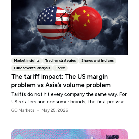
Market insights
Trading strategies
Shares and Indices
Fundamental analysis
Forex
The tariff impact: The US margin
problem vs Asia’s volume problem
Tariffs do not hit every company the same way. For
US retailers and consumer brands, the first pressure
point is usually margin.
•
GO Markets
May 25, 2026