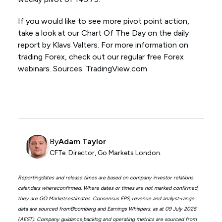
If you would like to see more pivot point action,
take a look at our Chart Of The Day on the daily
report by Klavs Valters. For more information on
trading Forex, check out our regular free Forex
webinars. Sources: TradingView.com
By
Adam Taylor
CFTe. Director, Go Markets London.
Reportingdates and release times are based on company investor relations
calendars whereconfirmed. Where dates or times are not marked confirmed,
they are GO Marketsestimates. Consensus EPS, revenue and analyst-range
data are sourced fromBloomberg and Earnings Whispers, as at 09 July 2026
(AEST). Company guidance,backlog and operating metrics are sourced from