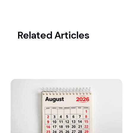
Related Articles