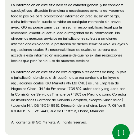
La información en este sitio web es de carácter general y no considera
sus objetivos, situación financiera o necesidades personales. Hacemos
todo lo posible para proporcionar información precisa; sin embargo,
dicha información puede cambiar en cualquier momento sin previo
aviso. GO no puede garantizar ni asumir responsabilidad legal por la
relevancia, exactitud, actualidad o integridad de la información. No
ofrecemos nuestros servicios en jurisdicciones sujetas a sanciones
internacionales o donde la prestación de dichos servicios viole las leyes o
regulaciones locales. Es responsabilidad de cualquier persona que
acceda a esta información asegurarse de que no existan restricciones
locales que prohíban el uso de nuestros servicios.
La información en este sitio no está dirigida a residentes de ningún país
o jurisdicción donde su distribución o uso sea contrario a las leyes o
regulaciones locales. GO Markets Pty Ltd (MU) es una Empresa de
Negocios Global (N.º de Empresa: 170969), autorizada y regulada por
la Comisión de Servicios Financieros (FSC) de Mauricio como Corredor
de Inversiones (Corredor de Servicio Completo, excepto Suscripción)
(Licencia N.º: GB 19024896). Dirección de la oficina: Level 7, Office 9,
ICONEBENE Lot B441, Rue de L’Institut, Ebene, Mauricio.
All contents © GO Markets. All rights reserved.