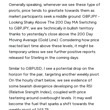
Generally speaking, whenever we see these type of
pivots, price tends to gravitate towards them as
market participants seek a middle ground. GBPJPY -
Looking Shaky Above The 200 Day MA Switching
to GBPJPY, we are technically in bullish territory
thanks to yesterday's close above the 200 Day
Moving Average (Gold Line). Considering how price
reacted last time above these levels, it might be
temporary unless we see further positive reports
released for Sterling in the coming days.
Similar to GBPUSD, I see a potential drop on the
horizon for the pair, targeting another weekly pivot.
On the hourly chart below, we see evidence of
some bearish divergence developing on the RSI
(Relative Srength Index), coupled with price
teetering around overbought levels. It may well
become the fuel that sparks a shift towards the
weekly pivot of 145.75.