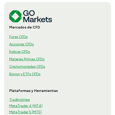
Mercados de CFD
Forex CFDs
Acciones CFDs
Índices CFDs
Materias Primas CFDs
Criptomonedas CFDs
Bonos y ETFs CFDs
Plataformas y Herramientas
TradingView
MetaTrader 4 (MT4)
MetaTrader 5 (MT5)