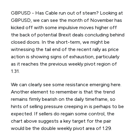
GBPUSD - Has Cable run out of steam? Looking at
GBPUSD, we can see the month of November has
kicked off with some impulsive moves higher off
the back of potential Brexit deals concluding behind
closed doors. In the short-term, we might be
witnessing the tail end of the recent rally as price
action is showing signs of exhaustion, particularly
as it reaches the previous weekly pivot region of
1.31.
We can clearly see some resistance emerging here.
Another element to remember is that the trend
remains firmly bearish on the daily timeframe, so
hints of selling pressure creeping in is perhaps to be
expected. If sellers do regain some control, the
chart above suggests a key target for the pair
would be the double weekly pivot area of 1.29.