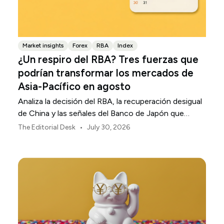
Market insights
Forex
RBA
Index
¿Un respiro del RBA? Tres fuerzas que
podrían transformar los mercados de
Asia-Pacífico en agosto
Analiza la decisión del RBA, la recuperación desigual
de China y las señales del Banco de Japón que
están definiendo los mercados, las divisas y el riesgo
•
The Editorial Desk
July 30, 2026
regional en Asia-Pacífico durante agosto de 2026.