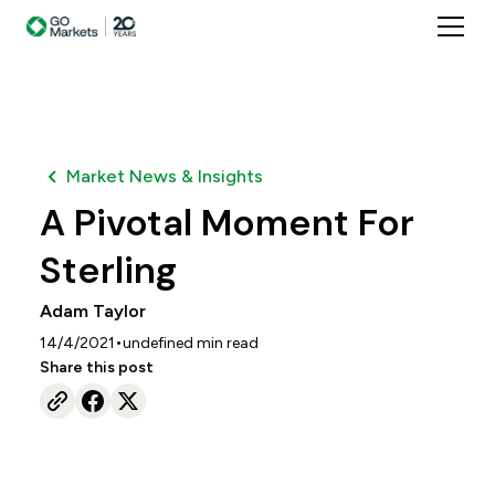
Market News & Insights
A Pivotal Moment For
Sterling
Adam Taylor
•
14/4/2021
undefined
min read
Share this post