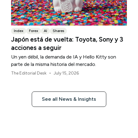
Index
Forex
AI
Shares
Japón está de vuelta: Toyota, Sony y 3
acciones a seguir
Un yen débil, la demanda de IA y Hello Kitty son
parte de la misma historia del mercado.
•
The Editorial Desk
July 15, 2026
See all News & Insights