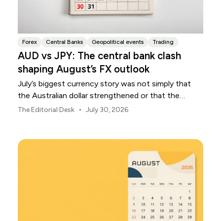
Forex
Central Banks
Geopolitical events
Trading
AUD vs JPY: The central bank clash
shaping August’s FX outlook
July’s biggest currency story was not simply that
the Australian dollar strengthened or that the
Japanese yen weakened.
•
The Editorial Desk
July 30, 2026