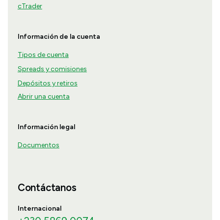
cTrader
Información de la cuenta
Tipos de cuenta
Spreads y comisiones
Depósitos y retiros
Abrir una cuenta
Información legal
Documentos
Contáctanos
Internacional