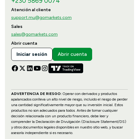
+230 5869 0074
Atención al cliente
support.mu@gomarkets.com
Sales
sales@gomarkets.com
Abrir cuenta
Iniciar sesión
Abrir cuenta
ADVERTENCIA DE RIESGO:
Operar con derivados y productos
apalancados conlleva un alto nivel de riesgo, incluido el riesgo de perder
una cantidad significativamente mayor que su inversión inicial. Estos
productos no son adecuados para todos. Antes de tomar cualquier
decisión relacionada con un producto financiero, debe leer y
comprender la Declaración de Divulgación (Disclosure Statement/DS)
y otros documentos legales disponibles en nuestro sitio web, y buscar
asesoría independiente si es necesario.