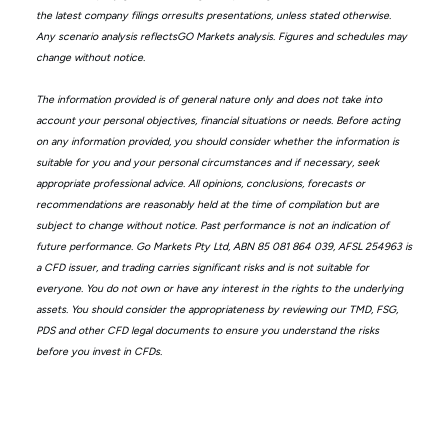
the latest company filings orresults presentations, unless stated otherwise.
Any scenario analysis reflectsGO Markets analysis. Figures and schedules may
change without notice.
The information provided is of general nature only and does not take into
account your personal objectives, financial situations or needs. Before acting
on any information provided, you should consider whether the information is
suitable for you and your personal circumstances and if necessary, seek
appropriate professional advice. All opinions, conclusions, forecasts or
recommendations are reasonably held at the time of compilation but are
subject to change without notice. Past performance is not an indication of
future performance. Go Markets Pty Ltd, ABN 85 081 864 039, AFSL 254963 is
a CFD issuer, and trading carries significant risks and is not suitable for
everyone. You do not own or have any interest in the rights to the underlying
assets. You should consider the appropriateness by reviewing our TMD, FSG,
PDS and other CFD legal documents to ensure you understand the risks
before you invest in CFDs.