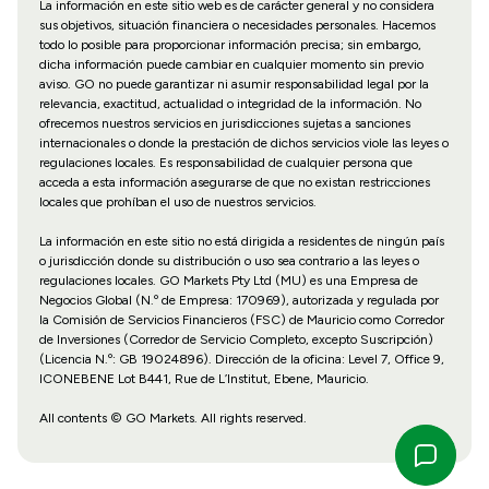
La información en este sitio web es de carácter general y no considera
sus objetivos, situación financiera o necesidades personales. Hacemos
todo lo posible para proporcionar información precisa; sin embargo,
dicha información puede cambiar en cualquier momento sin previo
aviso. GO no puede garantizar ni asumir responsabilidad legal por la
relevancia, exactitud, actualidad o integridad de la información. No
ofrecemos nuestros servicios en jurisdicciones sujetas a sanciones
internacionales o donde la prestación de dichos servicios viole las leyes o
regulaciones locales. Es responsabilidad de cualquier persona que
acceda a esta información asegurarse de que no existan restricciones
locales que prohíban el uso de nuestros servicios.
La información en este sitio no está dirigida a residentes de ningún país
o jurisdicción donde su distribución o uso sea contrario a las leyes o
regulaciones locales. GO Markets Pty Ltd (MU) es una Empresa de
Negocios Global (N.º de Empresa: 170969), autorizada y regulada por
la Comisión de Servicios Financieros (FSC) de Mauricio como Corredor
de Inversiones (Corredor de Servicio Completo, excepto Suscripción)
(Licencia N.º: GB 19024896). Dirección de la oficina: Level 7, Office 9,
ICONEBENE Lot B441, Rue de L’Institut, Ebene, Mauricio.
All contents © GO Markets. All rights reserved.