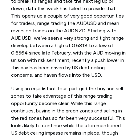
to break it’s ranges and take the next leg up or
down, data this week has failed to provide that.
This opens up a couple of very good opportunities
for traders, range trading the AUDUSD and mean
reversion trades on the AUDNZD. Starting with
AUDUSD, we’ve seen a very strong and tight range
develop between a high of 0.6818 to a low of
0.6564 since late February, with the AUD moving in
unison with risk sentiment, recently a push lower in
this pair has been driven by US debt ceiling
concerns, and haven flows into the USD.
Using an equidistant four-part grid the buy and sell
zones to take advantage of this range trading
opportunity become clear. While this range
continues, buying in the green zones and selling in
the red zones has so far been very successful. This
looks likely to continue while the aforementioned
US debt ceiling impasse remains in place, though