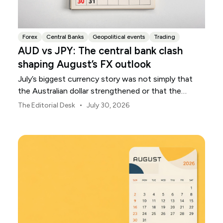
Forex
Central Banks
Geopolitical events
Trading
AUD vs JPY: The central bank clash
shaping August’s FX outlook
July’s biggest currency story was not simply that
the Australian dollar strengthened or that the
Japanese yen weakened.
•
The Editorial Desk
July 30, 2026