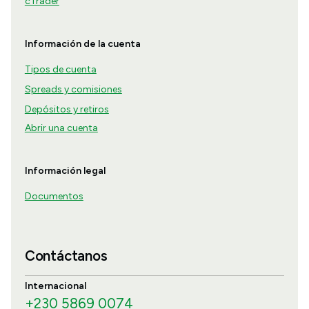
cTrader
Información de la cuenta
Tipos de cuenta
Spreads y comisiones
Depósitos y retiros
Abrir una cuenta
Información legal
Documentos
Contáctanos
Internacional
+230 5869 0074