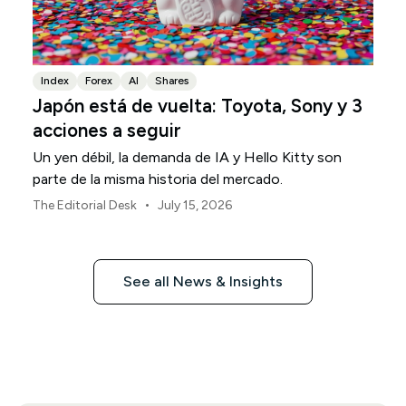
Index
Forex
AI
Shares
Japón está de vuelta: Toyota, Sony y 3
acciones a seguir
Un yen débil, la demanda de IA y Hello Kitty son
parte de la misma historia del mercado.
•
The Editorial Desk
July 15, 2026
See all News & Insights