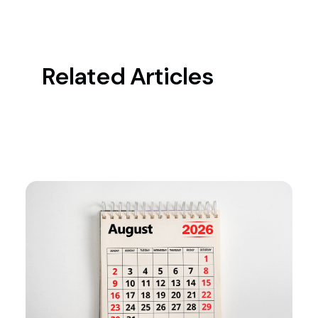
Related Articles