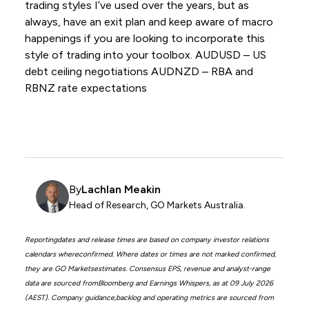
trading styles I’ve used over the years, but as
always, have an exit plan and keep aware of macro
happenings if you are looking to incorporate this
style of trading into your toolbox. AUDUSD – US
debt ceiling negotiations AUDNZD – RBA and
RBNZ rate expectations
By
Lachlan Meakin
Head of Research, GO Markets Australia.
Reportingdates and release times are based on company investor relations
calendars whereconfirmed. Where dates or times are not marked confirmed,
they are GO Marketsestimates. Consensus EPS, revenue and analyst-range
data are sourced fromBloomberg and Earnings Whispers, as at 09 July 2026
(AEST). Company guidance,backlog and operating metrics are sourced from