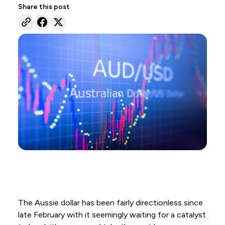
Share this post
The Aussie dollar has been fairly directionless since
late February with it seemingly waiting for a catalyst