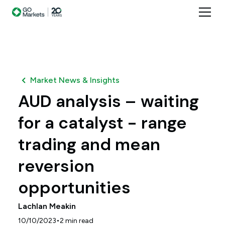
Market News & Insights
AUD analysis – waiting
for a catalyst - range
trading and mean
reversion
opportunities
Lachlan Meakin
•
10/10/2023
2
min read