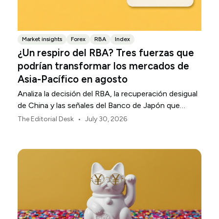
Market insights
Forex
RBA
Index
¿Un respiro del RBA? Tres fuerzas que
podrían transformar los mercados de
Asia-Pacífico en agosto
Analiza la decisión del RBA, la recuperación desigual
de China y las señales del Banco de Japón que
están definiendo los mercados, las divisas y el riesgo
•
The Editorial Desk
July 30, 2026
regional en Asia-Pacífico durante agosto de 2026.