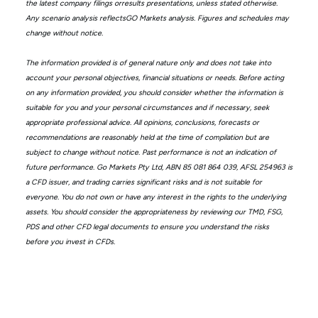
the latest company filings orresults presentations, unless stated otherwise.
Any scenario analysis reflectsGO Markets analysis. Figures and schedules may
change without notice.
The information provided is of general nature only and does not take into
account your personal objectives, financial situations or needs. Before acting
on any information provided, you should consider whether the information is
suitable for you and your personal circumstances and if necessary, seek
appropriate professional advice. All opinions, conclusions, forecasts or
recommendations are reasonably held at the time of compilation but are
subject to change without notice. Past performance is not an indication of
future performance. Go Markets Pty Ltd, ABN 85 081 864 039, AFSL 254963 is
a CFD issuer, and trading carries significant risks and is not suitable for
everyone. You do not own or have any interest in the rights to the underlying
assets. You should consider the appropriateness by reviewing our TMD, FSG,
PDS and other CFD legal documents to ensure you understand the risks
before you invest in CFDs.