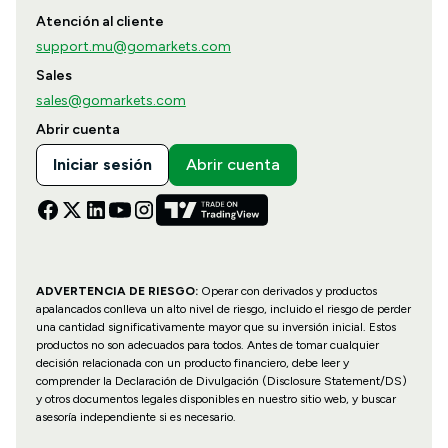
Atención al cliente
support.mu@gomarkets.com
Sales
sales@gomarkets.com
Abrir cuenta
Iniciar sesión
Abrir cuenta
ADVERTENCIA DE RIESGO:
Operar con derivados y productos
apalancados conlleva un alto nivel de riesgo, incluido el riesgo de perder
una cantidad significativamente mayor que su inversión inicial. Estos
productos no son adecuados para todos. Antes de tomar cualquier
decisión relacionada con un producto financiero, debe leer y
comprender la Declaración de Divulgación (Disclosure Statement/DS)
y otros documentos legales disponibles en nuestro sitio web, y buscar
asesoría independiente si es necesario.