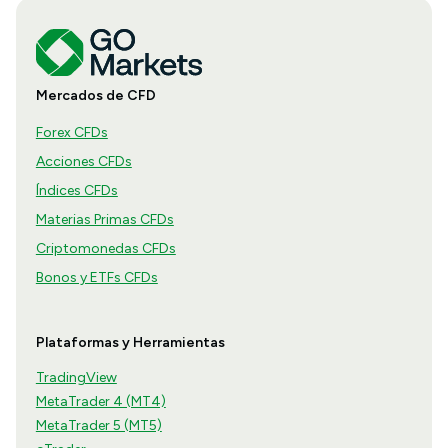
Mercados de CFD
Forex CFDs
Acciones CFDs
Índices CFDs
Materias Primas CFDs
Criptomonedas CFDs
Bonos y ETFs CFDs
Plataformas y Herramientas
TradingView
MetaTrader 4 (MT4)
MetaTrader 5 (MT5)