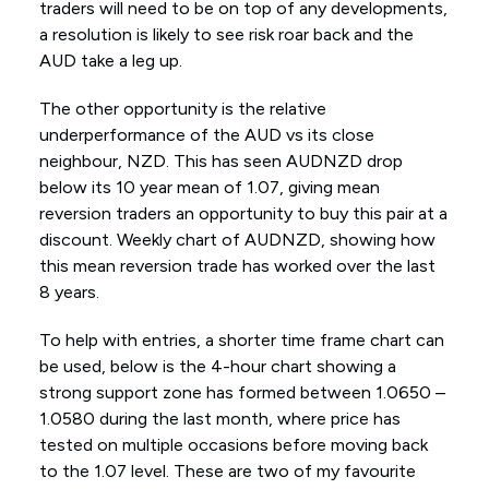
traders will need to be on top of any developments,
a resolution is likely to see risk roar back and the
AUD take a leg up.
The other opportunity is the relative
underperformance of the AUD vs its close
neighbour, NZD. This has seen AUDNZD drop
below its 10 year mean of 1.07, giving mean
reversion traders an opportunity to buy this pair at a
discount. Weekly chart of AUDNZD, showing how
this mean reversion trade has worked over the last
8 years.
To help with entries, a shorter time frame chart can
be used, below is the 4-hour chart showing a
strong support zone has formed between 1.0650 –
1.0580 during the last month, where price has
tested on multiple occasions before moving back
to the 1.07 level. These are two of my favourite