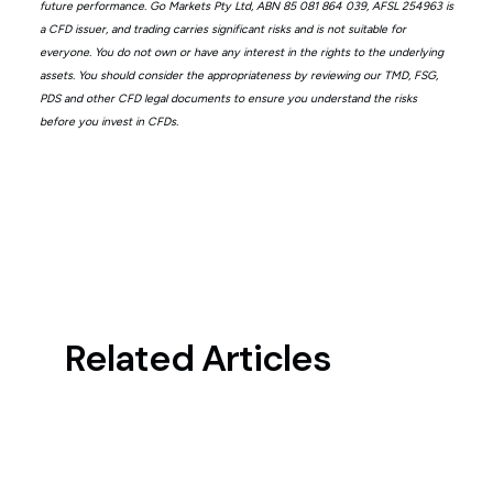
future performance. Go Markets Pty Ltd, ABN 85 081 864 039, AFSL 254963 is
a CFD issuer, and trading carries significant risks and is not suitable for
everyone. You do not own or have any interest in the rights to the underlying
assets. You should consider the appropriateness by reviewing our TMD, FSG,
PDS and other CFD legal documents to ensure you understand the risks
before you invest in CFDs.
Related Articles