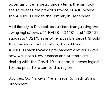
potential price targets, longer-term, the pair look
set to re-test the previous low of 1.0418, where
the AUDNZD began the last rally in December.
Additionally, a DiNapoli calculation triangulating the
swing highs/lows of 1.10438, 1.04181, and 1.08432
suggests 1.02175 as another possible target. Should
this theory come to fruition, it would bring
AUDNZD back towards pre-pandemic levels. Given
how well both New Zealand and Australia are
dealing with the Covid-19 situation, it seems logical
for the price to return to this region.
Sources: Go Markets, Meta Trader 5, TradingView,
Bloomberg