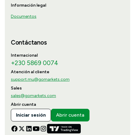
Información legal
Documentos
Contáctanos
Internacional
+230 5869 0074
Atención al cliente
support.mu@gomarkets.com
Sales
sales@gomarkets.com
Abrir cuenta
Iniciar sesión
Abrir cuenta