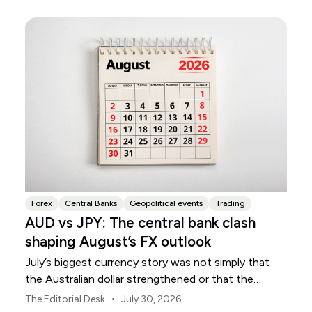
Forex
Central Banks
Geopolitical events
Trading
AUD vs JPY: The central bank clash
shaping August’s FX outlook
July’s biggest currency story was not simply that
the Australian dollar strengthened or that the
Japanese yen weakened.
•
The Editorial Desk
July 30, 2026