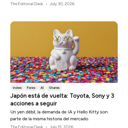
están definiendo los mercados, las divisas y el riesgo
•
The Editorial Desk
July 30, 2026
regional en Asia-Pacífico durante agosto de 2026.
Index
Forex
AI
Shares
Japón está de vuelta: Toyota, Sony y 3
acciones a seguir
Un yen débil, la demanda de IA y Hello Kitty son
parte de la misma historia del mercado.
•
The Editorial Desk
July 15, 2026