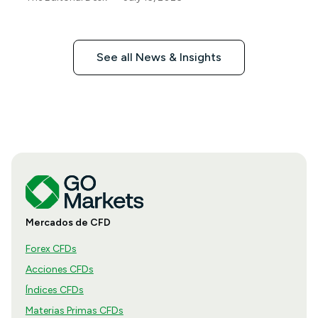
See all News & Insights
Mercados de CFD
Forex CFDs
Acciones CFDs
Índices CFDs
Materias Primas CFDs