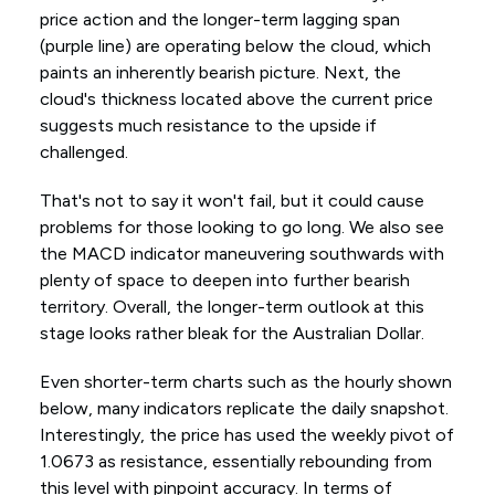
price action and the longer-term lagging span
(purple line) are operating below the cloud, which
paints an inherently bearish picture. Next, the
cloud's thickness located above the current price
suggests much resistance to the upside if
challenged.
That's not to say it won't fail, but it could cause
problems for those looking to go long. We also see
the MACD indicator maneuvering southwards with
plenty of space to deepen into further bearish
territory. Overall, the longer-term outlook at this
stage looks rather bleak for the Australian Dollar.
Even shorter-term charts such as the hourly shown
below, many indicators replicate the daily snapshot.
Interestingly, the price has used the weekly pivot of
1.0673 as resistance, essentially rebounding from
this level with pinpoint accuracy. In terms of