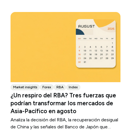
Market insights
Forex
RBA
Index
¿Un respiro del RBA? Tres fuerzas que
podrían transformar los mercados de
Asia-Pacífico en agosto
Analiza la decisión del RBA, la recuperación desigual
de China y las señales del Banco de Japón que