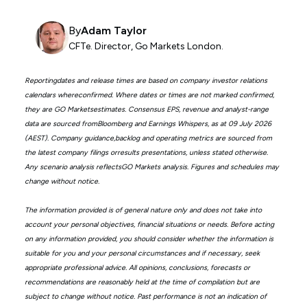
By
Adam Taylor
CFTe. Director, Go Markets London.
Reportingdates and release times are based on company investor relations
calendars whereconfirmed. Where dates or times are not marked confirmed,
they are GO Marketsestimates. Consensus EPS, revenue and analyst-range
data are sourced fromBloomberg and Earnings Whispers, as at 09 July 2026
(AEST). Company guidance,backlog and operating metrics are sourced from
the latest company filings orresults presentations, unless stated otherwise.
Any scenario analysis reflectsGO Markets analysis. Figures and schedules may
change without notice.
The information provided is of general nature only and does not take into
account your personal objectives, financial situations or needs. Before acting
on any information provided, you should consider whether the information is
suitable for you and your personal circumstances and if necessary, seek
appropriate professional advice. All opinions, conclusions, forecasts or
recommendations are reasonably held at the time of compilation but are
subject to change without notice. Past performance is not an indication of