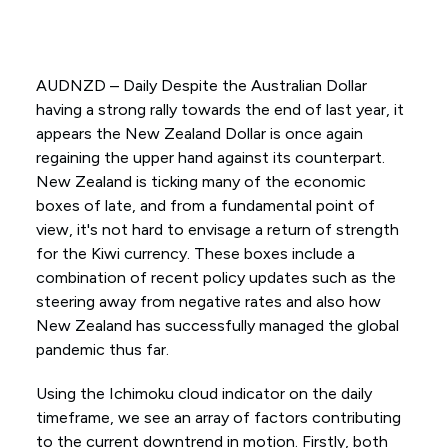
AUDNZD – Daily Despite the Australian Dollar
having a strong rally towards the end of last year, it
appears the New Zealand Dollar is once again
regaining the upper hand against its counterpart.
New Zealand is ticking many of the economic
boxes of late, and from a fundamental point of
view, it's not hard to envisage a return of strength
for the Kiwi currency. These boxes include a
combination of recent policy updates such as the
steering away from negative rates and also how
New Zealand has successfully managed the global
pandemic thus far.
Using the Ichimoku cloud indicator on the daily
timeframe, we see an array of factors contributing
to the current downtrend in motion. Firstly, both