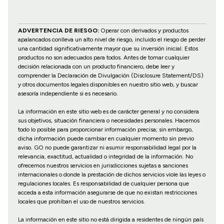
ADVERTENCIA DE RIESGO:
Operar con derivados y productos
apalancados conlleva un alto nivel de riesgo, incluido el riesgo de perder
una cantidad significativamente mayor que su inversión inicial. Estos
productos no son adecuados para todos. Antes de tomar cualquier
decisión relacionada con un producto financiero, debe leer y
comprender la Declaración de Divulgación (Disclosure Statement/DS)
y otros documentos legales disponibles en nuestro sitio web, y buscar
asesoría independiente si es necesario.
La información en este sitio web es de carácter general y no considera
sus objetivos, situación financiera o necesidades personales. Hacemos
todo lo posible para proporcionar información precisa; sin embargo,
dicha información puede cambiar en cualquier momento sin previo
aviso. GO no puede garantizar ni asumir responsabilidad legal por la
relevancia, exactitud, actualidad o integridad de la información. No
ofrecemos nuestros servicios en jurisdicciones sujetas a sanciones
internacionales o donde la prestación de dichos servicios viole las leyes o
regulaciones locales. Es responsabilidad de cualquier persona que
acceda a esta información asegurarse de que no existan restricciones
locales que prohíban el uso de nuestros servicios.
La información en este sitio no está dirigida a residentes de ningún país