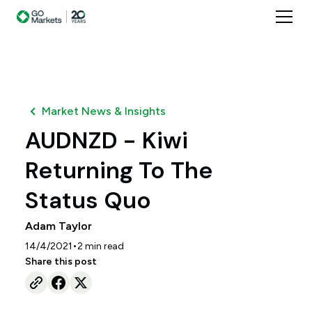
Market News & Insights
AUDNZD - Kiwi
Returning To The
Status Quo
Adam Taylor
•
14/4/2021
2
min read
Share this post