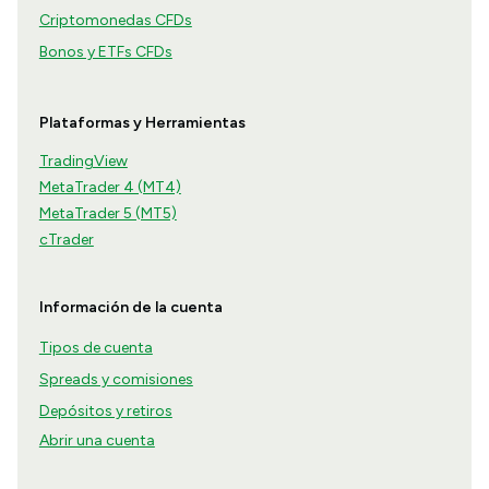
Criptomonedas CFDs
Bonos y ETFs CFDs
Plataformas y Herramientas
TradingView
MetaTrader 4 (MT4)
MetaTrader 5 (MT5)
cTrader
Información de la cuenta
Tipos de cuenta
Spreads y comisiones
Depósitos y retiros
Abrir una cuenta