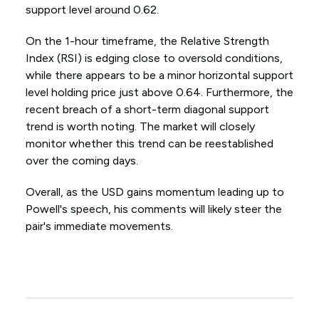
support level around 0.62.
On the 1-hour timeframe, the Relative Strength
Index (RSI) is edging close to oversold conditions,
while there appears to be a minor horizontal support
level holding price just above 0.64. Furthermore, the
recent breach of a short-term diagonal support
trend is worth noting. The market will closely
monitor whether this trend can be reestablished
over the coming days.
Overall, as the USD gains momentum leading up to
Powell's speech, his comments will likely steer the
pair's immediate movements.