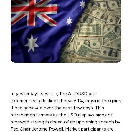
In yesterday’s session, the AUDUSD pair
experienced a decline of nearly 1%, erasing the gains
it had achieved over the past few days. This
retracement arrives as the USD displays signs of
renewed strength ahead of an upcoming speech by
Fed Chair Jerome Powell. Market participants are