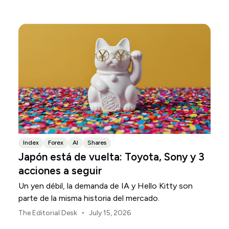
regional en Asia-Pacífico durante agosto de 2026.
Index
Forex
AI
Shares
Japón está de vuelta: Toyota, Sony y 3
acciones a seguir
Un yen débil, la demanda de IA y Hello Kitty son
parte de la misma historia del mercado.
•
The Editorial Desk
July 15, 2026