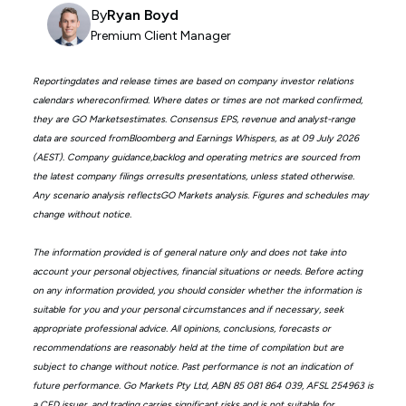
By
Ryan Boyd
Premium Client Manager
Reportingdates and release times are based on company investor relations
calendars whereconfirmed. Where dates or times are not marked confirmed,
they are GO Marketsestimates. Consensus EPS, revenue and analyst-range
data are sourced fromBloomberg and Earnings Whispers, as at 09 July 2026
(AEST). Company guidance,backlog and operating metrics are sourced from
the latest company filings orresults presentations, unless stated otherwise.
Any scenario analysis reflectsGO Markets analysis. Figures and schedules may
change without notice.
The information provided is of general nature only and does not take into
account your personal objectives, financial situations or needs. Before acting
on any information provided, you should consider whether the information is
suitable for you and your personal circumstances and if necessary, seek
appropriate professional advice. All opinions, conclusions, forecasts or
recommendations are reasonably held at the time of compilation but are
subject to change without notice. Past performance is not an indication of
future performance. Go Markets Pty Ltd, ABN 85 081 864 039, AFSL 254963 is
a CFD issuer, and trading carries significant risks and is not suitable for