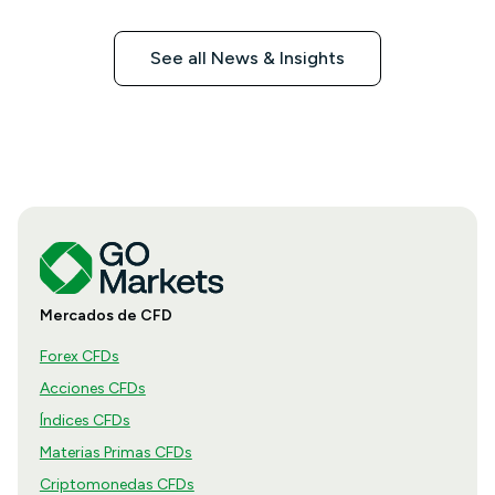
See all News & Insights
Mercados de CFD
Forex CFDs
Acciones CFDs
Índices CFDs
Materias Primas CFDs
Criptomonedas CFDs