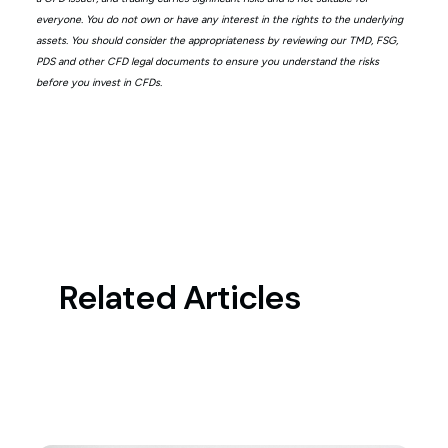
everyone. You do not own or have any interest in the rights to the underlying
assets. You should consider the appropriateness by reviewing our TMD, FSG,
PDS and other CFD legal documents to ensure you understand the risks
before you invest in CFDs.
Related Articles