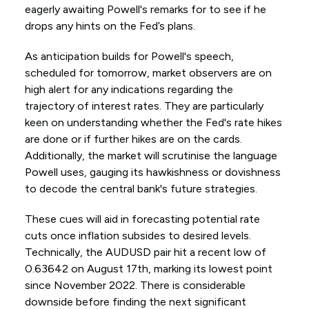
eagerly awaiting Powell's remarks for to see if he
drops any hints on the Fed’s plans.
As anticipation builds for Powell's speech,
scheduled for tomorrow, market observers are on
high alert for any indications regarding the
trajectory of interest rates. They are particularly
keen on understanding whether the Fed's rate hikes
are done or if further hikes are on the cards.
Additionally, the market will scrutinise the language
Powell uses, gauging its hawkishness or dovishness
to decode the central bank's future strategies.
These cues will aid in forecasting potential rate
cuts once inflation subsides to desired levels.
Technically, the AUDUSD pair hit a recent low of
0.63642 on August 17th, marking its lowest point
since November 2022. There is considerable
downside before finding the next significant