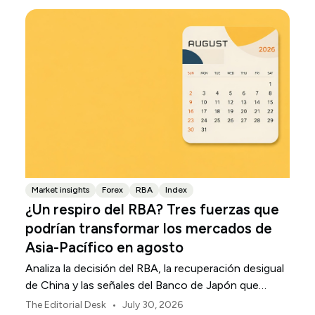
Market insights
Forex
RBA
Index
¿Un respiro del RBA? Tres fuerzas que
podrían transformar los mercados de
Asia-Pacífico en agosto
Analiza la decisión del RBA, la recuperación desigual
de China y las señales del Banco de Japón que
están definiendo los mercados, las divisas y el riesgo
•
The Editorial Desk
July 30, 2026