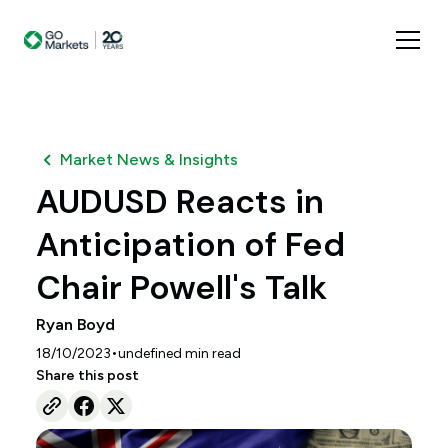
Market News & Insights
AUDUSD Reacts in
Anticipation of Fed
Chair Powell's Talk
Ryan Boyd
•
18/10/2023
undefined
min read
Share this post