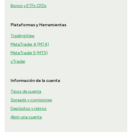
Bonos y ETFs CFDs
Plataformas y Herramientas
TradingView
MetaTrader 4 (MT4)
MetaTrader 5 (MT5)
cTrader
Información de la cuenta
Tipos de cuenta
Spreads y comisiones
Depósitos y retiros
Abrir una cuenta