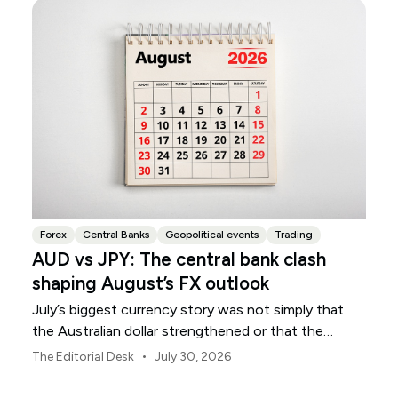
Forex
Central Banks
Geopolitical events
Trading
AUD vs JPY: The central bank clash
shaping August’s FX outlook
July’s biggest currency story was not simply that
the Australian dollar strengthened or that the
Japanese yen weakened.
•
The Editorial Desk
July 30, 2026