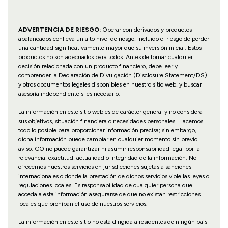
ADVERTENCIA DE RIESGO:
Operar con derivados y productos
apalancados conlleva un alto nivel de riesgo, incluido el riesgo de perder
una cantidad significativamente mayor que su inversión inicial. Estos
productos no son adecuados para todos. Antes de tomar cualquier
decisión relacionada con un producto financiero, debe leer y
comprender la Declaración de Divulgación (Disclosure Statement/DS)
y otros documentos legales disponibles en nuestro sitio web, y buscar
asesoría independiente si es necesario.
La información en este sitio web es de carácter general y no considera
sus objetivos, situación financiera o necesidades personales. Hacemos
todo lo posible para proporcionar información precisa; sin embargo,
dicha información puede cambiar en cualquier momento sin previo
aviso. GO no puede garantizar ni asumir responsabilidad legal por la
relevancia, exactitud, actualidad o integridad de la información. No
ofrecemos nuestros servicios en jurisdicciones sujetas a sanciones
internacionales o donde la prestación de dichos servicios viole las leyes o
regulaciones locales. Es responsabilidad de cualquier persona que
acceda a esta información asegurarse de que no existan restricciones
locales que prohíban el uso de nuestros servicios.
La información en este sitio no está dirigida a residentes de ningún país