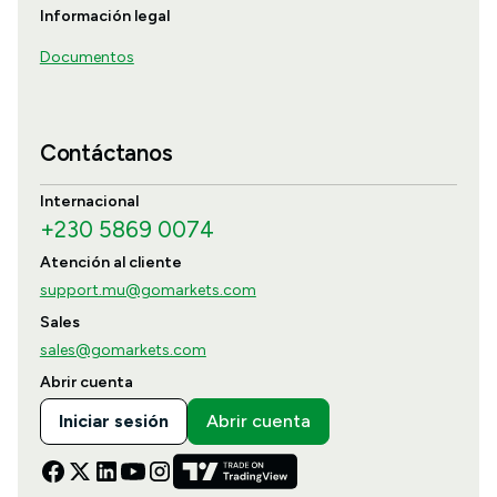
Información legal
Documentos
Contáctanos
Internacional
+230 5869 0074
Atención al cliente
support.mu@gomarkets.com
Sales
sales@gomarkets.com
Abrir cuenta
Iniciar sesión
Abrir cuenta