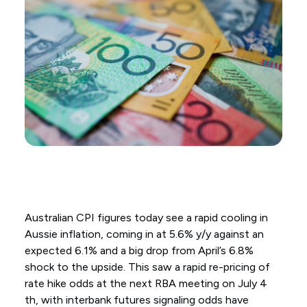
Australian CPI figures today see a rapid cooling in
Aussie inflation, coming in at 5.6% y/y against an
expected 6.1% and a big drop from April’s 6.8%
shock to the upside. This saw a rapid re-pricing of
rate hike odds at the next RBA meeting on July 4
th, with interbank futures signaling odds have