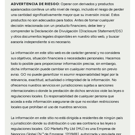
ADVERTENCIA DE RIESGO:
Operar con derivados y productos
apalancados conlleva un alto nivel de riesgo, incluido el riesgo de perder
una cantidad significativamente mayor que su inversión inicial. Estos
productos no son adecuados para todos. Antes de tomar cualquier
decisión relacionada con un producto financiero, debe leer y
comprender la Declaración de Divulgación (Disclosure Statement/DS)
y otros documentos legales disponibles en nuestro sitio web, y buscar
asesoría independiente si es necesario.
La información en este sitio web es de carácter general y no considera
sus objetivos, situación financiera o necesidades personales. Hacemos
todo lo posible para proporcionar información precisa; sin embargo,
dicha información puede cambiar en cualquier momento sin previo
aviso. GO no puede garantizar ni asumir responsabilidad legal por la
relevancia, exactitud, actualidad o integridad de la información. No
ofrecemos nuestros servicios en jurisdicciones sujetas a sanciones
internacionales o donde la prestación de dichos servicios viole las leyes o
regulaciones locales. Es responsabilidad de cualquier persona que
acceda a esta información asegurarse de que no existan restricciones
locales que prohíban el uso de nuestros servicios.
La información en este sitio no está dirigida a residentes de ningún país
o jurisdicción donde su distribución o uso sea contrario a las leyes o
regulaciones locales. GO Markets Pty Ltd (MU) es una Empresa de
Negocios Global (N.º de Empresa: 170969), autorizada y regulada por