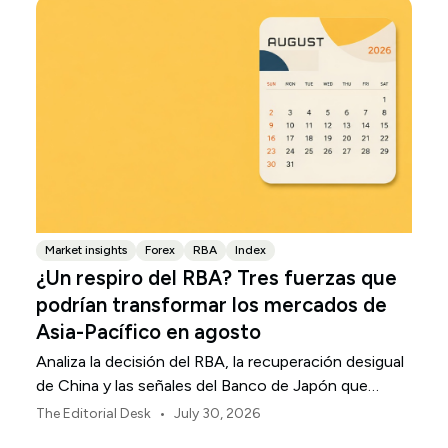
Market insights
Forex
RBA
Index
¿Un respiro del RBA? Tres fuerzas que
podrían transformar los mercados de
Asia-Pacífico en agosto
Analiza la decisión del RBA, la recuperación desigual
de China y las señales del Banco de Japón que
están definiendo los mercados, las divisas y el riesgo
•
The Editorial Desk
July 30, 2026
regional en Asia-Pacífico durante agosto de 2026.