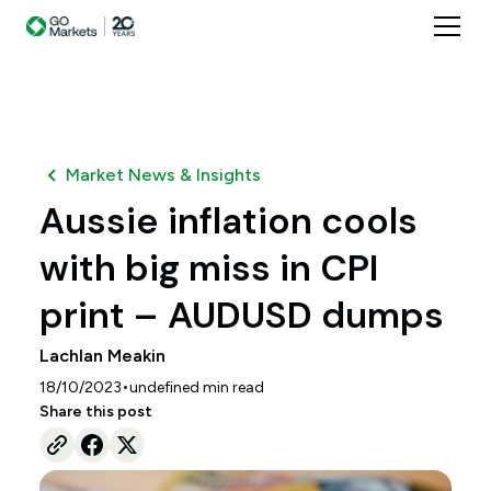
Market News & Insights
Aussie inflation cools
with big miss in CPI
print – AUDUSD dumps
Lachlan Meakin
•
18/10/2023
undefined
min read
Share this post