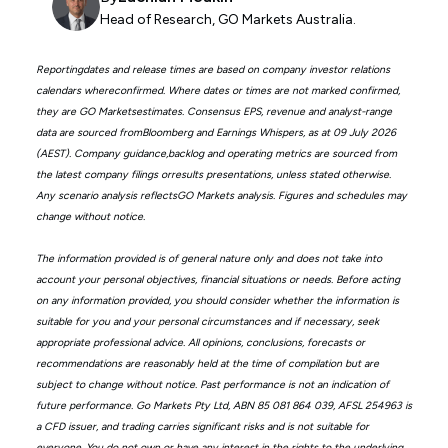
Head of Research, GO Markets Australia.
Reportingdates and release times are based on company investor relations
calendars whereconfirmed. Where dates or times are not marked confirmed,
they are GO Marketsestimates. Consensus EPS, revenue and analyst-range
data are sourced fromBloomberg and Earnings Whispers, as at 09 July 2026
(AEST). Company guidance,backlog and operating metrics are sourced from
the latest company filings orresults presentations, unless stated otherwise.
Any scenario analysis reflectsGO Markets analysis. Figures and schedules may
change without notice.
The information provided is of general nature only and does not take into
account your personal objectives, financial situations or needs. Before acting
on any information provided, you should consider whether the information is
suitable for you and your personal circumstances and if necessary, seek
appropriate professional advice. All opinions, conclusions, forecasts or
recommendations are reasonably held at the time of compilation but are
subject to change without notice. Past performance is not an indication of
future performance. Go Markets Pty Ltd, ABN 85 081 864 039, AFSL 254963 is
a CFD issuer, and trading carries significant risks and is not suitable for
everyone. You do not own or have any interest in the rights to the underlying