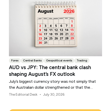
Forex
Central Banks
Geopolitical events
Trading
AUD vs JPY: The central bank clash
shaping August’s FX outlook
July’s biggest currency story was not simply that
the Australian dollar strengthened or that the
Japanese yen weakened.
•
The Editorial Desk
July 30, 2026