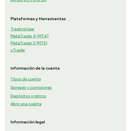
Plataformas y Herramientas
TradingView
MetaTrader 4 (MT4)
MetaTrader 5 (MT5)
cTrader
Información de la cuenta
Tipos de cuenta
Spreads y comisiones
Depósitos y retiros
Abrir una cuenta
Información legal