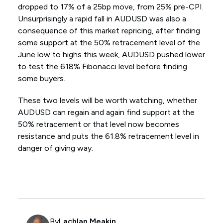
dropped to 17% of a 25bp move, from 25% pre-CPI.
Unsurprisingly a rapid fall in AUDUSD was also a
consequence of this market repricing, after finding
some support at the 50% retracement level of the
June low to highs this week, AUDUSD pushed lower
to test the 618% Fibonacci level before finding
some buyers.
These two levels will be worth watching, whether
AUDUSD can regain and again find support at the
50% retracement or that level now becomes
resistance and puts the 61.8% retracement level in
danger of giving way.
By
Lachlan Meakin