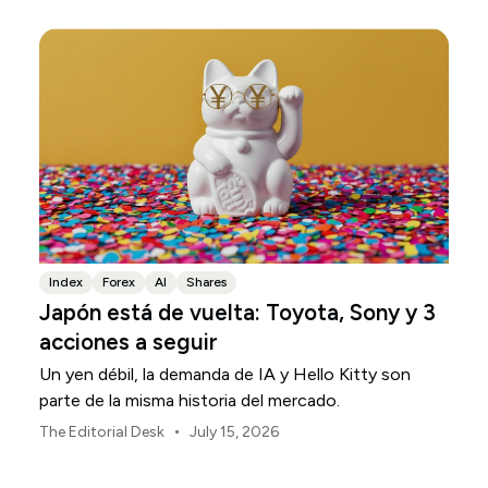
Index
Forex
AI
Shares
Japón está de vuelta: Toyota, Sony y 3
acciones a seguir
Un yen débil, la demanda de IA y Hello Kitty son
parte de la misma historia del mercado.
•
The Editorial Desk
July 15, 2026