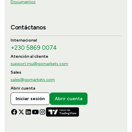
Documentos
Contáctanos
Internacional
+230 5869 0074
Atención al cliente
support.mu@gomarkets.com
Sales
sales@gomarkets.com
Abrir cuenta
Iniciar sesión
Abrir cuenta