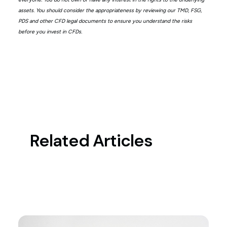
assets. You should consider the appropriateness by reviewing our TMD, FSG,
PDS and other CFD legal documents to ensure you understand the risks
before you invest in CFDs.
Related Articles