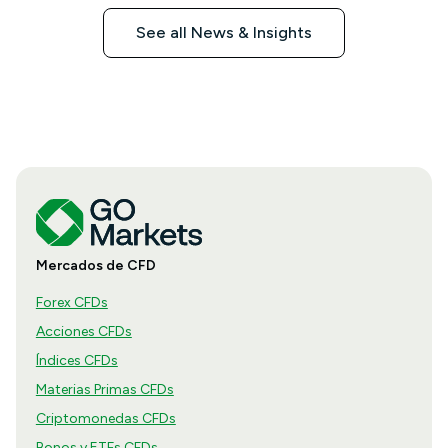
See all News & Insights
Mercados de CFD
Forex CFDs
Acciones CFDs
Índices CFDs
Materias Primas CFDs
Criptomonedas CFDs
Bonos y ETFs CFDs