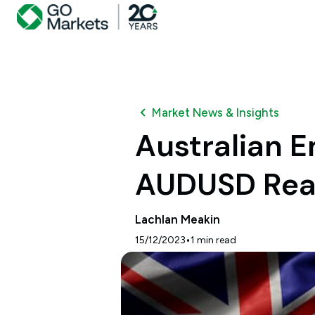
Market News & Insights
Australian 
AUDUSD Reac
Lachlan Meakin
•
15/12/2023
1
min read