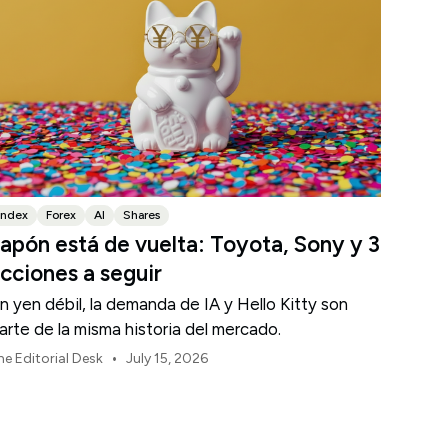
Index
Forex
AI
Shares
apón está de vuelta: Toyota, Sony y 3
cciones a seguir
n yen débil, la demanda de IA y Hello Kitty son
arte de la misma historia del mercado.
•
he Editorial Desk
July 15, 2026