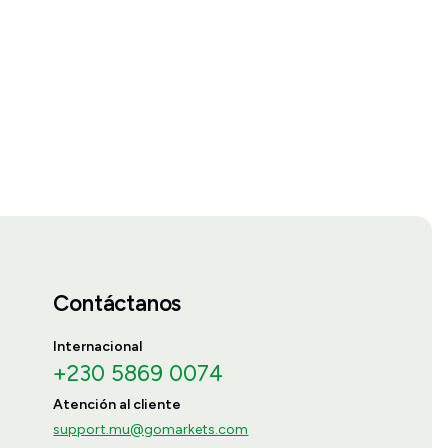
Contáctanos
Internacional
+230 5869 0074
Atención al cliente
support.mu@gomarkets.com