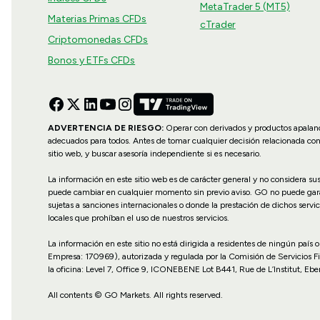
MetaTrader 5 (MT5)
Materias Primas CFDs
cTrader
Criptomonedas CFDs
Bonos y ETFs CFDs
ADVERTENCIA DE RIESGO:
Operar con derivados y productos apalanca
adecuados para todos. Antes de tomar cualquier decisión relacionada co
sitio web, y buscar asesoría independiente si es necesario.
La información en este sitio web es de carácter general y no considera s
puede cambiar en cualquier momento sin previo aviso. GO no puede garanti
sujetas a sanciones internacionales o donde la prestación de dichos servic
locales que prohíban el uso de nuestros servicios.
La información en este sitio no está dirigida a residentes de ningún país
Empresa: 170969), autorizada y regulada por la Comisión de Servicios F
la oficina: Level 7, Office 9, ICONEBENE Lot B441, Rue de L’Institut, Ebe
All contents © GO Markets. All rights reserved.