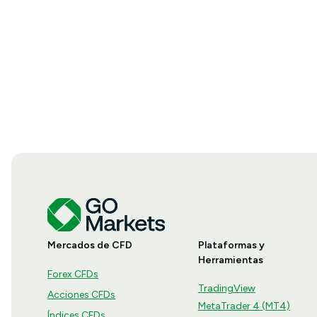
Mercados de CFD
Plataformas y
Herramientas
Forex CFDs
TradingView
Acciones CFDs
MetaTrader 4 (MT4)
Índices CFDs