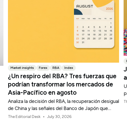
J
Market insights
Forex
RBA
Index
¿Un respiro del RBA? Tres fuerzas que
a
podrían transformar los mercados de
U
Asia-Pacífico en agosto
p
Analiza la decisión del RBA, la recuperación desigual
T
de China y las señales del Banco de Japón que
están definiendo los mercados, las divisas y el
•
The Editorial Desk
July 30, 2026
riesgo regional en Asia-Pacífico durante agosto de