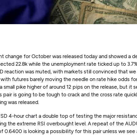
nt change for October was released today and showed a d
ected 22.8k while the unemployment rate ticked up to 3.7% 
reaction was muted, with markets still convinced that we
e with futures barely moving the needle on rate hike odds 
 small pike higher of around 12 pips on the release, but it 
 pair is going to be tough to crack and the cross rate quickl
ng was released.
D 4-hour chart a double top of testing the major resistance
ing the extreme RSI overbought level. A repeat of the AUD
f 0.6400 is looking a possibility for this pair unless we see 