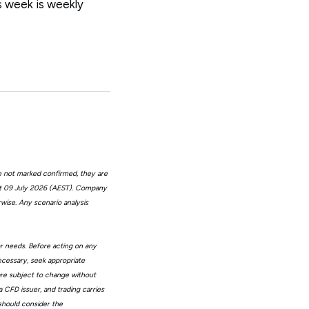
is week is weekly
e not marked confirmed, they are
at 09 July 2026 (AEST). Company
wise. Any scenario analysis
or needs. Before acting on any
ecessary, seek appropriate
 are subject to change without
 CFD issuer, and trading carries
 should consider the