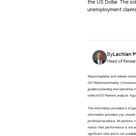
the US Dollar. The so
unemployment claims,
By
Lachlan 
Head of Resear
Reportingdates and release times
GO Marketsestimates. Consensus 
guidance,backlog and operating me
reflectsGO Markets analysis. Fig
The information provided is of gen
information provided, you should 
professional advice. All opinions
notice. Past performance is not a
significant risks and is not suita