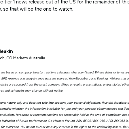
le tier 1 news release out of the US for the remainder of th
 so that will be the one to watch.
Meakin
ch, GO Markets Australia.
 are based on company investor relations calendars whereconfirmed. Where dates or times ar
EPS, revenue and analyst-range data are sourced fromBloomberg and Earnings Whispers, as 
trics are sourced from the latest company filings orresults presentations, unless stated other
ures and schedules may change without notice.
eral nature only and does not take into account your personal objectives, financial situations 
consider whether the information is suitable for you and your personal circumstances and if n
, conclusions, forecasts or recommendations are reasonably held at the time of compilation but
n indication of future performance. Go Markets Pty Ltd, ABN 85 081 864 039, AFSL 254963 is a
ble for everyone. You do not own or have any interest in the rights to the underlying assets. You