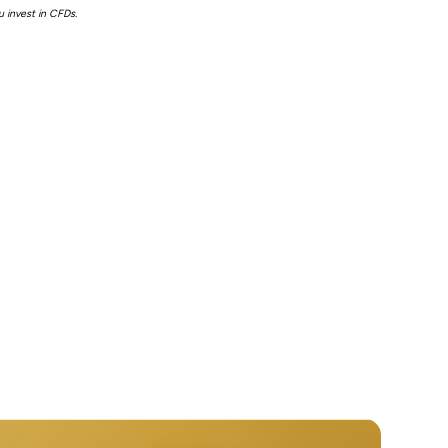
 invest in CFDs.