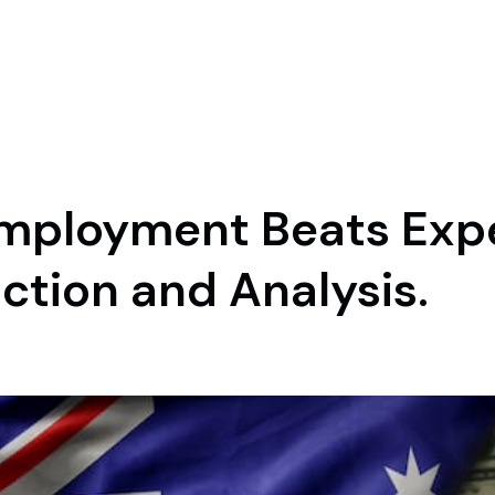
Employment Beats Exp
tion and Analysis.