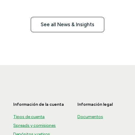
2026.
See all News & Insights
Información de la cuenta
Información legal
Tipos de cuenta
Documentos
Spreads y comisiones
Depósitos y retiros