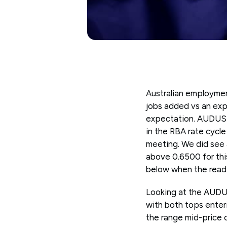
Australian employme
jobs added vs an exp
expectation. AUDUSD 
in the RBA rate cycl
meeting. We did see a
above 0.6500 for this
below when the readi
Looking at the AUDUS
with both tops enter
the range mid-price o