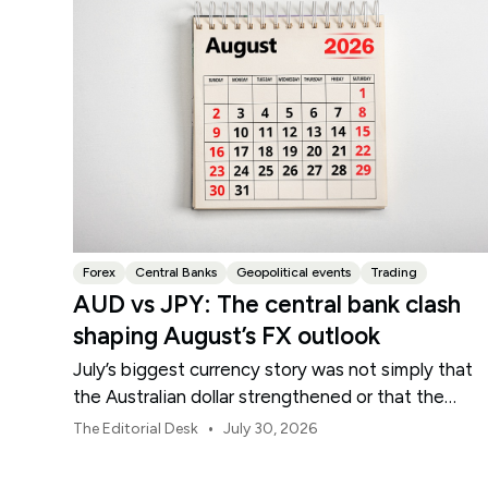
Forex
Central Banks
Geopolitical events
Trading
AUD vs JPY: The central bank clash
shaping August’s FX outlook
July’s biggest currency story was not simply that
the Australian dollar strengthened or that the
Japanese yen weakened.
•
The Editorial Desk
July 30, 2026