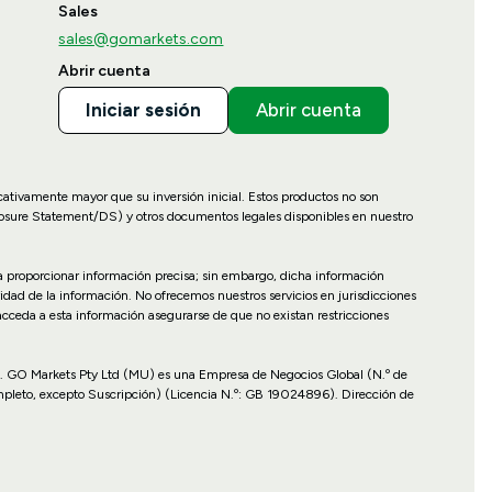
Sales
sales@gomarkets.com
Abrir cuenta
Iniciar sesión
Abrir cuenta
icativamente mayor que su inversión inicial. Estos productos no son
losure Statement/DS) y otros documentos legales disponibles en nuestro
ara proporcionar información precisa; sin embargo, dicha información
idad de la información. No ofrecemos nuestros servicios en jurisdicciones
 acceda a esta información asegurarse de que no existan restricciones
cales. GO Markets Pty Ltd (MU) es una Empresa de Negocios Global (N.º de
mpleto, excepto Suscripción) (Licencia N.º: GB 19024896). Dirección de