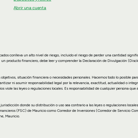
Abrir una cuenta
dos conlleva un alto nivel de riesgo, incluido el riesgo de perder una cantidad signif
n un producto financiero, debe leer y comprender la Declaración de Divulgación (Disc
us objetivos, situación financiera o necesidades personales. Hacemos todo lo posible p
zar ni asumir responsabilidad legal por la relevancia, exactitud, actualidad o integr
ios viole las leyes o regulaciones locales. Es responsabilidad de cualquier persona que
 o jurisdicción donde su distribución o uso sea contrario a las leyes o regulaciones lo
inancieros (FSC) de Mauricio como Corredor de Inversiones (Corredor de Servicio Co
ne, Mauricio.