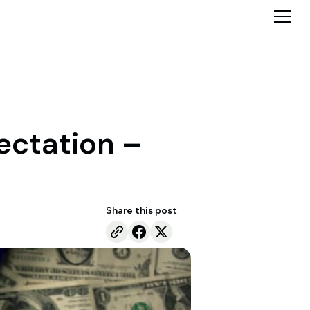
ectation –
Share this post