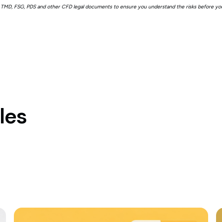
 TMD, FSG, PDS and other CFD legal documents to ensure you understand the risks before you
les