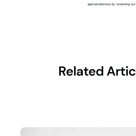
appropriateness by reviewing our
Related Artic