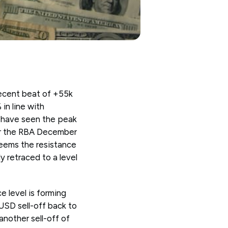
ecent beat of +55k
in line with
 have seen the peak
for the RBA December
seems the resistance
y retraced to a level
 level is forming
USD sell-off back to
another sell-off of