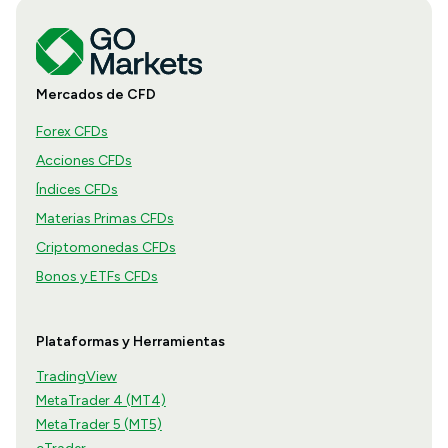
Mercados de CFD
Forex CFDs
Acciones CFDs
Índices CFDs
Materias Primas CFDs
Criptomonedas CFDs
Bonos y ETFs CFDs
Plataformas y Herramientas
TradingView
MetaTrader 4 (MT4)
MetaTrader 5 (MT5)