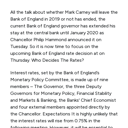
All the talk about whether Mark Carney will leave the
Bank of England in 2019 or not has ended, the
current Bank of England governor has extended his
stay at the central bank until January 2020 as
Chancellor Philip Hammond announced it on
Tuesday. So it is now time to focus on the
upcoming Bank of England rate decision at on
Thursday. Who Decides The Rates?
Interest rates, set by the Bank of England’s
Monetary Policy Committee, is made up of nine
members – The Governor, the three Deputy
Governors for Monetary Policy, Financial Stability
and Markets & Banking, the Banks' Chief Economist
and four external members appointed directly by
the Chancellor. Expectations It is highly unlikely that
the interest rates will rise from 0.75% in the
following meeting. However, it will be essential to