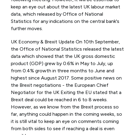
keep an eye out about the latest UK labour market
data, which released by Office of National
Statistics for any indications on the central bank's
further moves.
UK Economy & Brexit Update On 10th September,
the Office of National Statistics released the latest
data which showed that the UK gross domestic
product (GDP) grew by 0.6% in May to July, up
from 0.4% growth in three months to June and
highest since August 2017. Some positive news on
the Brexit negotiations - the European Chief
Negotiator for the UK Exiting the EU stated that a
Brexit deal could be reached in 6 to 8 weeks.
However, as we know from the Brexit process so
far, anything could happen in the coming weeks, so
it is still vital to keep an eye on comments coming
from both sides to see if reaching a deal is even