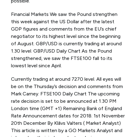
possible.
Financial Markets We saw the Pound strengthen
this week against the US Dollar after the latest
GDP figures and comments from the EU’s chief
negotiator to its highest level since the beginning
of August. GBP/USD is currently trading at around
1.30 level. GBP/USD Daily Chart As the Pound
strengthened, we saw the FTSE100 fall to its
lowest level since April.
Currently trading at around 7270 level. All eyes will
be on the Thursday’s decision and comments from
Mark Carney. FTSE100 Daily Chart The upcoming
rate decision is set to be announced at 1.30 PM
London time (GMT +1) Remaining Bank of England
Rate Announcement dates for 2018: 1st November
20th December By Klāvs Valters ( Market Analyst)
This article is written by a GO Markets Analyst and