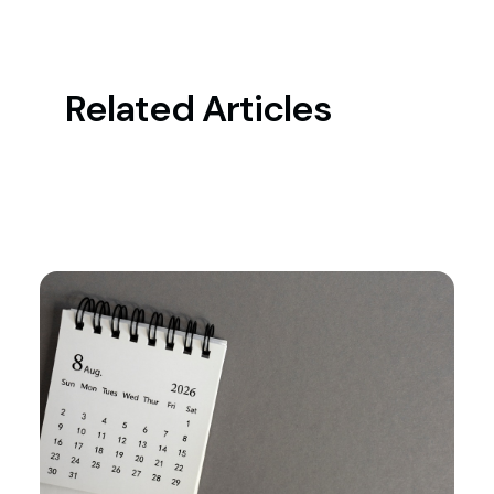
Related Articles