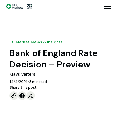
Market News & Insights
Bank of England Rate
Decision – Preview
Klavs Valters
•
14/4/2021
3
min read
Share this post