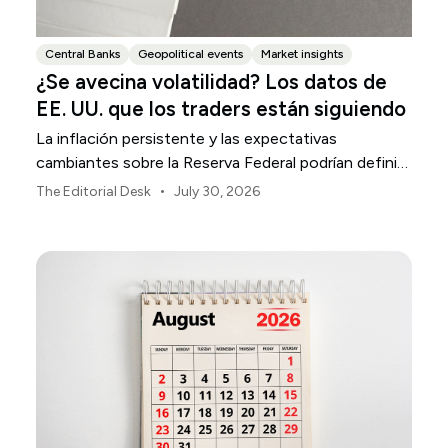
Central Banks
Geopolitical events
Market insights
¿Se avecina volatilidad? Los datos de
EE. UU. que los traders están siguiendo
La inflación persistente y las expectativas
cambiantes sobre la Reserva Federal podrían definir
la volatilidad del mercado estadounidense durante
•
The Editorial Desk
July 30, 2026
agosto.