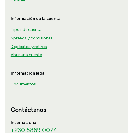
cTrader
Información de la cuenta
Tipos de cuenta
Spreads y comisiones
Depósitos y retiros
Abrir una cuenta
Información legal
Documentos
Contáctanos
Internacional
+230 5869 0074