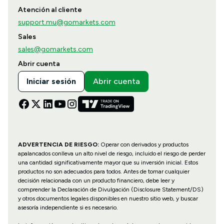
Atención al cliente
support.mu@gomarkets.com
Sales
sales@gomarkets.com
Abrir cuenta
Iniciar sesión
Abrir cuenta
ADVERTENCIA DE RIESGO:
Operar con derivados y productos
apalancados conlleva un alto nivel de riesgo, incluido el riesgo de perder
una cantidad significativamente mayor que su inversión inicial. Estos
productos no son adecuados para todos. Antes de tomar cualquier
decisión relacionada con un producto financiero, debe leer y
comprender la Declaración de Divulgación (Disclosure Statement/DS)
y otros documentos legales disponibles en nuestro sitio web, y buscar
asesoría independiente si es necesario.