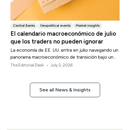
Central Banks
Geopolitical events
Market insights
El calendario macroeconómico de julio
que los traders no pueden ignorar
La economía de EE. UU. entra en julio navegando un
panorama macroeconómico de transición bajo un
marco de política revisado de la Reserva Federal.
•
The Editorial Desk
July 2, 2026
See all News & Insights