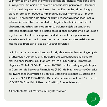
La información en este sitio web es de carácter general y no considera
sus objetivos, situación financiera o necesidades personales. Hacemos
todo lo posible para proporcionar información precisa; sin embargo,
dicha información puede cambiar en cualquier momento sin previo
aviso. GO no puede garantizar ni asumir responsabilidad legal por la
relevancia, exactitud, actualidad o integridad de la información. No
ofrecemos nuestros servicios en jurisdicciones sujetas a sanciones
internacionales o donde la prestación de dichos servicios viole las leyes o
regulaciones locales. Es responsabilidad de cualquier persona que
acceda a esta información asegurarse de que no existan restricciones
locales que prohíban el uso de nuestros servicios.
La información en este sitio no está dirigida a residentes de ningún país
o jurisdicción donde su distribución o uso sea contrario a las leyes o
regulaciones locales. GO Markets Pty Ltd (MU) es una Empresa de
Negocios Global (N.º de Empresa: 170969), autorizada y regulada por
la Comisión de Servicios Financieros (FSC) de Mauricio como Corredor
de Inversiones (Corredor de Servicio Completo, excepto Suscripción)
(Licencia N.º: GB 19024896). Dirección de la oficina: Level 7, Office 9,
ICONEBENE Lot B441, Rue de L’Institut, Ebene, Mauricio.
All contents © GO Markets. All rights reserved.