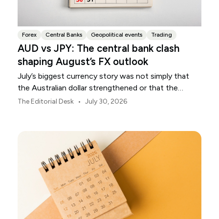
Forex
Central Banks
Geopolitical events
Trading
AUD vs JPY: The central bank clash
shaping August’s FX outlook
July’s biggest currency story was not simply that
the Australian dollar strengthened or that the
Japanese yen weakened.
•
The Editorial Desk
July 30, 2026