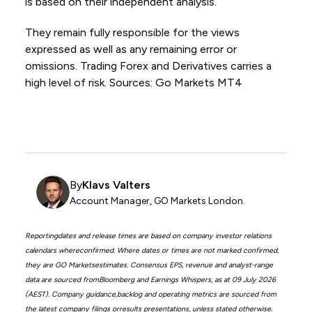
is based on their independent analysis.
They remain fully responsible for the views
expressed as well as any remaining error or
omissions. Trading Forex and Derivatives carries a
high level of risk. Sources: Go Markets MT4
By
Klavs Valters
Account Manager, GO Markets London.
Reportingdates and release times are based on company investor relations
calendars whereconfirmed. Where dates or times are not marked confirmed,
they are GO Marketsestimates. Consensus EPS, revenue and analyst-range
data are sourced fromBloomberg and Earnings Whispers, as at 09 July 2026
(AEST). Company guidance,backlog and operating metrics are sourced from
the latest company filings orresults presentations, unless stated otherwise.