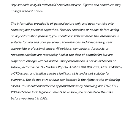
Any scenario analysis reflectsGO Markets analysis. Figures and schedules may
change without notice.
The information provided is of general nature only and does not take into
account your personal objectives, financial situations or needs. Before acting
on any information provided, you should consider whether the information is
suitable for you and your personal circumstances and if necessary, seek
appropriate professional advice. All opinions, conclusions, forecasts or
recommendations are reasonably held at the time of compilation but are
subject to change without notice. Past performance is not an indication of
future performance. Go Markets Pty Ltd, ABN 85 081 864 039, AFSL 254963 is
a CFD issuer, and trading carries significant risks and is not suitable for
everyone. You do not own or have any interest in the rights to the underlying
assets. You should consider the appropriateness by reviewing our TMD, FSG,
PDS and other CFD legal documents to ensure you understand the risks
before you invest in CFDs.