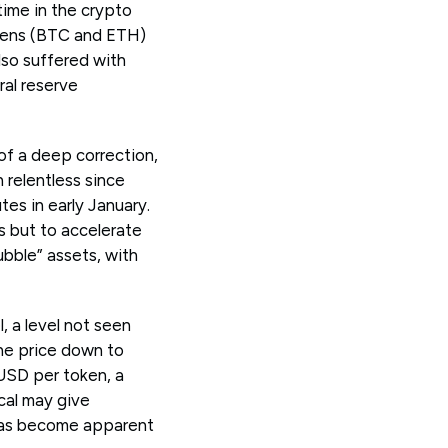
time in the crypto
tokens (BTC and ETH)
lso suffered with
ral reserve
 of a deep correction,
 relentless since
es in early January.
es but to accelerate
ubble” assets, with
, a level not seen
he price down to
 USD per token, a
cal may give
t has become apparent