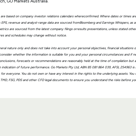
ch, GO Markets Australia.
 are based on company investor relations calendars whereconfirmed. Where dates or times ar
EPS, revenue and analyst-range data are sourced fromBloomberg and Earnings Whispers, as 
trics are sourced from the latest company filings orresults presentations, unless stated other
ures and schedules may change without notice.
eral nature only and does not take into account your personal objectives, financial situations 
consider whether the information is suitable for you and your personal circumstances and if n
, conclusions, forecasts or recommendations are reasonably held at the time of compilation but
n indication of future performance. Go Markets Pty Ltd, ABN 85 081 864 039, AFSL 254963 is a
ble for everyone. You do not own or have any interest in the rights to the underlying assets. You
 TMD, FSG, PDS and other CFD legal documents to ensure you understand the risks before you