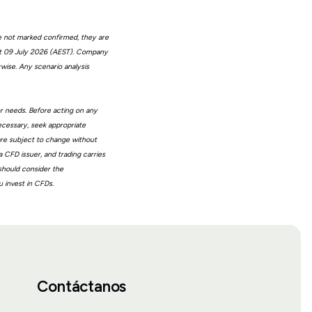
e not marked confirmed, they are
at 09 July 2026 (AEST). Company
wise. Any scenario analysis
or needs. Before acting on any
ecessary, seek appropriate
 are subject to change without
 CFD issuer, and trading carries
 should consider the
 invest in CFDs.
Contáctanos