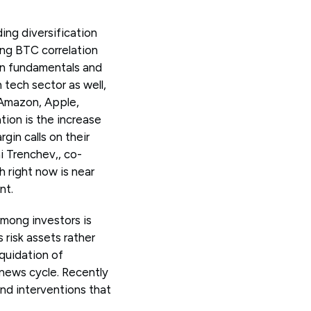
ing diversification
ing BTC correlation
in fundamentals and
 tech sector as well,
 Amazon, Apple,
tion is the increase
gin calls on their
i Trenchev,, co-
 right now is near
nt.
among investors is
 risk assets rather
iquidation of
c news cycle. Recently
and interventions that