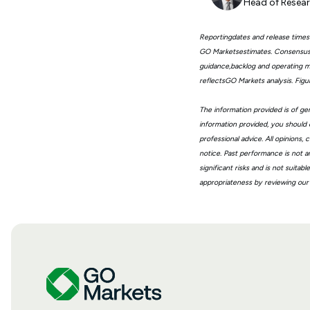
Head of Resear
Reportingdates and release times
GO Marketsestimates. Consensus 
guidance,backlog and operating me
reflectsGO Markets analysis. Fig
The information provided is of gen
information provided, you should 
professional advice. All opinions
notice. Past performance is not a
significant risks and is not suita
appropriateness by reviewing our