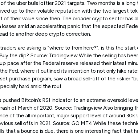
f the uber bulls loftier 2021 targets. Two months is a long 
ived up to their volatile reputation with the two largest 
lf of their value since then. The broader crypto sector has a
 in losses amid an accelerating panic that the expected Fede
 lead to another deep crypto correction.
raders are asking is “where to from here?”, is this the start
Buy the dip? Source: Tradingview While the selling has been
p pace after the Federal reserve released their latest minut
he Fed, where it outlined its intention to not only hike rat
sset purchase program, saw a broad sell-off of the riskier “b
pecially hard amid the rout.
s pushed Bitcoin’s RSI indicator to an extreme oversold level
rash of March of 2020. Source: Tradingview Also bringing t
nce of the all important, major support level of around 30k
evious sell offs in 2021. Source: GO MT4 While these techni
lls that a bounce is due, there is one interesting fact tha