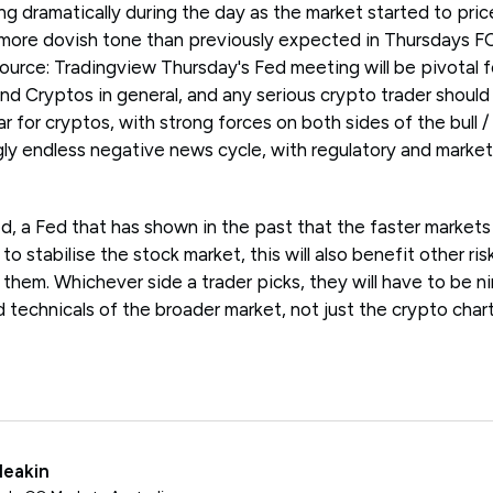
 dramatically during the day as the market started to price
a more dovish tone than previously expected in Thursdays 
ource: Tradingview Thursday's Fed meeting will be pivotal f
and Cryptos in general, and any serious crypto trader should
ear for cryptos, with strong forces on both sides of the bull
ly endless negative news cycle, with regulatory and market 
d, a Fed that has shown in the past that the faster markets 
o stabilise the stock market, this will also benefit other ris
them. Whichever side a trader picks, they will have to be n
technicals of the broader market, not just the crypto chart 
Meakin