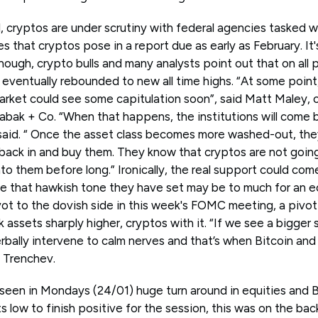
, cryptos are under scrutiny with federal agencies tasked w
es that cryptos pose in a report due as early as February. It
ough, crypto bulls and many analysts point out that on all 
eventually rebounded to new all time highs. “At some point,
rket could see some capitulation soon”, said Matt Maley, 
 Tabak + Co. “When that happens, the institutions will come b
said. “ Once the asset class becomes more washed-out, they’
ack in and buy them. They know that cryptos are not going 
o them before long.” Ironically, the real support could com
ise that hawkish tone they have set may be to much for an 
vot to the dovish side in this week's FOMC meeting, a pivo
assets sharply higher, cryptos with it. “If we see a bigger se
bally intervene to calm nerves and that’s when Bitcoin and 
 Trenchev.
seen in Mondays (24/01) huge turn around in equities and Bi
 low to finish positive for the session, this was on the back