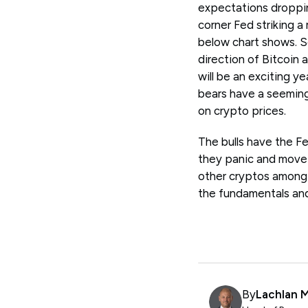
expectations dropping
corner Fed striking 
below chart shows. S
direction of Bitcoin 
will be an exciting y
bears have a seeming
on crypto prices.
The bulls have the Fe
they panic and move t
other cryptos among 
the fundamentals and 
By
Lachlan 