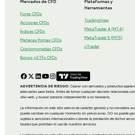
Mercados de CFD
Plataformas y
Herramientas
Forex CFDs
TradingView
Acciones CFDs
MetaTrader 4 (MT4)
Índices CFDs
MetaTrader 5 (MT5)
Materias Primas CFDs
cTrader
Criptomonedas CFDs
Bonos y ETFs CFDs
ADVERTENCIA DE RIESGO:
Operar con derivados y productos apalanca
adecuados para todos. Antes de tomar cualquier decisión relacionada co
sitio web, y buscar asesoría independiente si es necesario.
La información en este sitio web es de carácter general y no considera s
puede cambiar en cualquier momento sin previo aviso. GO no puede garanti
sujetas a sanciones internacionales o donde la prestación de dichos servic
locales que prohíban el uso de nuestros servicios.