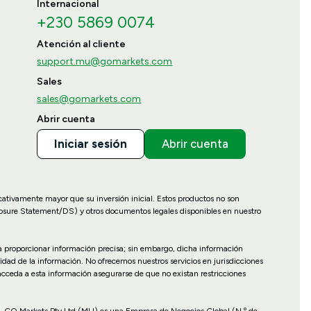
Internacional
+230 5869 0074
Atención al cliente
support.mu@gomarkets.com
Sales
sales@gomarkets.com
Abrir cuenta
Iniciar sesión
Abrir cuenta
icativamente mayor que su inversión inicial. Estos productos no son
losure Statement/DS) y otros documentos legales disponibles en nuestro
ara proporcionar información precisa; sin embargo, dicha información
idad de la información. No ofrecemos nuestros servicios en jurisdicciones
 acceda a esta información asegurarse de que no existan restricciones