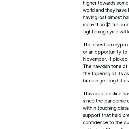
higher towards some o
world and they have l
having lost almost ha
more than $1 trillion
tightening cycle will
The question crypto t
or an opportunity to 
November, it picked u
The hawkish tone of t
the tapering of its a
bitcoin getting hit es
This rapid decline ha
since the pandemic c
within touching dista
support that held pr
confidence to the bu