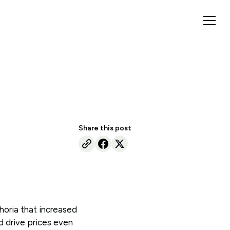
Share this post
horia that increased
d drive prices even