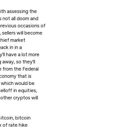
ith assessing the
's not all doom and
previous occasions of
 sellers will become
chief market
ack in in a
ll have a lot more
away, so they’ll
e from the Federal
economy that is
t which would be
lloff in equities,
other cryptos will
tcoin, bitcoin
 of rate hike