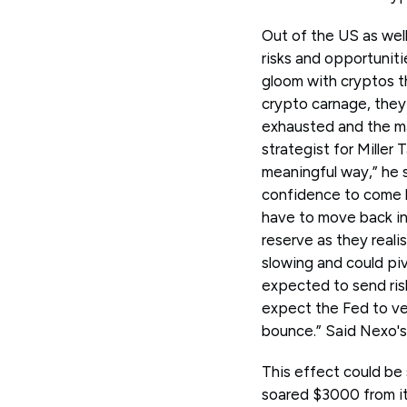
Out of the US as well
risks and opportuniti
gloom with cryptos th
crypto carnage, they 
exhausted and the ma
strategist for Miller
meaningful way,” he 
confidence to come b
have to move back int
reserve as they real
slowing and could pi
expected to send risk 
expect the Fed to ver
bounce.” Said Nexo's
This effect could be 
soared $3000 from its