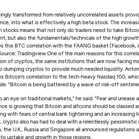
ngly transformed from relatively uncorrelated assets provid
nce, into what is effectively a high beta stock. The increas
h stocks means that not only do traders need to take Bitco
nt, but also the fundamentals/technicals of the high growth
ws this BTC correlation with the FAANG basket (Facebook,
ource: Tradingview One of the main reasons for this correla
tion of cryptos, the same institutions that are now facing mar
lso dumping cryptos to provide much needed liquidity. Anton
s Bitcoin’s correlation to the tech-heavy Nasdaq 100, which
de. “Bitcoin is being battered by a wave of risk-off sentime
p an eye on traditional markets,” he said. “Fear and unease 
ce is growing that Bitcoin and altcoins should be classed as
ng with fears of central bank tightening and an increasing l
s, crypto also has had to deal with a relentlessly pessimisti
, the U.K., Russia and Singapore all announced regulations 
to uptake and growth in those regions.