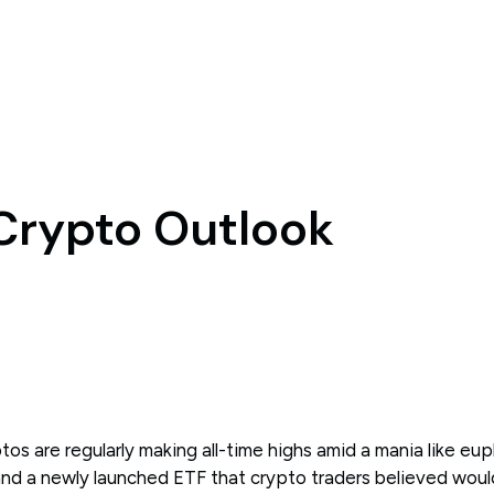
 Crypto Outlook
s are regularly making all-time highs amid a mania like eup
 and a newly launched ETF that crypto traders believed woul