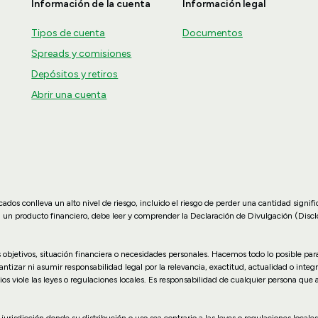
Información de la cuenta
Información legal
Tipos de cuenta
Documentos
Spreads y comisiones
Depósitos y retiros
Abrir una cuenta
dos conlleva un alto nivel de riesgo, incluido el riesgo de perder una cantidad signif
n un producto financiero, debe leer y comprender la Declaración de Divulgación (Disc
us objetivos, situación financiera o necesidades personales. Hacemos todo lo posible p
zar ni asumir responsabilidad legal por la relevancia, exactitud, actualidad o integr
ios viole las leyes o regulaciones locales. Es responsabilidad de cualquier persona que