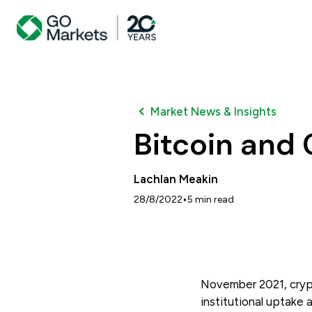
Market News & Insights
Bitcoin and
Lachlan Meakin
•
28/8/2022
5
min read
November 2021, crypto
institutional uptake