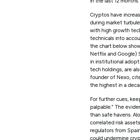
in the last 12 months.
Cryptos have increasi
during market turbule
with high growth tec
technicals into accou
the chart below sho
Netflix and Google) S
in institutional adop
tech holdings, are a
founder of Nexo, cite
the highest in a deca
For further cues, kee
palpable.” The eviden
than safe havens. Alo
correlated risk asset
regulators from Spain
could undermine cryp