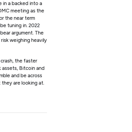
 in a backed into a
FOMC meeting as the
or the near term
 be tuning in. 2022
 / bear argument. The
risk weighing heavily
crash, the faster
k assets, Bitcoin and
imble and be across
they are looking at.