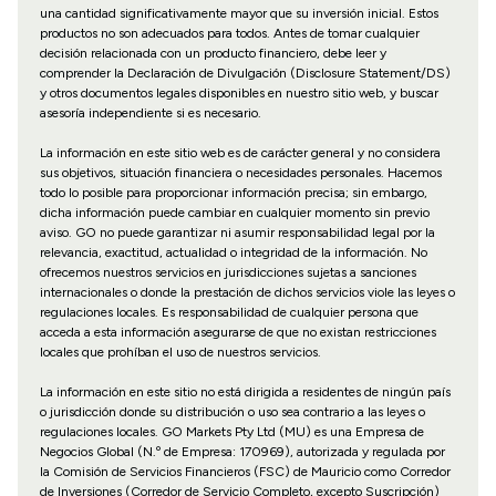
una cantidad significativamente mayor que su inversión inicial. Estos
productos no son adecuados para todos. Antes de tomar cualquier
decisión relacionada con un producto financiero, debe leer y
comprender la Declaración de Divulgación (Disclosure Statement/DS)
y otros documentos legales disponibles en nuestro sitio web, y buscar
asesoría independiente si es necesario.
La información en este sitio web es de carácter general y no considera
sus objetivos, situación financiera o necesidades personales. Hacemos
todo lo posible para proporcionar información precisa; sin embargo,
dicha información puede cambiar en cualquier momento sin previo
aviso. GO no puede garantizar ni asumir responsabilidad legal por la
relevancia, exactitud, actualidad o integridad de la información. No
ofrecemos nuestros servicios en jurisdicciones sujetas a sanciones
internacionales o donde la prestación de dichos servicios viole las leyes o
regulaciones locales. Es responsabilidad de cualquier persona que
acceda a esta información asegurarse de que no existan restricciones
locales que prohíban el uso de nuestros servicios.
La información en este sitio no está dirigida a residentes de ningún país
o jurisdicción donde su distribución o uso sea contrario a las leyes o
regulaciones locales. GO Markets Pty Ltd (MU) es una Empresa de
Negocios Global (N.º de Empresa: 170969), autorizada y regulada por
la Comisión de Servicios Financieros (FSC) de Mauricio como Corredor
de Inversiones (Corredor de Servicio Completo, excepto Suscripción)