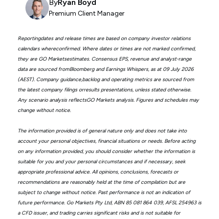
By
Ryan Boyd
Premium Client Manager
Reportingdates and release times are based on company investor relations
calendars whereconfirmed. Where dates or times are not marked confirmed,
they are GO Marketsestimates. Consensus EPS, revenue and analyst-range
data are sourced fromBloomberg and Earnings Whispers, as at 09 July 2026
(AEST). Company guidance,backlog and operating metrics are sourced from
the latest company filings orresults presentations, unless stated otherwise.
Any scenario analysis reflectsGO Markets analysis. Figures and schedules may
change without notice.
The information provided is of general nature only and does not take into
account your personal objectives, financial situations or needs. Before acting
on any information provided, you should consider whether the information is
suitable for you and your personal circumstances and if necessary, seek
appropriate professional advice. All opinions, conclusions, forecasts or
recommendations are reasonably held at the time of compilation but are
subject to change without notice. Past performance is not an indication of
future performance. Go Markets Pty Ltd, ABN 85 081 864 039, AFSL 254963 is
a CFD issuer, and trading carries significant risks and is not suitable for