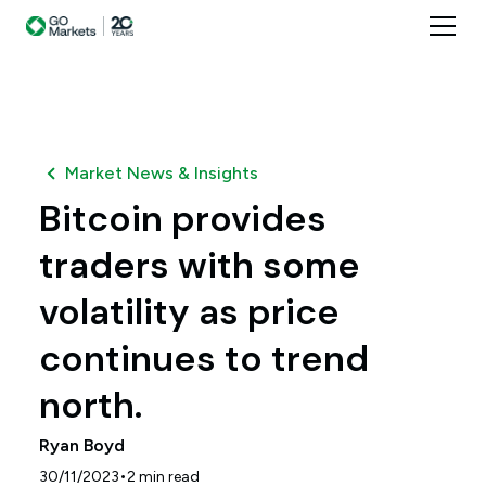
Market News & Insights
Bitcoin provides
traders with some
volatility as price
continues to trend
north.
Ryan Boyd
•
30/11/2023
2
min read