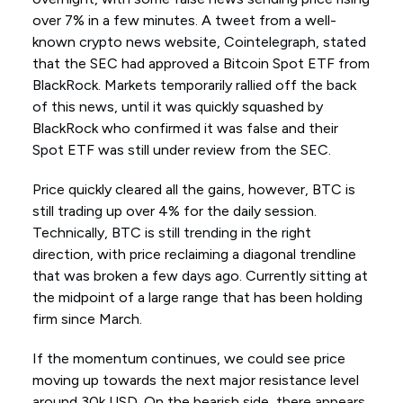
over 7% in a few minutes. A tweet from a well-
known crypto news website, Cointelegraph, stated
that the SEC had approved a Bitcoin Spot ETF from
BlackRock. Markets temporarily rallied off the back
of this news, until it was quickly squashed by
BlackRock who confirmed it was false and their
Spot ETF was still under review from the SEC.
Price quickly cleared all the gains, however, BTC is
still trading up over 4% for the daily session.
Technically, BTC is still trending in the right
direction, with price reclaiming a diagonal trendline
that was broken a few days ago. Currently sitting at
the midpoint of a large range that has been holding
firm since March.
If the momentum continues, we could see price
moving up towards the next major resistance level
around 30k USD. On the bearish side, there appears