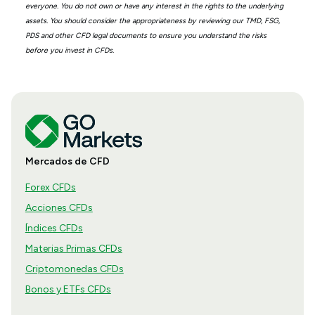
everyone. You do not own or have any interest in the rights to the underlying
assets. You should consider the appropriateness by reviewing our TMD, FSG,
PDS and other CFD legal documents to ensure you understand the risks
before you invest in CFDs.
Mercados de CFD
Forex CFDs
Acciones CFDs
Índices CFDs
Materias Primas CFDs
Criptomonedas CFDs
Bonos y ETFs CFDs