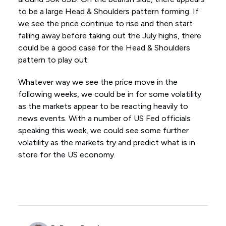
to be a large Head & Shoulders pattern forming. If
we see the price continue to rise and then start
falling away before taking out the July highs, there
could be a good case for the Head & Shoulders
pattern to play out.
Whatever way we see the price move in the
following weeks, we could be in for some volatility
as the markets appear to be reacting heavily to
news events. With a number of US Fed officials
speaking this week, we could see some further
volatility as the markets try and predict what is in
store for the US economy.