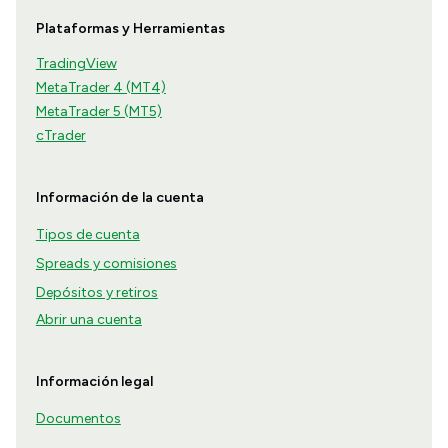
Plataformas y Herramientas
TradingView
MetaTrader 4 (MT4)
MetaTrader 5 (MT5)
cTrader
Información de la cuenta
Tipos de cuenta
Spreads y comisiones
Depósitos y retiros
Abrir una cuenta
Información legal
Documentos