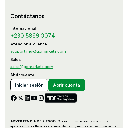
Contáctanos
Internacional
+230 5869 0074
Atención al cliente
support.mu@gomarkets.com
Sales
sales@gomarkets.com
Abrir cuenta
Iniciar sesión
Abrir cuenta
ADVERTENCIA DE RIESGO:
Operar con derivados y productos
apalancados conlleva un alto nivel de riesgo, incluido el riesgo de perder