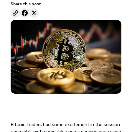
Share this post
Bitcoin traders had some excitement in the session
overnight, with some false news sending price rising