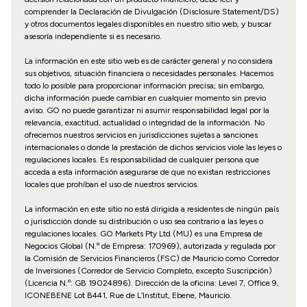
comprender la Declaración de Divulgación (Disclosure Statement/DS)
y otros documentos legales disponibles en nuestro sitio web, y buscar
asesoría independiente si es necesario.
La información en este sitio web es de carácter general y no considera
sus objetivos, situación financiera o necesidades personales. Hacemos
todo lo posible para proporcionar información precisa; sin embargo,
dicha información puede cambiar en cualquier momento sin previo
aviso. GO no puede garantizar ni asumir responsabilidad legal por la
relevancia, exactitud, actualidad o integridad de la información. No
ofrecemos nuestros servicios en jurisdicciones sujetas a sanciones
internacionales o donde la prestación de dichos servicios viole las leyes o
regulaciones locales. Es responsabilidad de cualquier persona que
acceda a esta información asegurarse de que no existan restricciones
locales que prohíban el uso de nuestros servicios.
La información en este sitio no está dirigida a residentes de ningún país
o jurisdicción donde su distribución o uso sea contrario a las leyes o
regulaciones locales. GO Markets Pty Ltd (MU) es una Empresa de
Negocios Global (N.º de Empresa: 170969), autorizada y regulada por
la Comisión de Servicios Financieros (FSC) de Mauricio como Corredor
de Inversiones (Corredor de Servicio Completo, excepto Suscripción)
(Licencia N.º: GB 19024896). Dirección de la oficina: Level 7, Office 9,
ICONEBENE Lot B441, Rue de L’Institut, Ebene, Mauricio.