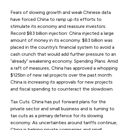
Fears of slowing growth and weak Chinese data
have forced China to ramp up its efforts to
stimulate its economy and reassure investors:
Record $83 billion injection: China injected a large
amount of money in its economy. $83 billion was
placed in the country’s financial system to avoid a
cash crunch that would add further pressure to an
“already” weakening economy. Spending Plans: Amid
a raft of measures, China has approved a whopping
$125bn of new rail projects over the past month.
China is increasing its approvals for new projects
and fiscal spending to counteract the slowdown.
Tax Cuts: China has put forward plans for the
private sector and small business and is turning to
tax cuts as a primary defence for its slowing
economy. As uncertainties around tariffs continue,
China is helping private companies and small