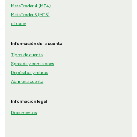
MetaTrader 4 (MT4)
MetaTrader 5 (MT5)
cTrader
Información de la cuenta
Tipos de cuenta
Spreads y comisiones
Depósitos y retiros
Abrir una cuenta
Información legal
Documentos