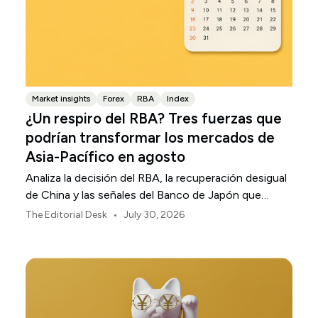
Market insights
Forex
RBA
Index
¿Un respiro del RBA? Tres fuerzas que
podrían transformar los mercados de
Asia-Pacífico en agosto
Analiza la decisión del RBA, la recuperación desigual
de China y las señales del Banco de Japón que
están definiendo los mercados, las divisas y el riesgo
•
The Editorial Desk
July 30, 2026
regional en Asia-Pacífico durante agosto de 2026.