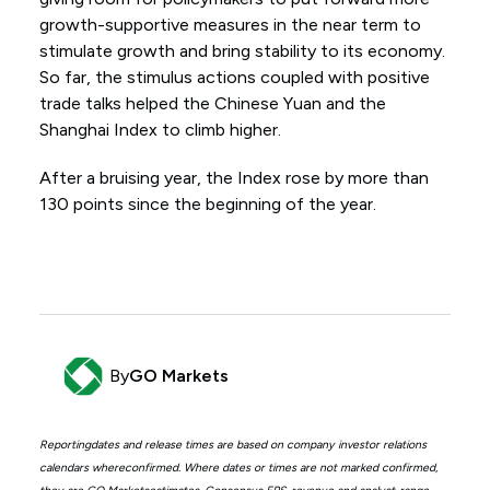
growth-supportive measures in the near term to
stimulate growth and bring stability to its economy.
So far, the stimulus actions coupled with positive
trade talks helped the Chinese Yuan and the
Shanghai Index to climb higher.
After a bruising year, the Index rose by more than
130 points since the beginning of the year.
By
GO Markets
Reportingdates and release times are based on company investor relations
calendars whereconfirmed. Where dates or times are not marked confirmed,