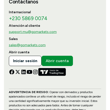
Contáctanos
Internacional
+230 5869 0074
Atención al cliente
support.mu@gomarkets.com
Sales
sales@gomarkets.com
Abrir cuenta
Iniciar sesión
Abrir cuenta
ADVERTENCIA DE RIESGO:
Operar con derivados y productos
apalancados conlleva un alto nivel de riesgo, incluido el riesgo de perder
una cantidad significativamente mayor que su inversión inicial. Estos
productos no son adecuados para todos. Antes de tomar cualquier
decisión relacionada con un producto financiero, debe leer y