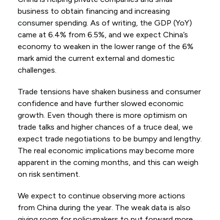
business to obtain financing and increasing
consumer spending. As of writing, the GDP (YoY)
came at 6.4% from 6.5%, and we expect China’s
economy to weaken in the lower range of the 6%
mark amid the current external and domestic
challenges.
Trade tensions have shaken business and consumer
confidence and have further slowed economic
growth. Even though there is more optimism on
trade talks and higher chances of a truce deal, we
expect trade negotiations to be bumpy and lengthy.
The real economic implications may become more
apparent in the coming months, and this can weigh
on risk sentiment.
We expect to continue observing more actions
from China during the year. The weak data is also
giving room for policymakers to put forward more