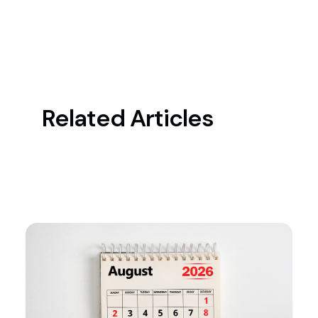
Related Articles