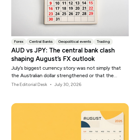
Forex
Central Banks
Geopolitical events
Trading
AUD vs JPY: The central bank clash
shaping August’s FX outlook
July’s biggest currency story was not simply that
the Australian dollar strengthened or that the
Japanese yen weakened.
•
The Editorial Desk
July 30, 2026