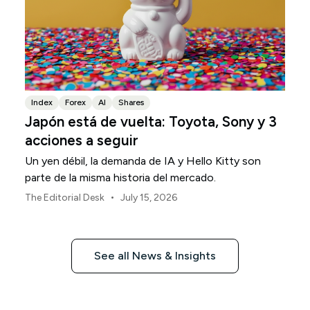
Index
Forex
AI
Shares
Japón está de vuelta: Toyota, Sony y 3
acciones a seguir
Un yen débil, la demanda de IA y Hello Kitty son
parte de la misma historia del mercado.
•
The Editorial Desk
July 15, 2026
See all News & Insights