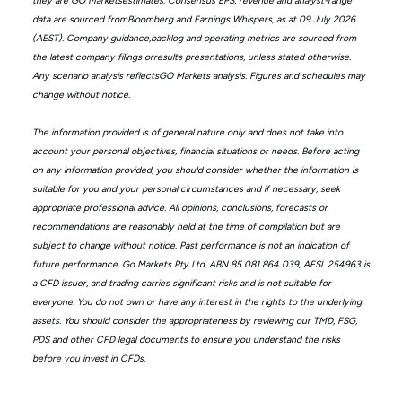
they are GO Marketsestimates. Consensus EPS, revenue and analyst-range
data are sourced fromBloomberg and Earnings Whispers, as at 09 July 2026
(AEST). Company guidance,backlog and operating metrics are sourced from
the latest company filings orresults presentations, unless stated otherwise.
Any scenario analysis reflectsGO Markets analysis. Figures and schedules may
change without notice.
The information provided is of general nature only and does not take into
account your personal objectives, financial situations or needs. Before acting
on any information provided, you should consider whether the information is
suitable for you and your personal circumstances and if necessary, seek
appropriate professional advice. All opinions, conclusions, forecasts or
recommendations are reasonably held at the time of compilation but are
subject to change without notice. Past performance is not an indication of
future performance. Go Markets Pty Ltd, ABN 85 081 864 039, AFSL 254963 is
a CFD issuer, and trading carries significant risks and is not suitable for
everyone. You do not own or have any interest in the rights to the underlying
assets. You should consider the appropriateness by reviewing our TMD, FSG,
PDS and other CFD legal documents to ensure you understand the risks
before you invest in CFDs.