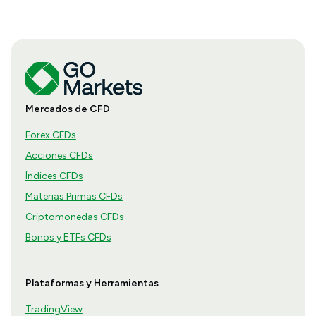
Mercados de CFD
Forex CFDs
Acciones CFDs
Índices CFDs
Materias Primas CFDs
Criptomonedas CFDs
Bonos y ETFs CFDs
Plataformas y Herramientas
TradingView