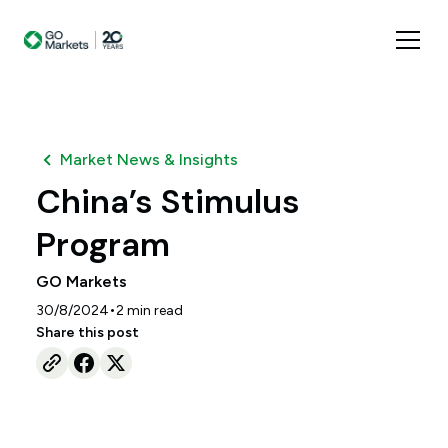
Market News & Insights
China’s Stimulus
Program
GO Markets
•
30/8/2024
2
min read
Share this post