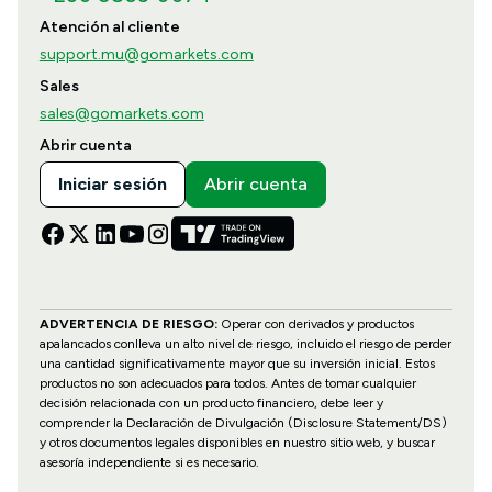
Atención al cliente
support.mu@gomarkets.com
Sales
sales@gomarkets.com
Abrir cuenta
Iniciar sesión
Abrir cuenta
ADVERTENCIA DE RIESGO:
Operar con derivados y productos
apalancados conlleva un alto nivel de riesgo, incluido el riesgo de perder
una cantidad significativamente mayor que su inversión inicial. Estos
productos no son adecuados para todos. Antes de tomar cualquier
decisión relacionada con un producto financiero, debe leer y
comprender la Declaración de Divulgación (Disclosure Statement/DS)
y otros documentos legales disponibles en nuestro sitio web, y buscar
asesoría independiente si es necesario.