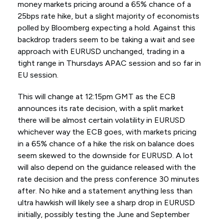
money markets pricing around a 65% chance of a
25bps rate hike, but a slight majority of economists
polled by Bloomberg expecting a hold. Against this
backdrop traders seem to be taking a wait and see
approach with EURUSD unchanged, trading in a
tight range in Thursdays APAC session and so far in
EU session.
This will change at 12:15pm GMT as the ECB
announces its rate decision, with a split market
there will be almost certain volatility in EURUSD
whichever way the ECB goes, with markets pricing
in a 65% chance of a hike the risk on balance does
seem skewed to the downside for EURUSD. A lot
will also depend on the guidance released with the
rate decision and the press conference 30 minutes
after. No hike and a statement anything less than
ultra hawkish will likely see a sharp drop in EURUSD
initially, possibly testing the June and September