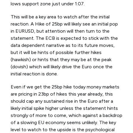
lows support zone just under 1.07.
This will be a key area to watch after the initial
reaction. A Hike of 25bp will likely see an initial pop
in EURUSD, but attention will then turn to the
statement. The ECB is expected to stick with the
data dependent narrative as to its future moves,
but it will be hints of possible further hikes
(hawkish) or hints that they may be at the peak
(dovish) which will likely drive the Euro once the
initial reaction is done.
Even if we get the 25bp hike today money markets
are pricing in 23bp of hikes this year already, this
should cap any sustained rise in the Euro after a
likely initial spike higher unless the statement hints
strongly of more to come, which against a backdrop
of a slowing EU economy seems unlikely. The key
level to watch to the upside is the psychological