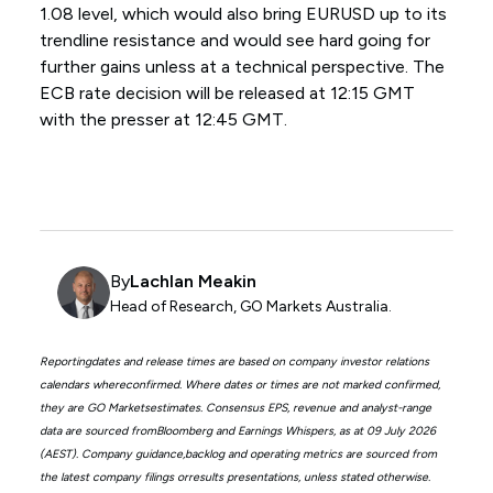
1.08 level, which would also bring EURUSD up to its
trendline resistance and would see hard going for
further gains unless at a technical perspective. The
ECB rate decision will be released at 12:15 GMT
with the presser at 12:45 GMT.
By
Lachlan Meakin
Head of Research, GO Markets Australia.
Reportingdates and release times are based on company investor relations
calendars whereconfirmed. Where dates or times are not marked confirmed,
they are GO Marketsestimates. Consensus EPS, revenue and analyst-range
data are sourced fromBloomberg and Earnings Whispers, as at 09 July 2026
(AEST). Company guidance,backlog and operating metrics are sourced from
the latest company filings orresults presentations, unless stated otherwise.