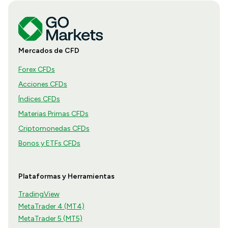
Mercados de CFD
Forex CFDs
Acciones CFDs
Índices CFDs
Materias Primas CFDs
Criptomonedas CFDs
Bonos y ETFs CFDs
Plataformas y Herramientas
TradingView
MetaTrader 4 (MT4)
MetaTrader 5 (MT5)