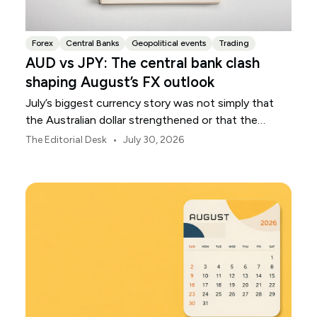
Forex
Central Banks
Geopolitical events
Trading
AUD vs JPY: The central bank clash
shaping August’s FX outlook
July’s biggest currency story was not simply that
the Australian dollar strengthened or that the
Japanese yen weakened.
•
The Editorial Desk
July 30, 2026