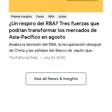
Market insights
Forex
RBA
Index
¿Un respiro del RBA? Tres fuerzas que
podrían transformar los mercados de
Asia-Pacífico en agosto
Analiza la decisión del RBA, la recuperación desigual
de China y las señales del Banco de Japón que
están definiendo los mercados, las divisas y el riesgo
•
The Editorial Desk
July 30, 2026
regional en Asia-Pacífico durante agosto de 2026.
See all News & Insights