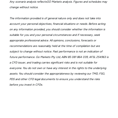
Any scenario analysis reflectsGO Markets analysis. Figures and schedules may
change without notice.
The information provided is of general nature only and does not take into
account your personal objectives, financial situations or needs. Before acting
on any information provided, you should consider whether the information is
suitable for you and your personal circumstances and if necessary, seek
appropriate professional advice. All opinions, conclusions, forecasts or
recommendations are reasonably held at the time of compilation but are
subject to change without notice. Past performance is not an indication of
future performance. Go Markets Pty Ltd, ABN 85 081 864 039, AFSL 254963 is
a CFD issuer, and trading carries significant risks and is not suitable for
everyone. You do not own or have any interest in the rights to the underlying
assets. You should consider the appropriateness by reviewing our TMD, FSG,
PDS and other CFD legal documents to ensure you understand the risks
before you invest in CFDs.