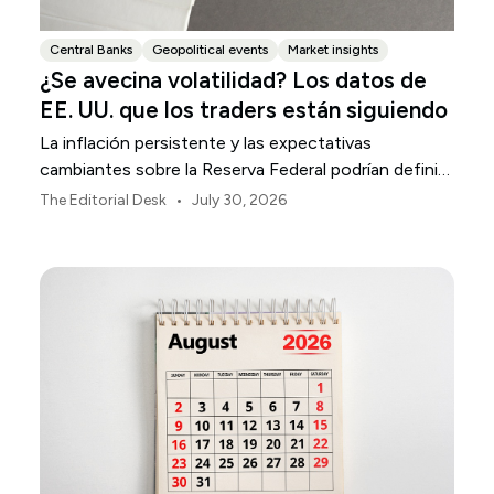
Central Banks
Geopolitical events
Market insights
¿Se avecina volatilidad? Los datos de
EE. UU. que los traders están siguiendo
La inflación persistente y las expectativas
cambiantes sobre la Reserva Federal podrían definir
la volatilidad del mercado estadounidense durante
•
The Editorial Desk
July 30, 2026
agosto.