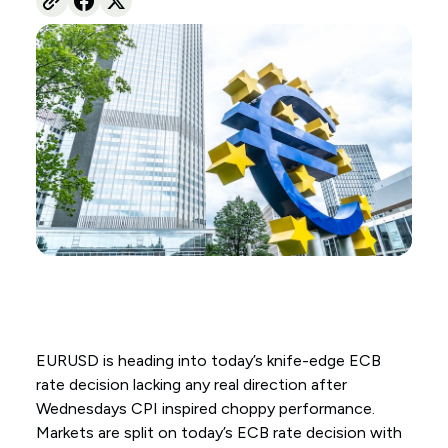
EURUSD is heading into today’s knife-edge ECB
rate decision lacking any real direction after
Wednesdays CPI inspired choppy performance.
Markets are split on today’s ECB rate decision with