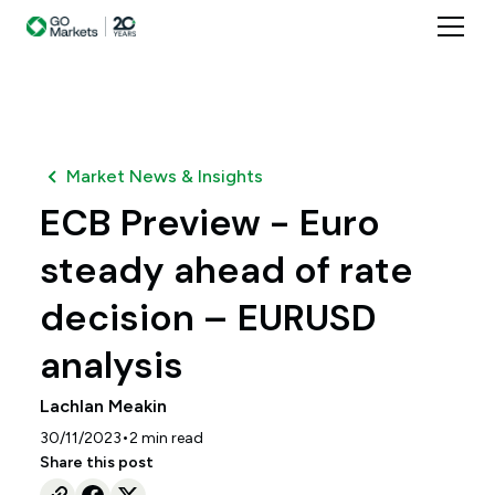
Market News & Insights
ECB Preview - Euro
steady ahead of rate
decision – EURUSD
analysis
Lachlan Meakin
•
30/11/2023
2
min read
Share this post