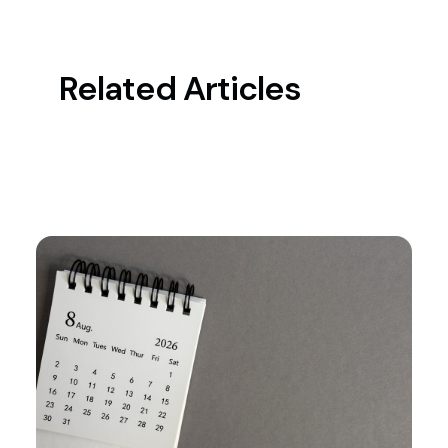
Related Articles