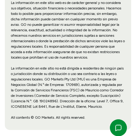
La información en este sitio web es de carácter general y no considera
sus objetivos, situación financiera o necesidades personales. Hacemos
todo lo posible para proporcionar información precisa; sin embargo,
dicha información puede cambiar en cualquier momento sin previo
aviso. GO no puede garantizar ni asumir responsabilidad legal por la
relevancia, exactitud, actualidad o integridad de la información. No
ofrecemos nuestros servicios en jurisdicciones sujetas a sanciones
internacionales o donde la prestación de dichos servicios viole las leyes o
regulaciones locales. Es responsabilidad de cualquier persona que
acceda a esta información asegurarse de que no existan restricciones
locales que prohíban el uso de nuestros servicios.
La información en este sitio no está dirigida a residentes de ningún país
o jurisdicción donde su distribución o uso sea contrario a las leyes o
regulaciones locales. GO Markets Pty Ltd (MU) es una Empresa de
Negocios Global (N.º de Empresa: 170969), autorizada y regulada por
la Comisión de Servicios Financieros (FSC) de Mauricio como Corredor
de Inversiones (Corredor de Servicio Completo, excepto Suscripción)
(Licencia N.º: GB 19024896). Dirección de la oficina: Level 7, Office 9,
ICONEBENE Lot B441, Rue de L’Institut, Ebene, Mauricio.
All contents © GO Markets. All rights reserved.