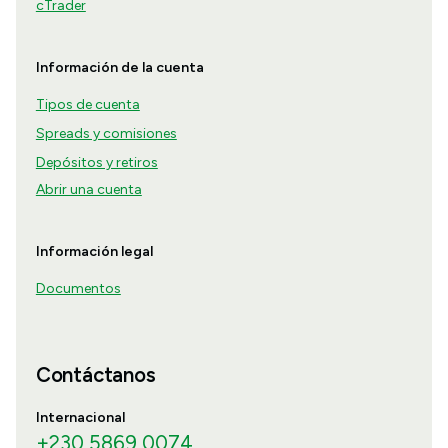
cTrader
Información de la cuenta
Tipos de cuenta
Spreads y comisiones
Depósitos y retiros
Abrir una cuenta
Información legal
Documentos
Contáctanos
Internacional
+230 5869 0074