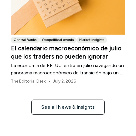
Central Banks
Geopolitical events
Market insights
El calendario macroeconómico de julio
que los traders no pueden ignorar
La economía de EE. UU. entra en julio navegando un
panorama macroeconómico de transición bajo un
marco de política revisado de la Reserva Federal.
•
The Editorial Desk
July 2, 2026
See all News & Insights