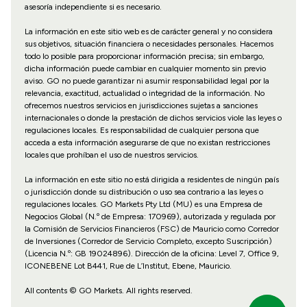
asesoría independiente si es necesario.
La información en este sitio web es de carácter general y no considera
sus objetivos, situación financiera o necesidades personales. Hacemos
todo lo posible para proporcionar información precisa; sin embargo,
dicha información puede cambiar en cualquier momento sin previo
aviso. GO no puede garantizar ni asumir responsabilidad legal por la
relevancia, exactitud, actualidad o integridad de la información. No
ofrecemos nuestros servicios en jurisdicciones sujetas a sanciones
internacionales o donde la prestación de dichos servicios viole las leyes o
regulaciones locales. Es responsabilidad de cualquier persona que
acceda a esta información asegurarse de que no existan restricciones
locales que prohíban el uso de nuestros servicios.
La información en este sitio no está dirigida a residentes de ningún país
o jurisdicción donde su distribución o uso sea contrario a las leyes o
regulaciones locales. GO Markets Pty Ltd (MU) es una Empresa de
Negocios Global (N.º de Empresa: 170969), autorizada y regulada por
la Comisión de Servicios Financieros (FSC) de Mauricio como Corredor
de Inversiones (Corredor de Servicio Completo, excepto Suscripción)
(Licencia N.º: GB 19024896). Dirección de la oficina: Level 7, Office 9,
ICONEBENE Lot B441, Rue de L’Institut, Ebene, Mauricio.
All contents © GO Markets. All rights reserved.