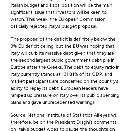
Italian budget and fiscal position will be the main
significant issue that investors will be keen to
watch. This week, the European Commission
officially rejected Italy’s budget proposal.
The proposal of the deficit is definitely below the
3% EU deficit ceiling, but the EU was hoping that
Italy will curb its massive debt given that they are
the second largest public government debt pile in
Europe after the Greeks. The debt to equity ratio in
Italy currently stands at 131.81% of its GDP, and
market participants are concerned on the country’s
ability to repay its debt. European leaders have
ramped up pressure on Italy over its public spending
plans and gave unprecedented warnings.
Source: National Institute of Statistics All eyes will,
therefore, be on the President Draghi’s comments
on Italy’s budget woes to gauge the thoughts on