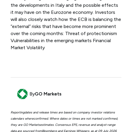
the developments in Italy and the possible effects
it may have on the Eurozone economy. Investors
will also closely watch how the ECB is balancing the
“external” risks that have become more prominent
over the coming months: Threat of protectionism
Vulnerabilities in the emerging markets Financial
Market Volatility
By
GO Markets
Reportingdates and release times are based on company investor relations
calendars whereconfirmed. Where dates or times are not marked confirmed,
they are GO Marketsestimates. Consensus EPS, revenue and analyst-range
data are sourced fromBloomberg and Earnings Whispers, as at 09 July 2026