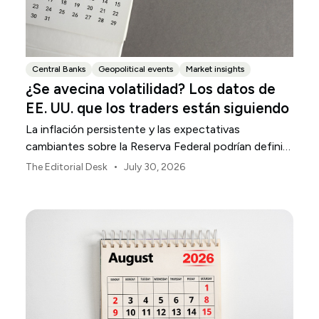
Central Banks
Geopolitical events
Market insights
¿Se avecina volatilidad? Los datos de
EE. UU. que los traders están siguiendo
La inflación persistente y las expectativas
cambiantes sobre la Reserva Federal podrían definir
la volatilidad del mercado estadounidense durante
•
The Editorial Desk
July 30, 2026
agosto.