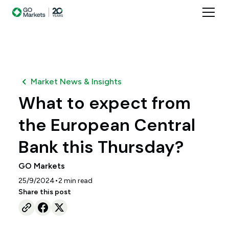
Market News & Insights
What to expect from
the European Central
Bank this Thursday?
GO Markets
•
25/9/2024
2
min read
Share this post