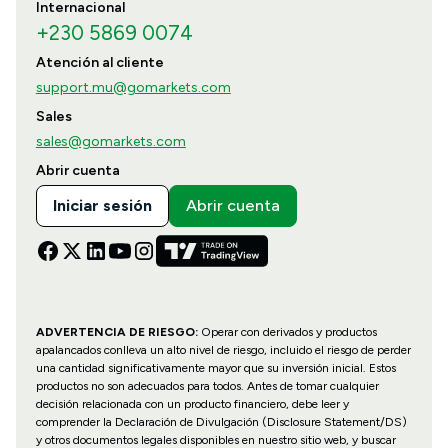
Internacional
+230 5869 0074
Atención al cliente
support.mu@gomarkets.com
Sales
sales@gomarkets.com
Abrir cuenta
Iniciar sesión
Abrir cuenta
ADVERTENCIA DE RIESGO:
Operar con derivados y productos
apalancados conlleva un alto nivel de riesgo, incluido el riesgo de perder
una cantidad significativamente mayor que su inversión inicial. Estos
productos no son adecuados para todos. Antes de tomar cualquier
decisión relacionada con un producto financiero, debe leer y
comprender la Declaración de Divulgación (Disclosure Statement/DS)
y otros documentos legales disponibles en nuestro sitio web, y buscar