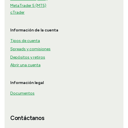
MetaTrader 5 (MT5)
cTrader
Información de la cuenta
Tipos de cuenta
Spreads y comisiones
Depósitos y retiros
Abrir una cuenta
Información legal
Documentos
Contáctanos