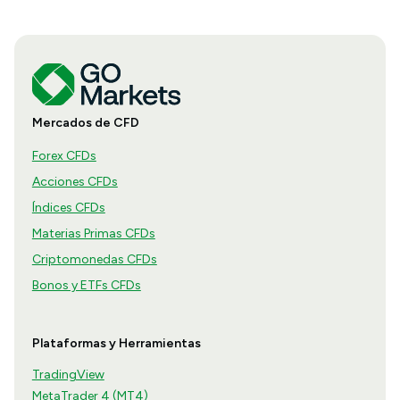
Mercados de CFD
Forex CFDs
Acciones CFDs
Índices CFDs
Materias Primas CFDs
Criptomonedas CFDs
Bonos y ETFs CFDs
Plataformas y Herramientas
TradingView
MetaTrader 4 (MT4)