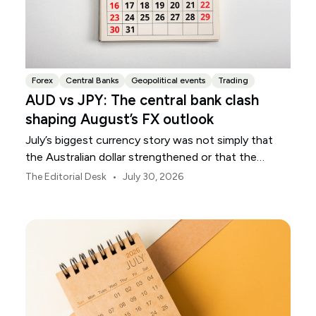
Forex
Central Banks
Geopolitical events
Trading
AUD vs JPY: The central bank clash
shaping August’s FX outlook
July’s biggest currency story was not simply that
the Australian dollar strengthened or that the
Japanese yen weakened.
•
The Editorial Desk
July 30, 2026