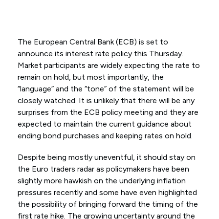
The European Central Bank (ECB) is set to
announce its interest rate policy this Thursday.
Market participants are widely expecting the rate to
remain on hold, but most importantly, the
“language” and the “tone” of the statement will be
closely watched. It is unlikely that there will be any
surprises from the ECB policy meeting and they are
expected to maintain the current guidance about
ending bond purchases and keeping rates on hold.
Despite being mostly uneventful, it should stay on
the Euro traders radar as policymakers have been
slightly more hawkish on the underlying inflation
pressures recently and some have even highlighted
the possibility of bringing forward the timing of the
first rate hike. The growing uncertainty around the