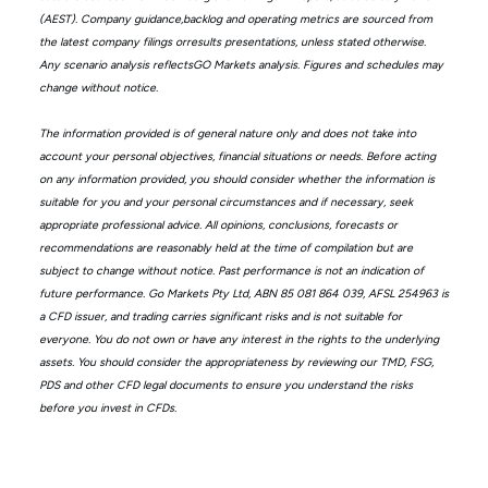
(AEST). Company guidance,backlog and operating metrics are sourced from
the latest company filings orresults presentations, unless stated otherwise.
Any scenario analysis reflectsGO Markets analysis. Figures and schedules may
change without notice.
The information provided is of general nature only and does not take into
account your personal objectives, financial situations or needs. Before acting
on any information provided, you should consider whether the information is
suitable for you and your personal circumstances and if necessary, seek
appropriate professional advice. All opinions, conclusions, forecasts or
recommendations are reasonably held at the time of compilation but are
subject to change without notice. Past performance is not an indication of
future performance. Go Markets Pty Ltd, ABN 85 081 864 039, AFSL 254963 is
a CFD issuer, and trading carries significant risks and is not suitable for
everyone. You do not own or have any interest in the rights to the underlying
assets. You should consider the appropriateness by reviewing our TMD, FSG,
PDS and other CFD legal documents to ensure you understand the risks
before you invest in CFDs.