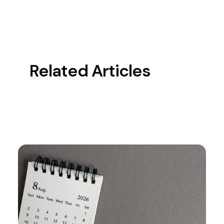
Related Articles