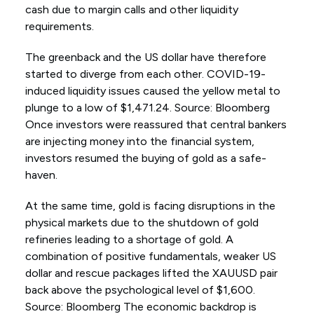
cash due to margin calls and other liquidity
requirements.
The greenback and the US dollar have therefore
started to diverge from each other. COVID-19-
induced liquidity issues caused the yellow metal to
plunge to a low of $1,471.24. Source: Bloomberg
Once investors were reassured that central bankers
are injecting money into the financial system,
investors resumed the buying of gold as a safe-
haven.
At the same time, gold is facing disruptions in the
physical markets due to the shutdown of gold
refineries leading to a shortage of gold. A
combination of positive fundamentals, weaker US
dollar and rescue packages lifted the XAUUSD pair
back above the psychological level of $1,600.
Source: Bloomberg The economic backdrop is