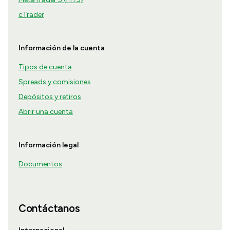
cTrader
Información de la cuenta
Tipos de cuenta
Spreads y comisiones
Depósitos y retiros
Abrir una cuenta
Información legal
Documentos
Contáctanos