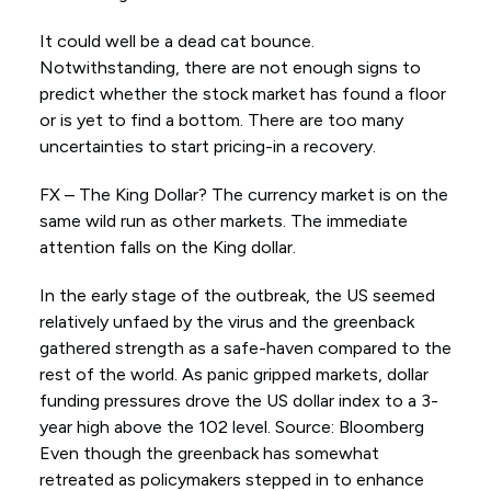
It could well be a dead cat bounce.
Notwithstanding, there are not enough signs to
predict whether the stock market has found a floor
or is yet to find a bottom. There are too many
uncertainties to start pricing-in a recovery.
FX – The King Dollar? The currency market is on the
same wild run as other markets. The immediate
attention falls on the King dollar.
In the early stage of the outbreak, the US seemed
relatively unfaed by the virus and the greenback
gathered strength as a safe-haven compared to the
rest of the world. As panic gripped markets, dollar
funding pressures drove the US dollar index to a 3-
year high above the 102 level. Source: Bloomberg
Even though the greenback has somewhat
retreated as policymakers stepped in to enhance