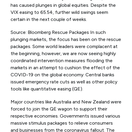
has caused plunges in global equities. Despite the
VIX easing to 65.54, further wild swings seem
certain in the next couple of weeks.
Source: Bloomberg Rescue Packages In such
plunging markets, the focus has been on the rescue
packages. Some world leaders were complacent at
the beginning, however, we are now seeing highly
coordinated intervention measures flooding the
markets in an attempt to cushion the effect of the
COVID-19 on the global economy. Central banks
issued emergency rate cuts as well as other policy
tools like quantitative easing (QE).
Major countries like Australia and New Zealand were
forced to join the QE wagon to support their
respective economies. Governments issued various
massive stimulus packages to relieve consumers
and businesses from the coronavirus fallout. The