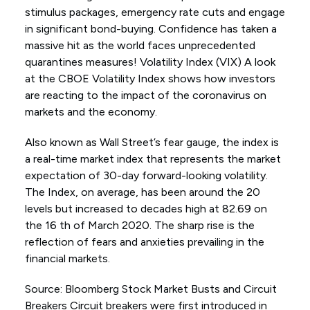
stimulus packages, emergency rate cuts and engage
in significant bond-buying. Confidence has taken a
massive hit as the world faces unprecedented
quarantines measures! Volatility Index (VIX) A look
at the CBOE Volatility Index shows how investors
are reacting to the impact of the coronavirus on
markets and the economy.
Also known as Wall Street’s fear gauge, the index is
a real-time market index that represents the market
expectation of 30-day forward-looking volatility.
The Index, on average, has been around the 20
levels but increased to decades high at 82.69 on
the 16 th of March 2020. The sharp rise is the
reflection of fears and anxieties prevailing in the
financial markets.
Source: Bloomberg Stock Market Busts and Circuit
Breakers Circuit breakers were first introduced in