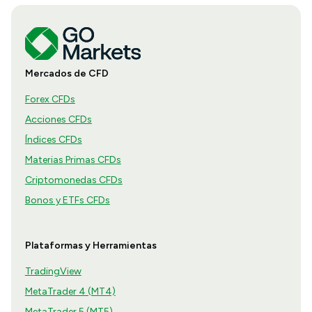
Mercados de CFD
Forex CFDs
Acciones CFDs
Índices CFDs
Materias Primas CFDs
Criptomonedas CFDs
Bonos y ETFs CFDs
Plataformas y Herramientas
TradingView
MetaTrader 4 (MT4)
MetaTrader 5 (MT5)