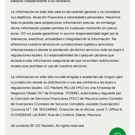
asesoría independiente si es necesario.
La información en este sitio web es de carácter general y no considera
sus objetivos, situación financiera o necesidades personales. Hacemos
todo lo posible para proporcionar información precisa; sin embargo,
dicha información puede cambiar en cualquier momento sin previo
aviso. GO no puede garantizar ni asumir responsabilidad legal por la
relevancia, exactitud, actualidad o integridad de la información. No
ofrecemos nuestros servicios en jurisdicciones sujetas a sanciones
internacionales o donde la prestación de dichos servicios viole las leyes o
regulaciones locales. Es responsabilidad de cualquier persona que
acceda a esta información asegurarse de que no existan restricciones
locales que prohíban el uso de nuestros servicios.
La información en este sitio no está dirigida a residentes de ningún país
o jurisdicción donde su distribución o uso sea contrario a las leyes o
regulaciones locales. GO Markets Pty Ltd (MU) es una Empresa de
Negocios Global (N.º de Empresa: 170969), autorizada y regulada por
la Comisión de Servicios Financieros (FSC) de Mauricio como Corredor
de Inversiones (Corredor de Servicio Completo, excepto Suscripción)
(Licencia N.º: GB 19024896). Dirección de la oficina: Level 7, Office 9,
ICONEBENE Lot B441, Rue de L’Institut, Ebene, Mauricio.
All contents © GO Markets. All rights reserved.