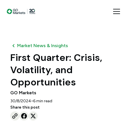
Market News & Insights
First Quarter: Crisis,
Volatility, and
Opportunities
GO Markets
•
30/8/2024
6
min read
Share this post