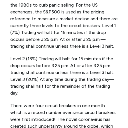
the 1980s to curb panic selling. For the US
exchanges, the S&P500 is used as the pricing
reference to measure a market decline and there are
currently three levels to the circuit breakers: Level 1
(7%) Trading will halt for 15 minutes if the drop
occurs before 3:25 p.m. At or after 3:25 p.m.—
trading shall continue unless there is a Level 3 halt.
Level 2 (13%) Trading will halt for 15 minutes if the
drop occurs before 3:25 p.m. At or after 3:25 p.m.—
trading shall continue unless there is a Level 3 halt.
Level 3 (20%) At any time during the trading day—
trading shall halt for the remainder of the trading
day.
There were four circuit breakers in one month
which is a record number ever since circuit breakers
were first introduced! The novel coronavirus has
created such uncertainty around the globe, which