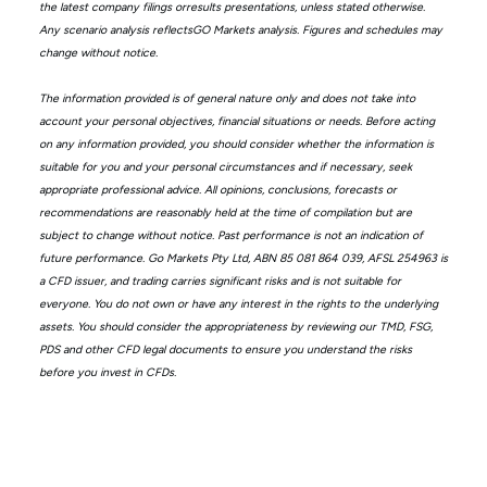
the latest company filings orresults presentations, unless stated otherwise.
Any scenario analysis reflectsGO Markets analysis. Figures and schedules may
change without notice.
The information provided is of general nature only and does not take into
account your personal objectives, financial situations or needs. Before acting
on any information provided, you should consider whether the information is
suitable for you and your personal circumstances and if necessary, seek
appropriate professional advice. All opinions, conclusions, forecasts or
recommendations are reasonably held at the time of compilation but are
subject to change without notice. Past performance is not an indication of
future performance. Go Markets Pty Ltd, ABN 85 081 864 039, AFSL 254963 is
a CFD issuer, and trading carries significant risks and is not suitable for
everyone. You do not own or have any interest in the rights to the underlying
assets. You should consider the appropriateness by reviewing our TMD, FSG,
PDS and other CFD legal documents to ensure you understand the risks
before you invest in CFDs.