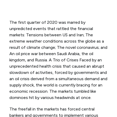
The first quarter of 2020 was marred by
unpredicted events that rattled the financial
markets: Tensions between US and Iran; The
extreme weather conditions across the globe as a
result of climate change; The novel coronavirus; and
An oil price war between Saudi Arabia, the oil
kingdom, and Russia. A Trio of Crises Faced by an
unprecedented health crisis that caused an abrupt
slowdown of activities, forced by governments and
an oil crisis derived from a simultaneous demand and
supply shock, the world is currently bracing for an
economic recession. The markets tumbled like
dominoes hit by various headwinds at once.
The freefall in the markets has forced central
bankers and governments to implement various