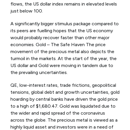
flows, the US dollar index remains in elevated levels
just below 100.
A significantly bigger stimulus package compared to
its peers are fuelling hopes that the US economy
would probably recover faster than other major
economies. Gold – The Safe Haven The price
movement of the precious metal also depicts the
turmoil in the markets. At the start of the year, the
US dollar and Gold were moving in tandem due to
the prevailing uncertainties.
QE, low-interest rates, trade frictions, geopolitical
tensions, global debt and growth uncertainties, gold
hoarding by central banks have driven the gold price
to a high of $1,680.47. Gold was liquidated due to
the wider and rapid spread of the coronavirus
across the globe. The precious metal is viewed as a
highly liquid asset and investors were in a need of