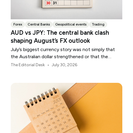
Forex
Central Banks
Geopolitical events
Trading
AUD vs JPY: The central bank clash
shaping August’s FX outlook
July’s biggest currency story was not simply that
the Australian dollar strengthened or that the
Japanese yen weakened.
•
The Editorial Desk
July 30, 2026