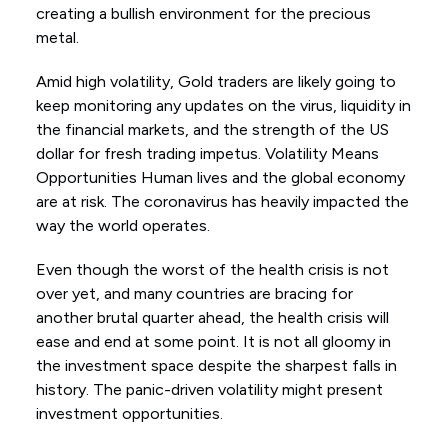
creating a bullish environment for the precious
metal.
Amid high volatility, Gold traders are likely going to
keep monitoring any updates on the virus, liquidity in
the financial markets, and the strength of the US
dollar for fresh trading impetus. Volatility Means
Opportunities Human lives and the global economy
are at risk. The coronavirus has heavily impacted the
way the world operates.
Even though the worst of the health crisis is not
over yet, and many countries are bracing for
another brutal quarter ahead, the health crisis will
ease and end at some point. It is not all gloomy in
the investment space despite the sharpest falls in
history. The panic-driven volatility might present
investment opportunities.