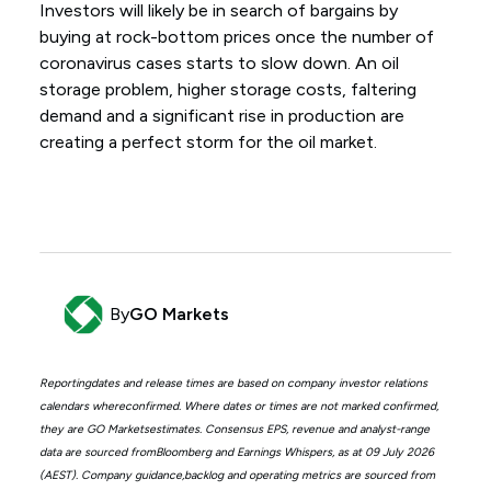
Investors will likely be in search of bargains by
buying at rock-bottom prices once the number of
coronavirus cases starts to slow down. An oil
storage problem, higher storage costs, faltering
demand and a significant rise in production are
creating a perfect storm for the oil market.
By
GO Markets
Reportingdates and release times are based on company investor relations
calendars whereconfirmed. Where dates or times are not marked confirmed,
they are GO Marketsestimates. Consensus EPS, revenue and analyst-range
data are sourced fromBloomberg and Earnings Whispers, as at 09 July 2026
(AEST). Company guidance,backlog and operating metrics are sourced from