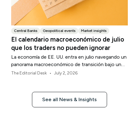
Central Banks
Geopolitical events
Market insights
El calendario macroeconómico de julio
que los traders no pueden ignorar
La economía de EE. UU. entra en julio navegando un
panorama macroeconómico de transición bajo un
marco de política revisado de la Reserva Federal.
•
The Editorial Desk
July 2, 2026
See all News & Insights