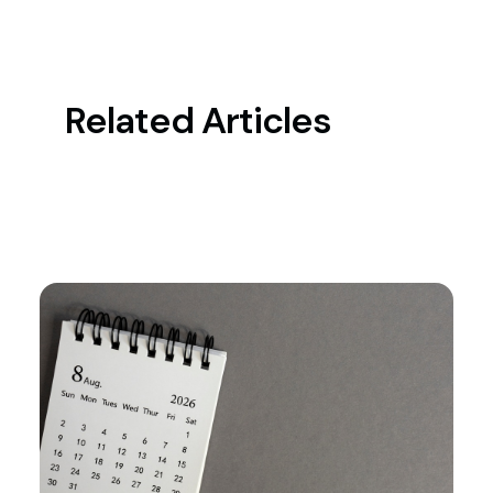
Related Articles