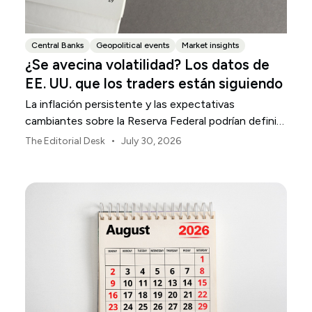
Central Banks
Geopolitical events
Market insights
¿Se avecina volatilidad? Los datos de
EE. UU. que los traders están siguiendo
La inflación persistente y las expectativas
cambiantes sobre la Reserva Federal podrían definir
la volatilidad del mercado estadounidense durante
•
The Editorial Desk
July 30, 2026
agosto.