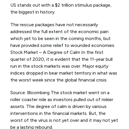
US stands out with a $2 trillion stimulus package,
the biggest in history.
The rescue packages have not necessarily
addressed the full extent of the economic pain
which yet to be seen in the coming months, but
have provided some relief to wounded economies.
Stock Market – A Degree of Calm In the first
quarter of 2020, it is evident that the 11-year bull
run in the stock markets was over. Major equity
indices dropped in bear market territory in what was
the worst week since the global financial crisis.
Source: Bloomberg The stock market went on a
roller coaster ride as investors pulled out of riskier
assets. The degree of calm is driven by various
interventions in the financial markets. But, the
worst of the virus is not yet over and it may not yet
be a lasting rebound.