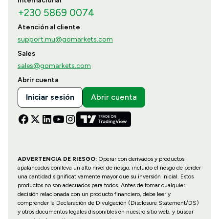
Internacional
+230 5869 0074
Atención al cliente
support.mu@gomarkets.com
Sales
sales@gomarkets.com
Abrir cuenta
Iniciar sesión
Abrir cuenta
ADVERTENCIA DE RIESGO:
Operar con derivados y productos
apalancados conlleva un alto nivel de riesgo, incluido el riesgo de perder
una cantidad significativamente mayor que su inversión inicial. Estos
productos no son adecuados para todos. Antes de tomar cualquier
decisión relacionada con un producto financiero, debe leer y
comprender la Declaración de Divulgación (Disclosure Statement/DS)
y otros documentos legales disponibles en nuestro sitio web, y buscar