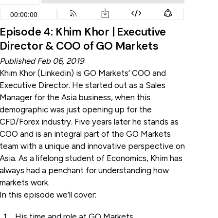
Episode 4: Khim Khor | Executive
Director & COO of GO Markets
Published Feb 06, 2019
Khim Khor (
Linkedin
) is GO Markets’ COO and
Executive Director. He started out as a Sales
Manager for the Asia business, when this
demographic was just opening up for the
CFD/Forex industry. Five years later he stands as
COO and is an integral part of the GO Markets
team with a unique and innovative perspective on
Asia. As a lifelong student of Economics, Khim has
always had a penchant for understanding how
markets work.
In this episode we’ll cover:
His time and role at GO Markets