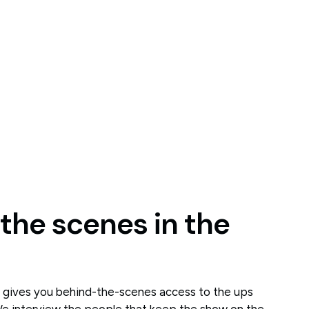
 the scenes in the
t gives you behind-the-scenes access to the ups