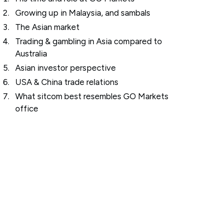
Growing up in Malaysia, and sambals
The Asian market
Trading & gambling in Asia compared to
Australia
Asian investor perspective
USA & China trade relations
What sitcom best resembles GO Markets
office