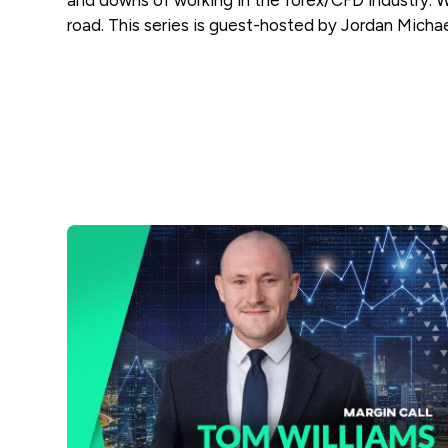
and downs of working in the forex/CFD industry. 
road. This series is guest-hosted by Jordan Micha