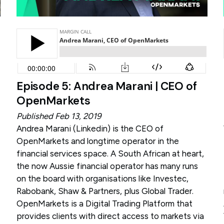
Episode 5: Andrea Marani | CEO of
OpenMarkets
Published Feb 13, 2019
Andrea Marani (
Linkedin
) is the CEO of
OpenMarkets and longtime operator in the
financial services space. A South African at heart,
the now Aussie financial operator has many runs
on the board with organisations like Investec,
Rabobank, Shaw & Partners, plus Global Trader.
OpenMarkets is a Digital Trading Platform that
provides clients with direct access to markets via