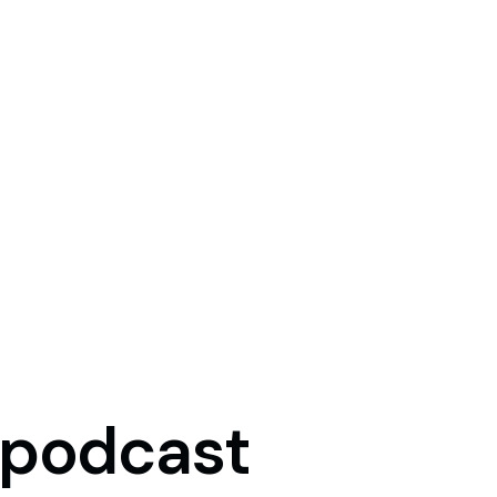
podcast