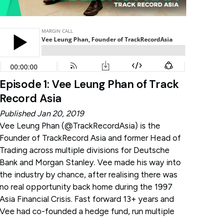
Episode 1: Vee Leung Phan of Track
Record Asia
Published Jan 20, 2019
Vee Leung Phan (
@TrackRecordAsia
) is the
Founder of TrackRecord Asia and former Head of
Trading across multiple divisions for Deutsche
Bank and Morgan Stanley. Vee made his way into
the industry by chance, after realising there was
no real opportunity back home during the 1997
Asia Financial Crisis. Fast forward 13+ years and
Vee had co-founded a hedge fund, run multiple