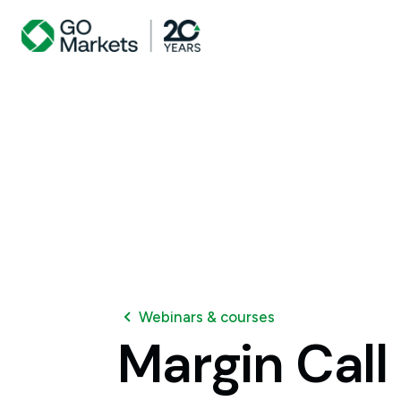
Webinars & courses
Margin
Call