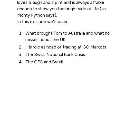
loves a laugh and a pint and is always affable
enough to show you the bright side of life (as
Monty Python says).
In this episode we’ll cover:
What brought Tom to Australia and what he
misses about the UK
His role as head of trading at GO Markets
The Swiss National Bank Crisis
The GFC and Brexit