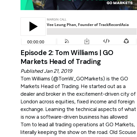
Episode 2: Tom Williams | GO
Markets Head of Trading
Published Jan 21, 2019
Tom Williams (
@TomW_GOMarkets
) is the GO
Markets Head of Trading. He started out as a
dealer and broker in the excitement-driven city of
London across equities, fixed income and foreign
exchange. Learning the technical aspects of what
is now a software-driven business has allowed
Tom to lead all trading operations at GO Markets,
literally keeping the show on the road. Old Scouse