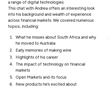
a range of digital technologies.
This chat with Andrea offers an interesting look
into his background and wealth of experience
across financial markets. We covered numerous
topics, including:
What he misses about South Africa and why
he moved to Australia
Early memories of making wine
Highlights of his career
The impact of technology on financial
markets
Open Markets and its focus
New products he’s excited about