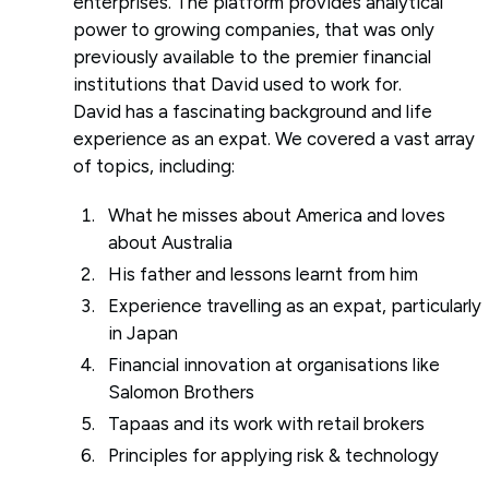
enterprises. The platform provides analytical
power to growing companies, that was only
previously available to the premier financial
institutions that David used to work for.
David has a fascinating background and life
experience as an expat. We covered a vast array
of topics, including:
What he misses about America and loves
about Australia
His father and lessons learnt from him
Experience travelling as an expat, particularly
in Japan
Financial innovation at organisations like
Salomon Brothers
Tapaas and its work with retail brokers
Principles for applying risk & technology