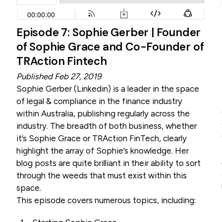
Episode 7: Sophie Gerber | Founder
of Sophie Grace and Co-Founder of
TRAction Fintech
Published Feb 27, 2019
Sophie Gerber (
Linkedin
) is a leader in the space
of legal & compliance in the finance industry
within Australia, publishing regularly across the
industry. The breadth of both business, whether
it’s Sophie Grace or TRAction FinTech, clearly
highlight the array of Sophie’s knowledge. Her
blog posts are quite brilliant in their ability to sort
through the weeds that must exist within this
space.
This episode covers numerous topics, including: