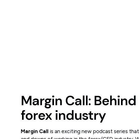
Margin Call: Behind
forex industry
Margin Call
is an exciting new podcast series tha