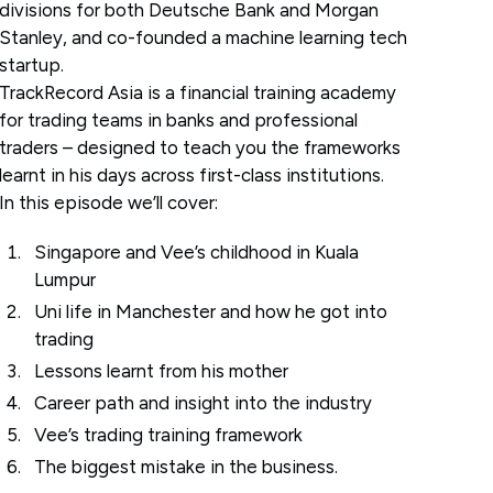
divisions for both Deutsche Bank and Morgan
Stanley, and co-founded a machine learning tech
startup.
TrackRecord Asia is a financial training academy
for trading teams in banks and professional
traders – designed to teach you the frameworks
learnt in his days across first-class institutions.
In this episode we’ll cover:
Singapore and Vee’s childhood in Kuala
Lumpur
Uni life in Manchester and how he got into
trading
Lessons learnt from his mother
Career path and insight into the industry
Vee’s trading training framework
The biggest mistake in the business.