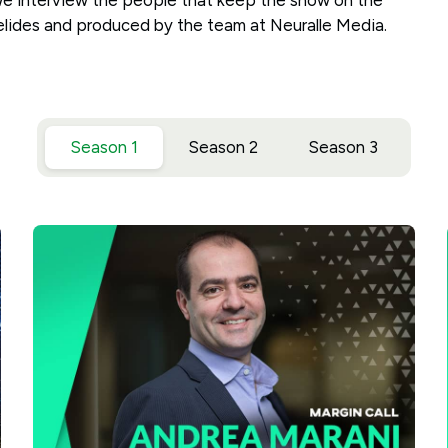
We interview the people that keep the show on the
elides and produced by the team at Neuralle Media.
Season 1
Season 2
Season 3