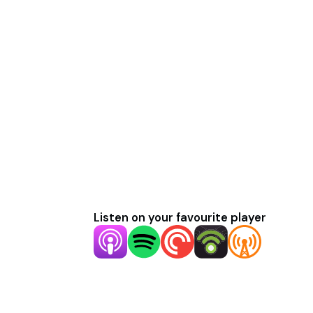
Listen on your favourite player