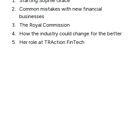
Starting Sophie Grace
Common mistakes with new financial
businesses
The Royal Commission
How the industry could change for the better
Her role at TRAction FinTech