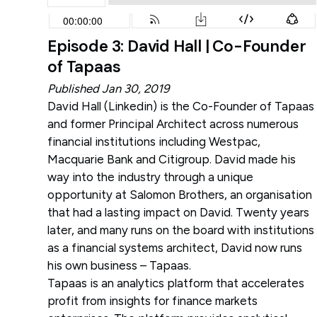
Episode 3: David Hall | Co-Founder
of Tapaas
Published Jan 30, 2019
David Hall (
Linkedin
) is the Co-Founder of Tapaas
and former Principal Architect across numerous
financial institutions including Westpac,
Macquarie Bank and Citigroup. David made his
way into the industry through a unique
opportunity at Salomon Brothers, an organisation
that had a lasting impact on David. Twenty years
later, and many runs on the board with institutions
as a financial systems architect, David now runs
his own business – Tapaas.
Tapaas is an analytics platform that accelerates
profit from insights for finance markets