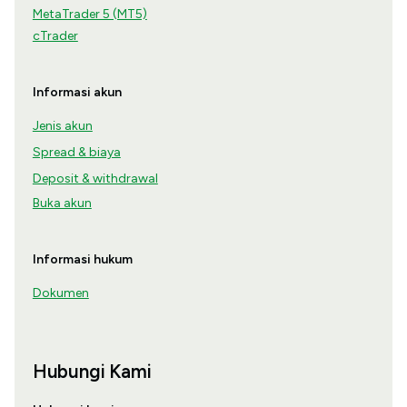
MetaTrader 5 (MT5)
cTrader
Informasi akun
Jenis akun
Spread & biaya
Deposit & withdrawal
Buka akun
Informasi hukum
Dokumen
Hubungi Kami