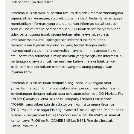
independen jika diperlukan.
Informasi di situs web ini bersifat umum dan tidak mempertimbangkan
tujuan, situasi keuangan, atau kebutuhan pribadi Anda. Kami berupaya
memberikan informasi yang akurat, namun informasi dapat berubah
sewaktu-waktu tanpa pemberitahuan. GO tidak dapat menjamin, dan
tidak bertanggung jawab secara hukum atas relevansi, akurasi,
ketepatan waktu, atau kelengkapan informasi ini. Kami tidak
menyediakan layanan di yurisdiksi yang terikat dengan sanksi
internasional atau di mana penyediaan layanan ini melanggar hukum
atau peraturan setempat. Setiap individu yang mengakses informasi ini
bertanggung jawab untuk memastikan bahwa mereka tidak terikat
pada pembatasan hukum setempat yang melarang penggunaan
layanan kami.
Informasi di situs ini tidak ditujukan bagi penduduk negara atau
yurisdiksi manapun di mana distribusi atau penggunaan informasi ini
bertentangan dengan hukum atau peraturan setempat. GO Markets Pty
Ltd (MU) adalah Global Business Company (Nomor Perusahaan:
170969) yang diberi izin dan diatur oleh Komisi Layanan Keuangan
(FSC) Mauritius sebagai Pialang Investasi (Dealer Layanan Penuh, tidak
termasuk Penjaminan Emisi) (Nomor Lisensi: GB 19024896). Alamat
kantor: Level 7, Office 9, ICONEBENE Lot B441, Rue de L’Institut,
Ebene, Mauritius.