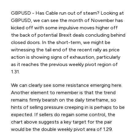
GBPUSD - Has Cable run out of steam? Looking at
GBPUSD, we can see the month of November has
kicked off with some impulsive moves higher off
the back of potential Brexit deals concluding behind
closed doors. In the short-term, we might be
witnessing the tail end of the recent rally as price
action is showing signs of exhaustion, particularly
as it reaches the previous weekly pivot region of
1.31.
We can clearly see some resistance emerging here.
Another element to remember is that the trend
remains firmly bearish on the daily timeframe, so
hints of selling pressure creeping in is perhaps to be
expected. If sellers do regain some control, the
chart above suggests a key target for the pair
would be the double weekly pivot area of 1.29.