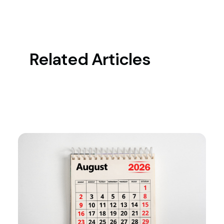
Related Articles