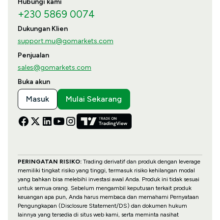
Hubungi kami
+230 5869 0074
Dukungan Klien
support.mu@gomarkets.com
Penjualan
sales@gomarkets.com
Buka akun
Masuk
Mulai Sekarang
PERINGATAN RISIKO:
Trading derivatif dan produk dengan leverage
memiliki tingkat risiko yang tinggi, termasuk risiko kehilangan modal
yang bahkan bisa melebihi investasi awal Anda. Produk ini tidak sesuai
untuk semua orang. Sebelum mengambil keputusan terkait produk
keuangan apa pun, Anda harus membaca dan memahami Pernyataan
Pengungkapan (Disclosure Statement/DS) dan dokumen hukum
lainnya yang tersedia di situs web kami, serta meminta nasihat