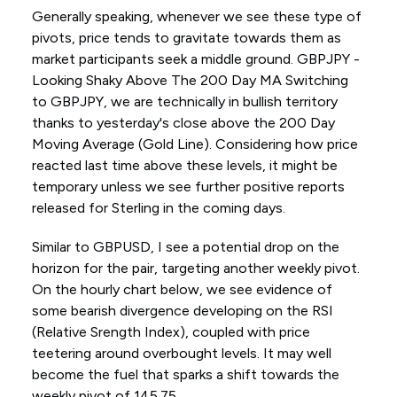
Generally speaking, whenever we see these type of
pivots, price tends to gravitate towards them as
market participants seek a middle ground. GBPJPY -
Looking Shaky Above The 200 Day MA Switching
to GBPJPY, we are technically in bullish territory
thanks to yesterday's close above the 200 Day
Moving Average (Gold Line). Considering how price
reacted last time above these levels, it might be
temporary unless we see further positive reports
released for Sterling in the coming days.
Similar to GBPUSD, I see a potential drop on the
horizon for the pair, targeting another weekly pivot.
On the hourly chart below, we see evidence of
some bearish divergence developing on the RSI
(Relative Srength Index), coupled with price
teetering around overbought levels. It may well
become the fuel that sparks a shift towards the
weekly pivot of 145.75.