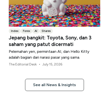
Index
Forex
AI
Shares
Jepang bangkit: Toyota, Sony, dan 3
saham yang patut dicermati
Pelemahan yen, permintaan AI, dan Hello Kitty
adalah bagian dari narasi pasar yang sama.
•
The Editorial Desk
July 15, 2026
See all News & Insights