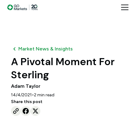
Market News & Insights
A Pivotal Moment For
Sterling
Adam Taylor
•
14/4/2021
2
min read
Share this post