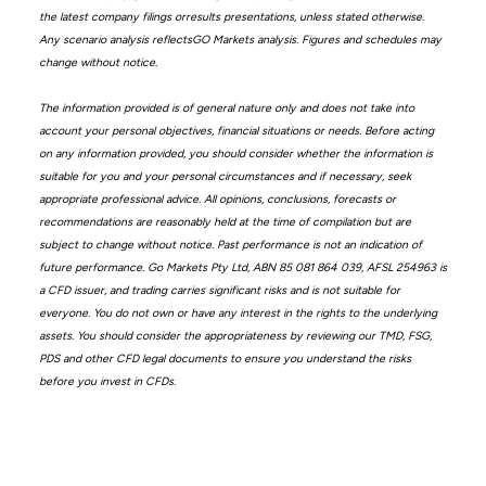
the latest company filings orresults presentations, unless stated otherwise.
Any scenario analysis reflectsGO Markets analysis. Figures and schedules may
change without notice.
The information provided is of general nature only and does not take into
account your personal objectives, financial situations or needs. Before acting
on any information provided, you should consider whether the information is
suitable for you and your personal circumstances and if necessary, seek
appropriate professional advice. All opinions, conclusions, forecasts or
recommendations are reasonably held at the time of compilation but are
subject to change without notice. Past performance is not an indication of
future performance. Go Markets Pty Ltd, ABN 85 081 864 039, AFSL 254963 is
a CFD issuer, and trading carries significant risks and is not suitable for
everyone. You do not own or have any interest in the rights to the underlying
assets. You should consider the appropriateness by reviewing our TMD, FSG,
PDS and other CFD legal documents to ensure you understand the risks
before you invest in CFDs.