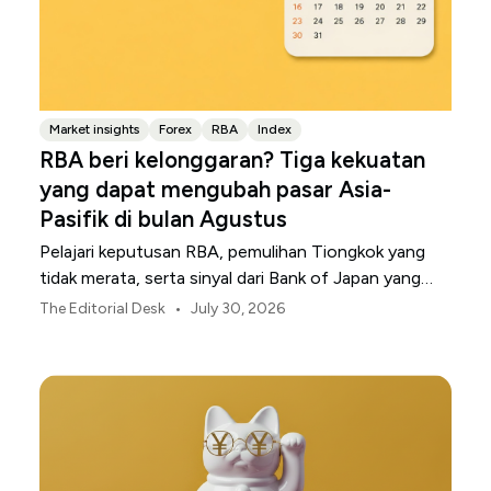
Market insights
Forex
RBA
Index
RBA beri kelonggaran? Tiga kekuatan
yang dapat mengubah pasar Asia-
Pasifik di bulan Agustus
Pelajari keputusan RBA, pemulihan Tiongkok yang
tidak merata, serta sinyal dari Bank of Japan yang
membentuk pasar, mata uang, dan risiko regional
•
The Editorial Desk
July 30, 2026
Asia-Pasifik pada Agustus 2026.