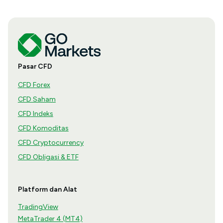
Pasar CFD
CFD Forex
CFD Saham
CFD Indeks
CFD Komoditas
CFD Cryptocurrency
CFD Obligasi & ETF
Platform dan Alat
TradingView
MetaTrader 4 (MT4)