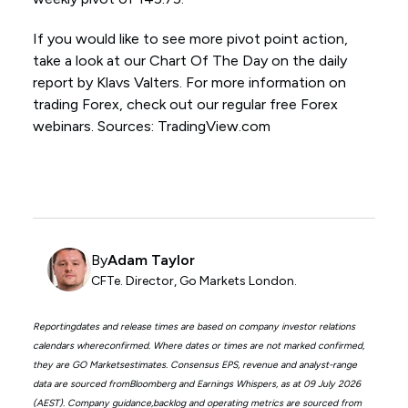
If you would like to see more pivot point action,
take a look at our Chart Of The Day on the daily
report by Klavs Valters. For more information on
trading Forex, check out our regular free Forex
webinars. Sources: TradingView.com
By
Adam Taylor
CFTe. Director, Go Markets London.
Reportingdates and release times are based on company investor relations
calendars whereconfirmed. Where dates or times are not marked confirmed,
they are GO Marketsestimates. Consensus EPS, revenue and analyst-range
data are sourced fromBloomberg and Earnings Whispers, as at 09 July 2026
(AEST). Company guidance,backlog and operating metrics are sourced from