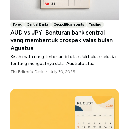
Forex
Central Banks
Geopolitical events
Trading
AUD vs JPY: Benturan bank sentral
yang membentuk prospek valas bulan
Agustus
Kisah mata uang terbesar di bulan Juli bukan sekadar
tentang menguatnya dolar Australia atau
melemahnya yen Jepang.
•
The Editorial Desk
July 30, 2026