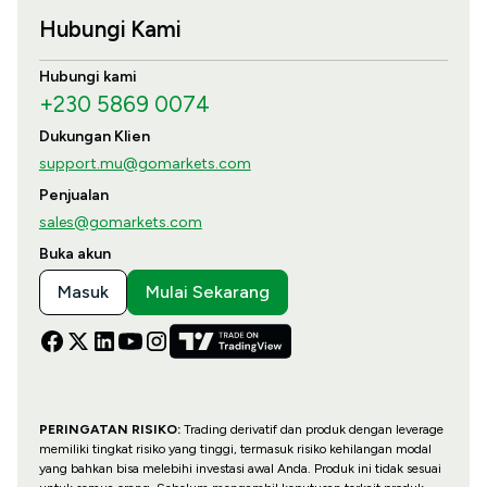
Hubungi Kami
Hubungi kami
+230 5869 0074
Dukungan Klien
support.mu@gomarkets.com
Penjualan
sales@gomarkets.com
Buka akun
Masuk
Mulai Sekarang
PERINGATAN RISIKO:
Trading derivatif dan produk dengan leverage
memiliki tingkat risiko yang tinggi, termasuk risiko kehilangan modal
yang bahkan bisa melebihi investasi awal Anda. Produk ini tidak sesuai