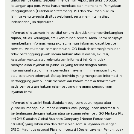
untuk semua orang. Sebelum mengambil keputusan terkait produk
keuangan apa pun, Anda harus membaca dan memahami Pernyataan
Pengungkapan (Disclosure Statement/DS) dan dokumen hukum
lainnya yang tersedia di situs web kami, serta meminta nasihat
independen jika diperlukan.
Informasi di situs web ini bersifat umum dan tidak mempertimbangkan
tujuan, situasi keuangan, atau kebutuhan pribadi Anda. Kami berupaya
memberikan informasi yang akurat, namun informasi dapat berubah
sewaktu-waktu tanpa pemberitahuan. GO tidak dapat menjamin, dan
tidak bertanggung jawab secara hukum atas relevansi, akurasi,
ketepatan waktu, atau kelengkapan informasi ini. Kami tidak
menyediakan layanan di yurisdiksi yang terikat dengan sanksi
internasional atau di mana penyediaan layanan ini melanggar hukum
atau peraturan setempat. Setiap individu yang mengakses informasi ini
bertanggung jawab untuk memastikan bahwa mereka tidak terikat
pada pembatasan hukum setempat yang melarang penggunaan
layanan kami.
Informasi di situs ini tidak ditujukan bagi penduduk negara atau
yurisdiksi manapun di mana distribusi atau penggunaan informasi ini
bertentangan dengan hukum atau peraturan setempat. GO Markets Pty
Ltd (MU) adalah Global Business Company (Nomor Perusahaan:
170969) yang diberi izin dan diatur oleh Komisi Layanan Keuangan
(FSC) Mauritius sebagai Pialang Investasi (Dealer Layanan Penuh, tidak