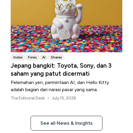
Index
Forex
AI
Shares
Jepang bangkit: Toyota, Sony, dan 3
saham yang patut dicermati
Pelemahan yen, permintaan AI, dan Hello Kitty
adalah bagian dari narasi pasar yang sama.
•
The Editorial Desk
July 15, 2026
See all News & Insights