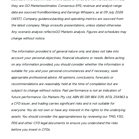
they are GO Marketsestimates. Consensus EPS, revenue and analyst-range
data are sourced fromBloomberg and Earnings Whispers, as at 09 July 2026
(AEST). Company guidance,backlog and operating metrics are sourced from
the latest company filings orresults presentations, unless stated otherwise.
Any scenario analysis reflectsGO Markets analysis. Figures and schedules may
change without notice.
The information provided is of general nature only and does not take into
account your personal objectives, financial situations or needs. Before acting
on any information provided, you should consider whether the information is
suitable for you and your personal circumstances and if necessary, seek
appropriate professional advice. All opinions, conclusions, forecasts or
recommendations are reasonably held at the time of compilation but are
subject to change without notice. Past performance is not an indication of
future performance. Go Markets Pty Ltd, ABN 85 081 864 039, AFSL 254963 is
a CFD issuer, and trading carries significant risks and is not suitable for
everyone. You do not own or have any interest in the rights to the underlying
assets. You should consider the appropriateness by reviewing our TMD, FSG,
PDS and other CFD legal documents to ensure you understand the risks
before you invest in CFDs.