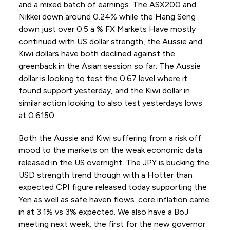
and a mixed batch of earnings. The ASX200 and
Nikkei down around 0.24% while the Hang Seng
down just over 0.5 a % FX Markets Have mostly
continued with US dollar strength, the Aussie and
Kiwi dollars have both declined against the
greenback in the Asian session so far. The Aussie
dollar is looking to test the 0.67 level where it
found support yesterday, and the Kiwi dollar in
similar action looking to also test yesterdays lows
at 0.6150.
Both the Aussie and Kiwi suffering from a risk off
mood to the markets on the weak economic data
released in the US overnight. The JPY is bucking the
USD strength trend though with a Hotter than
expected CPI figure released today supporting the
Yen as well as safe haven flows. core inflation came
in at 3.1% vs 3% expected. We also have a BoJ
meeting next week, the first for the new governor