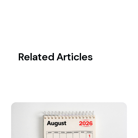
Related Articles