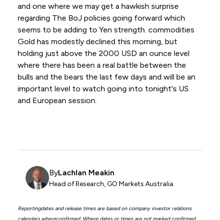
and one where we may get a hawkish surprise
regarding The BoJ policies going forward which
seems to be adding to Yen strength. commodities
Gold has modestly declined this morning, but
holding just above the 2000 USD an ounce level
where there has been a real battle between the
bulls and the bears the last few days and will be an
important level to watch going into tonight's US
and European session.
By
Lachlan Meakin
Head of Research, GO Markets Australia.
Reportingdates and release times are based on company investor relations
calendars whereconfirmed. Where dates or times are not marked confirmed,