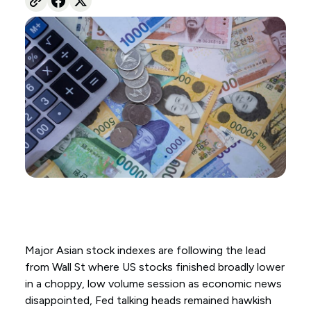
Major Asian stock indexes are following the lead
from Wall St where US stocks finished broadly lower
in a choppy, low volume session as economic news
disappointed, Fed talking heads remained hawkish