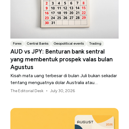
Forex
Central Banks
Geopolitical events
Trading
AUD vs JPY: Benturan bank sentral
yang membentuk prospek valas bulan
Agustus
Kisah mata uang terbesar di bulan Juli bukan sekadar
tentang menguatnya dolar Australia atau
melemahnya yen Jepang.
•
The Editorial Desk
July 30, 2026