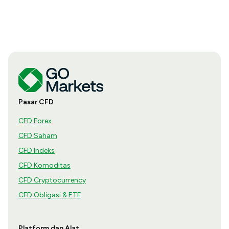
Pasar CFD
CFD Forex
CFD Saham
CFD Indeks
CFD Komoditas
CFD Cryptocurrency
CFD Obligasi & ETF
Platform dan Alat