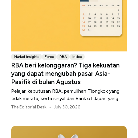
Market insights
Forex
RBA
Index
RBA beri kelonggaran? Tiga kekuatan
yang dapat mengubah pasar Asia-
Pasifik di bulan Agustus
Pelajari keputusan RBA, pemulihan Tiongkok yang
tidak merata, serta sinyal dari Bank of Japan yang
membentuk pasar, mata uang, dan risiko regional
•
The Editorial Desk
July 30, 2026
Asia-Pasifik pada Agustus 2026.