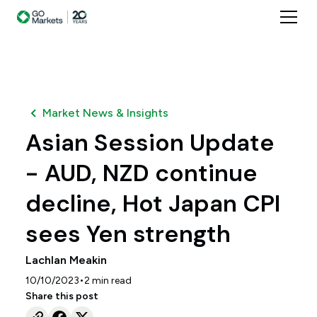
Market News & Insights
Asian Session Update
- AUD, NZD continue
decline, Hot Japan CPI
sees Yen strength
Lachlan Meakin
•
10/10/2023
2
min read
Share this post