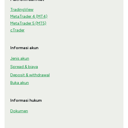
TradingView
MetaTrader 4 (MT4)
MetaTrader 5 (MT5)
cTrader
Informasi akun
Jenis akun
Spread & biaya
Deposit & withdrawal
Buka akun
Informasi hukum
Dokumen