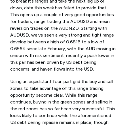
to break it’s ranges and take the next leg up or
down, data this week has failed to provide that.
This opens up a couple of very good opportunities
for traders, range trading the AUDUSD and mean
reversion trades on the AUDNZD. Starting with
AUDUSD, we’ve seen a very strong and tight range
develop between a high of 0.6818 to a low of
0.6564 since late February, with the AUD moving in
unison with risk sentiment, recently a push lower in
this pair has been driven by US debt ceiling
concerns, and haven flows into the USD.
Using an equidistant four-part grid the buy and sell
zones to take advantage of this range trading
opportunity become clear. While this range
continues, buying in the green zones and selling in
the red zones has so far been very successful. This
looks likely to continue while the aforementioned
US debt ceiling impasse remains in place, though