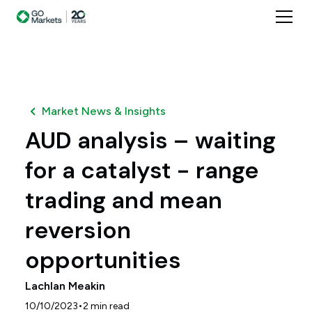
Market News & Insights
AUD analysis – waiting
for a catalyst - range
trading and mean
reversion
opportunities
Lachlan Meakin
•
10/10/2023
2
min read