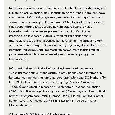
Informasi di situs web ini bersifat umum dan tidak mempertimbangkan
tujuan, situasi keuangan, atau kebutuhan pribadi Anda. Kami berupaya
memberikan informasi yang akurat, namun informasi dapat berubah
sewaktu-waktu tanpa pemberitahuan. GO tidak dapat menjamin, dan
tidak bertanggung jawab secara hukum atas relevansi, akurasi,
ketepatan waktu, atau kelengkapan informasi ini. Kami tidak
menyediakan layanan di yurisdiksi yang terikat dengan sanksi
internasional atau di mana penyediaan layanan ini melanggar hukum
atau peraturan setempat. Setiap individu yang mengakses informasi ini
bertanggung jawab untuk memastikan bahwa mereka tidak terikat
pada pembatasan hukum setempat yang melarang penggunaan
layanan kami.
Informasi di situs ini tidak ditujukan bagi penduduk negara atau
yurisdiksi manapun di mana distribusi atau penggunaan informasi ini
bertentangan dengan hukum atau peraturan setempat. GO Markets Pty
Ltd (MU) adalah Global Business Company (Nomor Perusahaan:
170969) yang diberi izin dan diatur oleh Komisi Layanan Keuangan
(FSC) Mauritius sebagai Pialang Investasi (Dealer Layanan Penuh, tidak
termasuk Penjaminan Emisi) (Nomor Lisensi: GB 19024896). Alamat
kantor: Level 7, Office 9, ICONEBENE Lot B441, Rue de L’Institut,
Ebene, Mauritius.
All contents © GO Markets. All rights reserved.