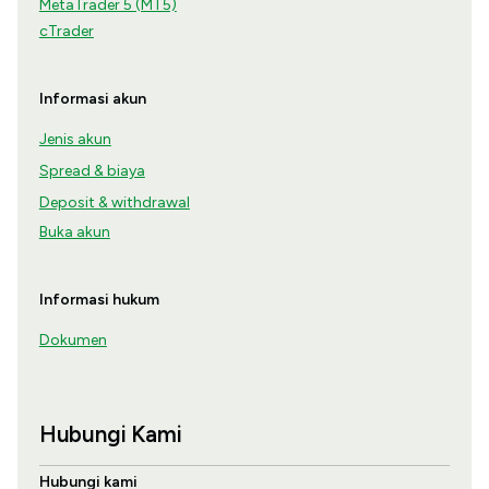
MetaTrader 5 (MT5)
cTrader
Informasi akun
Jenis akun
Spread & biaya
Deposit & withdrawal
Buka akun
Informasi hukum
Dokumen
Hubungi Kami
Hubungi kami