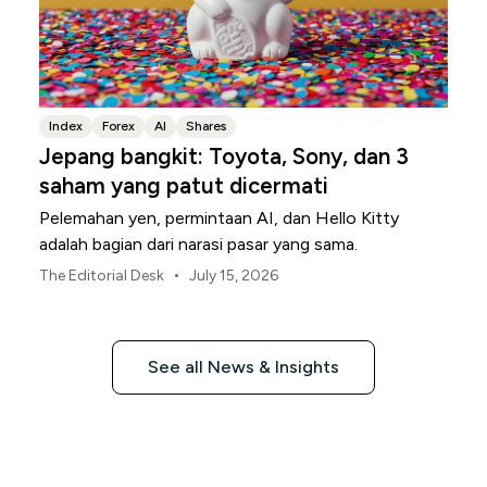
Index
Forex
AI
Shares
Jepang bangkit: Toyota, Sony, dan 3
saham yang patut dicermati
Pelemahan yen, permintaan AI, dan Hello Kitty
adalah bagian dari narasi pasar yang sama.
•
The Editorial Desk
July 15, 2026
See all News & Insights