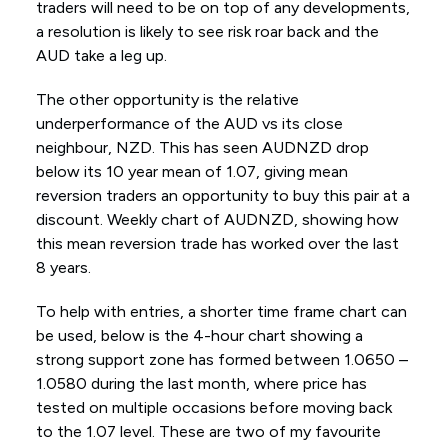
traders will need to be on top of any developments,
a resolution is likely to see risk roar back and the
AUD take a leg up.
The other opportunity is the relative
underperformance of the AUD vs its close
neighbour, NZD. This has seen AUDNZD drop
below its 10 year mean of 1.07, giving mean
reversion traders an opportunity to buy this pair at a
discount. Weekly chart of AUDNZD, showing how
this mean reversion trade has worked over the last
8 years.
To help with entries, a shorter time frame chart can
be used, below is the 4-hour chart showing a
strong support zone has formed between 1.0650 –
1.0580 during the last month, where price has
tested on multiple occasions before moving back
to the 1.07 level. These are two of my favourite