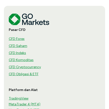
Pasar CFD
CFD Forex
CFD Saham
CFD Indeks
CFD Komoditas
CFD Cryptocurrency
CFD Obligasi & ETF
Platform dan Alat
TradingView
MetaTrader 4 (MT4)