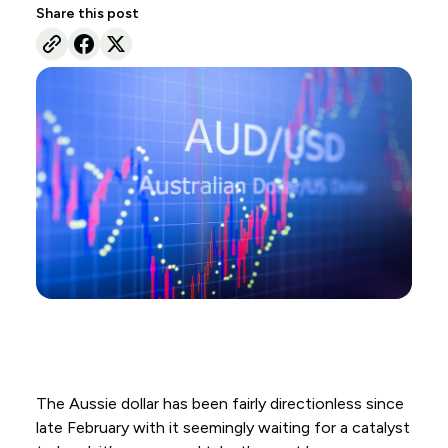
Share this post
The Aussie dollar has been fairly directionless since
late February with it seemingly waiting for a catalyst