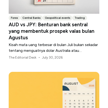
Forex
Central Banks
Geopolitical events
Trading
AUD vs JPY: Benturan bank sentral
yang membentuk prospek valas bulan
Agustus
Kisah mata uang terbesar di bulan Juli bukan sekadar
tentang menguatnya dolar Australia atau
melemahnya yen Jepang.
•
The Editorial Desk
July 30, 2026