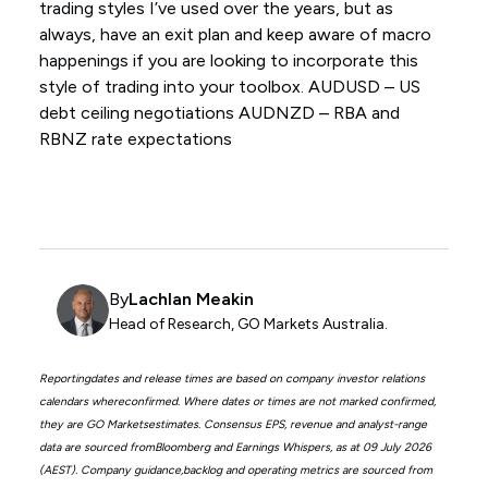
trading styles I’ve used over the years, but as
always, have an exit plan and keep aware of macro
happenings if you are looking to incorporate this
style of trading into your toolbox. AUDUSD – US
debt ceiling negotiations AUDNZD – RBA and
RBNZ rate expectations
By
Lachlan Meakin
Head of Research, GO Markets Australia.
Reportingdates and release times are based on company investor relations
calendars whereconfirmed. Where dates or times are not marked confirmed,
they are GO Marketsestimates. Consensus EPS, revenue and analyst-range
data are sourced fromBloomberg and Earnings Whispers, as at 09 July 2026
(AEST). Company guidance,backlog and operating metrics are sourced from