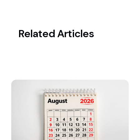
Related Articles