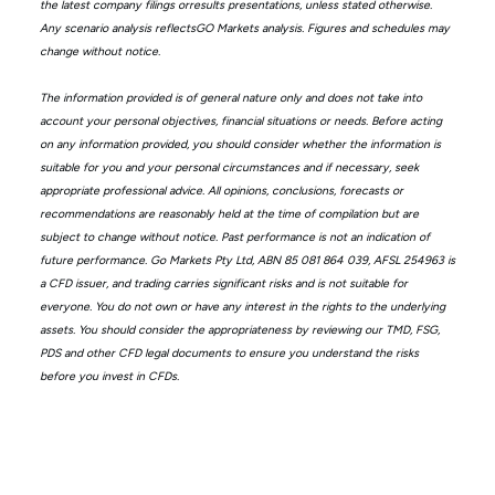
the latest company filings orresults presentations, unless stated otherwise.
Any scenario analysis reflectsGO Markets analysis. Figures and schedules may
change without notice.
The information provided is of general nature only and does not take into
account your personal objectives, financial situations or needs. Before acting
on any information provided, you should consider whether the information is
suitable for you and your personal circumstances and if necessary, seek
appropriate professional advice. All opinions, conclusions, forecasts or
recommendations are reasonably held at the time of compilation but are
subject to change without notice. Past performance is not an indication of
future performance. Go Markets Pty Ltd, ABN 85 081 864 039, AFSL 254963 is
a CFD issuer, and trading carries significant risks and is not suitable for
everyone. You do not own or have any interest in the rights to the underlying
assets. You should consider the appropriateness by reviewing our TMD, FSG,
PDS and other CFD legal documents to ensure you understand the risks
before you invest in CFDs.