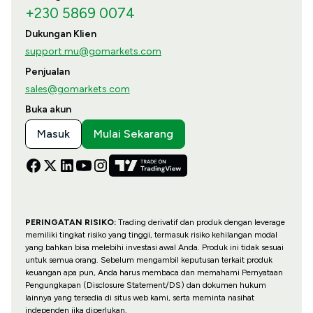
+230 5869 0074
Dukungan Klien
support.mu@gomarkets.com
Penjualan
sales@gomarkets.com
Buka akun
Masuk
Mulai Sekarang
PERINGATAN RISIKO:
Trading derivatif dan produk dengan leverage
memiliki tingkat risiko yang tinggi, termasuk risiko kehilangan modal
yang bahkan bisa melebihi investasi awal Anda. Produk ini tidak sesuai
untuk semua orang. Sebelum mengambil keputusan terkait produk
keuangan apa pun, Anda harus membaca dan memahami Pernyataan
Pengungkapan (Disclosure Statement/DS) dan dokumen hukum
lainnya yang tersedia di situs web kami, serta meminta nasihat
independen jika diperlukan.