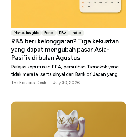
Market insights
Forex
RBA
Index
RBA beri kelonggaran? Tiga kekuatan
yang dapat mengubah pasar Asia-
Pasifik di bulan Agustus
Pelajari keputusan RBA, pemulihan Tiongkok yang
tidak merata, serta sinyal dari Bank of Japan yang
membentuk pasar, mata uang, dan risiko regional
•
The Editorial Desk
July 30, 2026
Asia-Pasifik pada Agustus 2026.