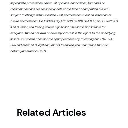
appropriate professional advice. All opinions, conclusions, forecasts or
recommendations are reasonably held at the time of compilation but are
subject to change without notice. Past performance is not an indication of
future performance. Go Markets Pty Ltd, ABN 85 081 864 039, AFSL 254963 is
a CFD issuer, and trading carries significant risks and is not suitable for
everyone. You do not own or have any interest in the rights to the underlying
assets. You should consider the appropriateness by reviewing our TMD, FSG,
PDS and other CFD legal documents to ensure you understand the risks
before you invest in CFDs.
Related Articles