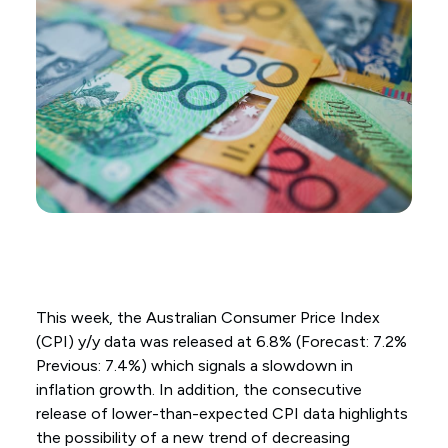
This week, the Australian Consumer Price Index
(CPI) y/y data was released at 6.8% (Forecast: 7.2%
Previous: 7.4%) which signals a slowdown in
inflation growth. In addition, the consecutive
release of lower-than-expected CPI data highlights
the possibility of a new trend of decreasing