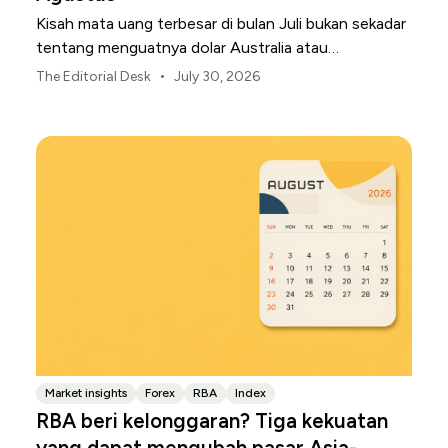
Kisah mata uang terbesar di bulan Juli bukan sekadar
tentang menguatnya dolar Australia atau
melemahnya yen Jepang.
•
The Editorial Desk
July 30, 2026
Market insights
Forex
RBA
Index
RBA beri kelonggaran? Tiga kekuatan
yang dapat mengubah pasar Asia-