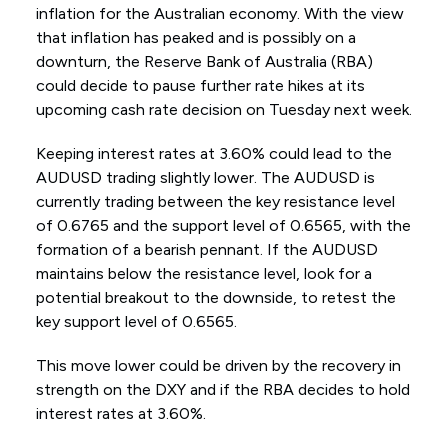
inflation for the Australian economy. With the view
that inflation has peaked and is possibly on a
downturn, the Reserve Bank of Australia (RBA)
could decide to pause further rate hikes at its
upcoming cash rate decision on Tuesday next week.
Keeping interest rates at 3.60% could lead to the
AUDUSD trading slightly lower. The AUDUSD is
currently trading between the key resistance level
of 0.6765 and the support level of 0.6565, with the
formation of a bearish pennant. If the AUDUSD
maintains below the resistance level, look for a
potential breakout to the downside, to retest the
key support level of 0.6565.
This move lower could be driven by the recovery in
strength on the DXY and if the RBA decides to hold
interest rates at 3.60%.