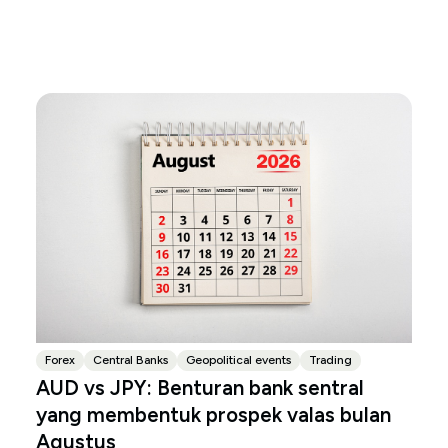
Forex
Central Banks
Geopolitical events
Trading
AUD vs JPY: Benturan bank sentral
yang membentuk prospek valas bulan
Agustus