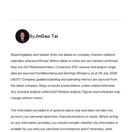
By
JinDao Tai
Reportingdates and release times are based on company investor relations
calendars whereconfirmed. Where dates or times are not marked confirmed,
they are GO Marketsestimates. Consensus EPS, revenue and analyst-range
data are sourced fromBloomberg and Earnings Whispers, as at 09 July 2026
(AEST). Company guidance,backlog and operating metrics are sourced from
the latest company filings orresults presentations, unless stated otherwise.
Any scenario analysis reflectsGO Markets analysis. Figures and schedules may
change without notice.
The information provided is of general nature only and does not take into
account your personal objectives, financial situations or needs. Before acting
on any information provided, you should consider whether the information is
suitable for you and your personal circumstances and if necessary, seek