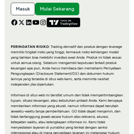
Masuk
Mulai Sekarang
PERINGATAN RISIKO:
Trading derivatif dan produk dengan leverage
memiliki tingkat risiko yang tinggi, termasuk risiko kehilangan modal
yang bahkan bisa melebihi investasi awal Anda. Produk ini tidak sesuai
untuk semua orang. Sebelum mengambil keputusan terkait produk
keuangan apa pun, Anda harus membaca dan memahami Pernyataan
Pengungkapan (Disclosure Statement/DS) dan dokumen hukum
lainnya yang tersedia di situs web kami, serta meminta nasihat
independen jika diperlukan.
Informasi di situs web ini bersifat umum dan tidak mempertimbangkan
tujuan, situasi keuangan, atau kebutuhan pribadi Anda. Kami berupaya
memberikan informasi yang akurat, namun informasi dapat berubah
sewaktu-waktu tanpa pemberitahuan. GO tidak dapat menjamin, dan
tidak bertanggung jawab secara hukum atas relevansi, akurasi,
ketepatan waktu, atau kelengkapan informasi ini. Kami tidak
menyediakan layanan di yurisdiksi yang terikat dengan sanksi
internasional atau di mana penyediaan layanan ini melanggar hukum