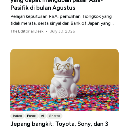
Pasifik di bulan Agustus
Pelajari keputusan RBA, pemulihan Tiongkok yang
tidak merata, serta sinyal dari Bank of Japan yang
membentuk pasar, mata uang, dan risiko regional
•
The Editorial Desk
July 30, 2026
Asia-Pasifik pada Agustus 2026.
Index
Forex
AI
Shares
Jepang bangkit: Toyota, Sony, dan 3