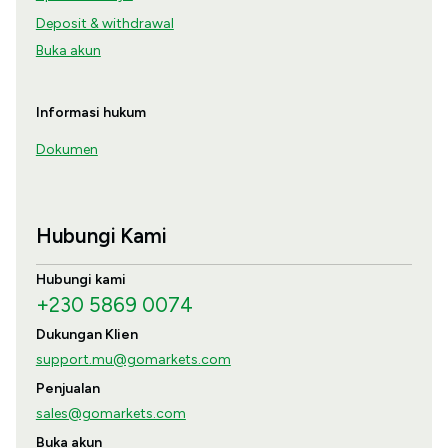
Deposit & withdrawal
Buka akun
Informasi hukum
Dokumen
Hubungi Kami
Hubungi kami
+230 5869 0074
Dukungan Klien
support.mu@gomarkets.com
Penjualan
sales@gomarkets.com
Buka akun