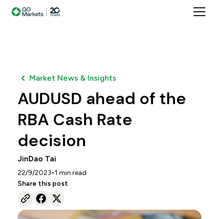
Market News & Insights
AUDUSD ahead of the
RBA Cash Rate
decision
JinDao Tai
•
22/9/2023
1
min read
Share this post