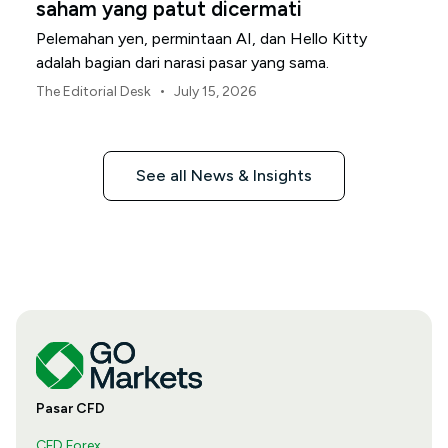
saham yang patut dicermati
Pelemahan yen, permintaan AI, dan Hello Kitty
adalah bagian dari narasi pasar yang sama.
•
The Editorial Desk
July 15, 2026
See all News & Insights
Pasar CFD
CFD Forex