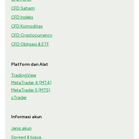
CFD Saham
CFD Indeks
CFD Komoditas
CFD Cryptocurrency
CFD Obligasi & ETF
Platform dan Alat
TradingView
MetaTrader 4 (MT4)
MetaTrader 5 (MT5)
cTrader
Informasi akun
Jenis akun
Spread & biaya