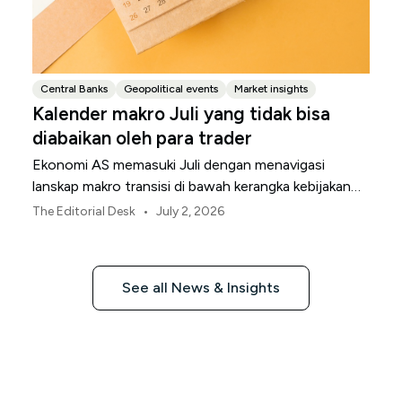
Central Banks
Geopolitical events
Market insights
Kalender makro Juli yang tidak bisa
diabaikan oleh para trader
Ekonomi AS memasuki Juli dengan menavigasi
lanskap makro transisi di bawah kerangka kebijakan
Federal Reserve yang direvisi.
•
The Editorial Desk
July 2, 2026
See all News & Insights