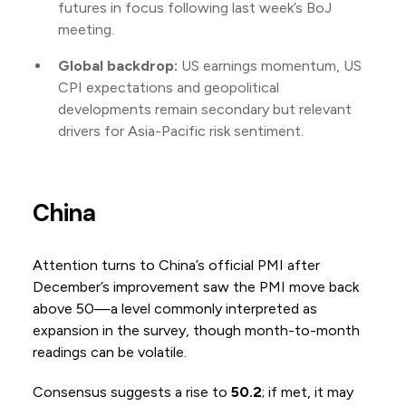
futures in focus following last week’s BoJ
meeting.
Global backdrop:
US earnings momentum, US
CPI expectations and geopolitical
developments remain secondary but relevant
drivers for Asia-Pacific risk sentiment.
China
Attention turns to China’s official PMI after
December’s improvement saw the PMI move back
above 50—a level commonly interpreted as
expansion in the survey, though month-to-month
readings can be volatile.
Consensus suggests a rise to
50.2
; if met, it may