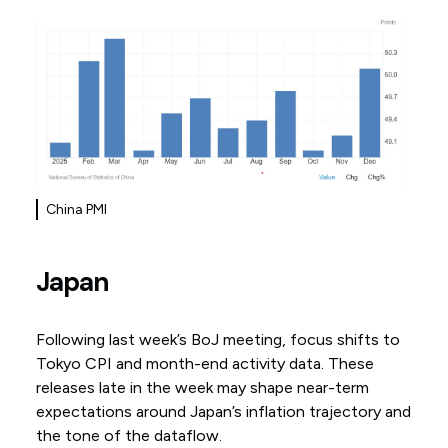
China PMI
Japan
Following last week’s BoJ meeting, focus shifts to
Tokyo CPI and month-end activity data. These
releases late in the week may shape near-term
expectations around Japan’s inflation trajectory and
the tone of the dataflow.