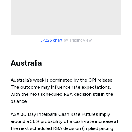
JP225 chart
by TradingView
Australia
Australia’s week is dominated by the CPI release.
The outcome may influence rate expectations,
with the next scheduled RBA decision still in the
balance.
ASX 30 Day Interbank Cash Rate Futures imply
around a 56% probability of a cash-rate increase at
the next scheduled RBA decision (implied pricing