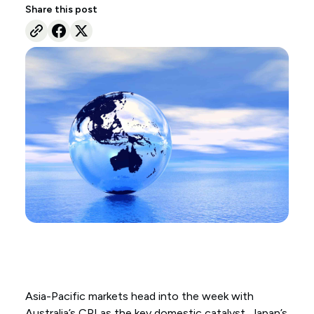
Share this post
Asia-Pacific markets head into the week with
Australia’s CPI as the key domestic catalyst, Japan’s