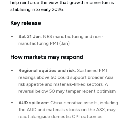
help reinforce the view that growth momentum is
stabilising into early 2026.
Key release
Sat 31 Jan:
NBS manufacturing and non-
manufacturing PMI (Jan)
How markets may respond
Regional equities and risk:
Sustained PMI
readings above 50 could support broader Asia
risk appetite and materials-linked sectors. A
reversal below 50 may temper recent optimism.
AUD spillover:
China-sensitive assets, including
the AUD and materials stocks on the ASX, may
react alongside domestic CPI outcomes.