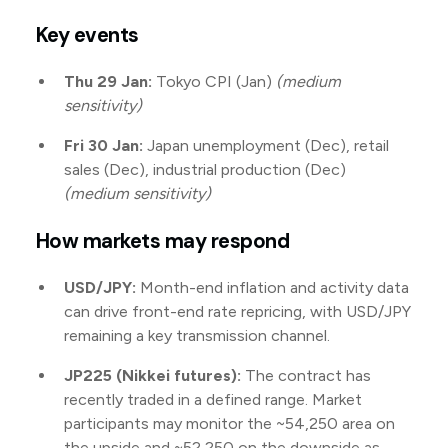
Key events
Thu 29 Jan:
Tokyo CPI (Jan)
(medium
sensitivity)
Fri 30 Jan:
Japan unemployment (Dec), retail
sales (Dec), industrial production (Dec)
(medium sensitivity)
How markets may respond
USD/JPY:
Month-end inflation and activity data
can drive front-end rate repricing, with USD/JPY
remaining a key transmission channel.
JP225 (Nikkei futures):
The contract has
recently traded in a defined range. Market
participants may monitor the ~54,250 area on
the upside and ~52,250 on the downside as