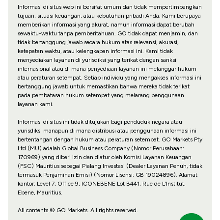
Informasi di situs web ini bersifat umum dan tidak mempertimbangkan
tujuan, situasi keuangan, atau kebutuhan pribadi Anda. Kami berupaya
memberikan informasi yang akurat, namun informasi dapat berubah
sewaktu-waktu tanpa pemberitahuan. GO tidak dapat menjamin, dan
tidak bertanggung jawab secara hukum atas relevansi, akurasi,
ketepatan waktu, atau kelengkapan informasi ini. Kami tidak
menyediakan layanan di yurisdiksi yang terikat dengan sanksi
internasional atau di mana penyediaan layanan ini melanggar hukum
atau peraturan setempat. Setiap individu yang mengakses informasi ini
bertanggung jawab untuk memastikan bahwa mereka tidak terikat
pada pembatasan hukum setempat yang melarang penggunaan
layanan kami.
Informasi di situs ini tidak ditujukan bagi penduduk negara atau
yurisdiksi manapun di mana distribusi atau penggunaan informasi ini
bertentangan dengan hukum atau peraturan setempat. GO Markets Pty
Ltd (MU) adalah Global Business Company (Nomor Perusahaan:
170969) yang diberi izin dan diatur oleh Komisi Layanan Keuangan
(FSC) Mauritius sebagai Pialang Investasi (Dealer Layanan Penuh, tidak
termasuk Penjaminan Emisi) (Nomor Lisensi: GB 19024896). Alamat
kantor: Level 7, Office 9, ICONEBENE Lot B441, Rue de L’Institut,
Ebene, Mauritius.
All contents © GO Markets. All rights reserved.