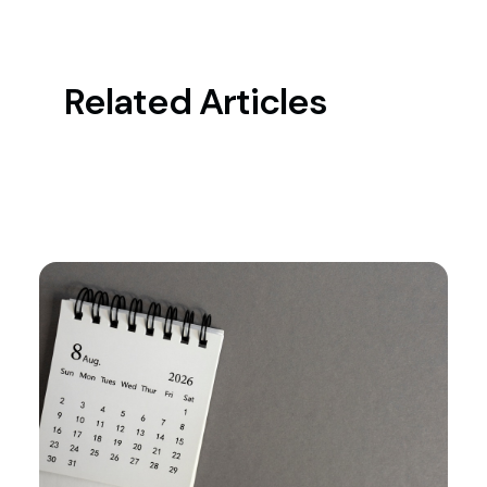
Related Articles