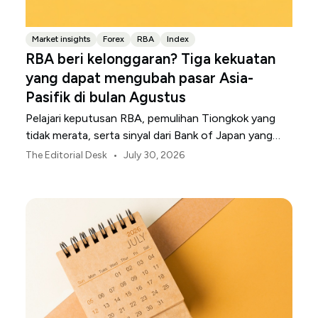
Market insights
Forex
RBA
Index
RBA beri kelonggaran? Tiga kekuatan
yang dapat mengubah pasar Asia-
Pasifik di bulan Agustus
Pelajari keputusan RBA, pemulihan Tiongkok yang
tidak merata, serta sinyal dari Bank of Japan yang
membentuk pasar, mata uang, dan risiko regional
•
The Editorial Desk
July 30, 2026
Asia-Pasifik pada Agustus 2026.