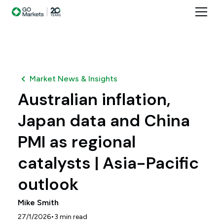
Market News & Insights
Australian inflation,
Japan data and China
PMI as regional
catalysts | Asia-Pacific
outlook
Mike Smith
•
27/1/2026
3
min read