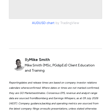
AUDUSD chart
by TradingView
By
Mike Smith
Mike Smith (MSc, PGdipEd) Client Education
and Training
Reportingdates and release times are based on company investor relations
calendars whereconfirmed. Where dates or times are not marked confirmed,
they are GO Marketsestimates. Consensus EPS, revenue and analyst-range
data are sourced fromBloomberg and Earnings Whispers, as at 09 July 2026
(AEST). Company guidance,backlog and operating metrics are sourced from
the latest company filings orresults presentations, unless stated otherwise.