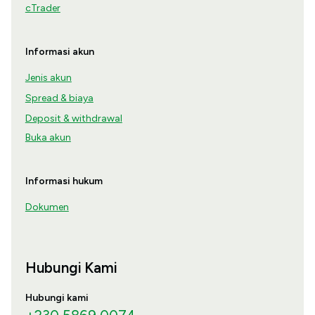
cTrader
Informasi akun
Jenis akun
Spread & biaya
Deposit & withdrawal
Buka akun
Informasi hukum
Dokumen
Hubungi Kami
Hubungi kami