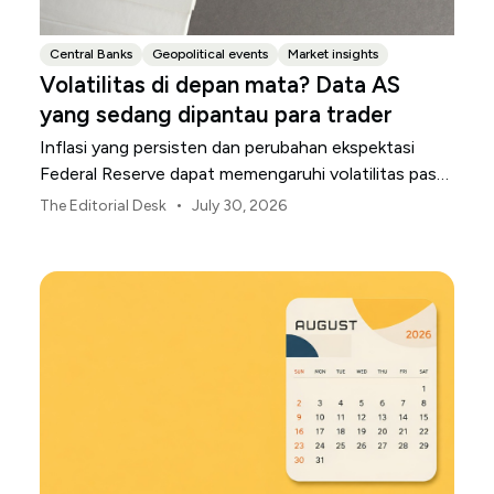
Central Banks
Geopolitical events
Market insights
Volatilitas di depan mata? Data AS
yang sedang dipantau para trader
Inflasi yang persisten dan perubahan ekspektasi
Federal Reserve dapat memengaruhi volatilitas pasar
AS sepanjang bulan Agustus.
•
The Editorial Desk
July 30, 2026