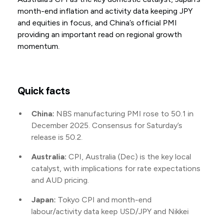
month-end inflation and activity data keeping JPY
and equities in focus, and China’s official PMI
providing an important read on regional growth
momentum.
Quick facts
China:
NBS manufacturing PMI rose to 50.1 in
December 2025. Consensus for Saturday’s
release is 50.2.
Australia:
CPI, Australia (Dec) is the key local
catalyst, with implications for rate expectations
and AUD pricing.
Japan:
Tokyo CPI and month-end
labour/activity data keep USD/JPY and Nikkei