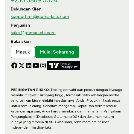
+230 5869 0074
Dukungan Klien
support.mu@gomarkets.com
Penjualan
sales@gomarkets.com
Buka akun
Masuk
Mulai Sekarang
PERINGATAN RISIKO:
Trading derivatif dan produk dengan leverage
memiliki tingkat risiko yang tinggi, termasuk risiko kehilangan modal
yang bahkan bisa melebihi investasi awal Anda. Produk ini tidak sesuai
untuk semua orang. Sebelum mengambil keputusan terkait produk
keuangan apa pun, Anda harus membaca dan memahami Pernyataan
Pengungkapan (Disclosure Statement/DS) dan dokumen hukum
lainnya yang tersedia di situs web kami, serta meminta nasihat
independen jika diperlukan.