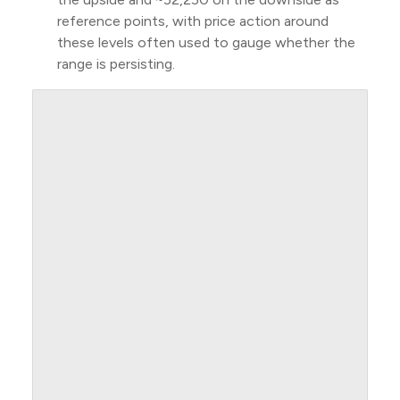
reference points, with price action around
these levels often used to gauge whether the
range is persisting.