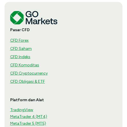
Pasar CFD
CFD Forex
CFD Saham
CFD Indeks
CFD Komoditas
CFD Cryptocurrency
CFD Obligasi & ETF
Platform dan Alat
TradingView
MetaTrader 4 (MT4)
MetaTrader 5 (MT5)