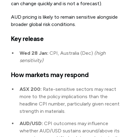
can change quickly and is not a forecast).
AUD pricing is likely to remain sensitive alongside
broader global risk conditions.
Key release
Wed 28 Jan:
CPI, Australia (Dec)
(high
sensitivity)
How markets may respond
ASX 200:
Rate-sensitive sectors may react
more to the policy implications than the
headline CPI number, particularly given recent
strength in materials.
AUD/USD:
CPI outcomes may influence
whether AUD/USD sustains around/above its