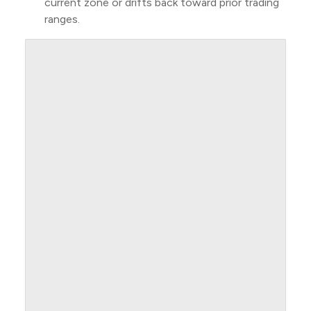
current zone or drifts back toward prior trading
ranges.