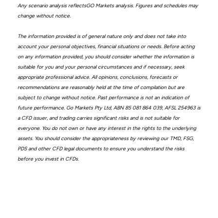
Any scenario analysis reflectsGO Markets analysis. Figures and schedules may
change without notice.
The information provided is of general nature only and does not take into
account your personal objectives, financial situations or needs. Before acting
on any information provided, you should consider whether the information is
suitable for you and your personal circumstances and if necessary, seek
appropriate professional advice. All opinions, conclusions, forecasts or
recommendations are reasonably held at the time of compilation but are
subject to change without notice. Past performance is not an indication of
future performance. Go Markets Pty Ltd, ABN 85 081 864 039, AFSL 254963 is
a CFD issuer, and trading carries significant risks and is not suitable for
everyone. You do not own or have any interest in the rights to the underlying
assets. You should consider the appropriateness by reviewing our TMD, FSG,
PDS and other CFD legal documents to ensure you understand the risks
before you invest in CFDs.