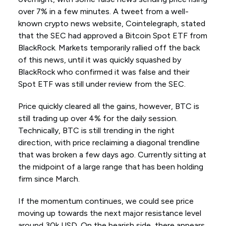
over 7% in a few minutes. A tweet from a well-
known crypto news website, Cointelegraph, stated
that the SEC had approved a Bitcoin Spot ETF from
BlackRock. Markets temporarily rallied off the back
of this news, until it was quickly squashed by
BlackRock who confirmed it was false and their
Spot ETF was still under review from the SEC.
Price quickly cleared all the gains, however, BTC is
still trading up over 4% for the daily session.
Technically, BTC is still trending in the right
direction, with price reclaiming a diagonal trendline
that was broken a few days ago. Currently sitting at
the midpoint of a large range that has been holding
firm since March.
If the momentum continues, we could see price
moving up towards the next major resistance level
around 30k USD. On the bearish side, there appears