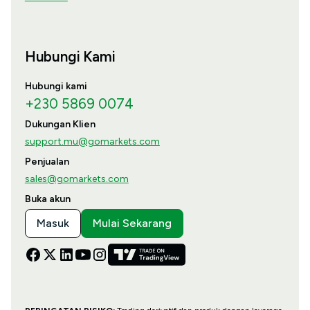
Hubungi Kami
Hubungi kami
+230 5869 0074
Dukungan Klien
support.mu@gomarkets.com
Penjualan
sales@gomarkets.com
Buka akun
Masuk
Mulai Sekarang