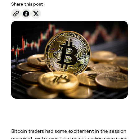
Share this post
Bitcoin traders had some excitement in the session
overnight, with some false news sending price rising