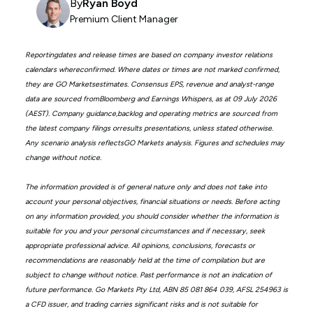
By
Ryan Boyd
Premium Client Manager
Reportingdates and release times are based on company investor relations
calendars whereconfirmed. Where dates or times are not marked confirmed,
they are GO Marketsestimates. Consensus EPS, revenue and analyst-range
data are sourced fromBloomberg and Earnings Whispers, as at 09 July 2026
(AEST). Company guidance,backlog and operating metrics are sourced from
the latest company filings orresults presentations, unless stated otherwise.
Any scenario analysis reflectsGO Markets analysis. Figures and schedules may
change without notice.
The information provided is of general nature only and does not take into
account your personal objectives, financial situations or needs. Before acting
on any information provided, you should consider whether the information is
suitable for you and your personal circumstances and if necessary, seek
appropriate professional advice. All opinions, conclusions, forecasts or
recommendations are reasonably held at the time of compilation but are
subject to change without notice. Past performance is not an indication of
future performance. Go Markets Pty Ltd, ABN 85 081 864 039, AFSL 254963 is
a CFD issuer, and trading carries significant risks and is not suitable for