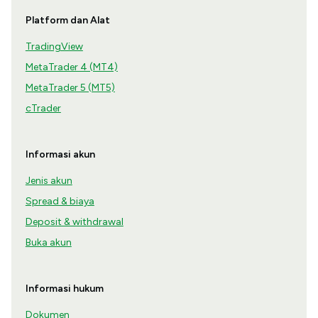
Platform dan Alat
TradingView
MetaTrader 4 (MT4)
MetaTrader 5 (MT5)
cTrader
Informasi akun
Jenis akun
Spread & biaya
Deposit & withdrawal
Buka akun
Informasi hukum
Dokumen