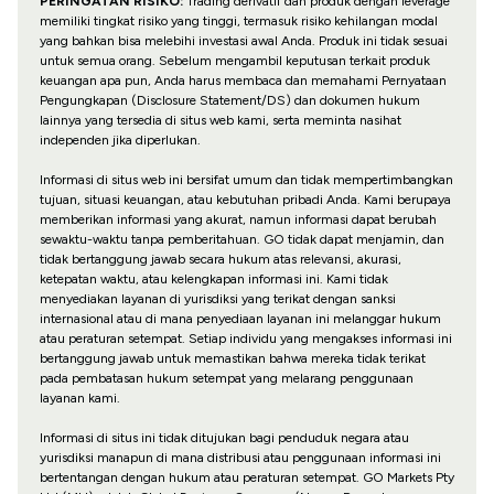
PERINGATAN RISIKO:
Trading derivatif dan produk dengan leverage
memiliki tingkat risiko yang tinggi, termasuk risiko kehilangan modal
yang bahkan bisa melebihi investasi awal Anda. Produk ini tidak sesuai
untuk semua orang. Sebelum mengambil keputusan terkait produk
keuangan apa pun, Anda harus membaca dan memahami Pernyataan
Pengungkapan (Disclosure Statement/DS) dan dokumen hukum
lainnya yang tersedia di situs web kami, serta meminta nasihat
independen jika diperlukan.
Informasi di situs web ini bersifat umum dan tidak mempertimbangkan
tujuan, situasi keuangan, atau kebutuhan pribadi Anda. Kami berupaya
memberikan informasi yang akurat, namun informasi dapat berubah
sewaktu-waktu tanpa pemberitahuan. GO tidak dapat menjamin, dan
tidak bertanggung jawab secara hukum atas relevansi, akurasi,
ketepatan waktu, atau kelengkapan informasi ini. Kami tidak
menyediakan layanan di yurisdiksi yang terikat dengan sanksi
internasional atau di mana penyediaan layanan ini melanggar hukum
atau peraturan setempat. Setiap individu yang mengakses informasi ini
bertanggung jawab untuk memastikan bahwa mereka tidak terikat
pada pembatasan hukum setempat yang melarang penggunaan
layanan kami.
Informasi di situs ini tidak ditujukan bagi penduduk negara atau
yurisdiksi manapun di mana distribusi atau penggunaan informasi ini
bertentangan dengan hukum atau peraturan setempat. GO Markets Pty