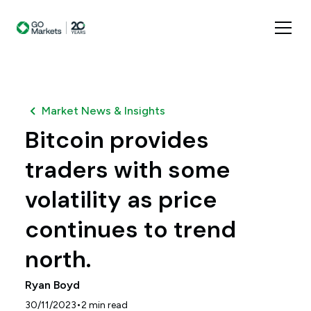
Market News & Insights
Bitcoin provides
traders with some
volatility as price
continues to trend
north.
Ryan Boyd
•
30/11/2023
2
min read