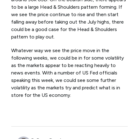
to be a large Head & Shoulders pattern forming. If
we see the price continue to rise and then start
falling away before taking out the July highs, there
could be a good case for the Head & Shoulders
pattern to play out.
Whatever way we see the price move in the
following weeks, we could be in for some volatility
as the markets appear to be reacting heavily to
news events. With a number of US Fed officials
speaking this week, we could see some further
volatility as the markets try and predict what is in
store for the US economy.