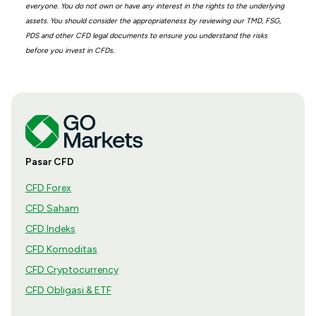
everyone. You do not own or have any interest in the rights to the underlying
assets. You should consider the appropriateness by reviewing our TMD, FSG,
PDS and other CFD legal documents to ensure you understand the risks
before you invest in CFDs.
Pasar CFD
CFD Forex
CFD Saham
CFD Indeks
CFD Komoditas
CFD Cryptocurrency
CFD Obligasi & ETF