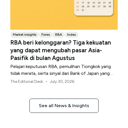
Market insights
Forex
RBA
Index
RBA beri kelonggaran? Tiga kekuatan
yang dapat mengubah pasar Asia-
Pasifik di bulan Agustus
Pelajari keputusan RBA, pemulihan Tiongkok yang
tidak merata, serta sinyal dari Bank of Japan yang
membentuk pasar, mata uang, dan risiko regional
•
The Editorial Desk
July 30, 2026
Asia-Pasifik pada Agustus 2026.
See all News & Insights