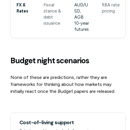
FX &
Fiscal
AUD/U
RBA rate
Rates
stance &
SD,
pricing
debt
AGB
issuance
10-year
futures
Budget night scenarios
None of these are predictions, rather they are
frameworks for thinking about how markets may
initially react once the Budget papers are released.
Cost-of-living support