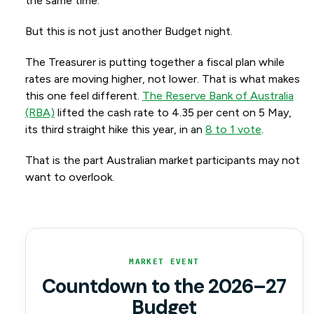
the same time.
But this is not just another Budget night.
The Treasurer is putting together a fiscal plan while
rates are moving higher, not lower. That is what makes
this one feel different.
The Reserve Bank of Australia
(RBA)
lifted the cash rate to 4.35 per cent on 5 May,
its third straight hike this year, in an
8 to 1 vote
.
That is the part Australian market participants may not
want to overlook.
MARKET EVENT
Countdown to the 2026–27
Budget