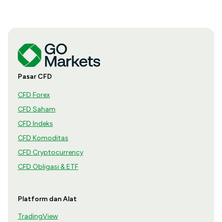
Pasar CFD
CFD Forex
CFD Saham
CFD Indeks
CFD Komoditas
CFD Cryptocurrency
CFD Obligasi & ETF
Platform dan Alat
TradingView