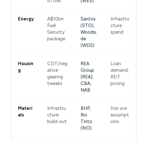
offset
(WES)
Energy
A$10bn
Santos
Infrastru
Fuel
(STO),
cture
Security
Woodsi
spend
package
de
(WDS)
Housin
CGT/neg
REA
Loan
g
ative
Group
demand,
gearing
(REA),
REIT
tweaks
CBA,
pricing
NAB
Materi
Infrastru
BHP,
Iron ore
als
cture
Rio
assumpt
build-out
Tinto
ions
(RIO)