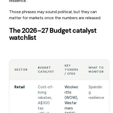
resilience’.
Those phrases may sound political, but they can
matter for markets once the numbers are released.
The 2026–27 Budget catalyst
watchlist
KEY
BUDGET
WHAT TO
SECTOR
TICKERS
CATALYST
MONITOR
/ CFDS
Retail
Cost-of-
Woolwo
Spendin
living
rths
g
rebates,
(WOW),
resilience
A$300
Wesfar
tax
mers