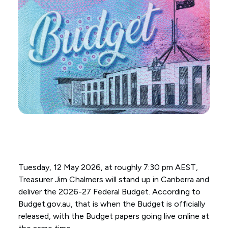
Tuesday, 12 May 2026, at roughly 7:30 pm AEST,
Treasurer Jim Chalmers will stand up in Canberra and
deliver the 2026-27 Federal Budget. According to
Budget.gov.au, that is when the Budget is officially
released, with the Budget papers going live online at