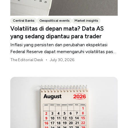
Central Banks
Geopolitical events
Market insights
Volatilitas di depan mata? Data AS
yang sedang dipantau para trader
Inflasi yang persisten dan perubahan ekspektasi
Federal Reserve dapat memengaruhi volatilitas pasar
AS sepanjang bulan Agustus.
•
The Editorial Desk
July 30, 2026