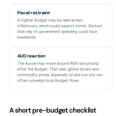
Fiscal restraint
A tighter Budget may be read as less
inflationary, which could support bonds. Sectors
that rely on government spending could face
headwinds.
AUD reaction
The Aussie may move around RBA rate pricing
after the Budget. That said, global drivers and
commodity prices, especially oil and iron ore, can
often outweigh local Budget flows.
A short pre-budget checklist