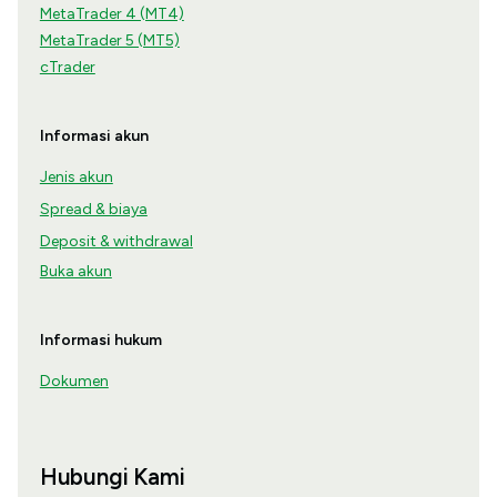
MetaTrader 4 (MT4)
MetaTrader 5 (MT5)
cTrader
Informasi akun
Jenis akun
Spread & biaya
Deposit & withdrawal
Buka akun
Informasi hukum
Dokumen
Hubungi Kami