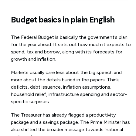
Budget basics in plain English
The Federal Budget is basically the government’s plan
for the year ahead. It sets out how much it expects to
spend, tax and borrow, along with its forecasts for
growth and inflation.
Markets usually care less about the big speech and
more about the details buried in the papers. Think
deficits, debt issuance, inflation assumptions,
household relief, infrastructure spending and sector-
specific surprises.
The Treasurer has already flagged a productivity
package and a savings package. The Prime Minister has
also shifted the broader message towards ‘national