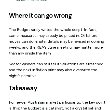
Where it can go wrong
The Budget rarely writes the whole script. In fact,
some measures may already be priced in. Offshore
moves can dominate, details may be revised in coming
weeks, and the RBA’s June meeting may matter more
than any single line item.
Sector winners can still fall if valuations are stretched
and the next inflation print may also overwrite the
night’s narrative.
Takeaway
For newer Australian market participants, the key point
is this: the Budget is a catalyst, not a crystal ball and