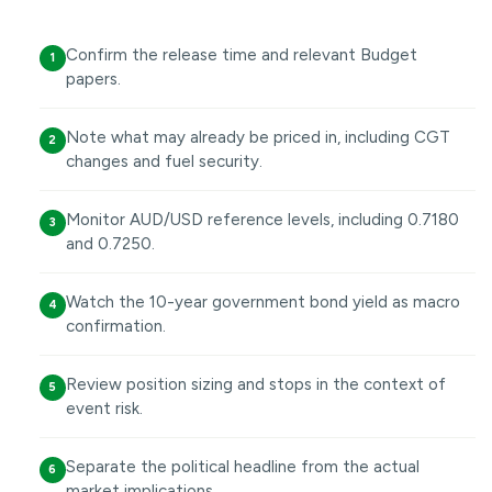
Confirm the release time and relevant Budget
1
papers.
Note what may already be priced in, including CGT
2
changes and fuel security.
Monitor AUD/USD reference levels, including 0.7180
3
and 0.7250.
Watch the 10-year government bond yield as macro
4
confirmation.
Review position sizing and stops in the context of
5
event risk.
Separate the political headline from the actual
6
market implications.