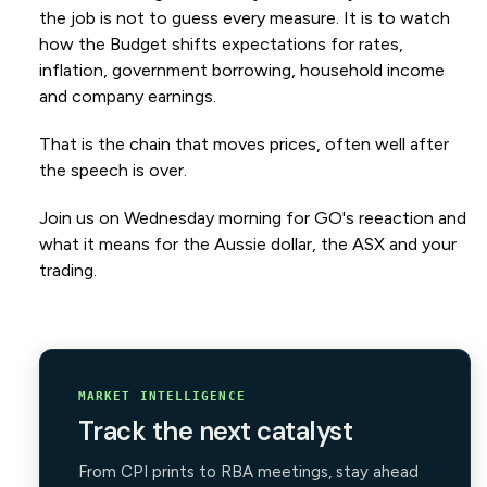
the job is not to guess every measure. It is to watch
how the Budget shifts expectations for rates,
inflation, government borrowing, household income
and company earnings.
That is the chain that moves prices, often well after
the speech is over.
Join us on Wednesday morning for GO's reeaction and
what it means for the Aussie dollar, the ASX and your
trading.
MARKET INTELLIGENCE
Track the next catalyst
From CPI prints to RBA meetings, stay ahead