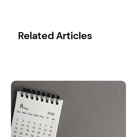
Related Articles