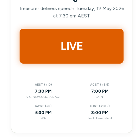
Treasurer delivers speech Tuesday, 12 May 2026
at 7:30 pm AEST
LIVE
AEST (+10)
ACST (+9.5)
7:30 PM
7:00 PM
VIC, NSW, QLD, TAS, ACT
SA, NT
AWST (+8)
LHST (+10.5)
5:30 PM
8:00 PM
WA
Lord Howe Island