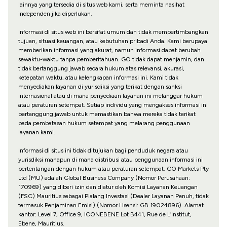
lainnya yang tersedia di situs web kami, serta meminta nasihat
independen jika diperlukan.
Informasi di situs web ini bersifat umum dan tidak mempertimbangkan
tujuan, situasi keuangan, atau kebutuhan pribadi Anda. Kami berupaya
memberikan informasi yang akurat, namun informasi dapat berubah
sewaktu-waktu tanpa pemberitahuan. GO tidak dapat menjamin, dan
tidak bertanggung jawab secara hukum atas relevansi, akurasi,
ketepatan waktu, atau kelengkapan informasi ini. Kami tidak
menyediakan layanan di yurisdiksi yang terikat dengan sanksi
internasional atau di mana penyediaan layanan ini melanggar hukum
atau peraturan setempat. Setiap individu yang mengakses informasi ini
bertanggung jawab untuk memastikan bahwa mereka tidak terikat
pada pembatasan hukum setempat yang melarang penggunaan
layanan kami.
Informasi di situs ini tidak ditujukan bagi penduduk negara atau
yurisdiksi manapun di mana distribusi atau penggunaan informasi ini
bertentangan dengan hukum atau peraturan setempat. GO Markets Pty
Ltd (MU) adalah Global Business Company (Nomor Perusahaan:
170969) yang diberi izin dan diatur oleh Komisi Layanan Keuangan
(FSC) Mauritius sebagai Pialang Investasi (Dealer Layanan Penuh, tidak
termasuk Penjaminan Emisi) (Nomor Lisensi: GB 19024896). Alamat
kantor: Level 7, Office 9, ICONEBENE Lot B441, Rue de L’Institut,
Ebene, Mauritius.