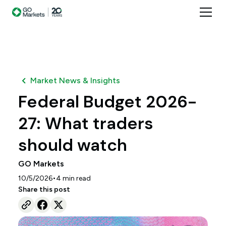
Market News & Insights
Federal Budget 2026-
27: What traders
should watch
GO Markets
•
10/5/2026
4
min read
Share this post