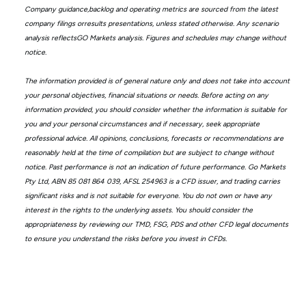
Company guidance,backlog and operating metrics are sourced from the latest
company filings orresults presentations, unless stated otherwise. Any scenario
analysis reflectsGO Markets analysis. Figures and schedules may change without
notice.
The information provided is of general nature only and does not take into account
your personal objectives, financial situations or needs. Before acting on any
information provided, you should consider whether the information is suitable for
you and your personal circumstances and if necessary, seek appropriate
professional advice. All opinions, conclusions, forecasts or recommendations are
reasonably held at the time of compilation but are subject to change without
notice. Past performance is not an indication of future performance. Go Markets
Pty Ltd, ABN 85 081 864 039, AFSL 254963 is a CFD issuer, and trading carries
significant risks and is not suitable for everyone. You do not own or have any
interest in the rights to the underlying assets. You should consider the
appropriateness by reviewing our TMD, FSG, PDS and other CFD legal documents
to ensure you understand the risks before you invest in CFDs.