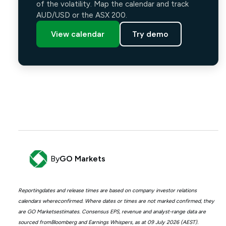
of the volatility. Map the calendar and track
AUD/USD or the ASX 200.
View calendar
Try demo
By
GO Markets
Reportingdates and release times are based on company investor relations
calendars whereconfirmed. Where dates or times are not marked confirmed, they
are GO Marketsestimates. Consensus EPS, revenue and analyst-range data are
sourced fromBloomberg and Earnings Whispers, as at 09 July 2026 (AEST).