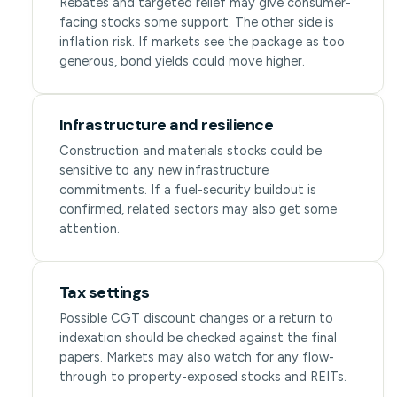
Rebates and targeted relief may give consumer-
facing stocks some support. The other side is
inflation risk. If markets see the package as too
generous, bond yields could move higher.
Infrastructure and resilience
Construction and materials stocks could be
sensitive to any new infrastructure
commitments. If a fuel-security buildout is
confirmed, related sectors may also get some
attention.
Tax settings
Possible CGT discount changes or a return to
indexation should be checked against the final
papers. Markets may also watch for any flow-
through to property-exposed stocks and REITs.