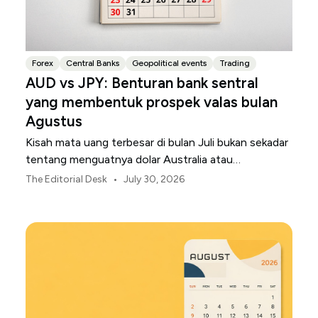
Forex
Central Banks
Geopolitical events
Trading
AUD vs JPY: Benturan bank sentral
yang membentuk prospek valas bulan
Agustus
Kisah mata uang terbesar di bulan Juli bukan sekadar
tentang menguatnya dolar Australia atau
melemahnya yen Jepang.
•
The Editorial Desk
July 30, 2026