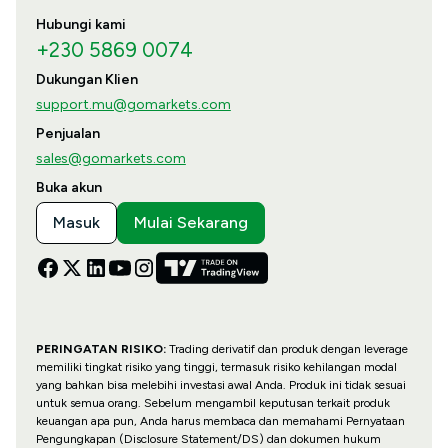
Hubungi kami
+230 5869 0074
Dukungan Klien
support.mu@gomarkets.com
Penjualan
sales@gomarkets.com
Buka akun
Masuk
Mulai Sekarang
PERINGATAN RISIKO:
Trading derivatif dan produk dengan leverage
memiliki tingkat risiko yang tinggi, termasuk risiko kehilangan modal
yang bahkan bisa melebihi investasi awal Anda. Produk ini tidak sesuai
untuk semua orang. Sebelum mengambil keputusan terkait produk
keuangan apa pun, Anda harus membaca dan memahami Pernyataan
Pengungkapan (Disclosure Statement/DS) dan dokumen hukum