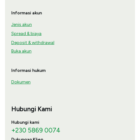
Informasi akun
Jenis akun
Spread & biaya
Deposit & withdrawal
Buka akun
Informasi hukum
Dokumen
Hubungi Kami
Hubungi kami
+230 5869 0074
Dukungan Klien