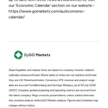
our ‘Economic Calendar’ section on our website -
https://www.gomarkets.com/au/economic-
calendar/
By
GO Markets
Reportingdates and release times are based on company investor relations
calendars whereconfirmed. Where dates or times are not marked confirmed,
they are GO Marketsestimates. Consensus EPS, revenue and analyst-range
data are sourced fromBloomberg and Earnings Whispers, as at 09 July 2026
(AEST). Company guidance,backlog and operating metrics are sourced from
the latest company filings orresults presentations, unless stated otherwise.
Any scenario analysis reflectsGO Markets analysis. Figures and schedules may
change without notice.