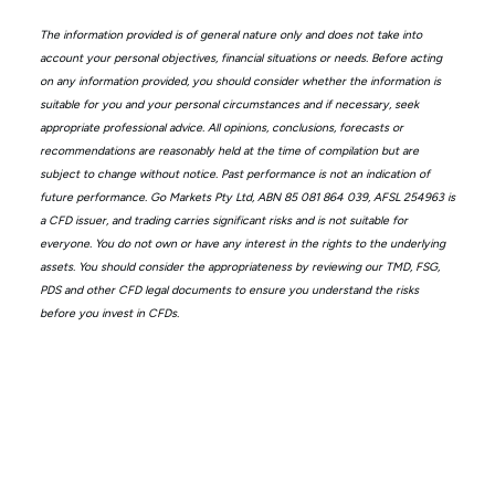
The information provided is of general nature only and does not take into
account your personal objectives, financial situations or needs. Before acting
on any information provided, you should consider whether the information is
suitable for you and your personal circumstances and if necessary, seek
appropriate professional advice. All opinions, conclusions, forecasts or
recommendations are reasonably held at the time of compilation but are
subject to change without notice. Past performance is not an indication of
future performance. Go Markets Pty Ltd, ABN 85 081 864 039, AFSL 254963 is
a CFD issuer, and trading carries significant risks and is not suitable for
everyone. You do not own or have any interest in the rights to the underlying
assets. You should consider the appropriateness by reviewing our TMD, FSG,
PDS and other CFD legal documents to ensure you understand the risks
before you invest in CFDs.