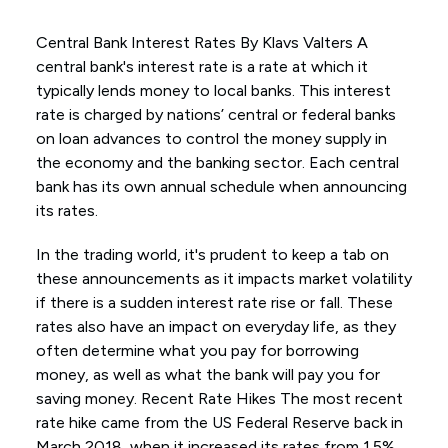
Central Bank Interest Rates By Klavs Valters A
central bank's interest rate is a rate at which it
typically lends money to local banks. This interest
rate is charged by nations’ central or federal banks
on loan advances to control the money supply in
the economy and the banking sector. Each central
bank has its own annual schedule when announcing
its rates.
In the trading world, it's prudent to keep a tab on
these announcements as it impacts market volatility
if there is a sudden interest rate rise or fall. These
rates also have an impact on everyday life, as they
often determine what you pay for borrowing
money, as well as what the bank will pay you for
saving money. Recent Rate Hikes The most recent
rate hike came from the US Federal Reserve back in
March 2018, when it increased its rates from 1.5%