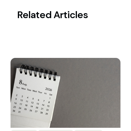
Related Articles