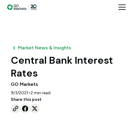
Market News & Insights
Central Bank Interest
Rates
GO Markets
•
9/3/2021
2
min read
Share this post