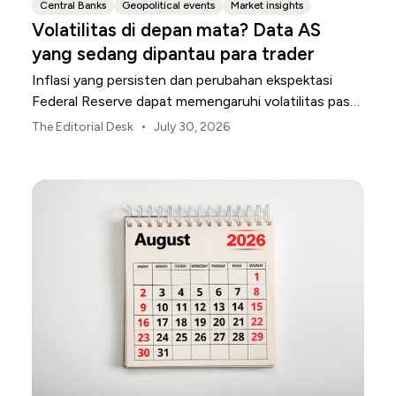
Central Banks
Geopolitical events
Market insights
Volatilitas di depan mata? Data AS
yang sedang dipantau para trader
Inflasi yang persisten dan perubahan ekspektasi
Federal Reserve dapat memengaruhi volatilitas pasar
AS sepanjang bulan Agustus.
•
The Editorial Desk
July 30, 2026