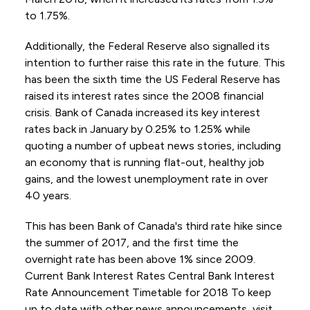
to 1.75%.
Additionally, the Federal Reserve also signalled its
intention to further raise this rate in the future. This
has been the sixth time the US Federal Reserve has
raised its interest rates since the 2008 financial
crisis. Bank of Canada increased its key interest
rates back in January by 0.25% to 1.25% while
quoting a number of upbeat news stories, including
an economy that is running flat-out, healthy job
gains, and the lowest unemployment rate in over
40 years.
This has been Bank of Canada's third rate hike since
the summer of 2017, and the first time the
overnight rate has been above 1% since 2009.
Current Bank Interest Rates Central Bank Interest
Rate Announcement Timetable for 2018 To keep
up to date with other news announcements, visit