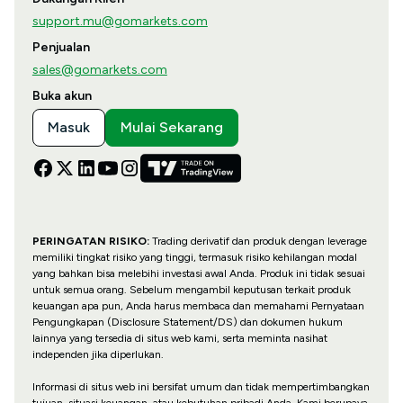
support.mu@gomarkets.com
Penjualan
sales@gomarkets.com
Buka akun
Masuk
Mulai Sekarang
PERINGATAN RISIKO:
Trading derivatif dan produk dengan leverage
memiliki tingkat risiko yang tinggi, termasuk risiko kehilangan modal
yang bahkan bisa melebihi investasi awal Anda. Produk ini tidak sesuai
untuk semua orang. Sebelum mengambil keputusan terkait produk
keuangan apa pun, Anda harus membaca dan memahami Pernyataan
Pengungkapan (Disclosure Statement/DS) dan dokumen hukum
lainnya yang tersedia di situs web kami, serta meminta nasihat
independen jika diperlukan.
Informasi di situs web ini bersifat umum dan tidak mempertimbangkan
tujuan, situasi keuangan, atau kebutuhan pribadi Anda. Kami berupaya