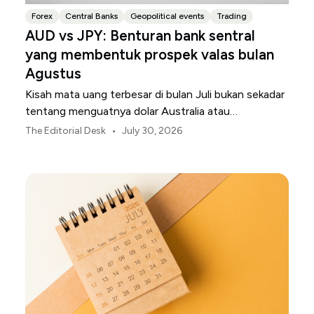
Forex
Central Banks
Geopolitical events
Trading
AUD vs JPY: Benturan bank sentral
yang membentuk prospek valas bulan
Agustus
Kisah mata uang terbesar di bulan Juli bukan sekadar
tentang menguatnya dolar Australia atau
melemahnya yen Jepang.
•
The Editorial Desk
July 30, 2026