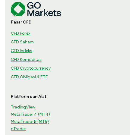
Pasar CFD
CFD Forex
CFD Saham
CFD Indeks
CFD Komoditas
CFD Cryptocurrency
CFD Obligasi & ETF
Platform dan Alat
TradingView
MetaTrader 4 (MT4)
MetaTrader 5 (MT5)
cTrader