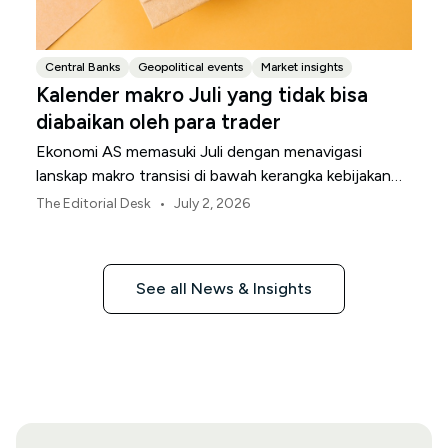
Central Banks
Geopolitical events
Market insights
Kalender makro Juli yang tidak bisa
diabaikan oleh para trader
Ekonomi AS memasuki Juli dengan menavigasi
lanskap makro transisi di bawah kerangka kebijakan
Federal Reserve yang direvisi.
•
The Editorial Desk
July 2, 2026
See all News & Insights