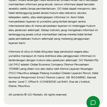
memberikan informasi yang akurat, namun informasi dapat berubah
sewaktu-waktu tanpa pemberitahuan. GO tidak dapat menjamin, dan
tidak bertanggung jawab secara hukum atas relevansi, akurasi,
ketepatan waktu, atau kelengkapan informasi ini. Kami tidak
menyediakan layanan di yurisdiksi yang terikat dengan sanksi
internasional atau di mana penyediaan layanan ini melanggar hukum
atau peraturan setempat. Setiap individu yang mengakses informasi ini
bertanggung jawab untuk memastikan bahwa mereka tidak terikat
pada pembatasan hukum setempat yang melarang penggunaan
layanan kami.
Informasi di situs ini tidak ditujukan bagi penduduk negara atau
yurisdiksi manapun di mana distribusi atau penggunaan informasi ini
bertentangan dengan hukum atau peraturan setempat. GO Markets Pty
Ltd (MU) adalah Global Business Company (Nomor Perusahaan:
170969) yang diberi izin dan diatur oleh Komisi Layanan Keuangan
(FSC) Mauritius sebagai Pialang Investasi (Dealer Layanan Penuh, tidak
termasuk Penjaminan Emisi) (Nomor Lisensi: GB 19024896). Alamat
kantor: Level 7, Office 9, ICONEBENE Lot B441, Rue de L’Institut,
Ebene, Mauritius.
All contents © GO Markets. All rights reserved.