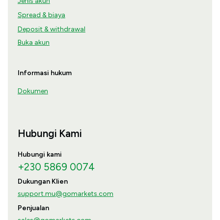
Jenis akun
Spread & biaya
Deposit & withdrawal
Buka akun
Informasi hukum
Dokumen
Hubungi Kami
Hubungi kami
+230 5869 0074
Dukungan Klien
support.mu@gomarkets.com
Penjualan