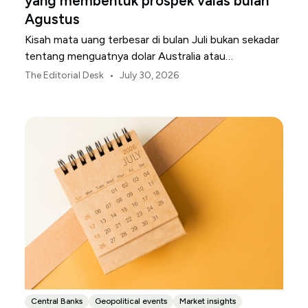
yang membentuk prospek valas bulan
Agustus
Kisah mata uang terbesar di bulan Juli bukan sekadar
tentang menguatnya dolar Australia atau
melemahnya yen Jepang.
•
The Editorial Desk
July 30, 2026
Central Banks
Geopolitical events
Market insights