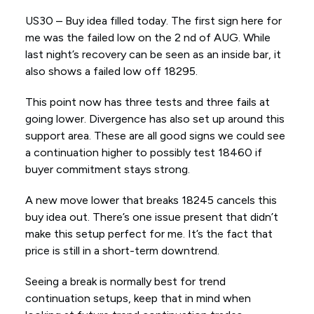
US30 – Buy idea filled today. The first sign here for
me was the failed low on the 2 nd of AUG. While
last night’s recovery can be seen as an inside bar, it
also shows a failed low off 18295.
This point now has three tests and three fails at
going lower. Divergence has also set up around this
support area. These are all good signs we could see
a continuation higher to possibly test 18460 if
buyer commitment stays strong.
A new move lower that breaks 18245 cancels this
buy idea out. There’s one issue present that didn’t
make this setup perfect for me. It’s the fact that
price is still in a short-term downtrend.
Seeing a break is normally best for trend
continuation setups, keep that in mind when