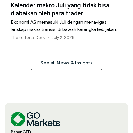
Kalender makro Juli yang tidak bisa
diabaikan oleh para trader
Ekonomi AS memasuki Juli dengan menavigasi
lanskap makro transisi di bawah kerangka kebijakan
Federal Reserve yang direvisi.
•
The Editorial Desk
July 2, 2026
See all News & Insights
Pasar CFD