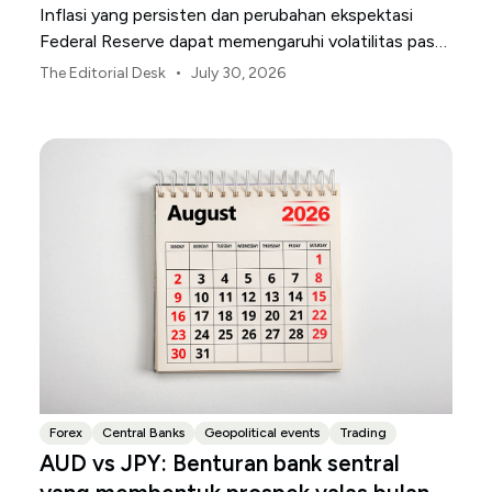
Inflasi yang persisten dan perubahan ekspektasi
Federal Reserve dapat memengaruhi volatilitas pasar
AS sepanjang bulan Agustus.
•
The Editorial Desk
July 30, 2026
Forex
Central Banks
Geopolitical events
Trading
AUD vs JPY: Benturan bank sentral