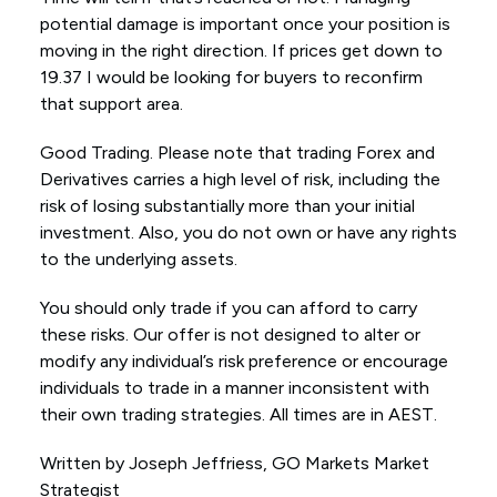
potential damage is important once your position is
moving in the right direction. If prices get down to
19.37 I would be looking for buyers to reconfirm
that support area.
Good Trading. Please note that trading Forex and
Derivatives carries a high level of risk, including the
risk of losing substantially more than your initial
investment. Also, you do not own or have any rights
to the underlying assets.
You should only trade if you can afford to carry
these risks. Our offer is not designed to alter or
modify any individual’s risk preference or encourage
individuals to trade in a manner inconsistent with
their own trading strategies. All times are in AEST.
Written by Joseph Jeffriess, GO Markets Market
Strategist