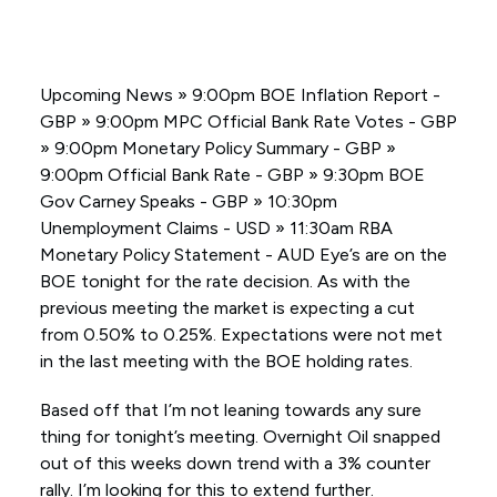
Upcoming News » 9:00pm BOE Inflation Report -
GBP » 9:00pm MPC Official Bank Rate Votes - GBP
» 9:00pm Monetary Policy Summary - GBP »
9:00pm Official Bank Rate - GBP » 9:30pm BOE
Gov Carney Speaks - GBP » 10:30pm
Unemployment Claims - USD » 11:30am RBA
Monetary Policy Statement - AUD Eye’s are on the
BOE tonight for the rate decision. As with the
previous meeting the market is expecting a cut
from 0.50% to 0.25%. Expectations were not met
in the last meeting with the BOE holding rates.
Based off that I’m not leaning towards any sure
thing for tonight’s meeting. Overnight Oil snapped
out of this weeks down trend with a 3% counter
rally. I’m looking for this to extend further.