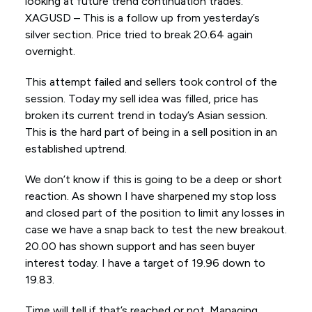
looking at future trend continuation trades.
XAGUSD – This is a follow up from yesterday’s
silver section. Price tried to break 20.64 again
overnight.
This attempt failed and sellers took control of the
session. Today my sell idea was filled, price has
broken its current trend in today’s Asian session.
This is the hard part of being in a sell position in an
established uptrend.
We don’t know if this is going to be a deep or short
reaction. As shown I have sharpened my stop loss
and closed part of the position to limit any losses in
case we have a snap back to test the new breakout.
20.00 has shown support and has seen buyer
interest today. I have a target of 19.96 down to
19.83.
Time will tell if that’s reached or not. Managing