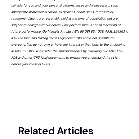
suitable for you and your personal circumstances and if necessary, seek
appropriate professional advice. All opinions, conclusions, forecasts or
recommendations are reasonably held at the time of compilation but are
subject to change without notice. Past performance is not an indication of
future performance. Go Markets Pty Ltd, ABN 85 081 864 039, AFSL 254963 is
a CFD issuer, and trading carries significant risks and is not suitable for
everyone. You do not own or have any interest in the rights to the underlying
assets. You should consider the appropriateness by reviewing our TMD, FSG,
PDS and other CFD legal documents to ensure you understand the risks
before you invest in CFDs.
Related Articles