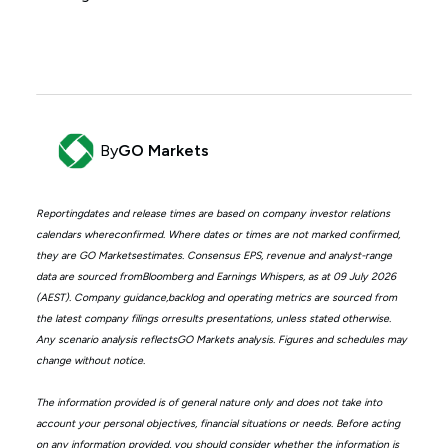
By
GO Markets
Reportingdates and release times are based on company investor relations
calendars whereconfirmed. Where dates or times are not marked confirmed,
they are GO Marketsestimates. Consensus EPS, revenue and analyst-range
data are sourced fromBloomberg and Earnings Whispers, as at 09 July 2026
(AEST). Company guidance,backlog and operating metrics are sourced from
the latest company filings orresults presentations, unless stated otherwise.
Any scenario analysis reflectsGO Markets analysis. Figures and schedules may
change without notice.
The information provided is of general nature only and does not take into
account your personal objectives, financial situations or needs. Before acting
on any information provided, you should consider whether the information is