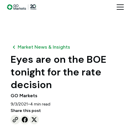
Market News & Insights
Eyes are on the BOE
tonight for the rate
decision
GO Markets
•
9/3/2021
4
min read
Share this post