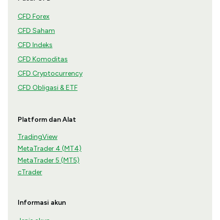
CFD Forex
CFD Saham
CFD Indeks
CFD Komoditas
CFD Cryptocurrency
CFD Obligasi & ETF
Platform dan Alat
TradingView
MetaTrader 4 (MT4)
MetaTrader 5 (MT5)
cTrader
Informasi akun