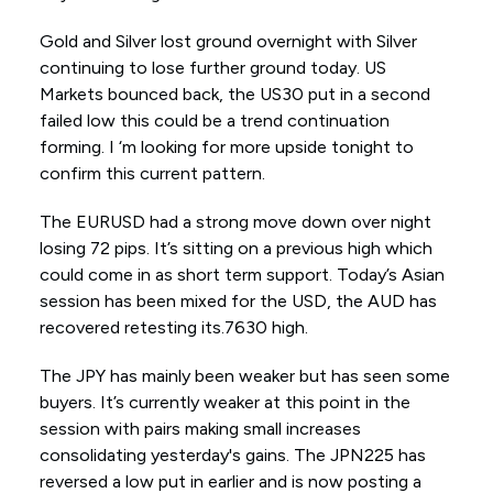
Gold and Silver lost ground overnight with Silver
continuing to lose further ground today. US
Markets bounced back, the US30 put in a second
failed low this could be a trend continuation
forming. I ‘m looking for more upside tonight to
confirm this current pattern.
The EURUSD had a strong move down over night
losing 72 pips. It’s sitting on a previous high which
could come in as short term support. Today’s Asian
session has been mixed for the USD, the AUD has
recovered retesting its.7630 high.
The JPY has mainly been weaker but has seen some
buyers. It’s currently weaker at this point in the
session with pairs making small increases
consolidating yesterday's gains. The JPN225 has
reversed a low put in earlier and is now posting a