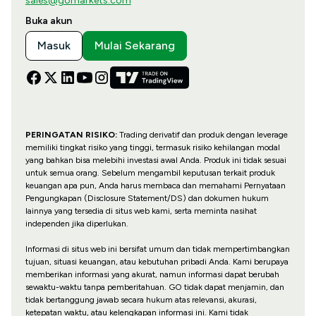
sales@gomarkets.com
Buka akun
Masuk
Mulai Sekarang
PERINGATAN RISIKO:
Trading derivatif dan produk dengan leverage
memiliki tingkat risiko yang tinggi, termasuk risiko kehilangan modal
yang bahkan bisa melebihi investasi awal Anda. Produk ini tidak sesuai
untuk semua orang. Sebelum mengambil keputusan terkait produk
keuangan apa pun, Anda harus membaca dan memahami Pernyataan
Pengungkapan (Disclosure Statement/DS) dan dokumen hukum
lainnya yang tersedia di situs web kami, serta meminta nasihat
independen jika diperlukan.
Informasi di situs web ini bersifat umum dan tidak mempertimbangkan
tujuan, situasi keuangan, atau kebutuhan pribadi Anda. Kami berupaya
memberikan informasi yang akurat, namun informasi dapat berubah
sewaktu-waktu tanpa pemberitahuan. GO tidak dapat menjamin, dan
tidak bertanggung jawab secara hukum atas relevansi, akurasi,
ketepatan waktu, atau kelengkapan informasi ini. Kami tidak