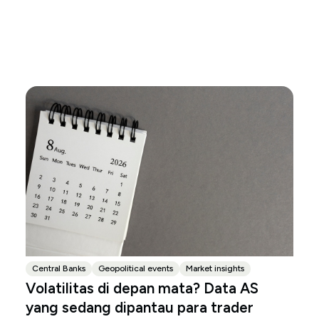
Central Banks
Geopolitical events
Market insights
Volatilitas di depan mata? Data AS
yang sedang dipantau para trader