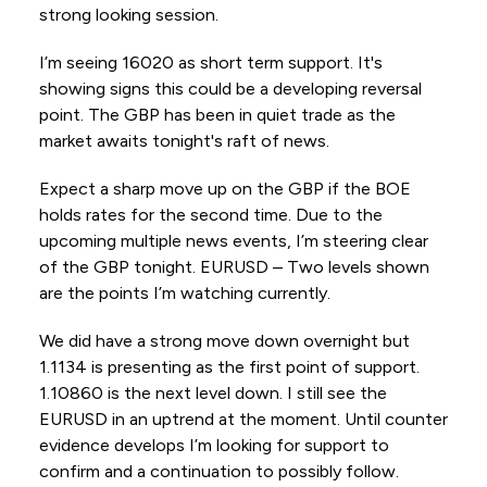
strong looking session.
I’m seeing 16020 as short term support. It's
showing signs this could be a developing reversal
point. The GBP has been in quiet trade as the
market awaits tonight's raft of news.
Expect a sharp move up on the GBP if the BOE
holds rates for the second time. Due to the
upcoming multiple news events, I’m steering clear
of the GBP tonight. EURUSD – Two levels shown
are the points I’m watching currently.
We did have a strong move down overnight but
1.1134 is presenting as the first point of support.
1.10860 is the next level down. I still see the
EURUSD in an uptrend at the moment. Until counter
evidence develops I’m looking for support to
confirm and a continuation to possibly follow.