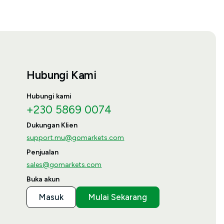
Hubungi Kami
Hubungi kami
+230 5869 0074
Dukungan Klien
support.mu@gomarkets.com
Penjualan
sales@gomarkets.com
Buka akun
Masuk
Mulai Sekarang