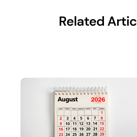
Related Artic