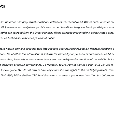
ets
 are based on company investor relations calendars whereconfirmed. Where dates or times ar
EPS, revenue and analyst-range data are sourced fromBloomberg and Earnings Whispers, as 
trics are sourced from the latest company filings orresults presentations, unless stated other
ures and schedules may change without notice.
eral nature only and does not take into account your personal objectives, financial situations 
consider whether the information is suitable for you and your personal circumstances and if n
, conclusions, forecasts or recommendations are reasonably held at the time of compilation but
n indication of future performance. Go Markets Pty Ltd, ABN 85 081 864 039, AFSL 254963 is a
ble for everyone. You do not own or have any interest in the rights to the underlying assets. You
 TMD, FSG, PDS and other CFD legal documents to ensure you understand the risks before you