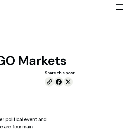
 GO Markets
Share this post
er political event and
e are four main