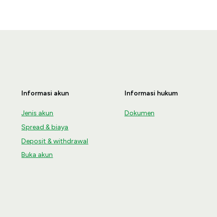
Informasi akun
Informasi hukum
Jenis akun
Dokumen
Spread & biaya
Deposit & withdrawal
Buka akun