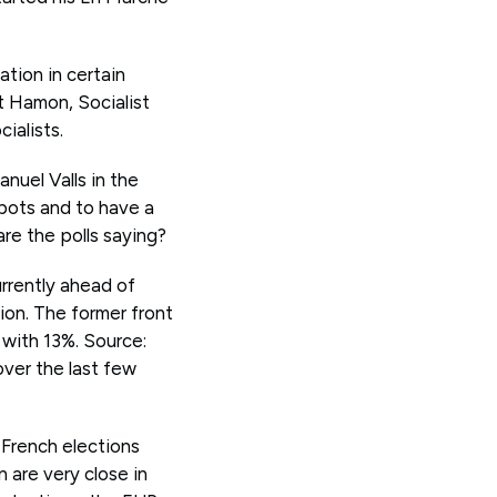
ation in certain
t Hamon, Socialist
ialists.
nuel Valls in the
obots and to have a
re the polls saying?
rrently ahead of
tion. The former front
 with 13%. Source:
over the last few
 French elections
 are very close in