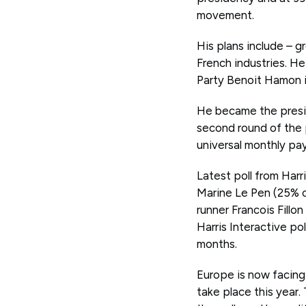
movement.
His plans include – g
French industries. H
Party Benoit Hamon i
He became the presid
second round of the 
universal monthly pay
Latest poll from Har
Marine Le Pen (25% of
runner Francois Fillo
Harris Interactive po
months.
Europe is now facing
take place this year