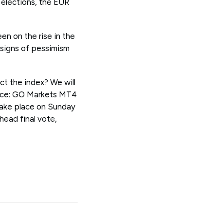
 elections, the EUR
 on the rise in the
 signs of pessimism
act the index? We will
rce: GO Markets MT4
 take place on Sunday
head final vote,