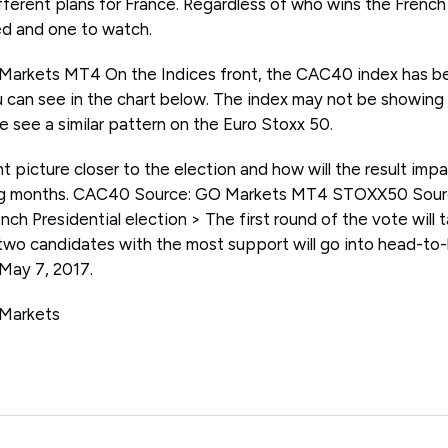
fferent plans for France. Regardless of who wins the French
ted and one to watch.
rkets MT4 On the Indices front, the CAC40 index has been
 can see in the chart below. The index may not be showing
e see a similar pattern on the Euro Stoxx 50.
nt picture closer to the election and how will the result imp
ming months. CAC40 Source: GO Markets MT4 STOXX50 Sou
nch Presidential election > The first round of the vote will
 two candidates with the most support will go into head-to-
 May 7, 2017.
 Markets