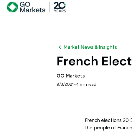
Market News & Insights
French Elect
GO Markets
•
9/3/2021
4
min read
French elections 2017
the people of France 