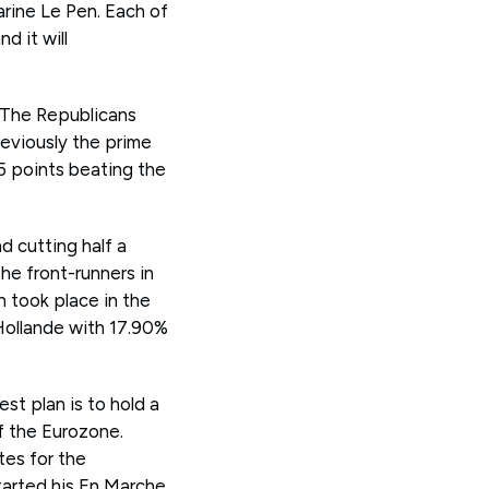
rine Le Pen. Each of
d it will
f The Republicans
reviously the prime
15 points beating the
d cutting half a
the front-runners in
en took place in the
 Hollande with 17.90%
st plan is to hold a
f the Eurozone.
es for the
tarted his En Marche