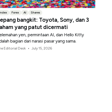
Index
Forex
AI
Shares
epang bangkit: Toyota, Sony, dan 3
aham yang patut dicermati
elemahan yen, permintaan AI, dan Hello Kitty
dalah bagian dari narasi pasar yang sama.
•
he Editorial Desk
July 15, 2026