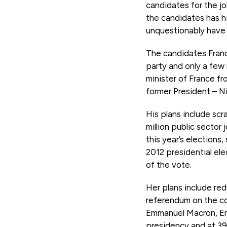
candidates for the j
the candidates has h
unquestionably have 
The candidates Franc
party and only a few
minister of France fr
former President – N
His plans include sc
million public sector
this year’s elections,
2012 presidential el
of the vote.
Her plans include red
referendum on the c
Emmanuel Macron, En
presidency and at 39