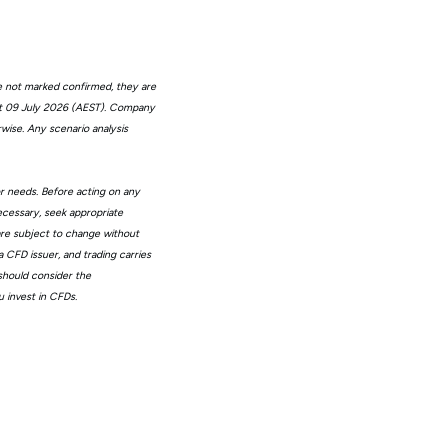
e not marked confirmed, they are
at 09 July 2026 (AEST). Company
wise. Any scenario analysis
or needs. Before acting on any
ecessary, seek appropriate
 are subject to change without
 CFD issuer, and trading carries
 should consider the
 invest in CFDs.