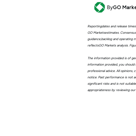
By
GO Mark
Reportingdates and release times
GO Marketsestimates. Consensus 
guidance,backlog and operating me
reflectsGO Markets analysis. Fig
The information provided is of gen
information provided, you should 
professional advice. All opinions
notice. Past performance is not a
significant risks and is not suita
appropriateness by reviewing our