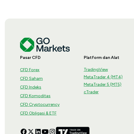
Pasar CFD
Platform dan Alat
TradingView
CFD Forex
MetaTrader 4 (MT4)
CFD Saham
MetaTrader 5 (MT5)
CFD Indeks
cTrader
CFD Komoditas
CFD Cryptocurrency
CFD Obligasi & ETF