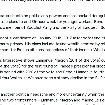
reater checks on politician’s powers and has backed deregul
e also plans to end 35-hour week for younger workers. Benoi
s a member of Socialist Party and the Party of European Soc
ential candidate on January 29 th, 2017 after defeating Ma
party primary. His plans include taxing wealth created by r
ment for French citizens, regardless of their income. What a
ris Interactive shows Emmanuel Macron (26% of the vote) cu
 the vote) for the first round of France’s presidential elec
n is behind with 20% of the vote and Benoit Hamon in fourth
ll Your Watchlist We have seen a steady decline in the EUR 
 another political headache and more uncertainty when the
. The two frontrunners – Emmanuel Macron and Marine Le Pen