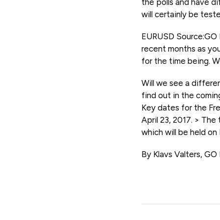
the polls and have di
will certainly be tes
EURUSD Source:GO Ma
recent months as you
for the time being. W
Will we see a differe
find out in the co
Key dates for the Fre
April 23, 2017. > The
which will be held on
By Klavs Valters, GO