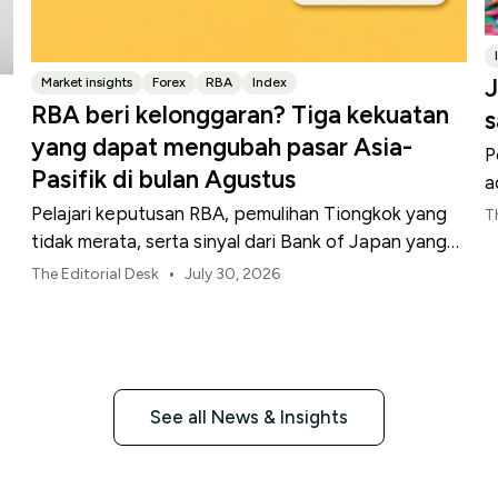
J
Market insights
Forex
RBA
Index
RBA beri kelonggaran? Tiga kekuatan
s
yang dapat mengubah pasar Asia-
P
Pasifik di bulan Agustus
a
Pelajari keputusan RBA, pemulihan Tiongkok yang
T
tidak merata, serta sinyal dari Bank of Japan yang
membentuk pasar, mata uang, dan risiko regional
•
The Editorial Desk
July 30, 2026
Asia-Pasifik pada Agustus 2026.
See all News & Insights