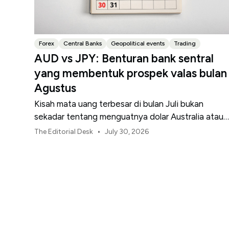
Forex
Central Banks
Geopolitical events
Trading
AUD vs JPY: Benturan bank sentral
yang membentuk prospek valas bulan
Agustus
Kisah mata uang terbesar di bulan Juli bukan
sekadar tentang menguatnya dolar Australia atau
melemahnya yen Jepang.
•
The Editorial Desk
July 30, 2026