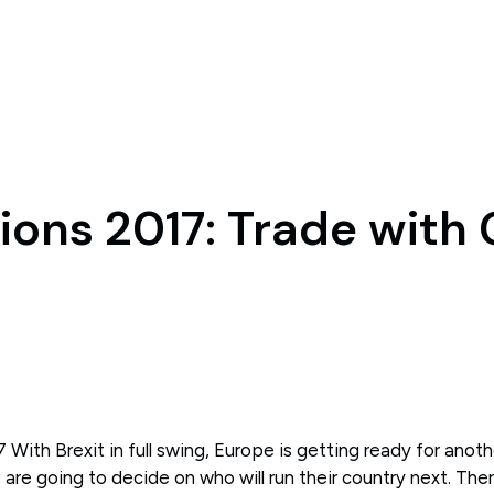
ions 2017: Trade with
 With Brexit in full swing, Europe is getting ready for anoth
are going to decide on who will run their country next. Ther