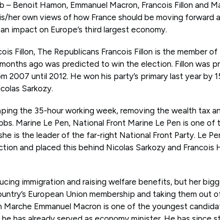
ob – Benoit Hamon, Emmanuel Macron, Francois Fillon and Ma
is/her own views of how France should be moving forward an
an impact on Europe’s third largest economy.
ois Fillon, The Republicans Francois Fillon is the member o
 months ago was predicted to win the election. Fillon was p
om 2007 until 2012. He won his party’s primary last year by 
icolas Sarkozy.
raping the 35-hour working week, removing the wealth tax an
 jobs. Marine Le Pen, National Front Marine Le Pen is one of 
 she is the leader of the far-right National Front Party. Le P
ection and placed this behind Nicolas Sarkozy and Francois
ucing immigration and raising welfare benefits, but her bigge
ountry’s European Union membership and taking them out o
 Marche Emmanuel Macron is one of the youngest candidat
 he has already served as economy minister. He has since s