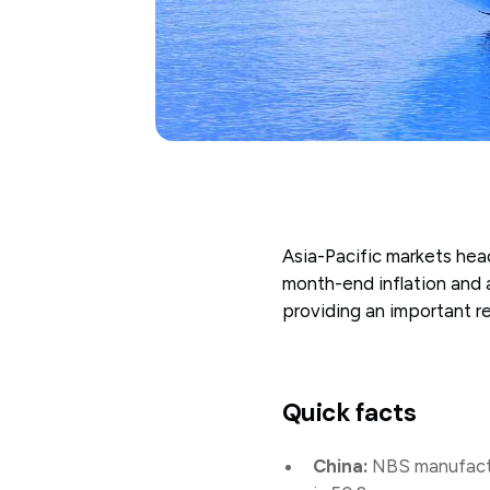
Asia-Pacific markets head
month-end inflation and a
providing an important 
Quick facts
China:
NBS manufactur