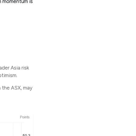
wth momentum is
der Asia risk
ptimism.
n the ASX, may