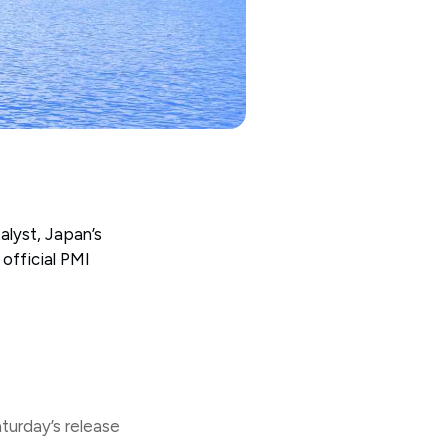
alyst, Japan’s
official PMI
urday’s release