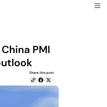
d China PMI
outlook
Share this post