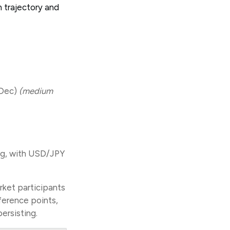
 trajectory and
(Dec)
(medium
ing, with USD/JPY
rket participants
ference points,
persisting.