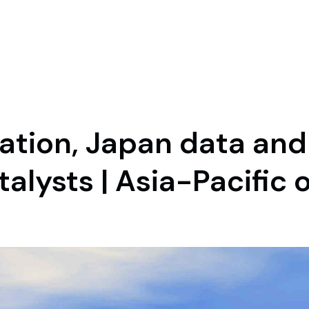
flation, Japan data an
talysts | Asia-Pacific 