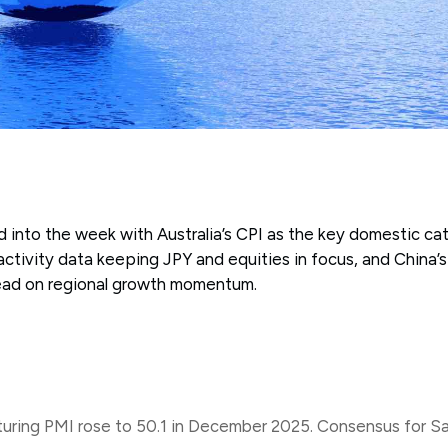
 into the week with Australia’s CPI as the key domestic cat
ctivity data keeping JPY and equities in focus, and China’s 
read on regional growth momentum.
ing PMI rose to 50.1 in December 2025. Consensus for Sat