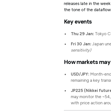
releases late in the wee
the tone of the dataflow
Key events
Thu 29 Jan:
Tokyo CP
Fri 30 Jan:
Japan unem
sensitivity)
How markets may
USD/JPY:
Month-end i
remaining a key trans
JP225 (Nikkei future
may monitor the ~54,
with price action aro