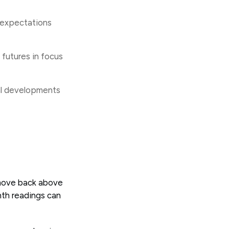
e expectations
futures in focus
al developments
 move back above
th readings can