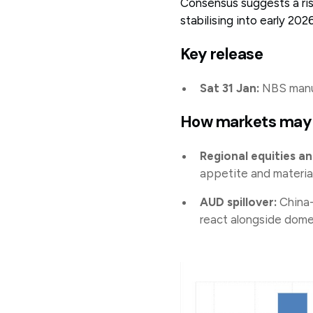
Consensus suggests a ri
stabilising into early 202
Key release
Sat 31 Jan:
NBS manuf
How markets may
Regional equities and
appetite and materia
AUD spillover:
China-
react alongside dome