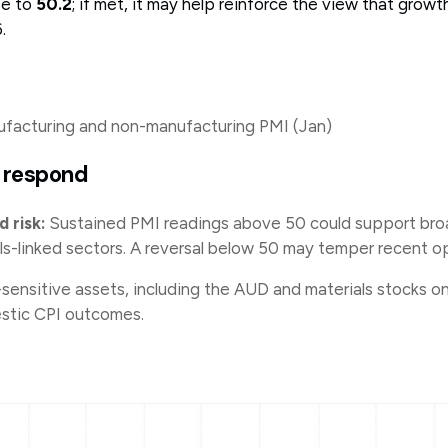
se to
50.2
; if met, it may help reinforce the view that gro
6.
acturing and non-manufacturing PMI (Jan)
 respond
 risk:
Sustained PMI readings above 50 could support broa
ls-linked sectors. A reversal below 50 may temper recent o
sensitive assets, including the AUD and materials stocks o
stic CPI outcomes.