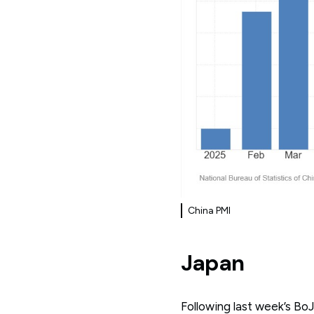
China PMI
Japan
Following last week’s Bo