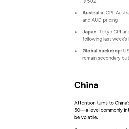
is 50.2.
Australia:
CPI, Austra
and AUD pricing.
Japan:
Tokyo CPI and
following last week’
Global backdrop:
US 
remain secondary but 
China
Attention turns to Chin
50—a level commonly int
be volatile.