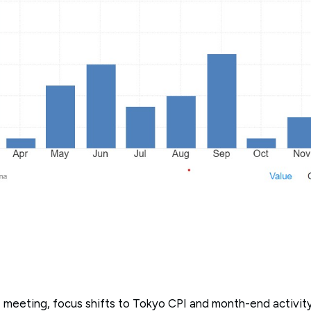
J meeting, focus shifts to Tokyo CPI and month-end activit