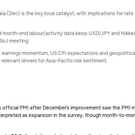
lia (Dec) is the key local catalyst, with implications for rat
 month-end labour/activity data keep USD/JPY and Nikkei 
s BoJ meeting.
earnings momentum, US CPI expectations and geopolitic
relevant drivers for Asia-Pacific risk sentiment.
a’s official PMI after December’s improvement saw the PMI
erpreted as expansion in the survey, though month-to-mon