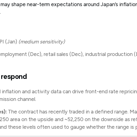
k may shape near-term expectations around Japan’s inflation
.
I (Jan)
(medium sensitivity)
ployment (Dec), retail sales (Dec), industrial production 
 respond
nflation and activity data can drive front-end rate repric
mission channel.
s):
The contract has recently traded in a defined range. Ma
250 area on the upside and ~52,250 on the downside as re
und these levels often used to gauge whether the range is 