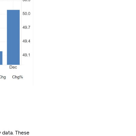
y data. These