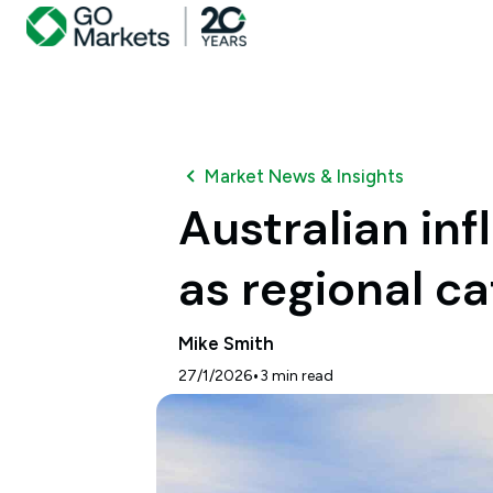
Market News & Insights
Australian in
as regional ca
Mike Smith
•
27/1/2026
3
min read