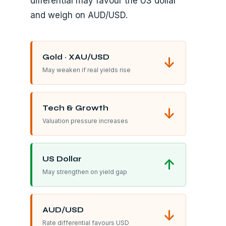
differential may favour the US dollar
and weigh on AUD/USD.
Gold · XAU/USD
↓
May weaken if real yields rise
Tech & Growth
↓
Valuation pressure increases
US Dollar
↑
May strengthen on yield gap
AUD/USD
↓
Rate differential favours USD