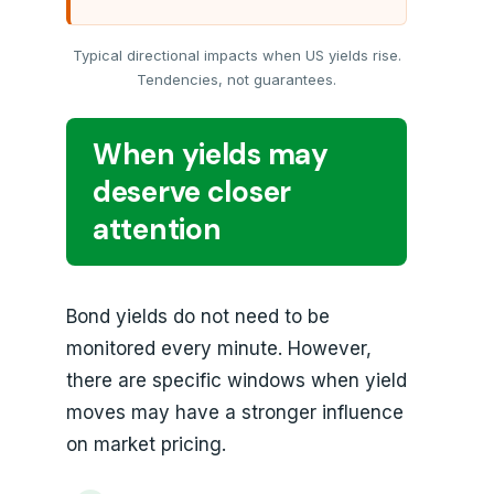
Typical directional impacts when US yields rise.
Tendencies, not guarantees.
When yields may
deserve closer
attention
Bond yields do not need to be
monitored every minute. However,
there are specific windows when yield
moves may have a stronger influence
on market pricing.