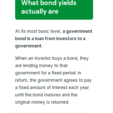
What bond yields
actually are
At its most basic level,
a government
bond is a loan from investors to a
government.
When an investor buys a bond, they
are lending money to that
government for a fixed period. In
return, the government agrees to pay
a fixed amount of interest each year
until the bond matures and the
original money is returned.