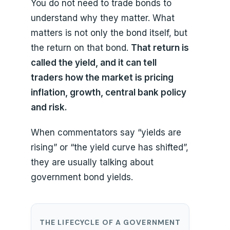
You do not need to trade bonds to
understand why they matter. What
matters is not only the bond itself, but
the return on that bond.
That return is
called the yield, and it can tell
traders how the market is pricing
inflation, growth, central bank policy
and risk.
When commentators say “yields are
rising” or “the yield curve has shifted”,
they are usually talking about
government bond yields.
THE LIFECYCLE OF A GOVERNMENT