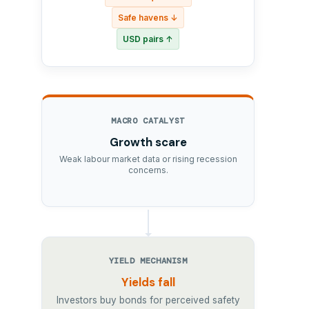
Safe havens ↓
USD pairs ↑
MACRO CATALYST
Growth scare
Weak labour market data or rising recession
concerns.
YIELD MECHANISM
Yields fall
Investors buy bonds for perceived safety