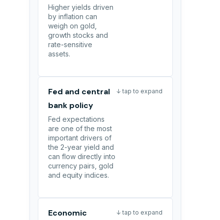
Higher yields driven
by inflation can
weigh on gold,
growth stocks and
rate-sensitive
assets.
Fed and central
↓ tap to expand
bank policy
Fed expectations
are one of the most
important drivers of
the 2-year yield and
can flow directly into
currency pairs, gold
and equity indices.
Economic
↓ tap to expand