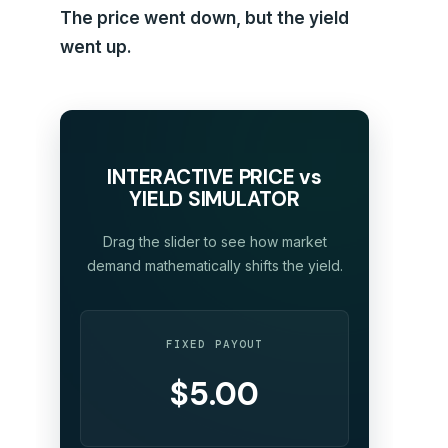
The price went down, but the yield
went up.
INTERACTIVE PRICE vs
YIELD SIMULATOR
Drag the slider to see how market
demand mathematically shifts the yield.
FIXED PAYOUT
$5.00