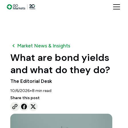
Market News & Insights
What are bond yields
and what do they do?
The Editorial Desk
•
10/6/2026
8
min read
Share this post