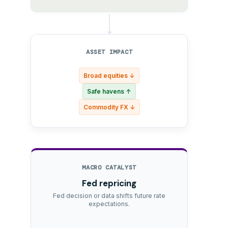
ASSET IMPACT
Broad equities ↓
Safe havens ↑
Commodity FX ↓
MACRO CATALYST
Fed repricing
Fed decision or data shifts future rate
expectations.