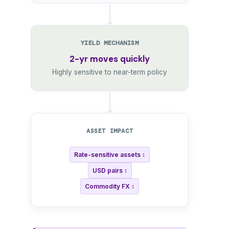
YIELD MECHANISM
2-yr moves quickly
Highly sensitive to near-term policy
ASSET IMPACT
Rate-sensitive assets ↕
USD pairs ↕
Commodity FX ↕