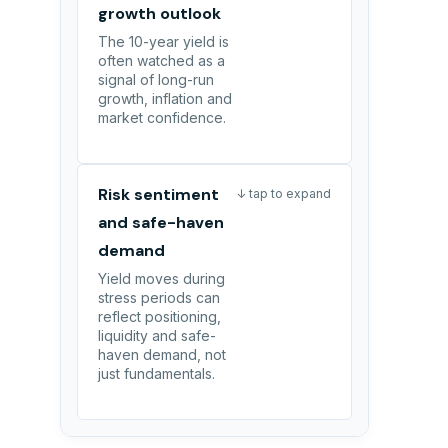
growth outlook
The 10-year yield is
often watched as a
signal of long-run
growth, inflation and
market confidence.
Risk sentiment
↓ tap to expand
and safe-haven
demand
Yield moves during
stress periods can
reflect positioning,
liquidity and safe-
haven demand, not
just fundamentals.