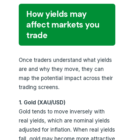
How yields may
affect markets you
trade
Once traders understand what yields
are and why they move, they can
map the potential impact across their
trading screens.
1. Gold (XAU/USD)
Gold tends to move inversely with
real yields, which are nominal yields
adjusted for inflation. When real yields
fall, gold may become more attractive