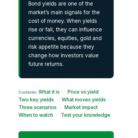
Bond yields are one of the
market’s main signals for the
cost of money. When yields
rise or fall, they can influence
currencies, equities, gold and
risk appetite because they
change how investors value
future returns.
What it is
·
Price vs yield
·
Contents:
Two key yields
·
What moves yields
·
Three scenarios
·
Market impact
·
When to watch
·
Test your knowledge