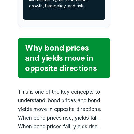
growth, Fed policy, and risk.
Why bond prices
and yields move in
opposite directions
This is one of the key concepts to
understand: bond prices and bond
yields move in opposite directions.
When bond prices rise, yields fall.
When bond prices fall, yields rise.