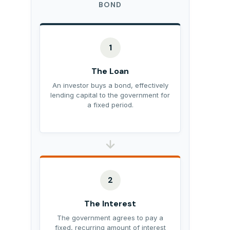
BOND
1
The Loan
An investor buys a bond, effectively
lending capital to the government for
a fixed period.
2
The Interest
The government agrees to pay a
fixed, recurring amount of interest