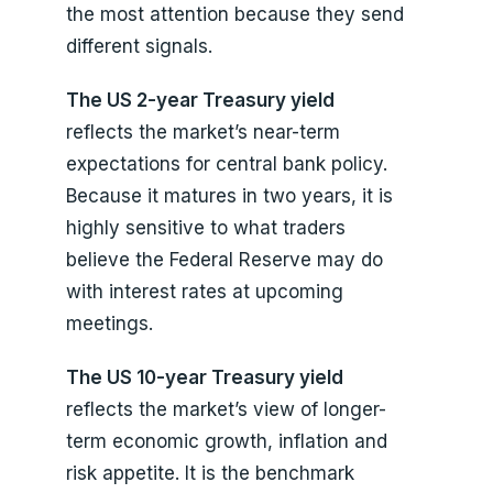
the most attention because they send
different signals.
The US 2-year Treasury yield
reflects the market’s near-term
expectations for central bank policy.
Because it matures in two years, it is
highly sensitive to what traders
believe the Federal Reserve may do
with interest rates at upcoming
meetings.
The US 10-year Treasury yield
reflects the market’s view of longer-
term economic growth, inflation and
risk appetite. It is the benchmark