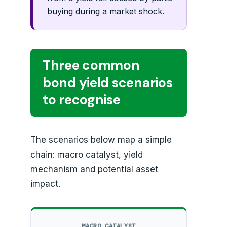
buying during a market shock.
Three common
bond yield scenarios
to recognise
The scenarios below map a simple
chain: macro catalyst, yield
mechanism and potential asset
impact.
MACRO CATALYST