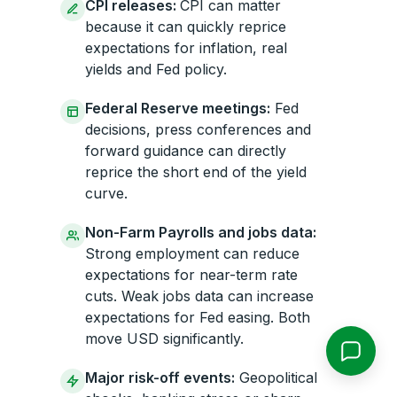
CPI releases:
CPI can matter
because it can quickly reprice
expectations for inflation, real
yields and Fed policy.
Federal Reserve meetings:
Fed
decisions, press conferences and
forward guidance can directly
reprice the short end of the yield
curve.
Non-Farm Payrolls and jobs data:
Strong employment can reduce
expectations for near-term rate
cuts. Weak jobs data can increase
expectations for Fed easing. Both
move USD significantly.
Major risk-off events:
Geopolitical