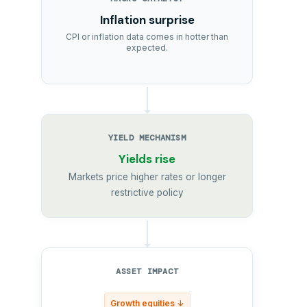
Inflation surprise
CPI or inflation data comes in hotter than
expected.
YIELD MECHANISM
Yields rise
Markets price higher rates or longer
restrictive policy
ASSET IMPACT
Growth equities ↓