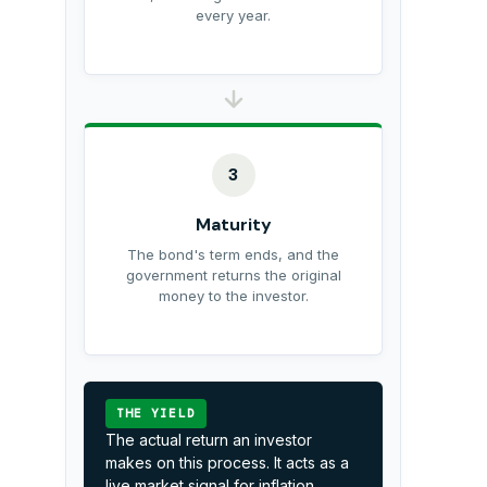
every year.
3
Maturity
The bond's term ends, and the
government returns the original
money to the investor.
THE YIELD
The actual return an investor
makes on this process. It acts as a
live market signal for inflation,