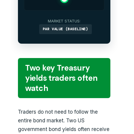
MARKET STATUS:
PAR VALUE (BASELINE)
Two key Treasury
yields traders often
watch
Traders do not need to follow the
entire bond market. Two US
government bond yields often receive