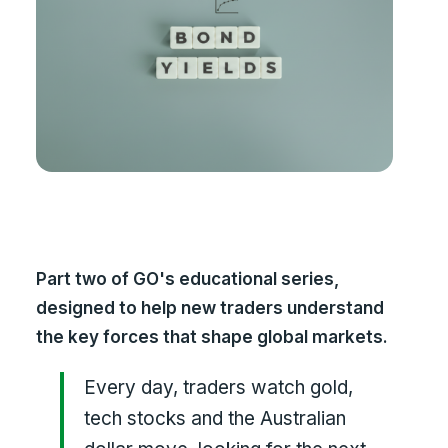
Part two of GO's educational series,
designed to help new traders understand
the key forces that shape global markets.
Every day, traders watch gold,
tech stocks and the Australian