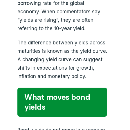
borrowing rate for the global
economy. When commentators say
“yields are rising”, they are often
referring to the 10-year yield.
The difference between yields across
maturities is known as the yield curve.
A changing yield curve can suggest
shifts in expectations for growth,
inflation and monetary policy.
What moves bond
yields
Bond yields do not move in a vacuum.