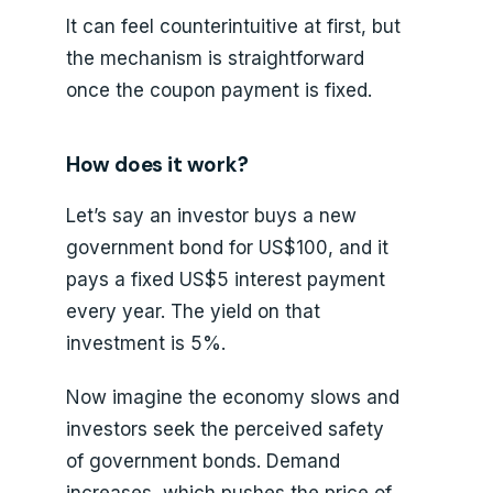
It can feel counterintuitive at first, but
the mechanism is straightforward
once the coupon payment is fixed.
How does it work?
Let’s say an investor buys a new
government bond for US$100, and it
pays a fixed US$5 interest payment
every year. The yield on that
investment is 5%.
Now imagine the economy slows and
investors seek the perceived safety
of government bonds. Demand
increases, which pushes the price of