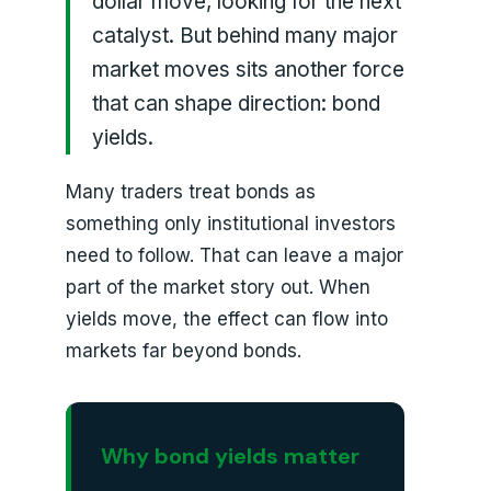
dollar move, looking for the next
catalyst. But behind many major
market moves sits another force
that can shape direction: bond
yields.
Many traders treat bonds as
something only institutional investors
need to follow. That can leave a major
part of the market story out. When
yields move, the effect can flow into
markets far beyond bonds.
Why bond yields matter