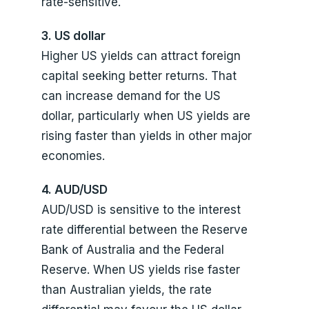
rate-sensitive.
3. US dollar
Higher US yields can attract foreign
capital seeking better returns. That
can increase demand for the US
dollar, particularly when US yields are
rising faster than yields in other major
economies.
4. AUD/USD
AUD/USD is sensitive to the interest
rate differential between the Reserve
Bank of Australia and the Federal
Reserve. When US yields rise faster
than Australian yields, the rate