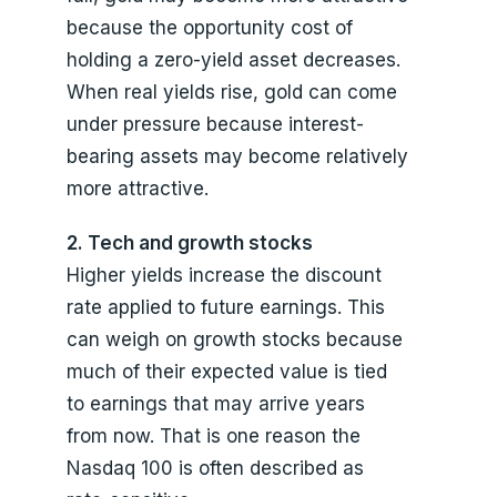
because the opportunity cost of
holding a zero-yield asset decreases.
When real yields rise, gold can come
under pressure because interest-
bearing assets may become relatively
more attractive.
2. Tech and growth stocks
Higher yields increase the discount
rate applied to future earnings. This
can weigh on growth stocks because
much of their expected value is tied
to earnings that may arrive years
from now. That is one reason the
Nasdaq 100 is often described as