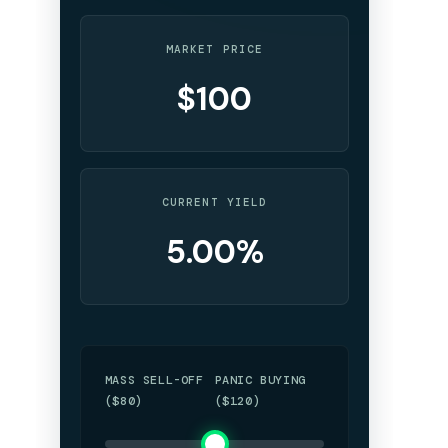
MARKET PRICE
$100
CURRENT YIELD
5.00%
MASS SELL-OFF
PANIC BUYING
($80)
($120)