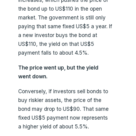
the bond up to US$110 in the open
market. The government is still only
paying that same fixed US$5 a year. If
a new investor buys the bond at
US$110, the yield on that US$5
payment falls to about 4.5%.
The price went up, but the yield
went down.
Conversely, if investors sell bonds to
buy riskier assets, the price of the
bond may drop to US$90. That same
fixed US$5 payment now represents
a higher yield of about 5.5%.