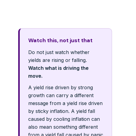
Watch this, not just that
Do not just watch whether
yields are rising or falling.
Watch what is driving the
move.
A yield rise driven by strong
growth can carry a different
message from a yield rise driven
by sticky inflation. A yield fall
caused by cooling inflation can
also mean something different
from a yield fall caused by panic