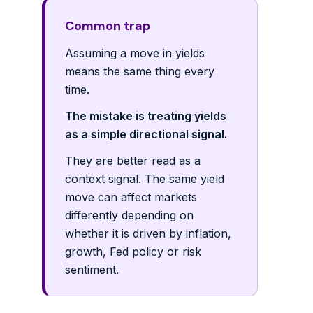
Common trap
Assuming a move in yields
means the same thing every
time.
The mistake is treating yields
as a simple directional signal.
They are better read as a
context signal. The same yield
move can affect markets
differently depending on
whether it is driven by inflation,
growth, Fed policy or risk
sentiment.