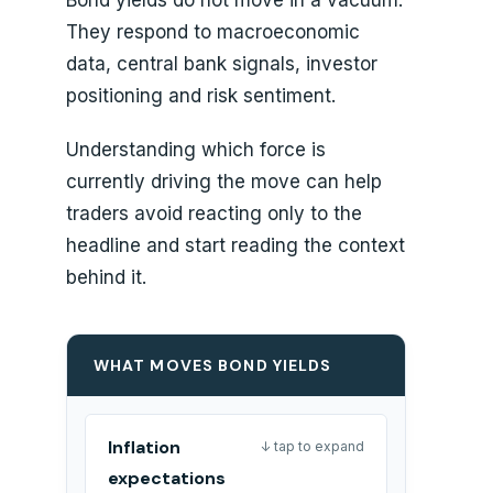
They respond to macroeconomic
data, central bank signals, investor
positioning and risk sentiment.
Understanding which force is
currently driving the move can help
traders avoid reacting only to the
headline and start reading the context
behind it.
WHAT MOVES BOND YIELDS
Inflation
↓ tap to expand
expectations