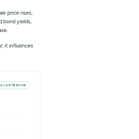
e price rises,
nd bond yields,
ase.
; it influences
ILLUSTRATIVE