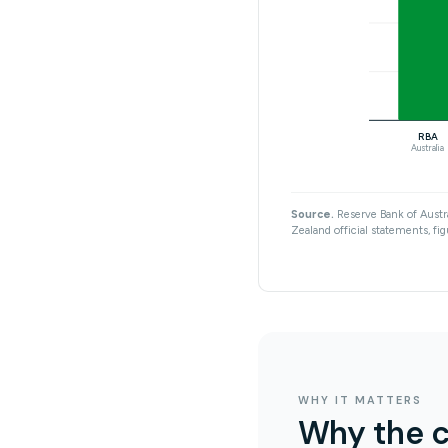
RBA
Australia
Source.
Reserve Bank of Austra
Zealand official statements, fig
WHY IT MATTERS
Why the c