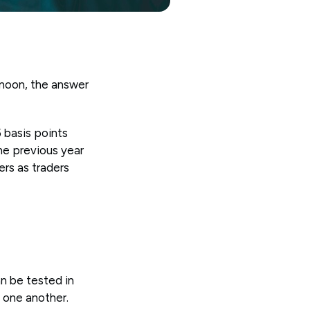
rnoon, the answer
 basis points
he previous year
ers as traders
n be tested in
h one another.