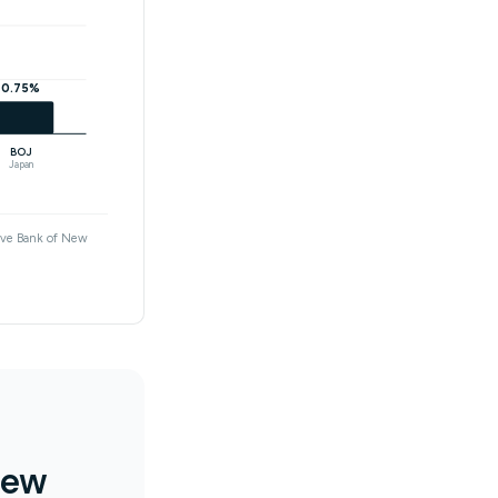
0.75%
BOJ
Japan
erve Bank of New
new