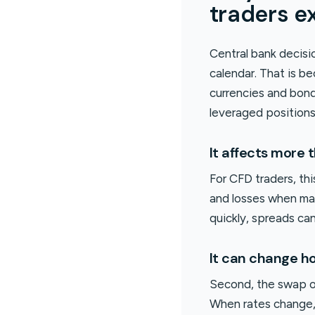
traders e
Central bank decis
calendar. That is b
currencies and bond
leveraged positions
It affects more 
For CFD traders, thi
and losses when mar
quickly, spreads ca
It can change ho
Second, the swap or 
When rates change, 