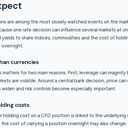
xpect
ions are among the most closely watched events on the mar
ecause one rate decision can influence several markets at o
 yields to share indices, commodities and the cost of holdi
 overnight.
than currencies
s matters for two main reasons. First, leverage can magnify
kets are volatile. Around a central bank decision, price ca
n widen and risk controls become especially important.
lding costs
holding cost on a CFD position is linked to the underlying 
the cost of carrying a position overnight may also change. 