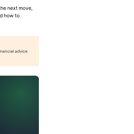
the next move,
nd how to
nancial advice.