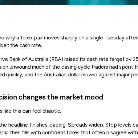
d why a forex pair moves sharply on a single Tuesday afte
ber: the cash rate.
e Bank of Australia (RBA) raised its cash rate target by 25
sion unwound much of the easing cycle traders had spent t
d quickly, and the Australian dollar moved against major pe
cision changes the market mood
 like this can feel chaotic.
he headline finishes loading. Spreads widen. Stop levels ca
dia then fills with confident takes that often disagree wit