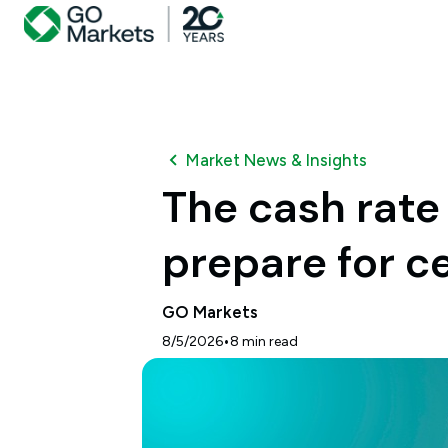
Market News & Insights
The cash rate
prepare for c
GO Markets
•
8/5/2026
8
min read