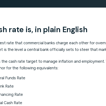
 rate is, in plain English
erest rate that commercial banks charge each other for over
t is the level a central bank officially sets to steer that mar
ts the cash rate target to manage inflation and employment
hor for the following equivalents:
al Funds Rate
nk Rate
nancing Rate
al Cash Rate