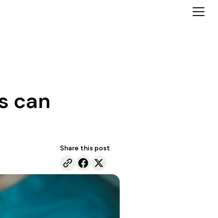
s can
Share this post