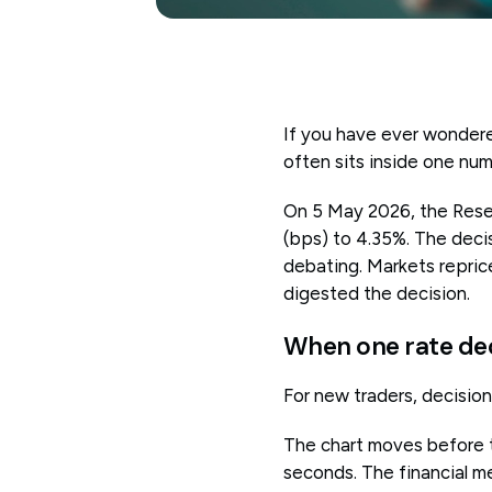
If you have ever wondere
often sits inside one num
On 5 May 2026, the Reserv
(bps) to 4.35%. The deci
debating. Markets reprice
digested the decision.
When one rate de
For new traders, decisions
The chart moves before t
seconds. The financial me