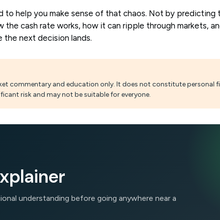
d to help you make sense of that chaos. Not by predicting 
 the cash rate works, how it can ripple through markets, a
 the next decision lands.
arket commentary and education only. It does not constitute personal fi
ficant risk and may not be suitable for everyone.
xplainer
ational understanding before going anywhere near a