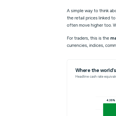
A simple way to think abo
the retail prices linked t
often move higher too. W
For traders, this is the
ma
currencies, indices, comm
Where the world's 
Headline cash rate equivale
4.35%