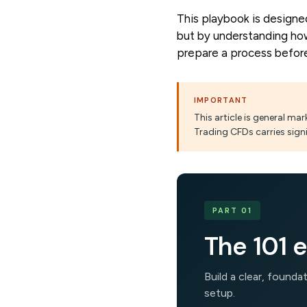
This playbook is designe
but by understanding how
prepare a process before
IMPORTANT
This article is general m
Trading CFDs carries signi
PART 01
The 101 e
Build a clear, found
setup.