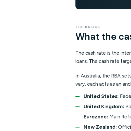
THE BASICS
What the cash
The cash rate is the int
loans. The cash rate targe
In Australia, the RBA se
vary, each acts as an anc
United States:
Feder
United Kingdom:
Ba
Eurozone:
Main Refi
New Zealand:
Offici