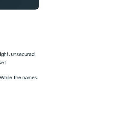
night, unsecured
ket.
. While the names