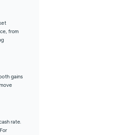
ket
nce, from
ng
 both gains
n move
cash rate.
For