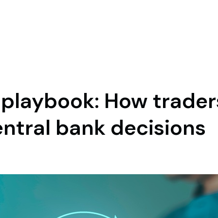
 playbook: How trader
entral bank decisions