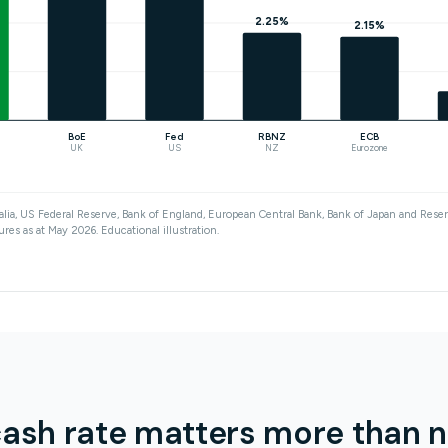
2.25%
2.15%
BoE
Fed
RBNZ
ECB
UK
US
NZ
Eurozone
lia, US Federal Reserve, Bank of England, European Central Bank, Bank of Japan and Res
ures as at May 2026. Educational illustration.
ash rate matters more than 