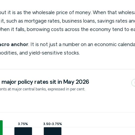
ut it is as the wholesale price of money. When that wholesal
o it, such as mortgage rates, business loans, savings rates a
hen it falls, borrowing costs across the economy tend to e
cro anchor
. It is not just a number on an economic calendar
odities, and yield-sensitive stocks.
major policy rates sit in May 2026
nts at major central banks, expressed in per cent.
3.75%
3.50-3.75%