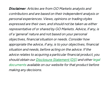
Disclaimer
: Articles are from GO Markets analysts and
contributors and are based on their independent analysis or
personal experiences. Views, opinions or trading styles
expressed are their own, and should not be taken as either
representative of or shared by GO Markets. Advice, if any, is
of a ‘general’ nature and not based on your personal
objectives, financial situation or needs. Consider how
appropriate the advice, if any, is to your objectives, financial
situation and needs, before acting on the advice. If the
advice relates to acquiring a particular financial product, you
should obtain our
Disclosure Statement (DS)
and other
legal
documents
available on our website for that product before
making any decisions.