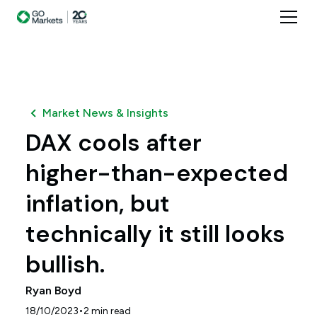
Market News & Insights
DAX cools after
higher-than-expected
inflation, but
technically it still looks
bullish.
Ryan Boyd
•
18/10/2023
2
min read