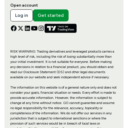
Open account
Log in
Get started
RISK WARNING: Trading derivatives and leveraged products carries a
high level of risk, including the risk of losing substantially more than
your initial investment. It is not suitable for everyone. Before making
any decisions in relation to a financial product, you should obtain and
read our Disclosure Statement (DS) and other legal documents
available on our website and seek independent advice if necessary.
The information on this website is of a general nature only and does not
consider your goals, financial situation or needs. Every effort is made to
provide accurate information. However, the information is subject to
change at any time without notice. GO cannot guarantee and assume
no legal responsibility for the relevance, accuracy, topicality or
completeness of the information. We do not offer our services in any
jurisdiction that is subject to international sanctions or where the
provision of such services would be in breach of local laws or