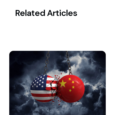
Related Articles