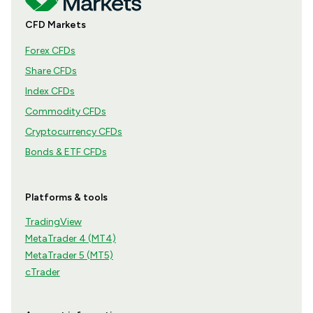
CFD Markets
Forex CFDs
Share CFDs
Index CFDs
Commodity CFDs
Cryptocurrency CFDs
Bonds & ETF CFDs
Platforms & tools
TradingView
MetaTrader 4 (MT4)
MetaTrader 5 (MT5)
cTrader