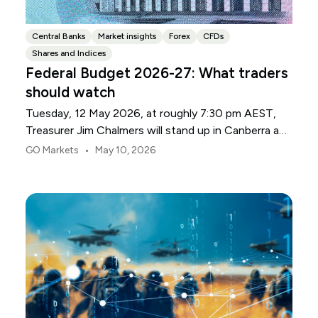
Central Banks
Market insights
Forex
CFDs
Shares and Indices
Federal Budget 2026-27: What traders
should watch
Tuesday, 12 May 2026, at roughly 7:30 pm AEST,
Treasurer Jim Chalmers will stand up in Canberra and
deliver the 2026-27 Federal Budget. According to
•
GO Markets
May 10, 2026
Budget.gov.au, that is when the Budget is officially
released, with the Budget papers going live online at
the same time.