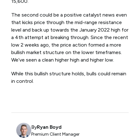
15,600.
The second could be a positive catalyst news even
that kicks price through the mid-range resistance
level and back up towards the January 2022 high for
a 4th attempt at breaking through. Since the recent
low 2 weeks ago, the price action formed a more
bullish market structure on the lower timeframes.
We’ve seen a clean higher high and higher low.
While this bullish structure holds, bulls could remain
in control.
By
Ryan Boyd
Premium Client Manager