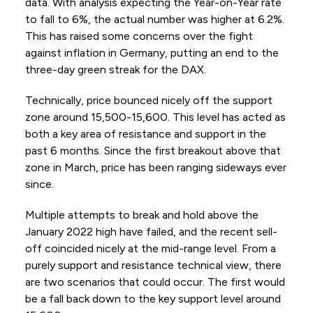
data. With analysis expecting the Year-on-Year rate
to fall to 6%, the actual number was higher at 6.2%.
This has raised some concerns over the fight
against inflation in Germany, putting an end to the
three-day green streak for the DAX.
Technically, price bounced nicely off the support
zone around 15,500-15,600. This level has acted as
both a key area of resistance and support in the
past 6 months. Since the first breakout above that
zone in March, price has been ranging sideways ever
since.
Multiple attempts to break and hold above the
January 2022 high have failed, and the recent sell-
off coincided nicely at the mid-range level. From a
purely support and resistance technical view, there
are two scenarios that could occur. The first would
be a fall back down to the key support level around