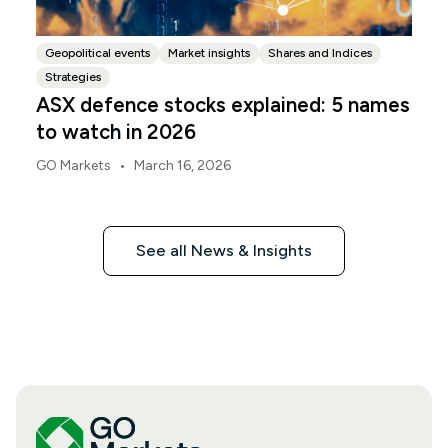
Geopolitical events
Market insights
Shares and Indices
Strategies
ASX defence stocks explained: 5 names
to watch in 2026
•
GO Markets
March 16, 2026
See all News & Insights