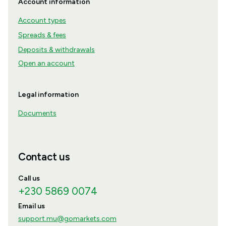
Account information
Account types
Spreads & fees
Deposits & withdrawals
Open an account
Legal information
Documents
Contact us
Call us
+230 5869 0074
Email us
support.mu@gomarkets.com