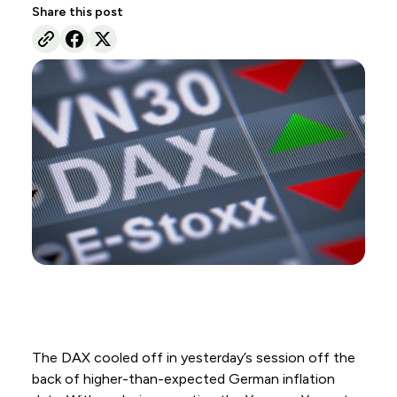
Share this post
The DAX cooled off in yesterday’s session off the
back of higher-than-expected German inflation