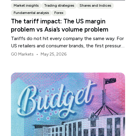
Market insights
Trading strategies
Shares and Indices
Fundamental analysis
Forex
The tariff impact: The US margin
problem vs Asia’s volume problem
Tariffs do not hit every company the same way. For
US retailers and consumer brands, the first pressure
point is usually margin.
•
GO Markets
May 25, 2026