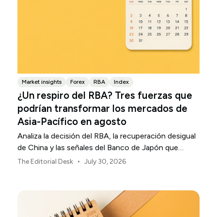
Market insights
Forex
RBA
Index
¿Un respiro del RBA? Tres fuerzas que
podrían transformar los mercados de
Asia-Pacífico en agosto
Analiza la decisión del RBA, la recuperación desigual
de China y las señales del Banco de Japón que
están definiendo los mercados, las divisas y el riesgo
•
The Editorial Desk
July 30, 2026
regional en Asia-Pacífico durante agosto de 2026.