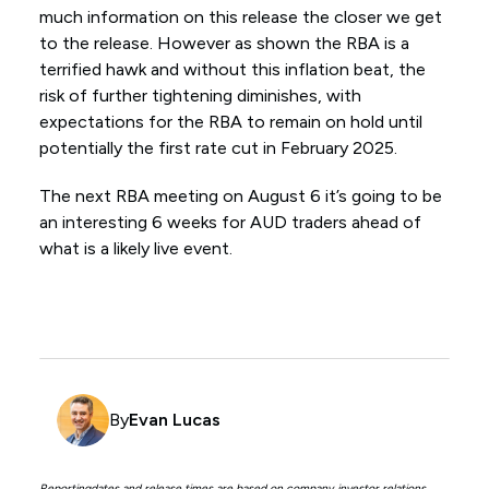
much information on this release the closer we get
to the release. However as shown the RBA is a
terrified hawk and without this inflation beat, the
risk of further tightening diminishes, with
expectations for the RBA to remain on hold until
potentially the first rate cut in February 2025.
The next RBA meeting on August 6 it’s going to be
an interesting 6 weeks for AUD traders ahead of
what is a likely live event.
By
Evan Lucas
Reportingdates and release times are based on company investor relations