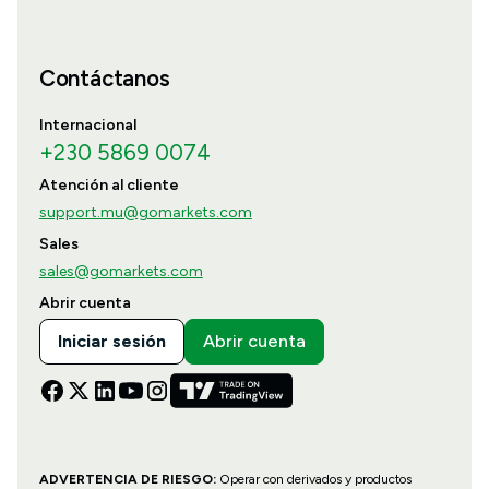
Contáctanos
Internacional
+230 5869 0074
Atención al cliente
support.mu@gomarkets.com
Sales
sales@gomarkets.com
Abrir cuenta
Iniciar sesión
Abrir cuenta
ADVERTENCIA DE RIESGO:
Operar con derivados y productos