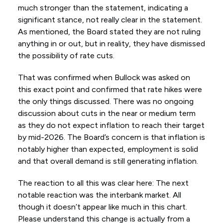
much stronger than the statement, indicating a
significant stance, not really clear in the statement.
As mentioned, the Board stated they are not ruling
anything in or out, but in reality, they have dismissed
the possibility of rate cuts.
That was confirmed when Bullock was asked on
this exact point and confirmed that rate hikes were
the only things discussed. There was no ongoing
discussion about cuts in the near or medium term
as they do not expect inflation to reach their target
by mid-2026. The Board’s concern is that inflation is
notably higher than expected, employment is solid
and that overall demand is still generating inflation.
The reaction to all this was clear here: The next
notable reaction was the interbank market. All
though it doesn’t appear like much in this chart.
Please understand this change is actually from a