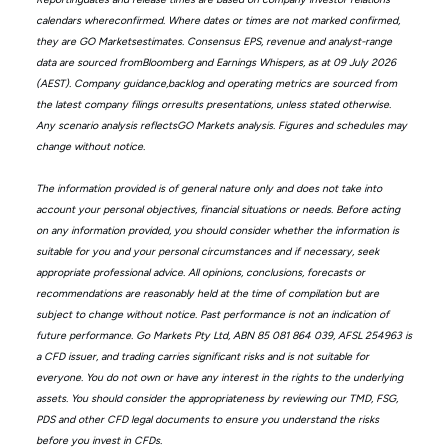
calendars whereconfirmed. Where dates or times are not marked confirmed,
they are GO Marketsestimates. Consensus EPS, revenue and analyst-range
data are sourced fromBloomberg and Earnings Whispers, as at 09 July 2026
(AEST). Company guidance,backlog and operating metrics are sourced from
the latest company filings orresults presentations, unless stated otherwise.
Any scenario analysis reflectsGO Markets analysis. Figures and schedules may
change without notice.
The information provided is of general nature only and does not take into
account your personal objectives, financial situations or needs. Before acting
on any information provided, you should consider whether the information is
suitable for you and your personal circumstances and if necessary, seek
appropriate professional advice. All opinions, conclusions, forecasts or
recommendations are reasonably held at the time of compilation but are
subject to change without notice. Past performance is not an indication of
future performance. Go Markets Pty Ltd, ABN 85 081 864 039, AFSL 254963 is
a CFD issuer, and trading carries significant risks and is not suitable for
everyone. You do not own or have any interest in the rights to the underlying
assets. You should consider the appropriateness by reviewing our TMD, FSG,
PDS and other CFD legal documents to ensure you understand the risks
before you invest in CFDs.