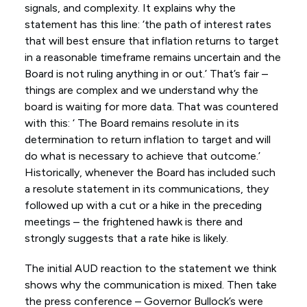
signals, and complexity. It explains why the
statement has this line: ‘the path of interest rates
that will best ensure that inflation returns to target
in a reasonable timeframe remains uncertain and the
Board is not ruling anything in or out.’ That’s fair –
things are complex and we understand why the
board is waiting for more data. That was countered
with this: ‘ The Board remains resolute in its
determination to return inflation to target and will
do what is necessary to achieve that outcome.’
Historically, whenever the Board has included such
a resolute statement in its communications, they
followed up with a cut or a hike in the preceding
meetings – the frightened hawk is there and
strongly suggests that a rate hike is likely.
The initial AUD reaction to the statement we think
shows why the communication is mixed. Then take
the press conference – Governor Bullock’s were