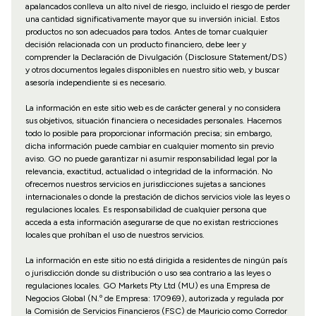
apalancados conlleva un alto nivel de riesgo, incluido el riesgo de perder
una cantidad significativamente mayor que su inversión inicial. Estos
productos no son adecuados para todos. Antes de tomar cualquier
decisión relacionada con un producto financiero, debe leer y
comprender la Declaración de Divulgación (Disclosure Statement/DS)
y otros documentos legales disponibles en nuestro sitio web, y buscar
asesoría independiente si es necesario.
La información en este sitio web es de carácter general y no considera
sus objetivos, situación financiera o necesidades personales. Hacemos
todo lo posible para proporcionar información precisa; sin embargo,
dicha información puede cambiar en cualquier momento sin previo
aviso. GO no puede garantizar ni asumir responsabilidad legal por la
relevancia, exactitud, actualidad o integridad de la información. No
ofrecemos nuestros servicios en jurisdicciones sujetas a sanciones
internacionales o donde la prestación de dichos servicios viole las leyes o
regulaciones locales. Es responsabilidad de cualquier persona que
acceda a esta información asegurarse de que no existan restricciones
locales que prohíban el uso de nuestros servicios.
La información en este sitio no está dirigida a residentes de ningún país
o jurisdicción donde su distribución o uso sea contrario a las leyes o
regulaciones locales. GO Markets Pty Ltd (MU) es una Empresa de
Negocios Global (N.º de Empresa: 170969), autorizada y regulada por
la Comisión de Servicios Financieros (FSC) de Mauricio como Corredor