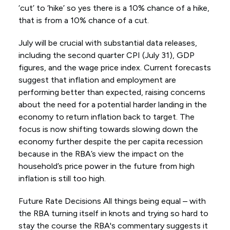
‘cut’ to ‘hike’ so yes there is a 10% chance of a hike,
that is from a 10% chance of a cut.
July will be crucial with substantial data releases,
including the second quarter CPI (July 31), GDP
figures, and the wage price index. Current forecasts
suggest that inflation and employment are
performing better than expected, raising concerns
about the need for a potential harder landing in the
economy to return inflation back to target. The
focus is now shifting towards slowing down the
economy further despite the per capita recession
because in the RBA’s view the impact on the
household’s price power in the future from high
inflation is still too high.
Future Rate Decisions All things being equal – with
the RBA turning itself in knots and trying so hard to
stay the course the RBA's commentary suggests it