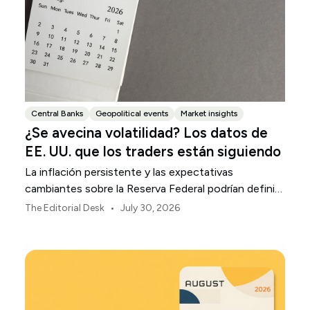
Central Banks
Geopolitical events
Market insights
¿Se avecina volatilidad? Los datos de
EE. UU. que los traders están siguiendo
La inflación persistente y las expectativas
cambiantes sobre la Reserva Federal podrían definir
la volatilidad del mercado estadounidense durante
•
The Editorial Desk
July 30, 2026
agosto.