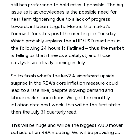
still has preference to hold rates if possible. The big
issue as it acknowledges is the possible need for
near term tightening due to a lack of progress
towards inflation targets. Here is the market’s
forecast for rates post the meeting on Tuesday
Which probably explains the AUD/USD reactions in
the following 24 hours It flatlined – thus the market
is telling us that it needs a catalyst, and those
catalysts are clearly coming in July.
So to finish what’s the key? A significant upside
surprise in the RBA's core inflation measure could
lead to a rate hike, despite slowing demand and
labour market conditions. We get the monthly
inflation data next week, this will be the first strike
then the July 31 quarterly read.
This will be huge and will be the biggest AUD mover
outside of an RBA meeting. We will be providing as