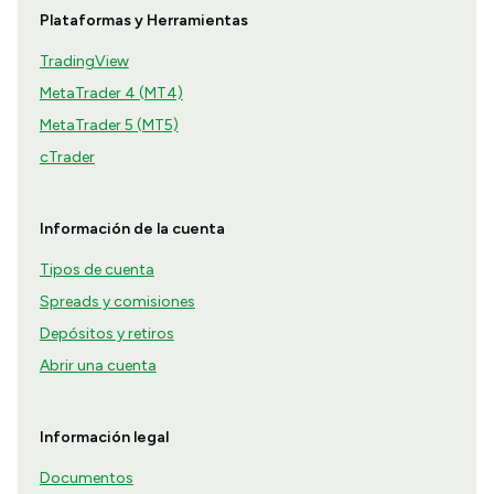
Plataformas y Herramientas
TradingView
MetaTrader 4 (MT4)
MetaTrader 5 (MT5)
cTrader
Información de la cuenta
Tipos de cuenta
Spreads y comisiones
Depósitos y retiros
Abrir una cuenta
Información legal
Documentos