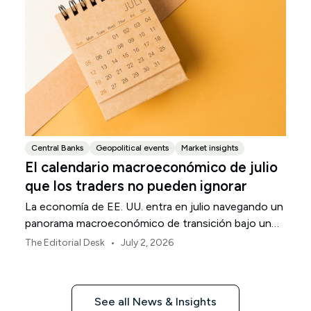
Central Banks
Geopolitical events
Market insights
El calendario macroeconómico de julio
que los traders no pueden ignorar
La economía de EE. UU. entra en julio navegando un
panorama macroeconómico de transición bajo un
marco de política revisado de la Reserva Federal.
•
The Editorial Desk
July 2, 2026
See all News & Insights