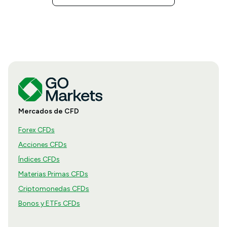
Mercados de CFD
Forex CFDs
Acciones CFDs
Índices CFDs
Materias Primas CFDs
Criptomonedas CFDs
Bonos y ETFs CFDs