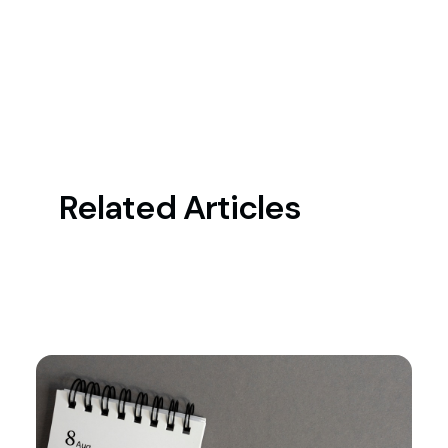
Related Articles