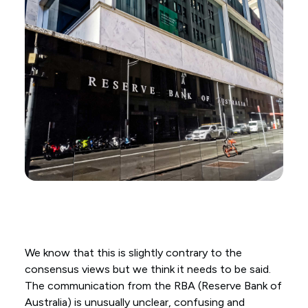
We know that this is slightly contrary to the
consensus views but we think it needs to be said.
The communication from the RBA (Reserve Bank of
Australia) is unusually unclear, confusing and