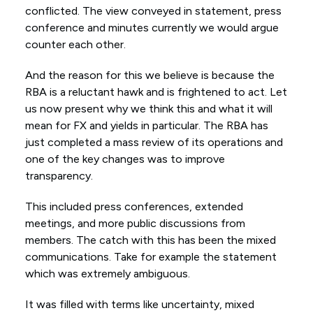
conflicted. The view conveyed in statement, press
conference and minutes currently we would argue
counter each other.
And the reason for this we believe is because the
RBA is a reluctant hawk and is frightened to act. Let
us now present why we think this and what it will
mean for FX and yields in particular. The RBA has
just completed a mass review of its operations and
one of the key changes was to improve
transparency.
This included press conferences, extended
meetings, and more public discussions from
members. The catch with this has been the mixed
communications. Take for example the statement
which was extremely ambiguous.
It was filled with terms like uncertainty, mixed