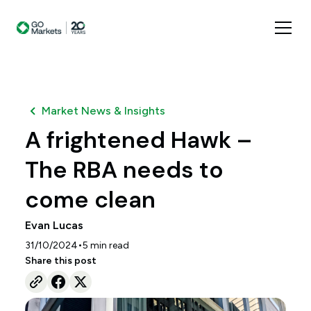
Market News & Insights
A frightened Hawk –
The RBA needs to
come clean
Evan Lucas
•
31/10/2024
5
min read
Share this post