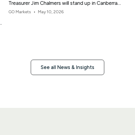
Treasurer Jim Chalmers will stand up in Canberra
and deliver the 2026-27 Federal Budget. According
•
GO Markets
May 10, 2026
to Budget.gov.au, that is when the Budget is
e
officially released, with the Budget papers going
live online at the same time.
See all News & Insights