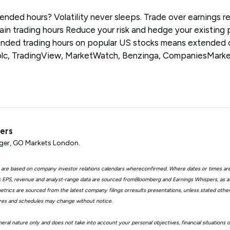
ended hours? Volatility never sleeps. Trade over earnings r
in trading hours Reduce your risk and hedge your existing 
ended trading hours on popular US stocks means extended 
plc, TradingView, MarketWatch, Benzinga, CompaniesMark
ters
er, GO Markets London.
 are based on company investor relations calendars whereconfirmed. Where dates or times ar
EPS, revenue and analyst-range data are sourced fromBloomberg and Earnings Whispers, as 
trics are sourced from the latest company filings orresults presentations, unless stated other
ures and schedules may change without notice.
eral nature only and does not take into account your personal objectives, financial situations 