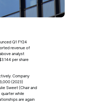
nounced Q1 FY24
ported revenue of
 above analyst
 $3.144 per share
ctively. Company
33,000 (2023)
ulie Sweet (Chair and
quarter while
lationships are again