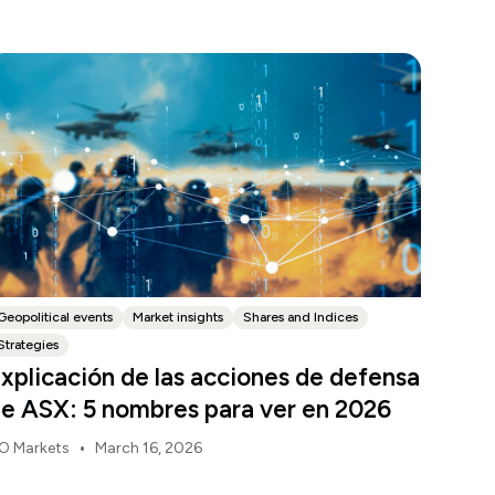
Geopolitical events
Market insights
Shares and Indices
Strategies
xplicación de las acciones de defensa
e ASX: 5 nombres para ver en 2026
•
O Markets
March 16, 2026