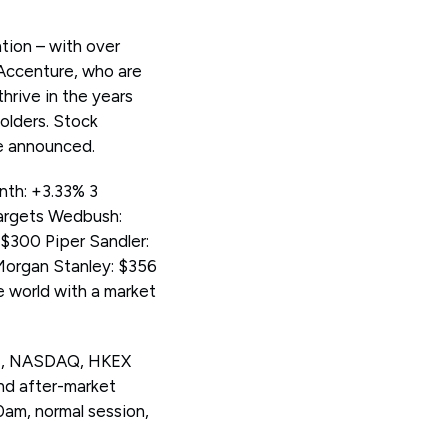
tion – with over
 Accenture, who are
hrive in the years
olders. Stock
re announced.
nth: +3.33% 3
targets Wedbush:
$300 Piper Sandler:
Morgan Stanley: $356
e world with a market
SE, NASDAQ, HKEX
nd after-market
0am, normal session,