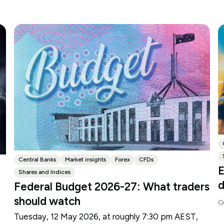
Central Banks
Market insights
Forex
CFDs
E
Shares and Indices
d
Federal Budget 2026-27: What traders
should watch
G
Tuesday, 12 May 2026, at roughly 7:30 pm AEST,