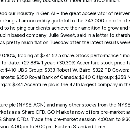
lients with quarterly bookings of more than $100 million.
ad our industry in Gen AI – the great accelerator of reinven
bookings. I am incredibly grateful to the 743,000 people of
 to helping our clients achieve their ambition to grow and t
blin based company, Julie Sweet, said in a letter to shareh
as pretty much flat on Tuesday after the latest results we
0.10%, trading at $341.52 a share. Stock performance 1 mo
-to-date: +27.88% 1 year: +30.30% Accenture stock price 
c: $410 UBS Group: $333 Robert W. Baird: $322 TD Cowen: 
rkets: $350 Royal Bank of Canada: $340 Citigroup: $358 
rgan: $341 Accenture plc is the 47th largest company in th
.
ture plc (NYSE: ACN) and many other stocks from the NY
kets as a Share CFD. GO Markets now offers pre-market a
S Share CFDs. Trade the pre-market session: 4:00am to 9:3
sion: 4:00pm to 8:00pm, Eastern Standard Time.