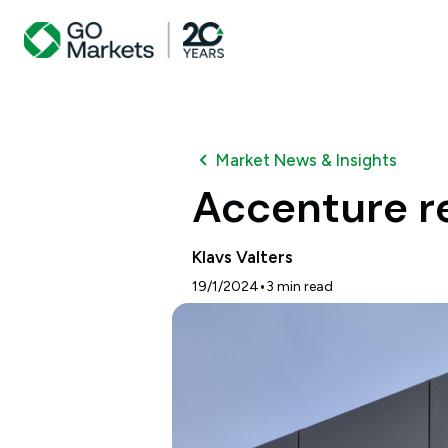
Market News & Insights
Accenture r
Klavs Valters
•
19/1/2024
3
min read