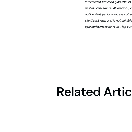
information provided, you should 
professional advice. All opinions
notice. Past performance is not a
significant risks and is not suita
appropriateness by reviewing our
Related Artic