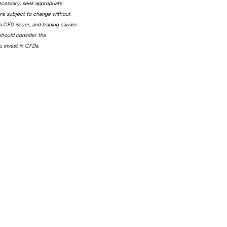
ecessary, seek appropriate
 are subject to change without
 CFD issuer, and trading carries
 should consider the
 invest in CFDs.