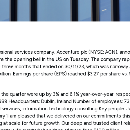
essional services company, Accenture plc (NYSE: ACN), an
fore the opening bell in the US on Tuesday. The company re
the three months that ended on 30/11/23, which was narrowly
illion. Earnings per share (EPS) reached $3.27 per share vs.
the quarter were up by 3% and 6.1% year-over-year, respe
989 Headquarters: Dublin, Ireland Number of employees: 7
l services, information technology consulting Key people: J
'I am pleased that we delivered on our commitments this 
ng at scale for future growth. Our deep and trusted client re