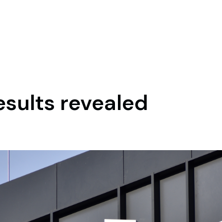
esults revealed