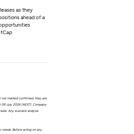
eleases as they
positions ahead of a
opportunities
etCap
e not marked confirmed, they are
at 09 July 2026 (AEST). Company
wise. Any scenario analysis
or needs. Before acting on any