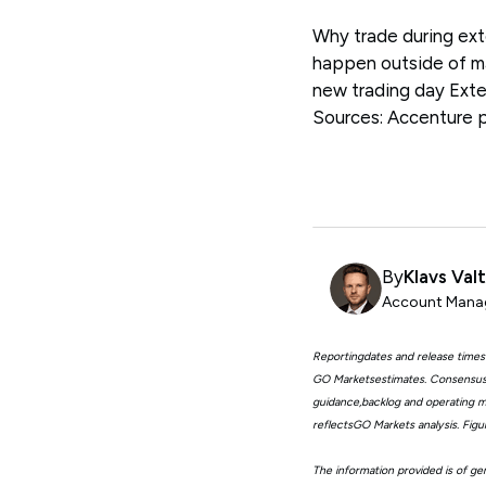
Why trade during ext
happen outside of ma
new trading day Ext
Sources: Accenture 
By
Klavs Val
Account Manag
Reportingdates and release times
GO Marketsestimates. Consensus 
guidance,backlog and operating me
reflectsGO Markets analysis. Fig
The information provided is of gen