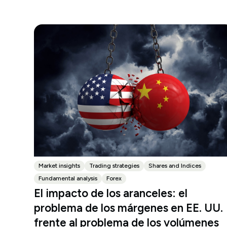
Market insights
Trading strategies
Shares and Indices
Fundamental analysis
Forex
El impacto de los aranceles: el
problema de los márgenes en EE. UU.
frente al problema de los volúmenes