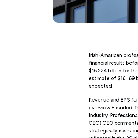
Irish-American prof
financial results be
$16.224 billion for 
estimate of $16.169 b
expected.
Revenue and EPS for 
overview Founded: 1
Industry: Professiona
CEO) CEO commentary 
strategically investi