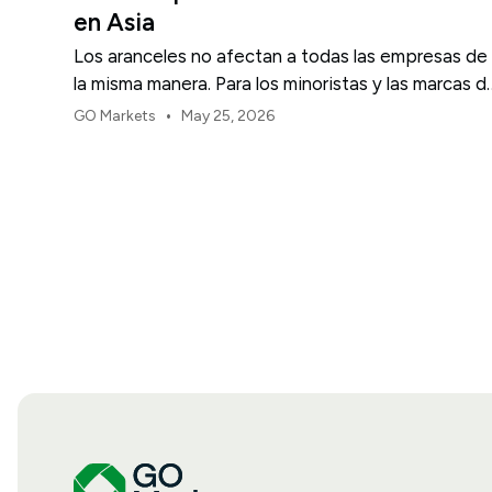
en Asia
Los aranceles no afectan a todas las empresas de
la misma manera. Para los minoristas y las marcas d
consumo de EE. UU., el primer punto de presión
•
GO Markets
May 25, 2026
suele ser el margen.