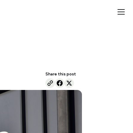
Share this post