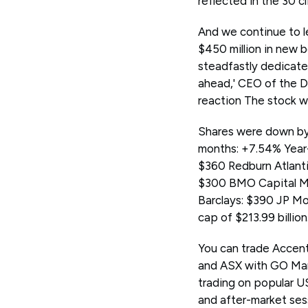
reflected in the 30 c
And we continue to le
$450 million in new 
steadfastly dedicated
ahead,' CEO of the Du
reaction The stock w
Shares were down by 
months: +7.54% Year
$360 Redburn Atlanti
$300 BMO Capital Ma
Barclays: $390 JP Mo
cap of $213.99 billion
You can trade Accen
and ASX with GO Mar
trading on popular U
and after-market ses