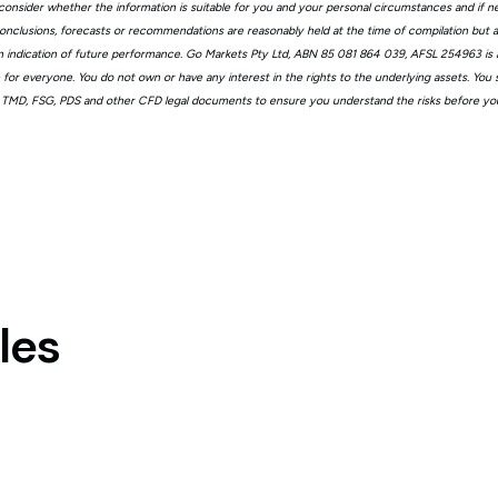
consider whether the information is suitable for you and your personal circumstances and if n
, conclusions, forecasts or recommendations are reasonably held at the time of compilation but
n indication of future performance. Go Markets Pty Ltd, ABN 85 081 864 039, AFSL 254963 is a
ble for everyone. You do not own or have any interest in the rights to the underlying assets. You
 TMD, FSG, PDS and other CFD legal documents to ensure you understand the risks before you
les