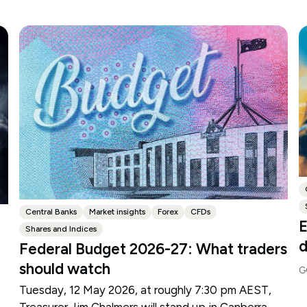
Central Banks
Market insights
Forex
CFDs
E
Shares and Indices
d
Federal Budget 2026-27: What traders
should watch
G
Tuesday, 12 May 2026, at roughly 7:30 pm AEST,
Treasurer Jim Chalmers will stand up in Canberra