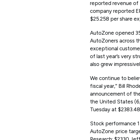
reported revenue of $
company reported EPS
$25.258 per share e
AutoZone opened 35 ne
AutoZoners across th
exceptional customer 
of last year’s very s
also grew impressivel
We continue to believ
fiscal year,'' Bill R
announcement of the 
the United States (6
Tuesday at $2383.48 
Stock performance 1 
AutoZone price targe
Research: $2330 Jef