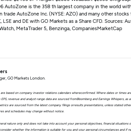
 AutoZone is the 358 th largest company in the world with
can trade AutoZone Inc. (NYSE: AZO) and many other stocks
LSE and DE with GO Markets as a Share CFD. Sources: Aut
tWatch, MetaTrader 5, Benzinga, CompaniesMarketCap
ters
er, GO Markets London.
 are based on company investor relations calendars whereconfirmed. Where dates or times ar
EPS, revenue and analyst-range data are sourced fromBloomberg and Earnings Whispers, as 
trics are sourced from the latest company filings orresults presentations, unless stated other
ures and schedules may change without notice.
eral nature only and does not take into account your personal objectives, financial situations 
consider whether the information is suitable for you and your personal circumstances and if n