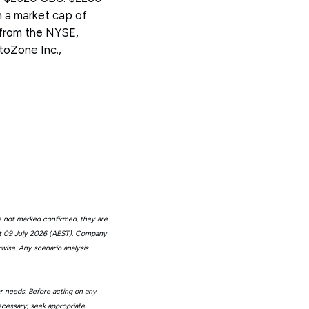
 a market cap of
 from the NYSE,
oZone Inc.,
e not marked confirmed, they are
at 09 July 2026 (AEST). Company
wise. Any scenario analysis
or needs. Before acting on any
ecessary, seek appropriate