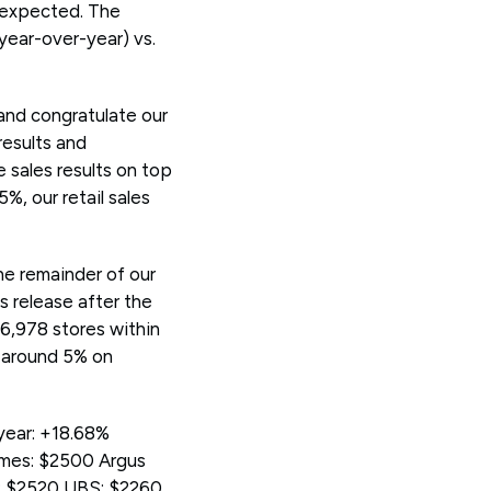
n expected. The
year-over-year) vs.
 and congratulate our
results and
e sales results on top
%, our retail sales
the remainder of our
s release after the
6,978 stores within
y around 5% on
year: +18.68%
ames: $2500 Argus
p: $2520 UBS: $2260