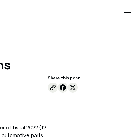
ns
Share this post
er of fiscal 2022 (12
t automotive parts