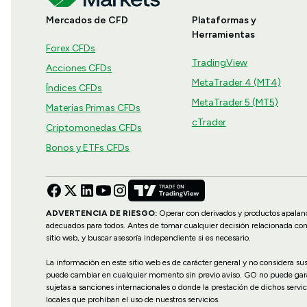
Mercados de CFD
Plataformas y
Herramientas
Forex CFDs
TradingView
Acciones CFDs
MetaTrader 4 (MT4)
Índices CFDs
MetaTrader 5 (MT5)
Materias Primas CFDs
cTrader
Criptomonedas CFDs
Bonos y ETFs CFDs
ADVERTENCIA DE RIESGO:
Operar con derivados y productos apalanca
adecuados para todos. Antes de tomar cualquier decisión relacionada co
sitio web, y buscar asesoría independiente si es necesario.
La información en este sitio web es de carácter general y no considera s
puede cambiar en cualquier momento sin previo aviso. GO no puede garanti
sujetas a sanciones internacionales o donde la prestación de dichos servic
locales que prohíban el uso de nuestros servicios.