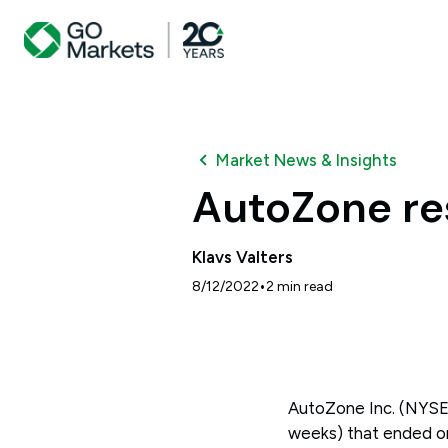
Market News & Insights
AutoZone re
Klavs Valters
•
8/12/2022
2
min read
AutoZone Inc. (NYSE: A
weeks) that ended on