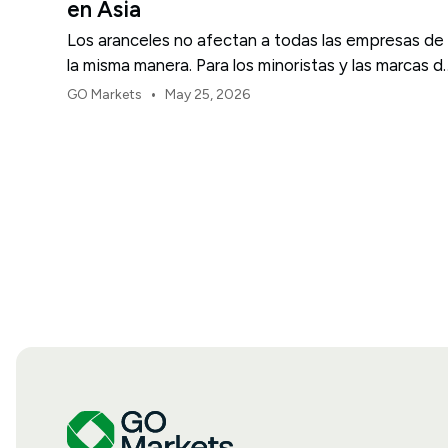
en Asia
Los aranceles no afectan a todas las empresas de
la misma manera. Para los minoristas y las marcas d
consumo de EE. UU., el primer punto de presión
•
GO Markets
May 25, 2026
suele ser el margen.