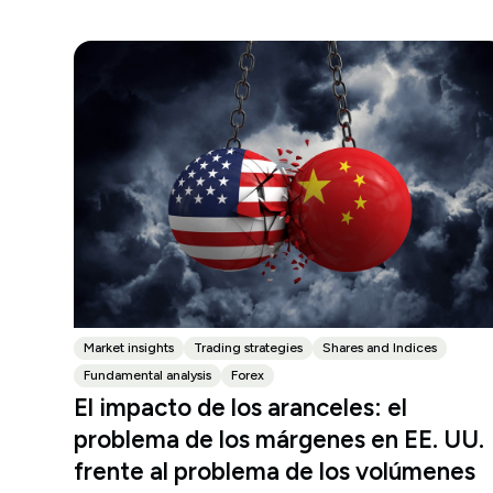
Market insights
Trading strategies
Shares and Indices
Fundamental analysis
Forex
El impacto de los aranceles: el
problema de los márgenes en EE. UU.
frente al problema de los volúmenes