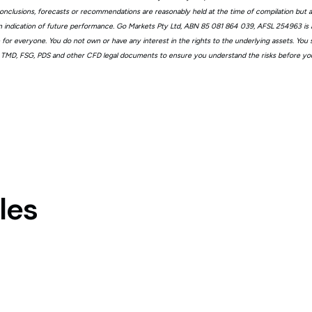
, conclusions, forecasts or recommendations are reasonably held at the time of compilation but
n indication of future performance. Go Markets Pty Ltd, ABN 85 081 864 039, AFSL 254963 is a
ble for everyone. You do not own or have any interest in the rights to the underlying assets. You
 TMD, FSG, PDS and other CFD legal documents to ensure you understand the risks before you
les