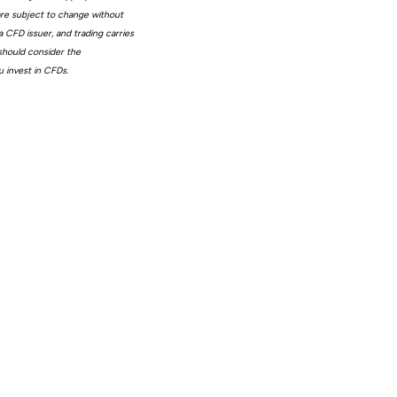
 are subject to change without
 CFD issuer, and trading carries
 should consider the
 invest in CFDs.