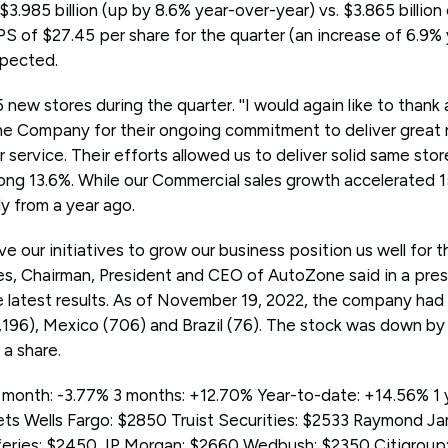
3.985 billion (up by 8.6% year-over-year) vs. $3.865 billio
 of $27.45 per share for the quarter (an increase of 6.9% 
xpected.
w stores during the quarter. ''I would again like to thank
e Company for their ongoing commitment to deliver great 
service. Their efforts allowed us to deliver solid same stor
trong 13.6%. While our Commercial sales growth accelerated 15
y from a year ago.
e our initiatives to grow our business position us well for 
hodes, Chairman, President and CEO of AutoZone said in a pres
latest results. As of November 19, 2022, the company had 
,196), Mexico (706) and Brazil (76). The stock was down b
a share.
month: -3.77% 3 months: +12.70% Year-to-date: +14.56% 1 
ts Wells Fargo: $2850 Truist Securities: $2533 Raymond J
feries: $2450 JP Morgan: $2660 Wedbush: $2350 Citigrou