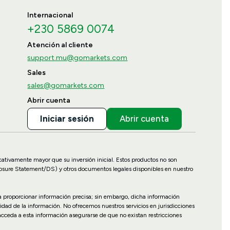
Internacional
+230 5869 0074
Atención al cliente
support.mu@gomarkets.com
Sales
sales@gomarkets.com
Abrir cuenta
Iniciar sesión
Abrir cuenta
icativamente mayor que su inversión inicial. Estos productos no son
losure Statement/DS) y otros documentos legales disponibles en nuestro
ara proporcionar información precisa; sin embargo, dicha información
idad de la información. No ofrecemos nuestros servicios en jurisdicciones
 acceda a esta información asegurarse de que no existan restricciones