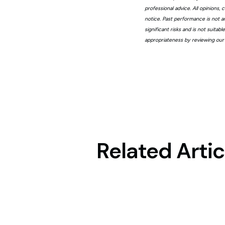
professional advice. All opinions
notice. Past performance is not a
significant risks and is not suita
appropriateness by reviewing our
Related Artic