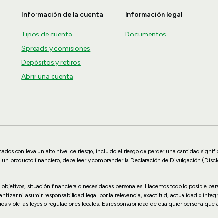
Información de la cuenta
Información legal
Tipos de cuenta
Documentos
Spreads y comisiones
Depósitos y retiros
Abrir una cuenta
dos conlleva un alto nivel de riesgo, incluido el riesgo de perder una cantidad signif
n un producto financiero, debe leer y comprender la Declaración de Divulgación (Disc
us objetivos, situación financiera o necesidades personales. Hacemos todo lo posible p
zar ni asumir responsabilidad legal por la relevancia, exactitud, actualidad o integr
ios viole las leyes o regulaciones locales. Es responsabilidad de cualquier persona que