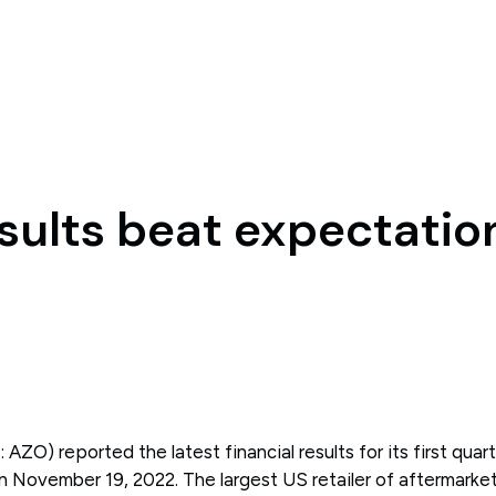
sults beat expectatio
ZO) reported the latest financial results for its first quart
 November 19, 2022. The largest US retailer of aftermarke