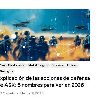
Geopolitical events
Market insights
Shares and Indices
Strategies
xplicación de las acciones de defensa
e ASX: 5 nombres para ver en 2026
•
O Markets
March 16, 2026