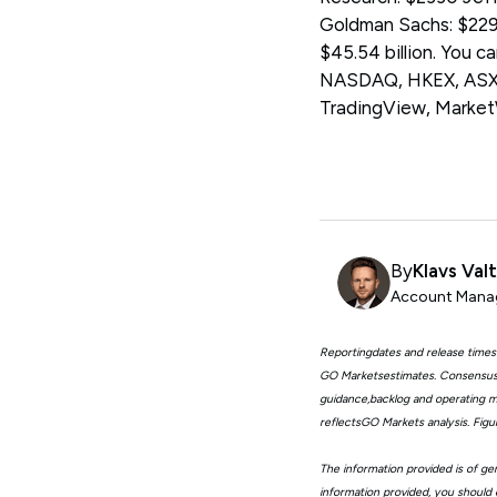
Goldman Sachs: $2296
$45.54 billion. You 
NASDAQ, HKEX, ASX, 
TradingView, Marke
By
Klavs Val
Account Manag
Reportingdates and release times
GO Marketsestimates. Consensus 
guidance,backlog and operating me
reflectsGO Markets analysis. Fig
The information provided is of gen
information provided, you should 