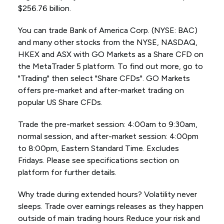
$256.76 billion.
You can trade Bank of America Corp. (NYSE: BAC)
and many other stocks from the NYSE, NASDAQ,
HKEX and ASX with GO Markets as a Share CFD on
the MetaTrader 5 platform. To find out more, go to
"Trading" then select "Share CFDs". GO Markets
offers pre-market and after-market trading on
popular US Share CFDs.
Trade the pre-market session: 4:00am to 9:30am,
normal session, and after-market session: 4:00pm
to 8:00pm, Eastern Standard Time. Excludes
Fridays. Please see specifications section on
platform for further details.
Why trade during extended hours? Volatility never
sleeps. Trade over earnings releases as they happen
outside of main trading hours Reduce your risk and