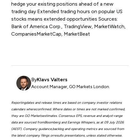
hedge your existing positions ahead of a new
trading day Extended trading hours on popular US
stocks means extended opportunities Sources:
Bank of America Corp., TradingView, MarketWatch,
CompaniesMarketCap, MarketBeat
By
Klavs Valters
Account Manager, GO Markets London.
Reportingdates and release times are based on company investor relations
calendars whereconfirmed. Where dates or times are not marked confirmed,
they are GO Marketsestimates. Consensus EPS, revenue and analyst-range
data are sourced fromBloomberg and Earnings Whispers, as at 09 July 2026
(AEST). Company guidance,backlog and operating metrics are sourced from
the latest company filings orresults presentations, unless stated otherwise.