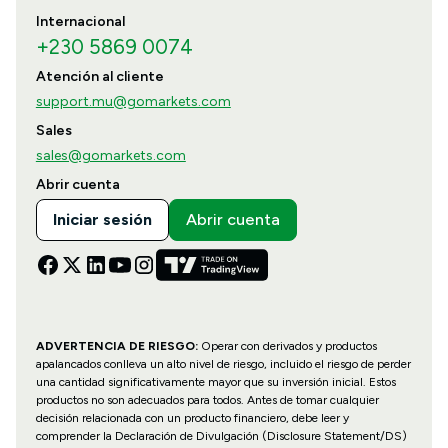
Internacional
+230 5869 0074
Atención al cliente
support.mu@gomarkets.com
Sales
sales@gomarkets.com
Abrir cuenta
Iniciar sesión
Abrir cuenta
ADVERTENCIA DE RIESGO:
Operar con derivados y productos
apalancados conlleva un alto nivel de riesgo, incluido el riesgo de perder
una cantidad significativamente mayor que su inversión inicial. Estos
productos no son adecuados para todos. Antes de tomar cualquier
decisión relacionada con un producto financiero, debe leer y
comprender la Declaración de Divulgación (Disclosure Statement/DS)