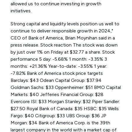
allowed us to continue investing in growth
initiatives.
Strong capital and liquidity levels position us well to
continue to deliver responsible growth in 2024,"
CEO of Bank of America, Brian Moynihan said in a
press release. Stock reaction The stock was down
by just over 1% on Friday at $32.77 a share. Stock
performance 5 day: -5.68% 1 month: -3.35% 3
months: +21.36% Year-to-date: -3.55% 1 year:
-7.82% Bank of America stock price targets
Barclays: $43 Odean Capital Group: $37.94
Goldman Sachs: $33 Oppenheimer: $51 BMO Capital
Markets: $40 Jefferies Financial Group: $28
Evercore ISI: $33 Morgan Stanley: $32 Piper Sandler:
$27.50 Royal Bank of Canada: $35 HSBC: $35 Wells
Fargo: $40 Citigroup: $33 UBS Group: $36 JP
Morgan: $34 Bank of America Corp. is the 39th
largest company in the world with a market cap of