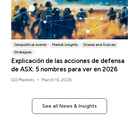
Geopolitical events
Market insights
Shares and Indices
Strategies
Explicación de las acciones de defensa
de ASX: 5 nombres para ver en 2026
•
GO Markets
March 16, 2026
See all News & Insights