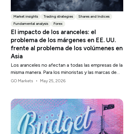
Market insights
Trading strategies
Shares and Indices
Fundamental analysis
Forex
El impacto de los aranceles: el
problema de los márgenes en EE. UU.
frente al problema de los volúmenes en
Asia
Los aranceles no afectan a todas las empresas de la
misma manera. Para los minoristas y las marcas de
consumo de EE. UU., el primer punto de presión
•
GO Markets
May 25, 2026
suele ser el margen.