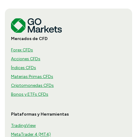
Mercados de CFD
Forex CFDs
Acciones CFDs
Índices CFDs
Materias Primas CFDs
Criptomonedas CFDs
Bonos y ETFs CFDs
Plataformas y Herramientas
TradingView
MetaTrader 4 (MT4)