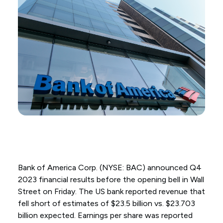
Bank of America Corp. (NYSE: BAC) announced Q4
2023 financial results before the opening bell in Wall
Street on Friday. The US bank reported revenue that
fell short of estimates of $23.5 billion vs. $23.703
billion expected. Earnings per share was reported