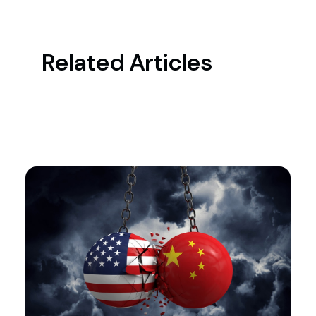
Related Articles