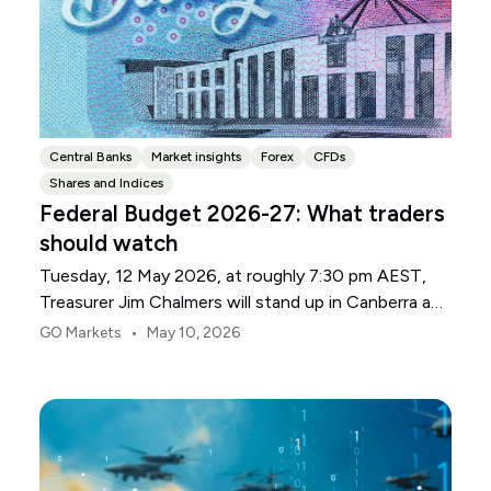
Central Banks
Market insights
Forex
CFDs
Shares and Indices
Federal Budget 2026-27: What traders
should watch
Tuesday, 12 May 2026, at roughly 7:30 pm AEST,
Treasurer Jim Chalmers will stand up in Canberra and
deliver the 2026-27 Federal Budget. According to
•
GO Markets
May 10, 2026
Budget.gov.au, that is when the Budget is officially
released, with the Budget papers going live online at
the same time.