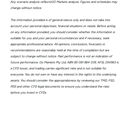
Any scenario analysis reflectsGO Markets analysis. Figures and schedules may
change without notice.
The information provided is of general nature only and does not take into
account your personal objectives, financial situations or needs. Before acting
on any information provided, you should consider whether the information is
suitable for you and your personal circumstances and if necessary, seek
appropriate professional advice. All opinions, conclusions, forecasts or
recommendations are reasonably held at the time of compilation but are
subject to change without notice. Past performance is not an indication of
future performance. Go Markets Pty Ltd, ABN 85 081 864 039, AFSL 254963 is
a CFD issuer, and trading carries significant risks and is not suitable for
everyone. You do not own or have any interest in the rights to the underlying
assets. You should consider the appropriateness by reviewing our TMD, FSG,
PDS and other CFD legal documents to ensure you understand the risks
before you invest in CFDs.