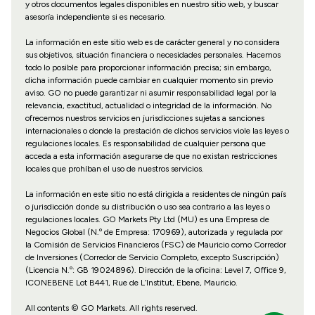
y otros documentos legales disponibles en nuestro sitio web, y buscar
asesoría independiente si es necesario.
La información en este sitio web es de carácter general y no considera
sus objetivos, situación financiera o necesidades personales. Hacemos
todo lo posible para proporcionar información precisa; sin embargo,
dicha información puede cambiar en cualquier momento sin previo
aviso. GO no puede garantizar ni asumir responsabilidad legal por la
relevancia, exactitud, actualidad o integridad de la información. No
ofrecemos nuestros servicios en jurisdicciones sujetas a sanciones
internacionales o donde la prestación de dichos servicios viole las leyes o
regulaciones locales. Es responsabilidad de cualquier persona que
acceda a esta información asegurarse de que no existan restricciones
locales que prohíban el uso de nuestros servicios.
La información en este sitio no está dirigida a residentes de ningún país
o jurisdicción donde su distribución o uso sea contrario a las leyes o
regulaciones locales. GO Markets Pty Ltd (MU) es una Empresa de
Negocios Global (N.º de Empresa: 170969), autorizada y regulada por
la Comisión de Servicios Financieros (FSC) de Mauricio como Corredor
de Inversiones (Corredor de Servicio Completo, excepto Suscripción)
(Licencia N.º: GB 19024896). Dirección de la oficina: Level 7, Office 9,
ICONEBENE Lot B441, Rue de L’Institut, Ebene, Mauricio.
All contents © GO Markets. All rights reserved.