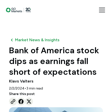
Market News & Insights
Bank of America stock
dips as earnings fall
short of expectations
Klavs Valters
•
2/2/2024
3
min read
Share this post