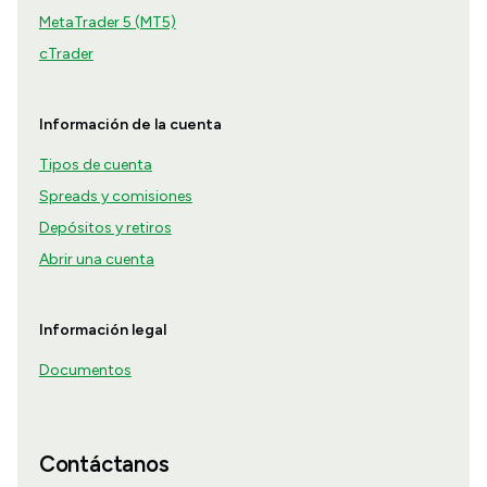
MetaTrader 5 (MT5)
cTrader
Información de la cuenta
Tipos de cuenta
Spreads y comisiones
Depósitos y retiros
Abrir una cuenta
Información legal
Documentos
Contáctanos