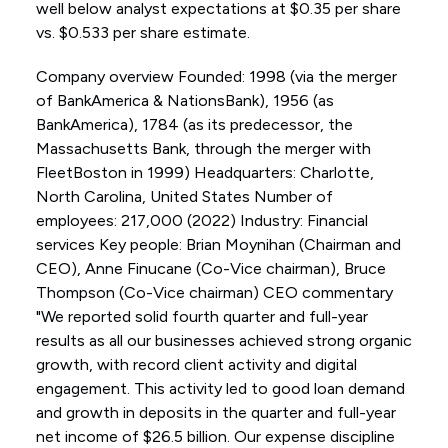
well below analyst expectations at $0.35 per share
vs. $0.533 per share estimate.
Company overview Founded: 1998 (via the merger
of BankAmerica & NationsBank), 1956 (as
BankAmerica), 1784 (as its predecessor, the
Massachusetts Bank, through the merger with
FleetBoston in 1999) Headquarters: Charlotte,
North Carolina, United States Number of
employees: 217,000 (2022) Industry: Financial
services Key people: Brian Moynihan (Chairman and
CEO), Anne Finucane (Co-Vice chairman), Bruce
Thompson (Co-Vice chairman) CEO commentary
"We reported solid fourth quarter and full-year
results as all our businesses achieved strong organic
growth, with record client activity and digital
engagement. This activity led to good loan demand
and growth in deposits in the quarter and full-year
net income of $26.5 billion. Our expense discipline