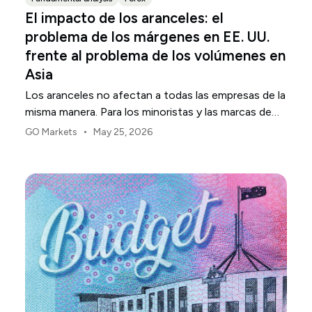
El impacto de los aranceles: el
problema de los márgenes en EE. UU.
frente al problema de los volúmenes en
Asia
Los aranceles no afectan a todas las empresas de la
misma manera. Para los minoristas y las marcas de
consumo de EE. UU., el primer punto de presión
•
GO Markets
May 25, 2026
suele ser el margen.