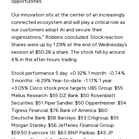
opportunities.
Our innovation sits at the center of an increasingly
connected ecosystem and will play a critical role as
our customers adopt AI and secure their
organizations," Robbins concluded. Stock reaction
Shares were up by 1.29% at the end of Wednesday’s
session at $50.28 a share. The stock fell by around
4% in the after-hours trading.
Stock performance 5 day: +0.32% 1 month: -0.74%
3 months: -6.29% Year-to-date: -1.17% 1 year:
+3.05% Cisco stock price targets UBS Group: $55
Melius Research: $55 DZ Bank: $50 Rosenblatt
Securities: $51 Piper Sandler: $50 Oppenheimer: $54
Tigress Financial: $76 Bank of America: $60
Deutsche Bank: $58 Barclays: $53 Citigroup: $55
Morgan Stanley: $56 Jefferies Financial Group:
$59.50 Evercore ISI: $63 BNP Paribas: $45 JP