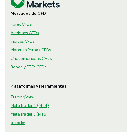
Mercados de CFD
Forex CFDs
Acciones CFDs
Índices CFDs
Materias Primas CFDs
Criptomonedas CFDs
Bonos y ETFs CFDs
Plataformas y Herramientas
TradingView
MetaTrader 4 (MT4)
MetaTrader 5 (MT5)
cTrader