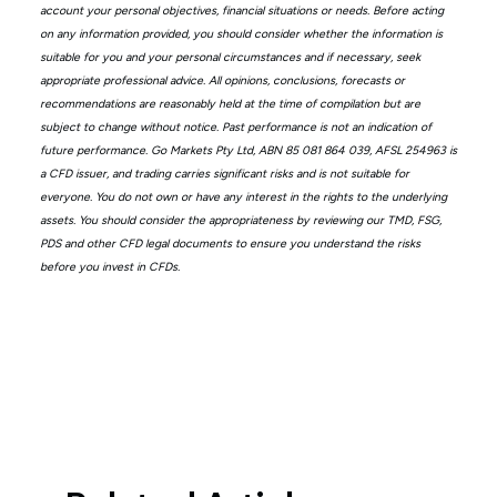
account your personal objectives, financial situations or needs. Before acting
on any information provided, you should consider whether the information is
suitable for you and your personal circumstances and if necessary, seek
appropriate professional advice. All opinions, conclusions, forecasts or
recommendations are reasonably held at the time of compilation but are
subject to change without notice. Past performance is not an indication of
future performance. Go Markets Pty Ltd, ABN 85 081 864 039, AFSL 254963 is
a CFD issuer, and trading carries significant risks and is not suitable for
everyone. You do not own or have any interest in the rights to the underlying
assets. You should consider the appropriateness by reviewing our TMD, FSG,
PDS and other CFD legal documents to ensure you understand the risks
before you invest in CFDs.