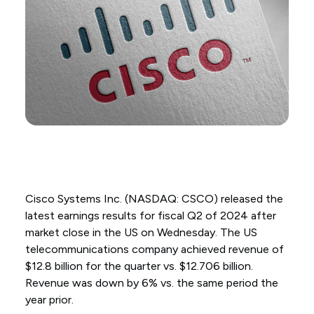
Cisco Systems Inc. (NASDAQ: CSCO) released the
latest earnings results for fiscal Q2 of 2024 after
market close in the US on Wednesday. The US
telecommunications company achieved revenue of
$12.8 billion for the quarter vs. $12.706 billion.
Revenue was down by 6% vs. the same period the
year prior.