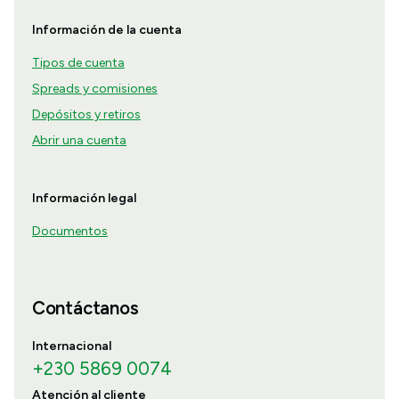
Información de la cuenta
Tipos de cuenta
Spreads y comisiones
Depósitos y retiros
Abrir una cuenta
Información legal
Documentos
Contáctanos
Internacional
+230 5869 0074
Atención al cliente