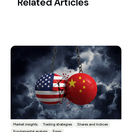
Related Articles
Market insights
Trading strategies
Shares and Indices
Fundamental analysis
Forex