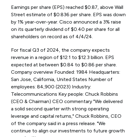
Earnings per share (EPS) reached $0.87, above Wall
Street estimate of $0.836 per share. EPS was down
by 1% year-over-year. Cisco announced a 3% raise
on its quarterly dividend of $0.40 per share for all
shareholders on record as of 4/4/24.
For fiscal Q3 of 2024, the company expects
revenue in a region of $12.1 to $12.3 billion. EPS
expected at between $0.84 to $0.86 per share.
Company overview Founded: 1984 Headquarters:
San Jose, California, United States Number of
employees: 84,900 (2023) Industry:
Telecommunications Key people: Chuck Robbins
(CEO & Chairman) CEO commentary "We delivered
a solid second quarter with strong operating
leverage and capital returns," Chuck Robbins, CEO
of the company said in a press release. "We
continue to align our investments to future growth