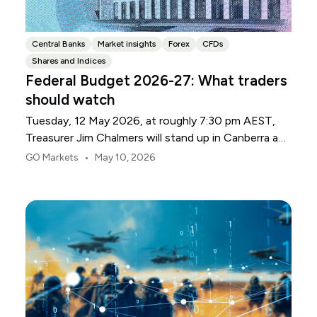
Central Banks
Market insights
Forex
CFDs
Shares and Indices
Federal Budget 2026-27: What traders
should watch
Tuesday, 12 May 2026, at roughly 7:30 pm AEST,
Treasurer Jim Chalmers will stand up in Canberra and
deliver the 2026-27 Federal Budget. According to
•
GO Markets
May 10, 2026
Budget.gov.au, that is when the Budget is officially
released, with the Budget papers going live online at
the same time.