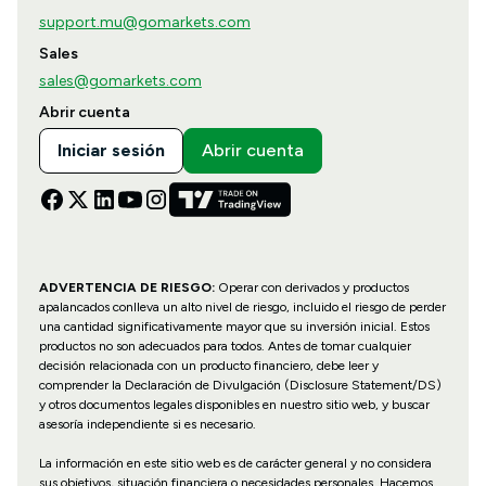
support.mu@gomarkets.com
Sales
sales@gomarkets.com
Abrir cuenta
Iniciar sesión
Abrir cuenta
ADVERTENCIA DE RIESGO:
Operar con derivados y productos
apalancados conlleva un alto nivel de riesgo, incluido el riesgo de perder
una cantidad significativamente mayor que su inversión inicial. Estos
productos no son adecuados para todos. Antes de tomar cualquier
decisión relacionada con un producto financiero, debe leer y
comprender la Declaración de Divulgación (Disclosure Statement/DS)
y otros documentos legales disponibles en nuestro sitio web, y buscar
asesoría independiente si es necesario.
La información en este sitio web es de carácter general y no considera
sus objetivos, situación financiera o necesidades personales. Hacemos