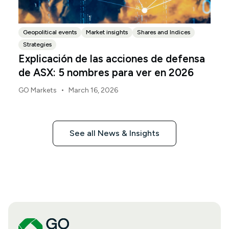
Geopolitical events
Market insights
Shares and Indices
Strategies
Explicación de las acciones de defensa
de ASX: 5 nombres para ver en 2026
•
GO Markets
March 16, 2026
See all News & Insights