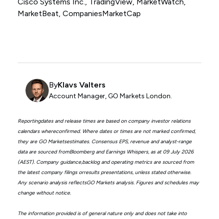
Cisco Systems Inc., TradingView, MarketWatch,
MarketBeat, CompaniesMarketCap
By
Klavs Valters
Account Manager, GO Markets London.
Reportingdates and release times are based on company investor relations
calendars whereconfirmed. Where dates or times are not marked confirmed,
they are GO Marketsestimates. Consensus EPS, revenue and analyst-range
data are sourced fromBloomberg and Earnings Whispers, as at 09 July 2026
(AEST). Company guidance,backlog and operating metrics are sourced from
the latest company filings orresults presentations, unless stated otherwise.
Any scenario analysis reflectsGO Markets analysis. Figures and schedules may
change without notice.
The information provided is of general nature only and does not take into