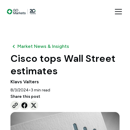
Market News & Insights
Cisco tops Wall Street
estimates
Klavs Valters
•
8/3/2024
3
min read
Share this post