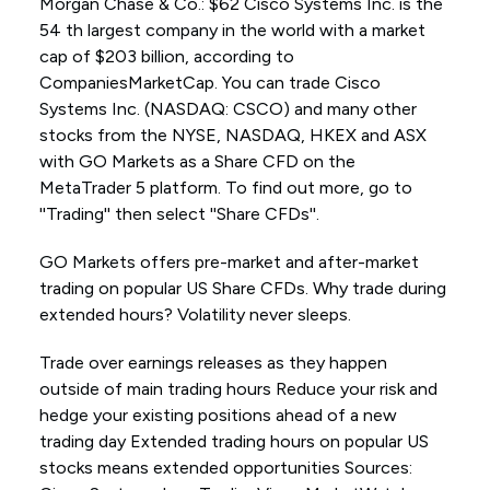
Morgan Chase & Co.: $62 Cisco Systems Inc. is the
54 th largest company in the world with a market
cap of $203 billion, according to
CompaniesMarketCap. You can trade Cisco
Systems Inc. (NASDAQ: CSCO) and many other
stocks from the NYSE, NASDAQ, HKEX and ASX
with GO Markets as a Share CFD on the
MetaTrader 5 platform. To find out more, go to
''Trading'' then select ''Share CFDs''.
GO Markets offers pre-market and after-market
trading on popular US Share CFDs. Why trade during
extended hours? Volatility never sleeps.
Trade over earnings releases as they happen
outside of main trading hours Reduce your risk and
hedge your existing positions ahead of a new
trading day Extended trading hours on popular US
stocks means extended opportunities Sources: