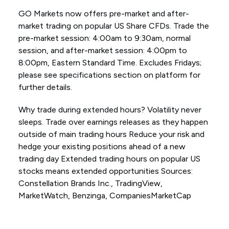
GO Markets now offers pre-market and after-
market trading on popular US Share CFDs. Trade the
pre-market session: 4:00am to 9:30am, normal
session, and after-market session: 4:00pm to
8:00pm, Eastern Standard Time. Excludes Fridays;
please see specifications section on platform for
further details.
Why trade during extended hours? Volatility never
sleeps. Trade over earnings releases as they happen
outside of main trading hours Reduce your risk and
hedge your existing positions ahead of a new
trading day Extended trading hours on popular US
stocks means extended opportunities Sources:
Constellation Brands Inc., TradingView,
MarketWatch, Benzinga, CompaniesMarketCap