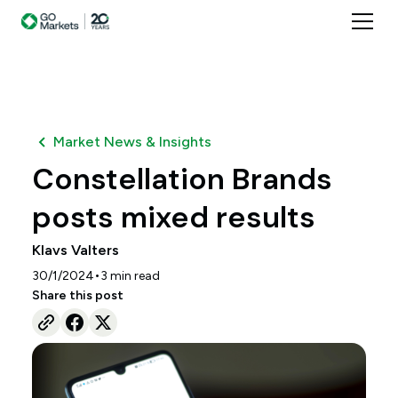
Market News & Insights
Constellation Brands
posts mixed results
Klavs Valters
•
30/1/2024
3
min read
Share this post