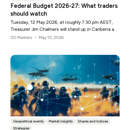
Federal Budget 2026-27: What traders
should watch
Tuesday, 12 May 2026, at roughly 7:30 pm AEST,
Treasurer Jim Chalmers will stand up in Canberra and
deliver the 2026-27 Federal Budget. According to
•
GO Markets
May 10, 2026
Budget.gov.au, that is when the Budget is officially
released, with the Budget papers going live online at
the same time.
Geopolitical events
Market insights
Shares and Indices
Strategies