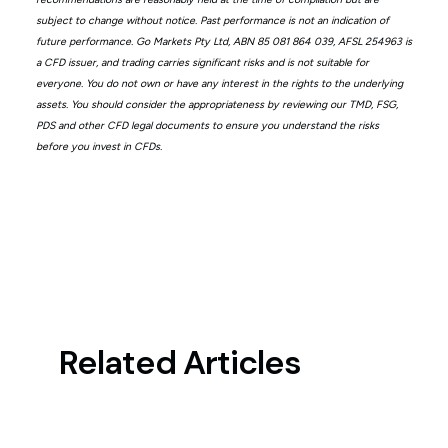
subject to change without notice. Past performance is not an indication of
future performance. Go Markets Pty Ltd, ABN 85 081 864 039, AFSL 254963 is
a CFD issuer, and trading carries significant risks and is not suitable for
everyone. You do not own or have any interest in the rights to the underlying
assets. You should consider the appropriateness by reviewing our TMD, FSG,
PDS and other CFD legal documents to ensure you understand the risks
before you invest in CFDs.
Related Articles