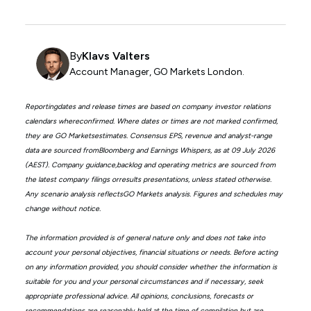
By
Klavs Valters
Account Manager, GO Markets London.
Reportingdates and release times are based on company investor relations
calendars whereconfirmed. Where dates or times are not marked confirmed,
they are GO Marketsestimates. Consensus EPS, revenue and analyst-range
data are sourced fromBloomberg and Earnings Whispers, as at 09 July 2026
(AEST). Company guidance,backlog and operating metrics are sourced from
the latest company filings orresults presentations, unless stated otherwise.
Any scenario analysis reflectsGO Markets analysis. Figures and schedules may
change without notice.
The information provided is of general nature only and does not take into
account your personal objectives, financial situations or needs. Before acting
on any information provided, you should consider whether the information is
suitable for you and your personal circumstances and if necessary, seek
appropriate professional advice. All opinions, conclusions, forecasts or
recommendations are reasonably held at the time of compilation but are