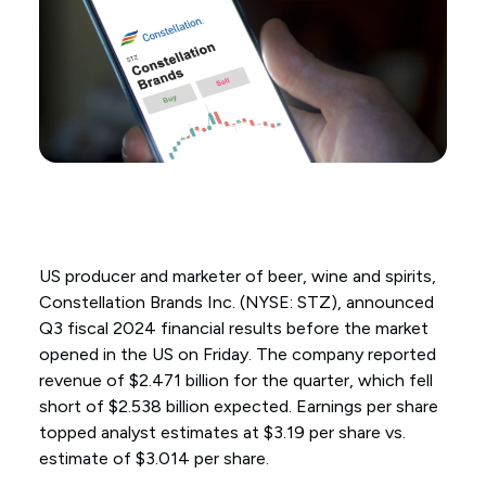
US producer and marketer of beer, wine and spirits,
Constellation Brands Inc. (NYSE: STZ), announced
Q3 fiscal 2024 financial results before the market
opened in the US on Friday. The company reported
revenue of $2.471 billion for the quarter, which fell
short of $2.538 billion expected. Earnings per share
topped analyst estimates at $3.19 per share vs.
estimate of $3.014 per share.