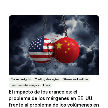
Market insights
Trading strategies
Shares and Indices
Fundamental analysis
Forex
El impacto de los aranceles: el
problema de los márgenes en EE. UU.
frente al problema de los volúmenes en