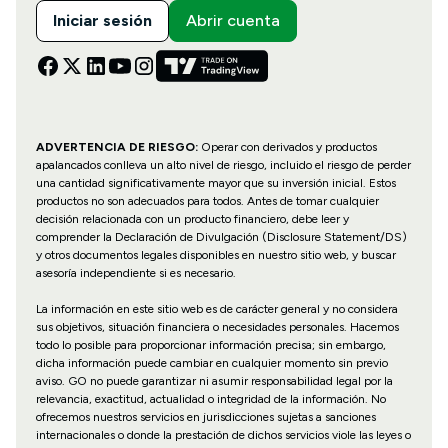
Iniciar sesión
Abrir cuenta
ADVERTENCIA DE RIESGO:
Operar con derivados y productos
apalancados conlleva un alto nivel de riesgo, incluido el riesgo de perder
una cantidad significativamente mayor que su inversión inicial. Estos
productos no son adecuados para todos. Antes de tomar cualquier
decisión relacionada con un producto financiero, debe leer y
comprender la Declaración de Divulgación (Disclosure Statement/DS)
y otros documentos legales disponibles en nuestro sitio web, y buscar
asesoría independiente si es necesario.
La información en este sitio web es de carácter general y no considera
sus objetivos, situación financiera o necesidades personales. Hacemos
todo lo posible para proporcionar información precisa; sin embargo,
dicha información puede cambiar en cualquier momento sin previo
aviso. GO no puede garantizar ni asumir responsabilidad legal por la
relevancia, exactitud, actualidad o integridad de la información. No
ofrecemos nuestros servicios en jurisdicciones sujetas a sanciones
internacionales o donde la prestación de dichos servicios viole las leyes o