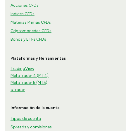
Acciones CFDs
Índices CFDs
Materias Primas CFDs
Criptomonedas CFDs
Bonos y ETFs CFDs
Plataformas y Herramientas
TradingView
MetaTrader 4 (MT4)
MetaTrader 5 (MT5)
cTrader
Información de la cuenta
Tipos de cuenta
Spreads y comisiones