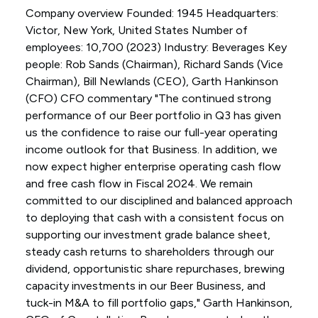
Company overview Founded: 1945 Headquarters:
Victor, New York, United States Number of
employees: 10,700 (2023) Industry: Beverages Key
people: Rob Sands (Chairman), Richard Sands (Vice
Chairman), Bill Newlands (CEO), Garth Hankinson
(CFO) CFO commentary "The continued strong
performance of our Beer portfolio in Q3 has given
us the confidence to raise our full-year operating
income outlook for that Business. In addition, we
now expect higher enterprise operating cash flow
and free cash flow in Fiscal 2024. We remain
committed to our disciplined and balanced approach
to deploying that cash with a consistent focus on
supporting our investment grade balance sheet,
steady cash returns to shareholders through our
dividend, opportunistic share repurchases, brewing
capacity investments in our Beer Business, and
tuck-in M&A to fill portfolio gaps," Garth Hankinson,