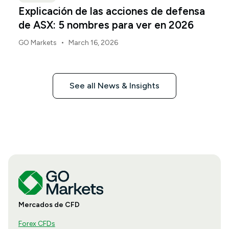
Explicación de las acciones de defensa
de ASX: 5 nombres para ver en 2026
•
GO Markets
March 16, 2026
See all News & Insights
Mercados de CFD
Forex CFDs