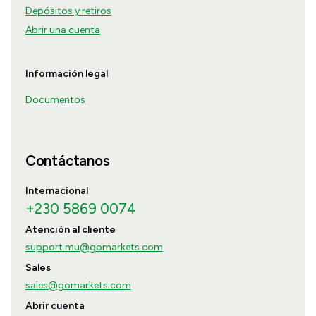
Depósitos y retiros
Abrir una cuenta
Información legal
Documentos
Contáctanos
Internacional
+230 5869 0074
Atención al cliente
support.mu@gomarkets.com
Sales
sales@gomarkets.com
Abrir cuenta