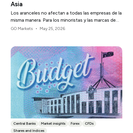
Asia
Los aranceles no afectan a todas las empresas de la
misma manera. Para los minoristas y las marcas de
consumo de EE. UU., el primer punto de presión
•
GO Markets
May 25, 2026
suele ser el margen.
Central Banks
Market insights
Forex
CFDs
Shares and Indices