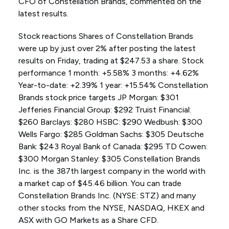
CFO of Constellation Brands, commented on the
latest results.
Stock reactions Shares of Constellation Brands
were up by just over 2% after posting the latest
results on Friday, trading at $247.53 a share. Stock
performance 1 month: +5.58% 3 months: +4.62%
Year-to-date: +2.39% 1 year: +15.54% Constellation
Brands stock price targets JP Morgan: $301
Jefferies Financial Group: $292 Truist Financial:
$260 Barclays: $280 HSBC: $290 Wedbush: $300
Wells Fargo: $285 Goldman Sachs: $305 Deutsche
Bank: $243 Royal Bank of Canada: $295 TD Cowen:
$300 Morgan Stanley: $305 Constellation Brands
Inc. is the 387th largest company in the world with
a market cap of $45.46 billion. You can trade
Constellation Brands Inc. (NYSE: STZ) and many
other stocks from the NYSE, NASDAQ, HKEX and
ASX with GO Markets as a Share CFD.