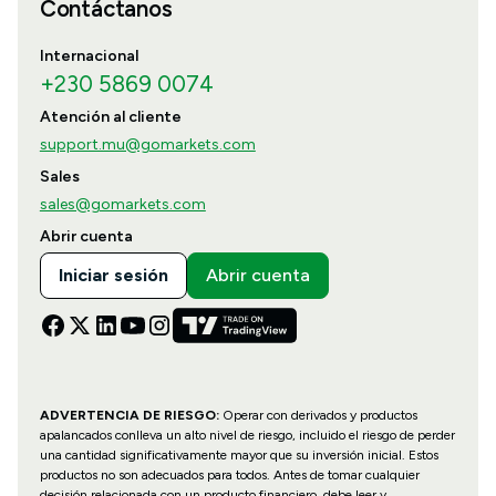
Contáctanos
Internacional
+230 5869 0074
Atención al cliente
support.mu@gomarkets.com
Sales
sales@gomarkets.com
Abrir cuenta
Iniciar sesión
Abrir cuenta
ADVERTENCIA DE RIESGO:
Operar con derivados y productos
apalancados conlleva un alto nivel de riesgo, incluido el riesgo de perder
una cantidad significativamente mayor que su inversión inicial. Estos
productos no son adecuados para todos. Antes de tomar cualquier
decisión relacionada con un producto financiero, debe leer y