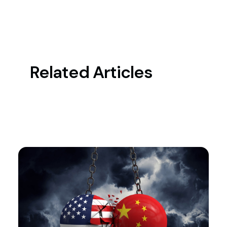
Related Articles