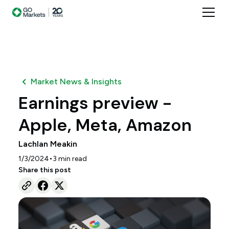
Market News & Insights
Earnings preview -
Apple, Meta, Amazon
Lachlan Meakin
•
1/3/2024
3
min read
Share this post