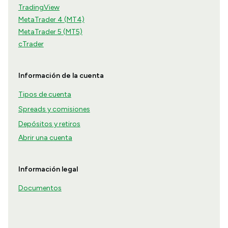
TradingView
MetaTrader 4 (MT4)
MetaTrader 5 (MT5)
cTrader
Información de la cuenta
Tipos de cuenta
Spreads y comisiones
Depósitos y retiros
Abrir una cuenta
Información legal
Documentos