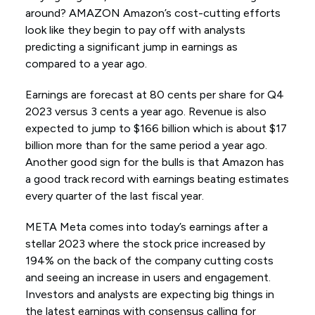
around? AMAZON Amazon’s cost-cutting efforts
look like they begin to pay off with analysts
predicting a significant jump in earnings as
compared to a year ago.
Earnings are forecast at 80 cents per share for Q4
2023 versus 3 cents a year ago. Revenue is also
expected to jump to $166 billion which is about $17
billion more than for the same period a year ago.
Another good sign for the bulls is that Amazon has
a good track record with earnings beating estimates
every quarter of the last fiscal year.
META Meta comes into today’s earnings after a
stellar 2023 where the stock price increased by
194% on the back of the company cutting costs
and seeing an increase in users and engagement.
Investors and analysts are expecting big things in
the latest earnings with consensus calling for