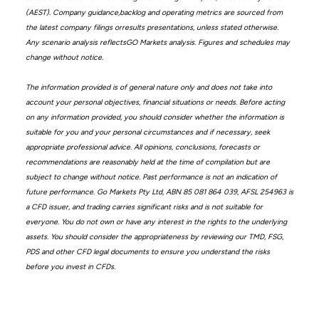
(AEST). Company guidance,backlog and operating metrics are sourced from
the latest company filings orresults presentations, unless stated otherwise.
Any scenario analysis reflectsGO Markets analysis. Figures and schedules may
change without notice.
The information provided is of general nature only and does not take into
account your personal objectives, financial situations or needs. Before acting
on any information provided, you should consider whether the information is
suitable for you and your personal circumstances and if necessary, seek
appropriate professional advice. All opinions, conclusions, forecasts or
recommendations are reasonably held at the time of compilation but are
subject to change without notice. Past performance is not an indication of
future performance. Go Markets Pty Ltd, ABN 85 081 864 039, AFSL 254963 is
a CFD issuer, and trading carries significant risks and is not suitable for
everyone. You do not own or have any interest in the rights to the underlying
assets. You should consider the appropriateness by reviewing our TMD, FSG,
PDS and other CFD legal documents to ensure you understand the risks
before you invest in CFDs.