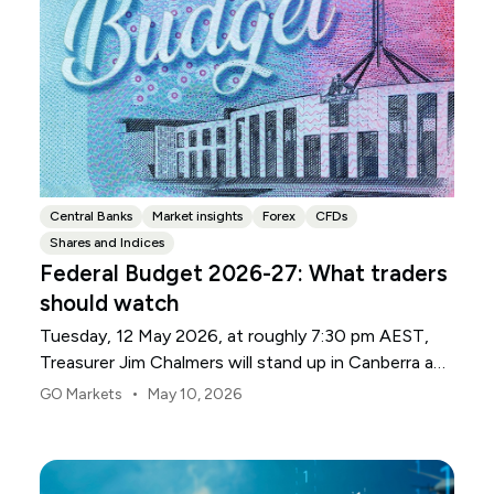
Central Banks
Market insights
Forex
CFDs
Shares and Indices
Federal Budget 2026-27: What traders
should watch
Tuesday, 12 May 2026, at roughly 7:30 pm AEST,
Treasurer Jim Chalmers will stand up in Canberra and
deliver the 2026-27 Federal Budget. According to
•
GO Markets
May 10, 2026
Budget.gov.au, that is when the Budget is officially
released, with the Budget papers going live online at
the same time.