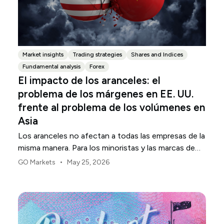
Market insights
Trading strategies
Shares and Indices
Fundamental analysis
Forex
El impacto de los aranceles: el
problema de los márgenes en EE. UU.
frente al problema de los volúmenes en
Asia
Los aranceles no afectan a todas las empresas de la
misma manera. Para los minoristas y las marcas de
consumo de EE. UU., el primer punto de presión
•
GO Markets
May 25, 2026
suele ser el margen.