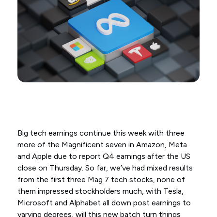
Big tech earnings continue this week with three
more of the Magnificent seven in Amazon, Meta
and Apple due to report Q4 earnings after the US
close on Thursday. So far, we’ve had mixed results
from the first three Mag 7 tech stocks, none of
them impressed stockholders much, with Tesla,
Microsoft and Alphabet all down post earnings to
varying degrees, will this new batch turn things