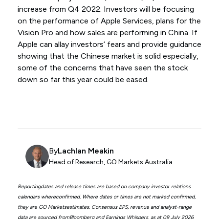
increase from Q4 2022. Investors will be focusing
on the performance of Apple Services, plans for the
Vision Pro and how sales are performing in China. If
Apple can allay investors’ fears and provide guidance
showing that the Chinese market is solid especially,
some of the concerns that have seen the stock
down so far this year could be eased.
By
Lachlan Meakin
Head of Research, GO Markets Australia.
Reportingdates and release times are based on company investor relations
calendars whereconfirmed. Where dates or times are not marked confirmed,
they are GO Marketsestimates. Consensus EPS, revenue and analyst-range
data are sourced fromBloomberg and Earnings Whispers, as at 09 July 2026