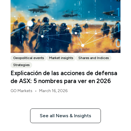
Geopolitical events
Market insights
Shares and Indices
Strategies
Explicación de las acciones de defensa
de ASX: 5 nombres para ver en 2026
•
GO Markets
March 16, 2026
See all News & Insights