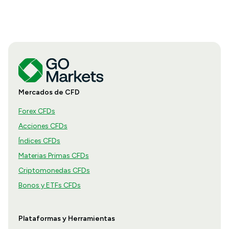
Mercados de CFD
Forex CFDs
Acciones CFDs
Índices CFDs
Materias Primas CFDs
Criptomonedas CFDs
Bonos y ETFs CFDs
Plataformas y Herramientas