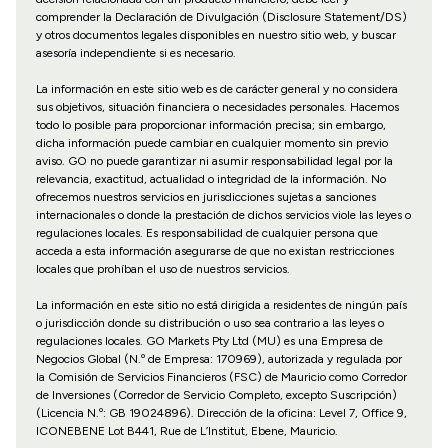
comprender la Declaración de Divulgación (Disclosure Statement/DS)
y otros documentos legales disponibles en nuestro sitio web, y buscar
asesoría independiente si es necesario.
La información en este sitio web es de carácter general y no considera
sus objetivos, situación financiera o necesidades personales. Hacemos
todo lo posible para proporcionar información precisa; sin embargo,
dicha información puede cambiar en cualquier momento sin previo
aviso. GO no puede garantizar ni asumir responsabilidad legal por la
relevancia, exactitud, actualidad o integridad de la información. No
ofrecemos nuestros servicios en jurisdicciones sujetas a sanciones
internacionales o donde la prestación de dichos servicios viole las leyes o
regulaciones locales. Es responsabilidad de cualquier persona que
acceda a esta información asegurarse de que no existan restricciones
locales que prohíban el uso de nuestros servicios.
La información en este sitio no está dirigida a residentes de ningún país
o jurisdicción donde su distribución o uso sea contrario a las leyes o
regulaciones locales. GO Markets Pty Ltd (MU) es una Empresa de
Negocios Global (N.º de Empresa: 170969), autorizada y regulada por
la Comisión de Servicios Financieros (FSC) de Mauricio como Corredor
de Inversiones (Corredor de Servicio Completo, excepto Suscripción)
(Licencia N.º: GB 19024896). Dirección de la oficina: Level 7, Office 9,
ICONEBENE Lot B441, Rue de L’Institut, Ebene, Mauricio.