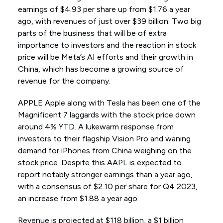
earnings of $4.93 per share up from $1.76 a year
ago, with revenues of just over $39 billion. Two big
parts of the business that will be of extra
importance to investors and the reaction in stock
price will be Meta’s AI efforts and their growth in
China, which has become a growing source of
revenue for the company.
APPLE Apple along with Tesla has been one of the
Magnificent 7 laggards with the stock price down
around 4% YTD. A lukewarm response from
investors to their flagship Vision Pro and waning
demand for iPhones from China weighing on the
stock price. Despite this AAPL is expected to
report notably stronger earnings than a year ago,
with a consensus of $2.10 per share for Q4 2023,
an increase from $1.88 a year ago.
Revenue is projected at $118 billion, a $1 billion