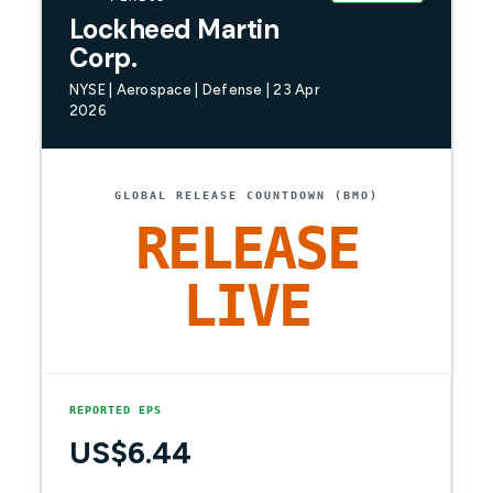
Lockheed Martin
Corp.
NYSE | Aerospace | Defense | 23 Apr
2026
GLOBAL RELEASE COUNTDOWN (BMO)
RELEASE
LIVE
REPORTED EPS
US$6.44