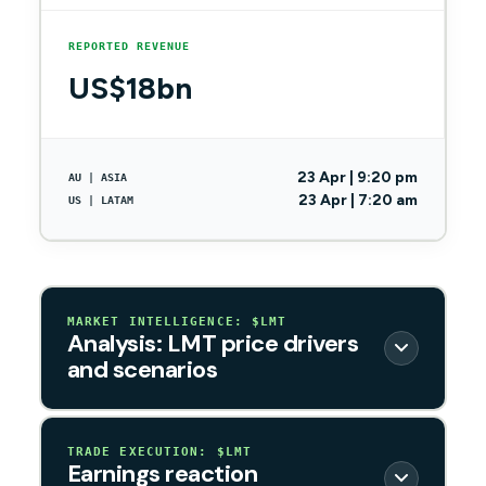
REPORTED REVENUE
US$18bn
23 Apr | 9:20 pm
AU | ASIA
23 Apr | 7:20 am
US | LATAM
MARKET INTELLIGENCE: $LMT
Analysis: LMT price drivers
and scenarios
TRADE EXECUTION: $LMT
Earnings reaction