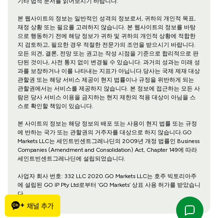
기타 법적 문서를 읽어보시기 바랍니다.
본 웹사이트의 정보는 일반적인 성격의 정보로서, 귀하의 개인적 목표,
재정 상황 또는 필요를 고려하지 않습니다. 본 웹사이트의 정보를 바탕
으로 행동하기 전에 해당 정보가 귀하 및 귀하의 개인적 상황에 적합한
지 검토하고, 필요한 경우 적절한 전문가의 조언을 받으시기 바랍니다.
모든 의견, 결론, 전망 또는 권고는 작성 시점을 기준으로 합리적으로 판
단된 것이나, 사전 통지 없이 변경될 수 있습니다. 과거의 성과는 미래 성
과를 보장하거나 이를 나타내는 지표가 아닙니다.당사는 국제 제재 대상
관할권 또는 해당 서비스 제공이 현지 법률이나 규정을 위반하게 되는
관할권에서는 서비스를 제공하지 않습니다. 본 정보에 접근하는 모든 사
람은 당사 서비스 이용을 금지하는 현지 제한의 적용 대상이 아님을 스
스로 확인할 책임이 있습니다.
본 사이트의 정보는 해당 정보의 배포 또는 사용이 현지 법률 또는 규정
에 반하는 국가 또는 관할권의 거주자를 대상으로 하지 않습니다.GO
Markets LLC는 세인트빈센트그레나딘의 2009년 개정 법률인 Business
Companies (Amendment and Consolidation) Act, Chapter 149에 따라
세인트빈센트그레나딘에 설립되었습니다.
사업자 회사 번호: 332 LLC 2020.GO Markets LLC는 호주 빅토리아주
에 설립된 GO IP Pty Ltd로부터 ‘GO Markets’ 상표 사용 허가를 받았습니
다.