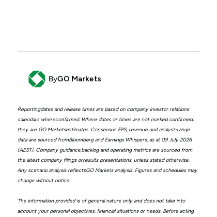
By
GO Markets
Reportingdates and release times are based on company investor relations
calendars whereconfirmed. Where dates or times are not marked confirmed,
they are GO Marketsestimates. Consensus EPS, revenue and analyst-range
data are sourced fromBloomberg and Earnings Whispers, as at 09 July 2026
(AEST). Company guidance,backlog and operating metrics are sourced from
the latest company filings orresults presentations, unless stated otherwise.
Any scenario analysis reflectsGO Markets analysis. Figures and schedules may
change without notice.
The information provided is of general nature only and does not take into
account your personal objectives, financial situations or needs. Before acting