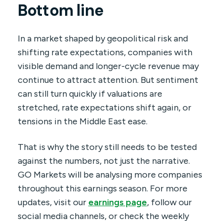
Bottom line
In a market shaped by geopolitical risk and
shifting rate expectations, companies with
visible demand and longer-cycle revenue may
continue to attract attention. But sentiment
can still turn quickly if valuations are
stretched, rate expectations shift again, or
tensions in the Middle East ease.
That is why the story still needs to be tested
against the numbers, not just the narrative.
GO Markets will be analysing more companies
throughout this earnings season. For more
updates, visit our
earnings page
, follow our
social media channels, or check the weekly