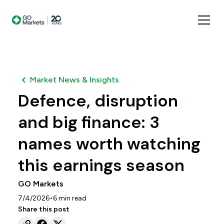
Market News & Insights
Defence, disruption
and big finance: 3
names worth watching
this earnings season
GO Markets
•
7/4/2026
6
min read
Share this post