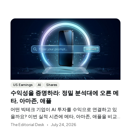
US Earnings
AI
Shares
수익성을 증명하라: 정밀 분석대에 오른 메
타, 아마존, 애플
어떤 빅테크 기업이 AI 투자를 수익으로 연결하고 있
을까요? 이번 실적 시즌에 메타, 아마존, 애플을 비교
해 보세요.
•
The Editorial Desk
July 24, 2026