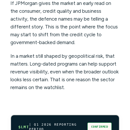
If JPMorgan gives the market an early read on
the consumer, credit quality and business
activity, the defence names may be telling a
different story. This is the point where the focus
may start to shift from the credit cycle to
government-backed demand.
In a market still shaped by geopolitical risk, that
matters. Long-dated programs can help support
revenue visibility, even when the broader outlook
looks less certain. That is one reason the sector
remains on the watchlist.
| Q1 2026 REPORTING
$LMT
CONFIRMED
PERIOD