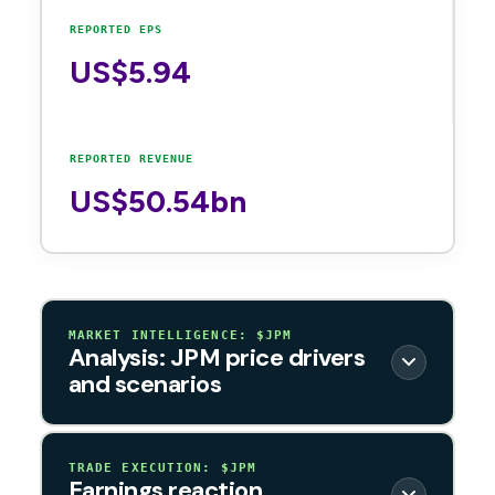
REPORTED EPS
US$5.94
REPORTED REVENUE
US$50.54bn
MARKET INTELLIGENCE: $JPM
Analysis: JPM price drivers
and scenarios
TRADE EXECUTION: $JPM
Earnings reaction