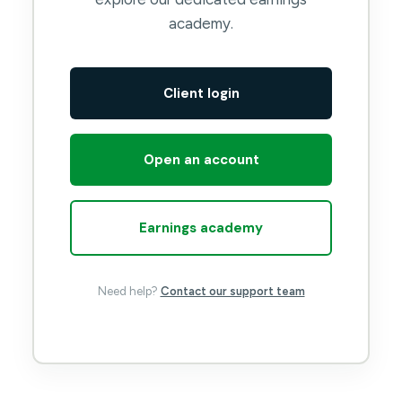
academy.
Client login
Open an account
Earnings academy
Need help?
Contact our support team