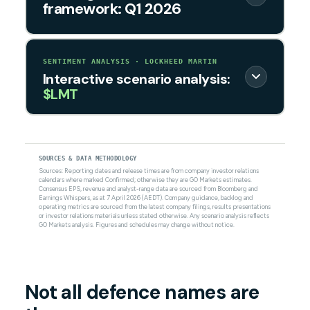
framework: Q1 2026
SENTIMENT ANALYSIS · LOCKHEED MARTIN
Interactive scenario analysis:
$LMT
SOURCES & DATA METHODOLOGY
Sources: Reporting dates and release times are from company investor relations
calendars where marked Confirmed; otherwise they are GO Markets estimates.
Consensus EPS, revenue and analyst-range data are sourced from Bloomberg and
Earnings Whispers, as at 7 April 2026 (AEDT). Company guidance, backlog and
operating metrics are sourced from the latest company filings, results presentations
or investor relations materials unless stated otherwise. Any scenario analysis reflects
GO Markets analysis. Figures and schedules may change without notice.
Not all defence names are