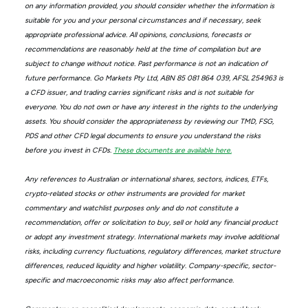
on any information provided, you should consider whether the information is
suitable for you and your personal circumstances and if necessary, seek
appropriate professional advice. All opinions, conclusions, forecasts or
recommendations are reasonably held at the time of compilation but are
subject to change without notice. Past performance is not an indication of
future performance. Go Markets Pty Ltd, ABN 85 081 864 039, AFSL 254963 is
a CFD issuer, and trading carries significant risks and is not suitable for
everyone. You do not own or have any interest in the rights to the underlying
assets. You should consider the appropriateness by reviewing our TMD, FSG,
PDS and other CFD legal documents to ensure you understand the risks
before you invest in CFDs.
These documents are available here.
Any references to Australian or international shares, sectors, indices, ETFs,
crypto-related stocks or other instruments are provided for market
commentary and watchlist purposes only and do not constitute a
recommendation, offer or solicitation to buy, sell or hold any financial product
or adopt any investment strategy. International markets may involve additional
risks, including currency fluctuations, regulatory differences, market structure
differences, reduced liquidity and higher volatility. Company-specific, sector-
specific and macroeconomic risks may also affect performance.