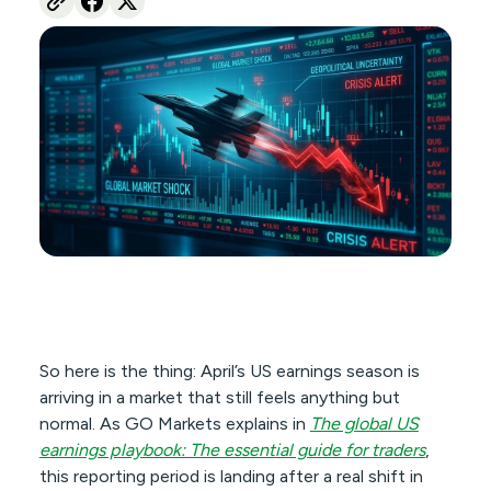
So here is the thing: April’s US earnings season is
arriving in a market that still feels anything but
normal. As GO Markets explains in
The global US
earnings playbook: The essential guide for traders
,
this reporting period is landing after a real shift in