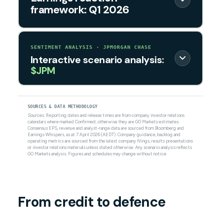
framework: Q1 2026
SENTIMENT ANALYSIS · JPMORGAN CHASE
Interactive scenario analysis:
$JPM
SOURCES & DATA METHODOLOGY
Sources: Reporting dates and release times are from company investor relations
calendars where marked Confirmed; otherwise they are GO Markets estimates.
Consensus EPS, revenue and analyst-range data are sourced from Bloomberg and
Earnings Whispers, as at 7 April 2026 (AEDT). Company guidance, backlog and
operating metrics are sourced from the latest company filings, results presentations
or investor relations materials unless stated otherwise. Any scenario analysis reflects
GO Markets analysis. Figures and schedules may change without notice.
From credit to defence