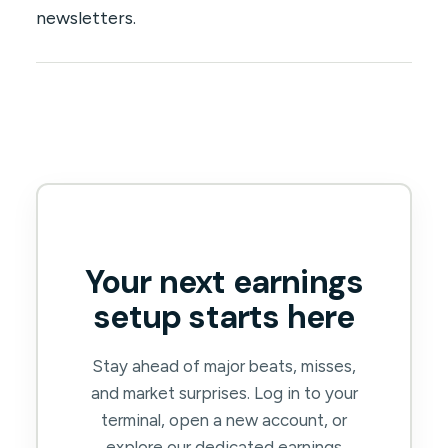
newsletters.
Your next earnings
setup starts here
Stay ahead of major beats, misses,
and market surprises. Log in to your
terminal, open a new account, or
explore our dedicated earnings