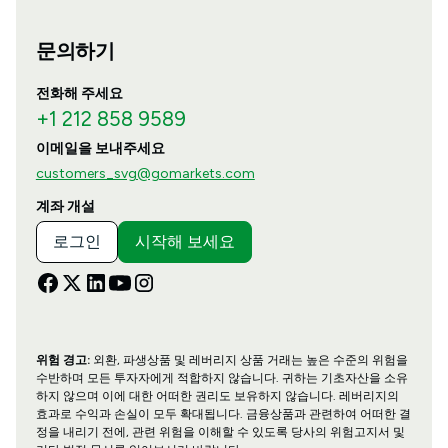
문의하기
전화해 주세요
+1 212 858 9589
이메일을 보내주세요
customers_svg@gomarkets.com
계좌 개설
로그인
시작해 보세요
위험 경고:
외환, 파생상품 및 레버리지 상품 거래는 높은 수준의 위험을
수반하며 모든 투자자에게 적합하지 않습니다. 귀하는 기초자산을 소유
하지 않으며 이에 대한 어떠한 권리도 보유하지 않습니다. 레버리지의
효과로 수익과 손실이 모두 확대됩니다. 금융상품과 관련하여 어떠한 결
정을 내리기 전에, 관련 위험을 이해할 수 있도록 당사의 위험고지서 및