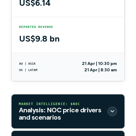
US$6.14
REPORTED REVENUE
US$9.8 bn
21 Apr | 10:30 pm
AU | ASIA
21 Apr | 8:30 am
US | LATAM
MARKET INTELLIGENCE: $NOC
Analysis: NOC price drivers
and scenarios