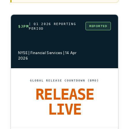
| Q1 2026 REPORTING
REPORTED
$JPM
PERIOD
JPMorgan Chase &
Co.
NYSE | Financial Services | 14 Apr
2026
GLOBAL RELEASE COUNTDOWN (BMO)
RELEASE
LIVE