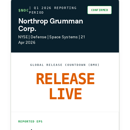
| Q1 2026 REPORTING
$NOC
CONFIRMED
PERIOD
Northrop Grumman
Corp.
NYSE | Defense | Space Systems | 21
Apr 2026
GLOBAL RELEASE COUNTDOWN (BMO)
RELEASE
LIVE
REPORTED EPS