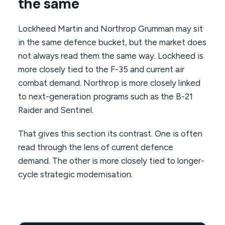
the same
Lockheed Martin and Northrop Grumman may sit
in the same defence bucket, but the market does
not always read them the same way. Lockheed is
more closely tied to the F-35 and current air
combat demand. Northrop is more closely linked
to next-generation programs such as the B-21
Raider and Sentinel.
That gives this section its contrast. One is often
read through the lens of current defence
demand. The other is more closely tied to longer-
cycle strategic modernisation.