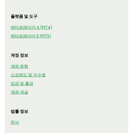
플랫폼 및 도구
메타트레이더 4 (MT4)
메타트레이더 5 (MT5)
계정 정보
계좌 유형
스프레드 및 수수료
입금 및 출금
계좌 개설
법률 정보
문서