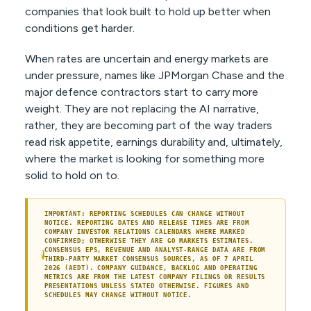
companies that look built to hold up better when
conditions get harder.
When rates are uncertain and energy markets are
under pressure, names like JPMorgan Chase and the
major defence contractors start to carry more
weight. They are not replacing the AI narrative,
rather, they are becoming part of the way traders
read risk appetite, earnings durability and, ultimately,
where the market is looking for something more
solid to hold on to.
IMPORTANT: REPORTING SCHEDULES CAN CHANGE WITHOUT
NOTICE. REPORTING DATES AND RELEASE TIMES ARE FROM
COMPANY INVESTOR RELATIONS CALENDARS WHERE MARKED
CONFIRMED; OTHERWISE THEY ARE GO MARKETS ESTIMATES.
CONSENSUS EPS, REVENUE AND ANALYST-RANGE DATA ARE FROM
!
THIRD-PARTY MARKET CONSENSUS SOURCES, AS OF 7 APRIL
2026 (AEDT). COMPANY GUIDANCE, BACKLOG AND OPERATING
METRICS ARE FROM THE LATEST COMPANY FILINGS OR RESULTS
PRESENTATIONS UNLESS STATED OTHERWISE. FIGURES AND
SCHEDULES MAY CHANGE WITHOUT NOTICE.