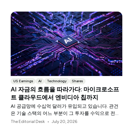
US Earnings
AI
Technology
Shares
AI 자금의 흐름을 따라가다: 마이크로소프
트 클라우드에서 엔비디아 칩까지
AI 공급망에 수십억 달러가 유입되고 있습니다. 관건
은 기술 스택의 어느 부분이 그 투자를 수익으로 전환
하고 있느냐는 것입니다.
•
The Editorial Desk
July 20, 2026