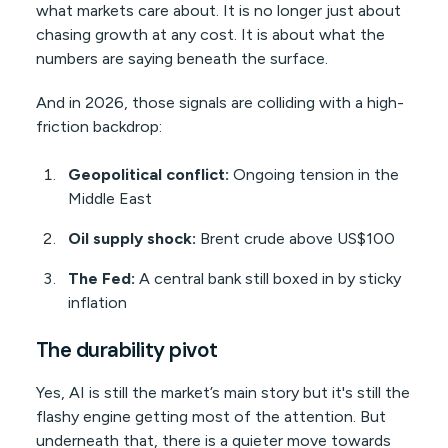
what markets care about. It is no longer just about
chasing growth at any cost. It is about what the
numbers are saying beneath the surface.
And in 2026, those signals are colliding with a high-
friction backdrop:
Geopolitical conflict:
Ongoing tension in the
Middle East
Oil supply shock:
Brent crude above US$100
The Fed:
A central bank still boxed in by sticky
inflation
The durability pivot
Yes, AI is still the market’s main story but it's still the
flashy engine getting most of the attention. But
underneath that, there is a quieter move towards