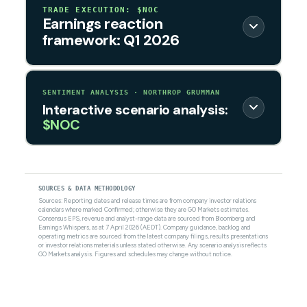
TRADE EXECUTION: $NOC
Earnings reaction
framework: Q1 2026
SENTIMENT ANALYSIS · NORTHROP GRUMMAN
Interactive scenario analysis:
$NOC
SOURCES & DATA METHODOLOGY
Sources: Reporting dates and release times are from company investor relations
calendars where marked Confirmed; otherwise they are GO Markets estimates.
Consensus EPS, revenue and analyst-range data are sourced from Bloomberg and
Earnings Whispers, as at 7 April 2026 (AEDT). Company guidance, backlog and
operating metrics are sourced from the latest company filings, results presentations
or investor relations materials unless stated otherwise. Any scenario analysis reflects
GO Markets analysis. Figures and schedules may change without notice.