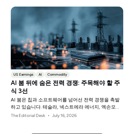
US Earnings
AI
Commodity
AI 붐 뒤에 숨은 전력 경쟁: 주목해야 할 주
식 3선
AI 붐은 칩과 소프트웨어를 넘어선 전력 경쟁을 촉발
하고 있습니다. 테슬라, 넥스트에라 에너지, 엑손모빌
은 이를 뒷받침하는 물리적 인프라의 세 축을 담당하
•
The Editorial Desk
July 16, 2026
고 있습니다.