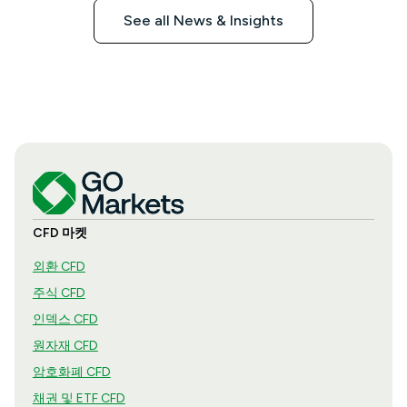
See all News & Insights
CFD 마켓
외환 CFD
주식 CFD
인덱스 CFD
원자재 CFD
암호화폐 CFD
채권 및 ETF CFD