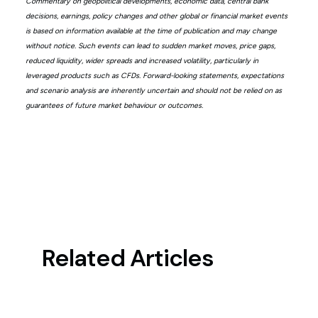
Commentary on geopolitical developments, economic data, central bank
decisions, earnings, policy changes and other global or financial market events
is based on information available at the time of publication and may change
without notice. Such events can lead to sudden market moves, price gaps,
reduced liquidity, wider spreads and increased volatility, particularly in
leveraged products such as CFDs. Forward-looking statements, expectations
and scenario analysis are inherently uncertain and should not be relied on as
guarantees of future market behaviour or outcomes.
Related Articles