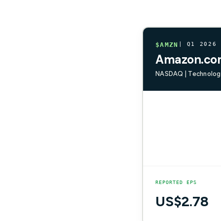
$AMZN
| Q1 2026
Amazon.com
NASDAQ | Technology
REPORTED EPS
US$2.78