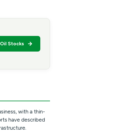
Oil Stocks
usiness, with a thin-
orts have described
rastructure.