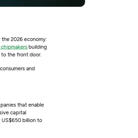
of the 2026 economy:
 chipmakers
building
 to the front door.
y consumers and
mpanies that enable
ive capital
 US$650 billion to