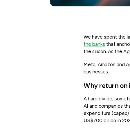
We have spent the la
the banks
that anchor
the silicon. As the Ap
Meta, Amazon and Ap
businesses.
Why return on 
A hard divide, somet
AI and companies tha
expenditure (capex) 
US$700 billion in 202