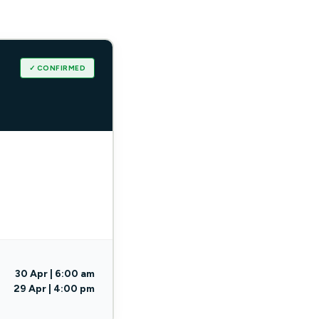
✓ CONFIRMED
30 Apr | 6:00 am
29 Apr | 4:00 pm