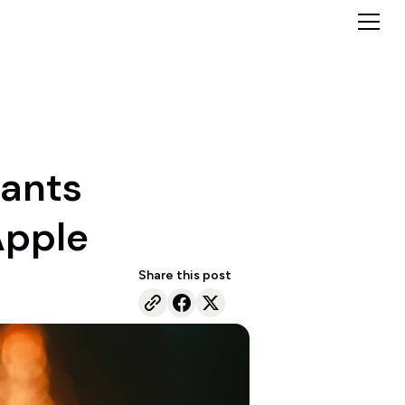
wants
Apple
Share this post