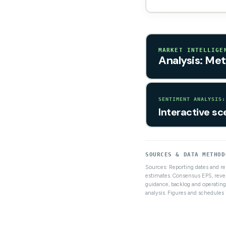
MARKET INTELLIGE
Analysis: Met
SENTIMENT ANALYSIS:
Interactive sc
SOURCES & DATA METHOD
Sources: Reporting dates and r
estimates. Consensus EPS, reve
guidance, backlog and operating
analysis. Figures and schedule