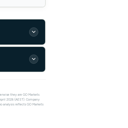
herwise they are GO Markets
 April 2026 (AEST). Company
io analysis reflects GO Markets