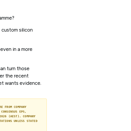
gramme?
 custom silicon
 even in a more
can turn those
er the recent
et wants evidence.
RE FROM COMPANY
 CONSENSUS EPS,
2026 (AEST). COMPANY
TATIONS UNLESS STATED