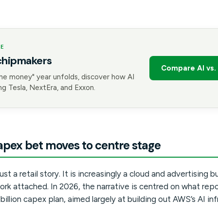
GE
chipmakers
Compare AI vs. 
he money" year unfolds, discover how AI
g Tesla, NextEra, and Exxon.
pex bet moves to centre stage
st a retail story. It is increasingly a cloud and advertising b
ork attached. In 2026, the narrative is centred on what rep
illion capex plan, aimed largely at building out AWS’s AI inf