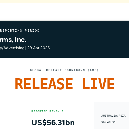
 REPORTING PERIOD
rms, Inc.
/Advertising | 29 Apr 2026
GLOBAL RELEASE COUNTDOWN (AMC)
RELEASE LIVE
REPORTED REVENUE
AUSTRALIA/ASIA
US$56.31bn
US/LATAM