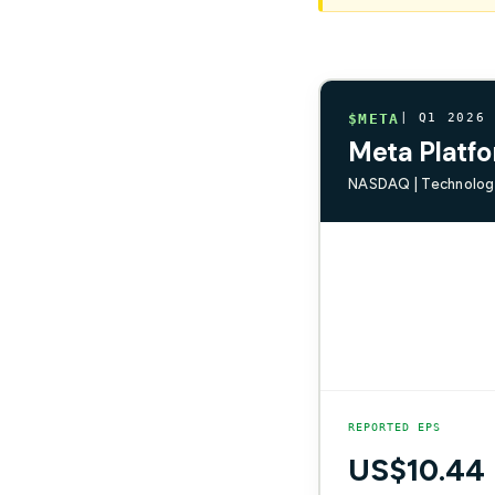
$META
| Q1 2026
Meta Platfo
NASDAQ | Technology
REPORTED EPS
US$10.44