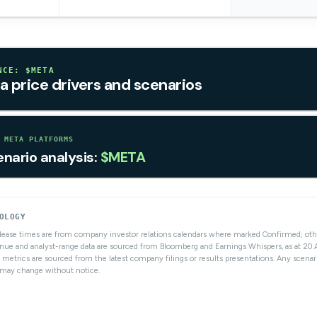
NCE: $META
a price drivers and scenarios
 META PLATFORMS
enario analysis:
$META
OLOGY
elease times are from company investor relations calendars where marked Confirmed; ot
nue and analyst-range data are sourced from Bloomberg and Earnings Whispers, as at 20
 metrics are sourced from the latest company filings or results presentations. Any scenar
s may change without notice.