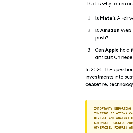
That is why return on
Is
Meta’s
AI-driv
Is
Amazon
Web S
push?
Can
Apple
hold 
difficult Chines
In 2026, the question
investments into sust
ceasefire, technolog
IMPORTANT: REPORTING 
INVESTOR RELATIONS CA
REVENUE AND ANALYST-R
GUIDANCE, BACKLOG AND
OTHERWISE. FIGURES AN