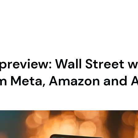
preview: Wall Street 
m Meta, Amazon and 