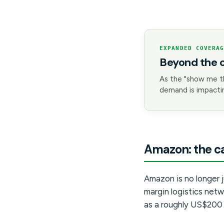
EXPANDED COVERA
Beyond the 
As the "show me t
demand is impactin
Amazon: the ca
Amazon is no longer ju
margin logistics netw
as a roughly US$200 b