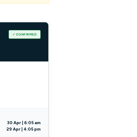
✓ CONFIRMED
30 Apr | 6:05 am
29 Apr | 4:05 pm