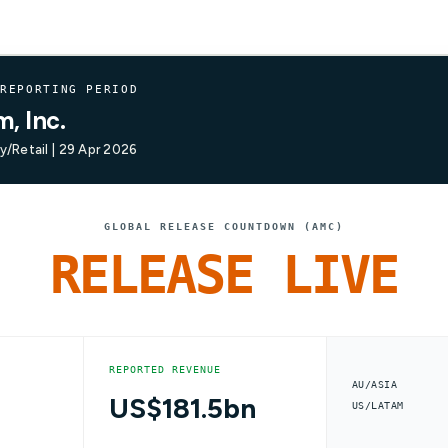
 REPORTING PERIOD
, Inc.
/Retail | 29 Apr 2026
GLOBAL RELEASE COUNTDOWN (AMC)
RELEASE LIVE
REPORTED REVENUE
AU/ASIA
US$181.5bn
US/LATAM