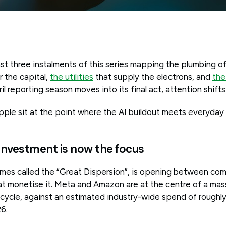
st three instalments of this series mapping the plumbing 
 the capital,
the utilities
that supply the electrons, and
the
ril reporting season moves into its final act, attention shifts
ple sit at the point where the AI buildout meets everyda
investment is now the focus
imes called the “Great Dispersion”, is opening between co
t monetise it. Meta and Amazon are at the centre of a mass
cycle, against an estimated industry-wide spend of roughly
6.