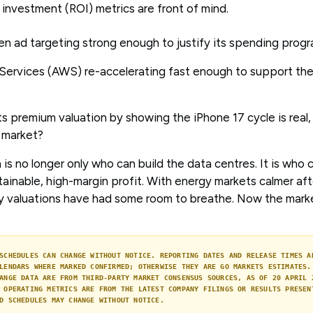
 investment (ROI) metrics are front of mind.
en ad targeting strong enough to justify its spending pro
ervices (AWS) re-accelerating fast enough to support the
its premium valuation by showing the iPhone 17 cycle is real,
e market?
 is no longer only who can build the data centres. It is who 
ainable, high-margin profit. With energy markets calmer aft
y valuations have had some room to breathe. Now the mark
SCHEDULES CAN CHANGE WITHOUT NOTICE. REPORTING DATES AND RELEASE TIMES A
LENDARS WHERE MARKED CONFIRMED; OTHERWISE THEY ARE GO MARKETS ESTIMATES.
ANGE DATA ARE FROM THIRD-PARTY MARKET CONSENSUS SOURCES, AS OF 20 APRIL 
 OPERATING METRICS ARE FROM THE LATEST COMPANY FILINGS OR RESULTS PRESEN
D SCHEDULES MAY CHANGE WITHOUT NOTICE.