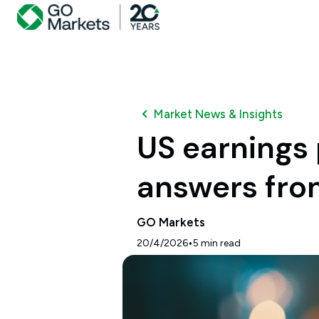
Market News & Insights
US earnings 
answers fro
GO Markets
•
20/4/2026
5
min read