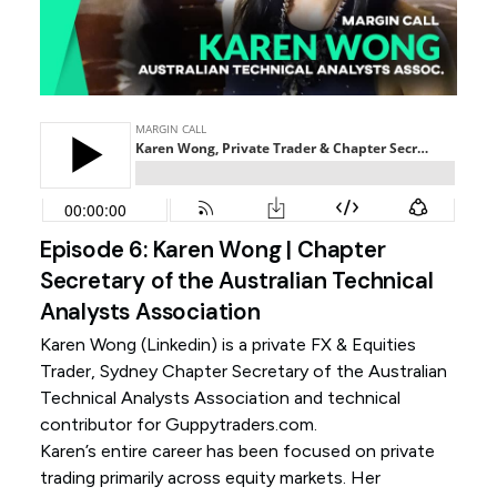
Episode 6: Karen Wong | Chapter
Secretary of the Australian Technical
Analysts Association
Karen Wong (
Linkedin
) is a private FX & Equities
Trader, Sydney Chapter Secretary of the Australian
Technical Analysts Association and technical
contributor for Guppytraders.com.
Karen’s entire career has been focused on private
trading primarily across equity markets. Her