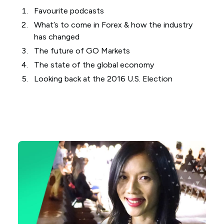
Favourite podcasts
What’s to come in Forex & how the industry
has changed
The future of GO Markets
The state of the global economy
Looking back at the 2016 U.S. Election