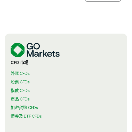
CFD 市場
外匯 CFDs
股票 CFDs
指數 CFDs
商品 CFDs
加密貨幣 CFDs
債券及 ETF CFDs