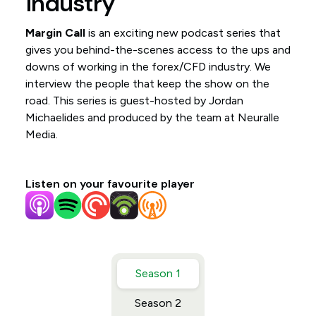
industry
Margin Call
is an exciting new podcast series that
gives you behind-the-scenes access to the ups and
downs of working in the forex/CFD industry. We
interview the people that keep the show on the
road. This series is guest-hosted by Jordan
Michaelides and produced by the team at Neuralle
Media.
Listen on your favourite player
Season 1
Season 2