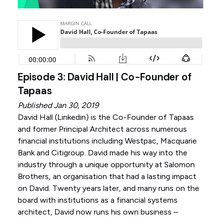
Episode 3: David Hall | Co-Founder of
Tapaas
Published Jan 30, 2019
David Hall (
Linkedin
) is the Co-Founder of Tapaas
and former Principal Architect across numerous
financial institutions including Westpac, Macquarie
Bank and Citigroup. David made his way into the
industry through a unique opportunity at Salomon
Brothers, an organisation that had a lasting impact
on David. Twenty years later, and many runs on the
board with institutions as a financial systems
architect, David now runs his own business –