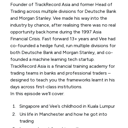
Founder of TrackRecord Asia and former Head of
Trading across multiple divisions for Deutsche Bank
and Morgan Stanley. Vee made his way into the
industry by chance, after realising there was no real
opportunity back home during the 1997 Asia
Financial Crisis. Fast forward 13+ years and Vee had
co-founded a hedge fund, run multiple divisions for
both Deutsche Bank and Morgan Stanley, and co-
founded a machine learning tech startup.
TrackRecord Asia is a financial training academy for
trading teams in banks and professional traders –
designed to teach you the frameworks learnt in his
days across first-class institutions.
In this episode we’ll cover:
Singapore and Vee’s childhood in Kuala Lumpur
Uni life in Manchester and how he got into
trading