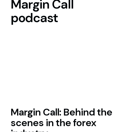
Margin
Call
podcast
Margin Call: Behind the
scenes in the forex