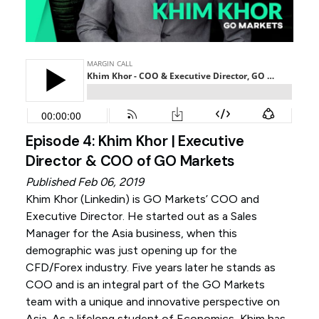
Episode 4: Khim Khor | Executive
Director & COO of GO Markets
Published Feb 06, 2019
Khim Khor (
Linkedin
) is GO Markets’ COO and
Executive Director. He started out as a Sales
Manager for the Asia business, when this
demographic was just opening up for the
CFD/Forex industry. Five years later he stands as
COO and is an integral part of the GO Markets
team with a unique and innovative perspective on
Asia. As a lifelong student of Economics, Khim has