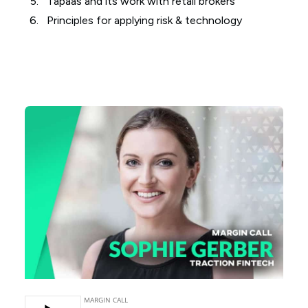
Tapaas and its work with retail brokers
Principles for applying risk & technology