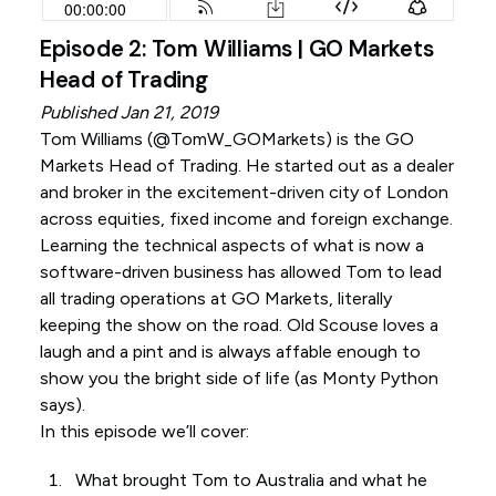
Episode 2: Tom Williams | GO Markets
Head of Trading
Published Jan 21, 2019
Tom Williams (
@TomW_GOMarkets
) is the GO
Markets Head of Trading. He started out as a dealer
and broker in the excitement-driven city of London
across equities, fixed income and foreign exchange.
Learning the technical aspects of what is now a
software-driven business has allowed Tom to lead
all trading operations at GO Markets, literally
keeping the show on the road. Old Scouse loves a
laugh and a pint and is always affable enough to
show you the bright side of life (as Monty Python
says).
In this episode we’ll cover:
What brought Tom to Australia and what he