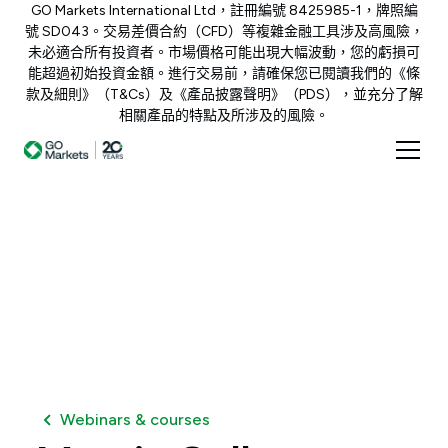
GO Markets International Ltd，註冊編號 8425985-1，牌照編
號 SD043。交易差價合約（CFD）等複雜金融工具涉及高風險，
未必適合所有投資者。市場價格可能出現大幅波動，您的虧損可
能超過初始投資金額。進行交易前，請確保您已閱讀我們的《條
款及細則》（T&Cs）及《產品披露聲明》（PDS），並充分了解
相關產品的特點及所涉及的風險。
Webinars & courses