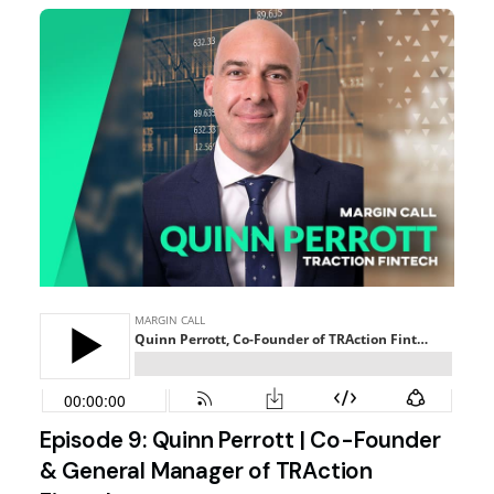
Episode 9: Quinn Perrott | Co-Founder
& General Manager of TRAction