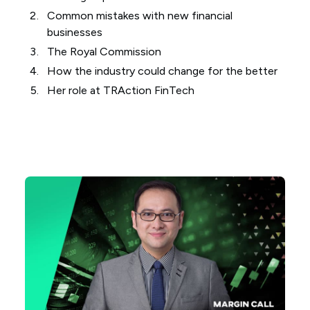
Common mistakes with new financial
businesses
The Royal Commission
How the industry could change for the better
Her role at TRAction FinTech