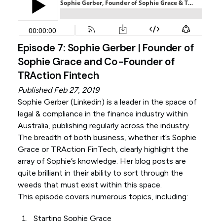
Episode 7: Sophie Gerber | Founder of
Sophie Grace and Co-Founder of
TRAction Fintech
Published Feb 27, 2019
Sophie Gerber (
Linkedin
) is a leader in the space of
legal & compliance in the finance industry within
Australia, publishing regularly across the industry.
The breadth of both business, whether it’s Sophie
Grace or TRAction FinTech, clearly highlight the
array of Sophie’s knowledge. Her blog posts are
quite brilliant in their ability to sort through the
weeds that must exist within this space.
This episode covers numerous topics, including:
Starting Sophie Grace