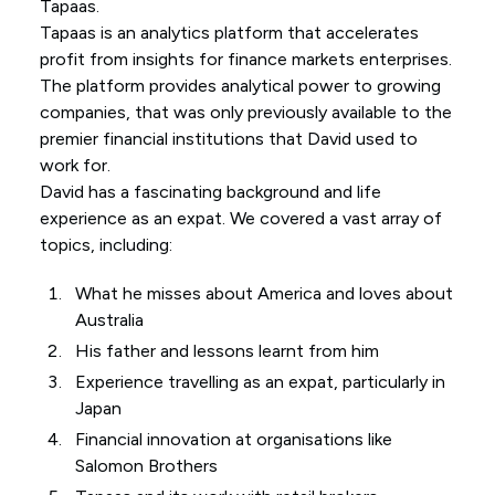
Tapaas.
Tapaas is an analytics platform that accelerates
profit from insights for finance markets enterprises.
The platform provides analytical power to growing
companies, that was only previously available to the
premier financial institutions that David used to
work for.
David has a fascinating background and life
experience as an expat. We covered a vast array of
topics, including:
What he misses about America and loves about
Australia
His father and lessons learnt from him
Experience travelling as an expat, particularly in
Japan
Financial innovation at organisations like
Salomon Brothers