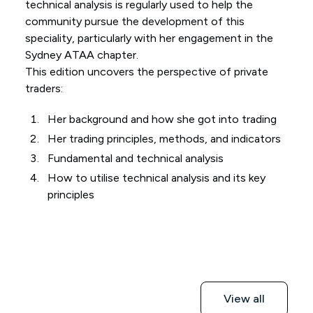
technical analysis is regularly used to help the
community pursue the development of this
speciality, particularly with her engagement in the
Sydney ATAA chapter.
This edition uncovers the perspective of private
traders:
Her background and how she got into trading
Her trading principles, methods, and indicators
Fundamental and technical analysis
How to utilise technical analysis and its key
principles
View all