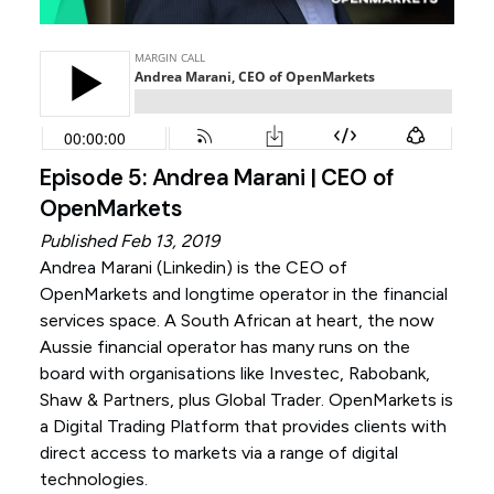
Episode 5: Andrea Marani | CEO of
OpenMarkets
Published Feb 13, 2019
Andrea Marani (
Linkedin
) is the CEO of
OpenMarkets and longtime operator in the financial
services space. A South African at heart, the now
Aussie financial operator has many runs on the
board with organisations like Investec, Rabobank,
Shaw & Partners, plus Global Trader. OpenMarkets is
a Digital Trading Platform that provides clients with
direct access to markets via a range of digital
technologies.