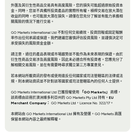
外匯及其衍生性商品交易具有高度風險，您的損失可能超過原始投資本
金。同時，您並不具備所投資產品的實際所有權。槓桿交易在放大潛在
收益的同時，也可能放大潛在損失。請僅在您充分了解並有能力承擔相
關風險的情況下進行交易。
GO Markets International Ltd 不對任何交易績效、投資回報或固定報酬
率作出任何承諾或保證。我們建議您審慎評估投資風險，並謹慎決定可
承受損失的風險資金金額。
請注意，過往的產品表現或市場趨勢並不能作為未來表現的保證。由於
衍生性商品交易涉及高度風險，因此未必適合所有投資者。您應充分了
解相關交易風險，並在有需要時尋求獨立第三方專業意見。
若本網站所載資訊的發布或使用違反任何國家或司法管轄區的法律或法
規，則本網站資訊並不針對該等國家或司法管轄區內的任何人士提供。
GO Markets International Ltd 已獲授權使用
「GO Markets」
商標，
該商標由註冊於澳洲維多利亞州的 GO Markets Pty Ltd 持有。
EU
Merchant Company：
GO Markets Ltd，Licence No. 322/17。
本網站由 GO Markets International Ltd 擁有及營運。GO Markets 高匯
保留本網站內容之最終解釋權。