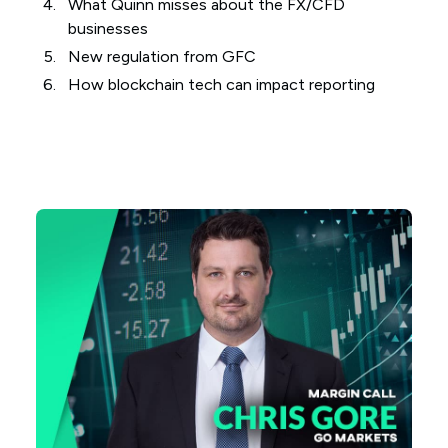
What Quinn misses about the FX/CFD
businesses
New regulation from GFC
How blockchain tech can impact reporting