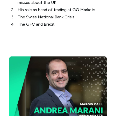
misses about the UK
His role as head of trading at GO Markets
The Swiss National Bank Crisis
The GFC and Brexit