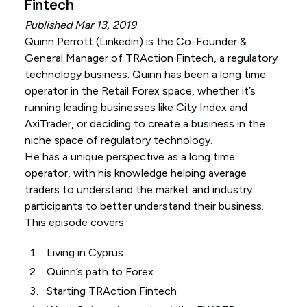
Fintech
Published Mar 13, 2019
Quinn Perrott (
Linkedin
) is the Co-Founder &
General Manager of TRAction Fintech, a regulatory
technology business. Quinn has been a long time
operator in the Retail Forex space, whether it’s
running leading businesses like City Index and
AxiTrader, or deciding to create a business in the
niche space of regulatory technology.
He has a unique perspective as a long time
operator, with his knowledge helping average
traders to understand the market and industry
participants to better understand their business.
This episode covers:
Living in Cyprus
Quinn’s path to Forex
Starting TRAction Fintech