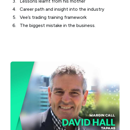
Lessons learnt from his mother
Career path and insight into the industry
Vee’s trading training framework
The biggest mistake in the business.