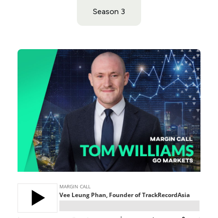
Season 3