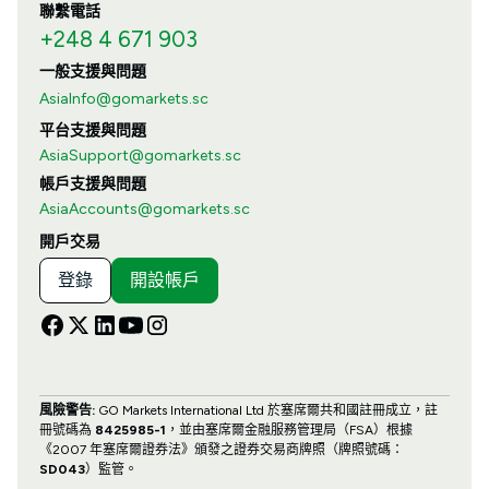
聯繫電話
+248 4 671 903
一般支援與問題
AsiaInfo@gomarkets.sc
平台支援與問題
AsiaSupport@gomarkets.sc
帳戶支援與問題
AsiaAccounts@gomarkets.sc
開戶交易
登錄
開設帳戶
風險警告:
GO Markets International Ltd 於塞席爾共和國註冊成立，註
冊號碼為
8425985-1
，並由塞席爾金融服務管理局（FSA）根據
《2007 年塞席爾證券法》頒發之證券交易商牌照（牌照號碼：
SD043
）監管。