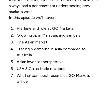
always had a penchant for understanding how
markets work.
In this episode we’ll cover:
His time and role at GO Markets
Growing up in Malaysia, and sambals
The Asian market
Trading & gambling in Asia compared to
Australia
Asian investor perspective
USA & China trade relations
What sitcom best resembles GO Markets
office