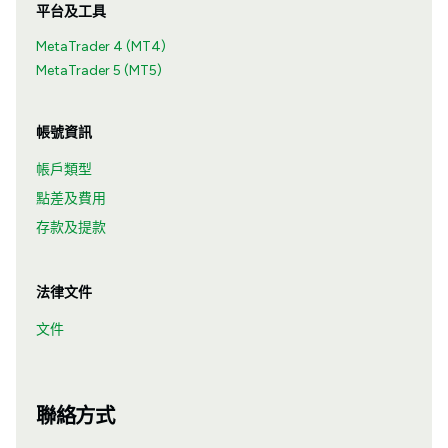
平台及工具
MetaTrader 4 (MT4)
MetaTrader 5 (MT5)
帳號資訊
帳戶類型
點差及費用
存款及提款
法律文件
文件
聯絡方式