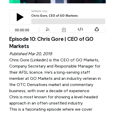
Episode 10: Chris Gore | CEO of GO
Markets
Published Mar 20, 2019
Chris Gore (
Linkedin
) is the CEO of GO Markets,
Company Secretary and Responsible Manager for
their AFSL licence. He’s a long-serving staff
member at GO Markets and an industry veteran in
the OTC Derivatives market and commentary
business, with over a decade of experience.
Chris is most known for showing a level-headed
approach in an often unsettled industry.
This is a fascinating episode where we cover: