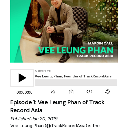
Episode 1: Vee Leung Phan of Track
Record Asia
Published Jan 20, 2019
Vee Leung Phan (
@TrackRecordAsia
) is the