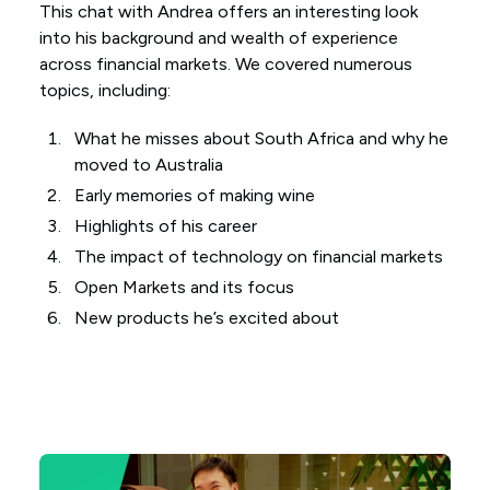
This chat with Andrea offers an interesting look
into his background and wealth of experience
across financial markets. We covered numerous
topics, including:
What he misses about South Africa and why he
moved to Australia
Early memories of making wine
Highlights of his career
The impact of technology on financial markets
Open Markets and its focus
New products he’s excited about