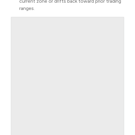
current zone or drifts back toward prior trading
ranges.