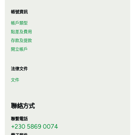
帳號資訊
帳戶類型
點差及費用
存款及提款
開立帳戶
法律文件
文件
聯絡方式
聯繫電話
+230 5869 0074