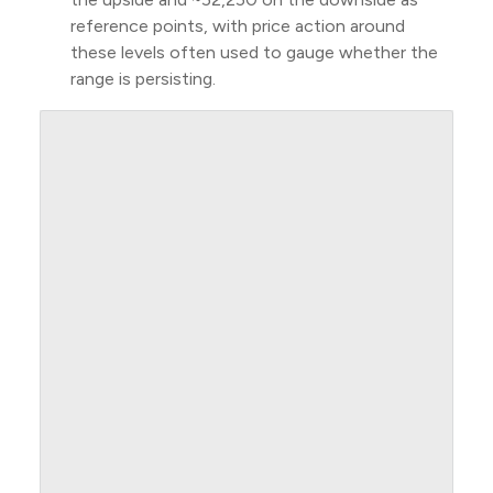
reference points, with price action around
these levels often used to gauge whether the
range is persisting.