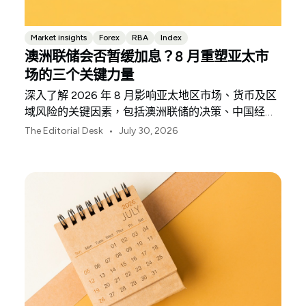
Market insights
Forex
RBA
Index
澳洲联储会否暂缓加息？8 月重塑亚太市
场的三个关键力量
深入了解 2026 年 8 月影响亚太地区市场、货币及区
域风险的关键因素，包括澳洲联储的决策、中国经济
复苏的不均衡表现以及日本央行释放的信号。
•
The Editorial Desk
July 30, 2026