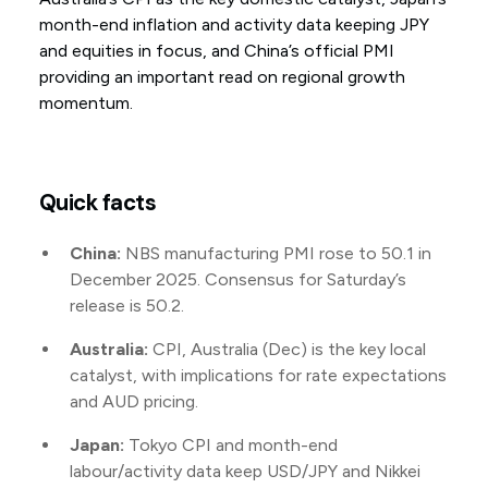
month-end inflation and activity data keeping JPY
and equities in focus, and China’s official PMI
providing an important read on regional growth
momentum.
Quick facts
China:
NBS manufacturing PMI rose to 50.1 in
December 2025. Consensus for Saturday’s
release is 50.2.
Australia:
CPI, Australia (Dec) is the key local
catalyst, with implications for rate expectations
and AUD pricing.
Japan:
Tokyo CPI and month-end
labour/activity data keep USD/JPY and Nikkei