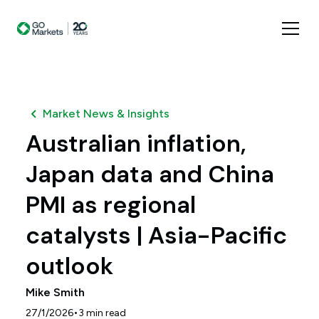
Market News & Insights
Australian inflation,
Japan data and China
PMI as regional
catalysts | Asia-Pacific
outlook
Mike Smith
•
27/1/2026
3
min read