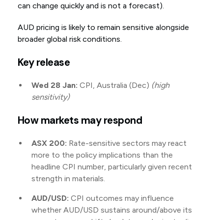
can change quickly and is not a forecast).
AUD pricing is likely to remain sensitive alongside
broader global risk conditions.
Key release
Wed 28 Jan:
CPI, Australia (Dec)
(high
sensitivity)
How markets may respond
ASX 200:
Rate-sensitive sectors may react
more to the policy implications than the
headline CPI number, particularly given recent
strength in materials.
AUD/USD:
CPI outcomes may influence
whether AUD/USD sustains around/above its