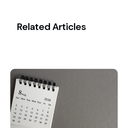
Related Articles