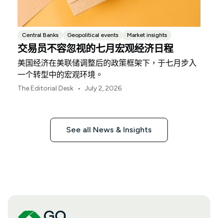
Central Banks
Geopolitical events
Market insights
交易员不容忽视的七月宏观经济日程
美国经济在美联储调整后的政策框架下，于七月步入
一个转型中的宏观环境。
•
The Editorial Desk
July 2, 2026
See all News & Insights