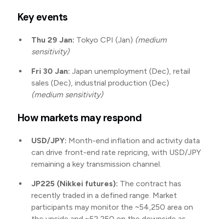
Key events
Thu 29 Jan:
Tokyo CPI (Jan)
(medium
sensitivity)
Fri 30 Jan:
Japan unemployment (Dec), retail
sales (Dec), industrial production (Dec)
(medium sensitivity)
How markets may respond
USD/JPY:
Month-end inflation and activity data
can drive front-end rate repricing, with USD/JPY
remaining a key transmission channel.
JP225 (Nikkei futures):
The contract has
recently traded in a defined range. Market
participants may monitor the ~54,250 area on
the upside and ~52,250 on the downside as