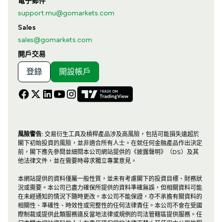
電子郵件
support.mu@gomarkets.com
Sales
sales@gomarkets.com
開戶交易
登錄
開設帳戶
風險警告:
交易衍生工具及槓桿產品涉及高風險，包括可能損失遠超於
閣下初始投資的風險，並非適合所有人士。在就任何金融產品作出決定
前，閣下應先參閱並細閱本公司網站提供的《披露聲明》（DS）及其
他法律文件，並在需要時尋求獨立專業意見。
本網站提供的資料僅屬一般性質，並未有考慮閣下的投資目標、財務狀
況或需要。本公司已盡力確保所提供的資料準確無誤，但相關資料可能
在未經通知的情況下隨時更改。本公司不能保證，亦不承擔有關資料的
相關性、準確性、時效性或完整性的任何法律責任。本公司不會在受國
際制裁或提供此類服務違反當地法律或規例的司法管轄區提供服務。任