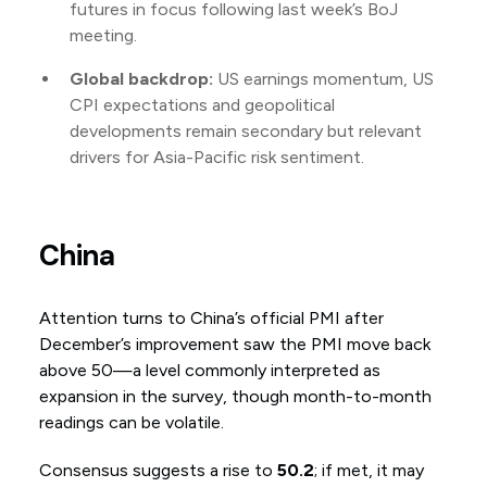
futures in focus following last week’s BoJ
meeting.
Global backdrop:
US earnings momentum, US
CPI expectations and geopolitical
developments remain secondary but relevant
drivers for Asia-Pacific risk sentiment.
China
Attention turns to China’s official PMI after
December’s improvement saw the PMI move back
above 50—a level commonly interpreted as
expansion in the survey, though month-to-month
readings can be volatile.
Consensus suggests a rise to
50.2
; if met, it may