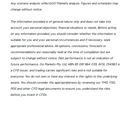
Any scenario analysis reflectsGO Markets analysis. Figures and schedules may
change without notice.
The information provided is of general nature only and does not take into
account your personal objectives, financial situations or needs. Before acting
on any information provided, you should consider whether the information is
suitable for you and your personal circumstances and if necessary, seek
appropriate professional advice. All opinions, conclusions, forecasts or
recommendations are reasonably held at the time of compilation but are
subject to change without notice. Past performance is not an indication of
future performance. Go Markets Pty Ltd, ABN 85 081 864 039, AFSL 254963 is
a CFD issuer, and trading carries significant risks and is not suitable for
everyone. You do not own or have any interest in the rights to the underlying
assets. You should consider the appropriateness by reviewing our TMD, FSG,
PDS and other CFD legal documents to ensure you understand the risks
before you invest in CFDs.