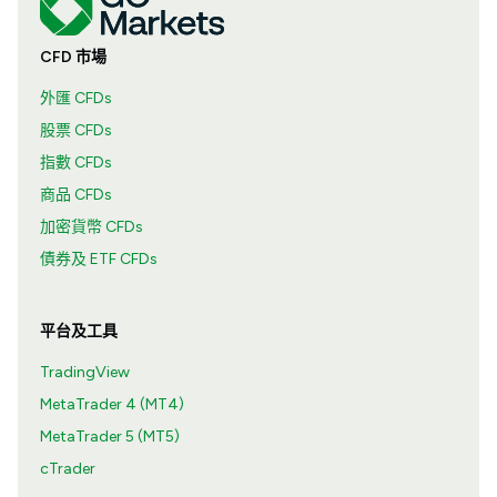
CFD 市場
外匯 CFDs
股票 CFDs
指數 CFDs
商品 CFDs
加密貨幣 CFDs
債券及 ETF CFDs
平台及工具
TradingView
MetaTrader 4 (MT4)
MetaTrader 5 (MT5)
cTrader