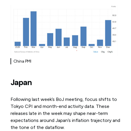
China PMI
Japan
Following last week’s BoJ meeting, focus shifts to
Tokyo CPI and month-end activity data. These
releases late in the week may shape near-term
expectations around Japan’s inflation trajectory and
the tone of the dataflow.