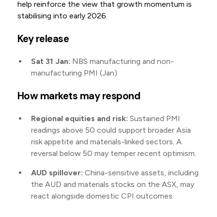
help reinforce the view that growth momentum is
stabilising into early 2026.
Key release
Sat 31 Jan:
NBS manufacturing and non-
manufacturing PMI (Jan)
How markets may respond
Regional equities and risk:
Sustained PMI
readings above 50 could support broader Asia
risk appetite and materials-linked sectors. A
reversal below 50 may temper recent optimism.
AUD spillover:
China-sensitive assets, including
the AUD and materials stocks on the ASX, may
react alongside domestic CPI outcomes.