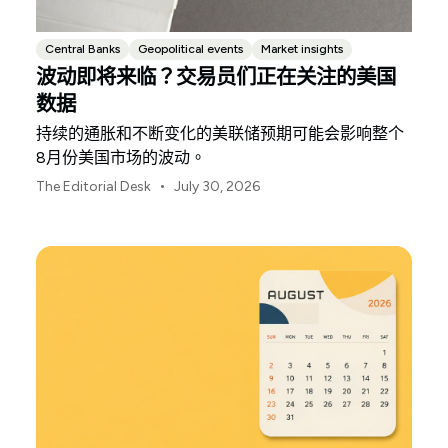
Central Banks
Geopolitical events
Market insights
波动即将来临？交易员们正在关注的美国
数据
持续的通胀和不断变化的美联储预期可能会影响整个
8月份美国市场的波动。
•
The Editorial Desk
July 30, 2026