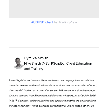
AUDUSD chart
by TradingView
By
Mike Smith
Mike Smith (MSc, PGdipEd) Client Education
and Training
Reportingdates and release times are based on company investor relations
calendars whereconfirmed. Where dates or times are not marked confirmed,
they are GO Marketsestimates. Consensus EPS, revenue and analyst-range
data are sourced fromBloomberg and Earnings Whispers, as at 09 July 2026
(AEST). Company guidance,backlog and operating metrics are sourced from
the latest company filings orresults presentations, unless stated otherwise.