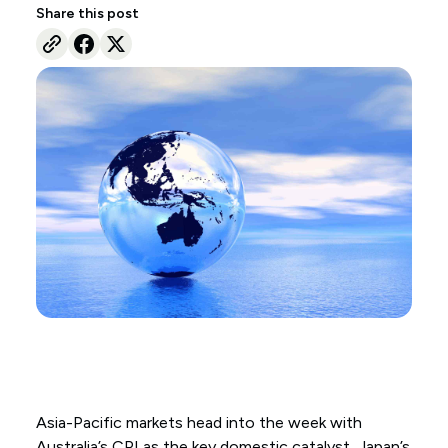
Share this post
Asia-Pacific markets head into the week with
Australia’s CPI as the key domestic catalyst, Japan’s