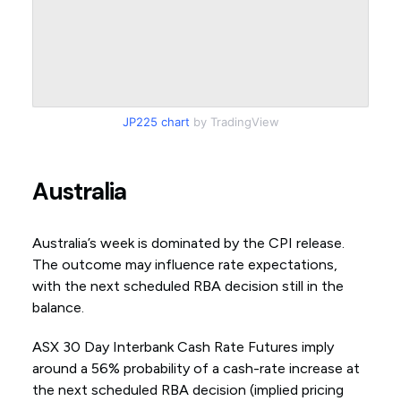
JP225 chart
by TradingView
Australia
Australia’s week is dominated by the CPI release.
The outcome may influence rate expectations,
with the next scheduled RBA decision still in the
balance.
ASX 30 Day Interbank Cash Rate Futures imply
around a 56% probability of a cash-rate increase at
the next scheduled RBA decision (implied pricing