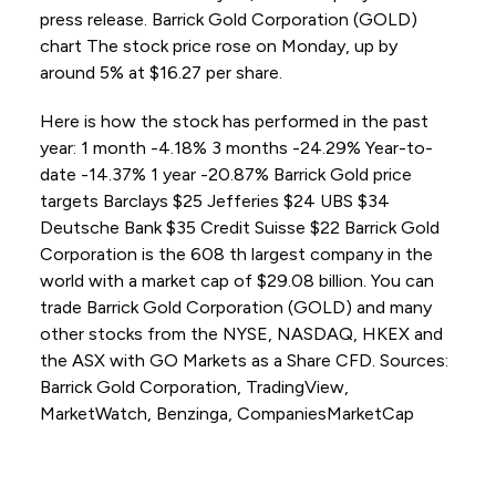
press release. Barrick Gold Corporation (GOLD)
chart The stock price rose on Monday, up by
around 5% at $16.27 per share.
Here is how the stock has performed in the past
year: 1 month -4.18% 3 months -24.29% Year-to-
date -14.37% 1 year -20.87% Barrick Gold price
targets Barclays $25 Jefferies $24 UBS $34
Deutsche Bank $35 Credit Suisse $22 Barrick Gold
Corporation is the 608 th largest company in the
world with a market cap of $29.08 billion. You can
trade Barrick Gold Corporation (GOLD) and many
other stocks from the NYSE, NASDAQ, HKEX and
the ASX with GO Markets as a Share CFD. Sources:
Barrick Gold Corporation, TradingView,
MarketWatch, Benzinga, CompaniesMarketCap