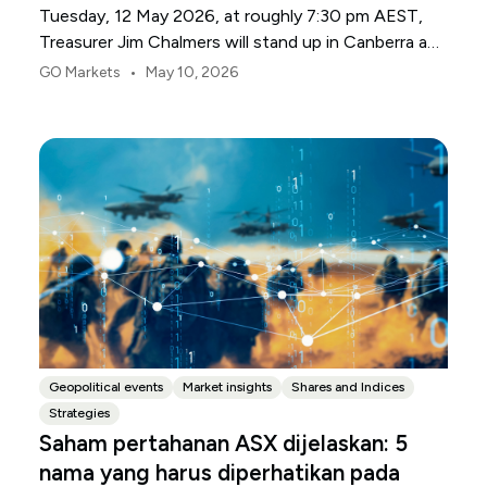
Tuesday, 12 May 2026, at roughly 7:30 pm AEST,
Treasurer Jim Chalmers will stand up in Canberra and
deliver the 2026-27 Federal Budget. According to
•
GO Markets
May 10, 2026
Budget.gov.au, that is when the Budget is officially
released, with the Budget papers going live online at
the same time.
Geopolitical events
Market insights
Shares and Indices
Strategies
Saham pertahanan ASX dijelaskan: 5
nama yang harus diperhatikan pada