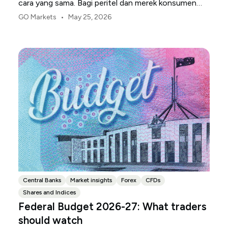
cara yang sama. Bagi peritel dan merek konsumen
AS, titik tekanan pertama biasanya adalah margin.
•
GO Markets
May 25, 2026
Central Banks
Market insights
Forex
CFDs
Shares and Indices
Federal Budget 2026-27: What traders
should watch