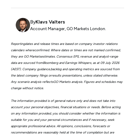
By
Klavs Valters
Account Manager, GO Markets London.
Reportingdates and release times are based on company investor relations
calendars whereconfirmed. Where dates or times are not marked confirmed,
they are GO Marketsestimates. Consensus EPS, revenue and analyst-range
data are sourced fromBloomberg and Earnings Whispers, as at 09 July 2026
(AEST). Company guidance,backlog and operating metrics are sourced from
the latest company filings orresults presentations, unless stated otherwise.
Any scenario analysis reflectsGO Markets analysis. Figures and schedules may
change without notice.
The information provided is of general nature only and does not take into
account your personal objectives, financial situations or needs. Before acting
on any information provided, you should consider whether the information is
suitable for you and your personal circumstances and if necessary, seek
appropriate professional advice. All opinions, conclusions, forecasts or
recommendations are reasonably held at the time of compilation but are