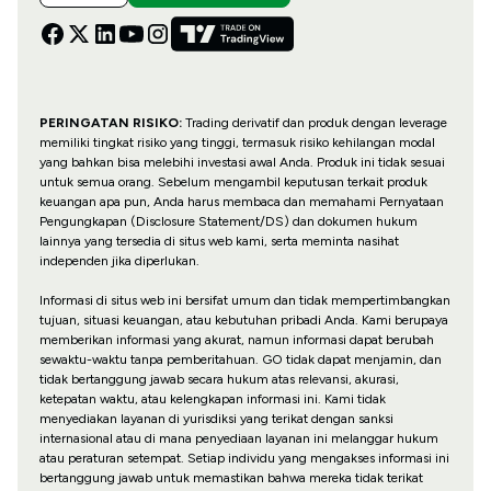
PERINGATAN RISIKO:
Trading derivatif dan produk dengan leverage
memiliki tingkat risiko yang tinggi, termasuk risiko kehilangan modal
yang bahkan bisa melebihi investasi awal Anda. Produk ini tidak sesuai
untuk semua orang. Sebelum mengambil keputusan terkait produk
keuangan apa pun, Anda harus membaca dan memahami Pernyataan
Pengungkapan (Disclosure Statement/DS) dan dokumen hukum
lainnya yang tersedia di situs web kami, serta meminta nasihat
independen jika diperlukan.
Informasi di situs web ini bersifat umum dan tidak mempertimbangkan
tujuan, situasi keuangan, atau kebutuhan pribadi Anda. Kami berupaya
memberikan informasi yang akurat, namun informasi dapat berubah
sewaktu-waktu tanpa pemberitahuan. GO tidak dapat menjamin, dan
tidak bertanggung jawab secara hukum atas relevansi, akurasi,
ketepatan waktu, atau kelengkapan informasi ini. Kami tidak
menyediakan layanan di yurisdiksi yang terikat dengan sanksi
internasional atau di mana penyediaan layanan ini melanggar hukum
atau peraturan setempat. Setiap individu yang mengakses informasi ini
bertanggung jawab untuk memastikan bahwa mereka tidak terikat