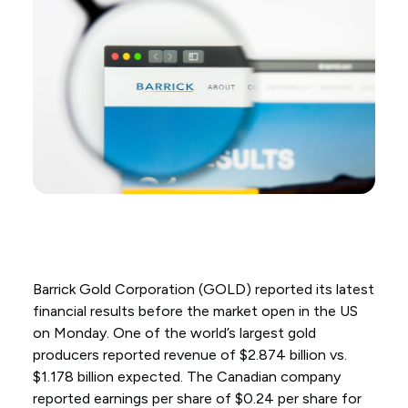
Barrick Gold Corporation (GOLD) reported its latest
financial results before the market open in the US
on Monday. One of the world’s largest gold
producers reported revenue of $2.874 billion vs.
$1.178 billion expected. The Canadian company
reported earnings per share of $0.24 per share for