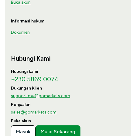
Buka akun
Informasi hukum
Dokumen
Hubungi Kami
Hubungi kami
+230 5869 0074
Dukungan Klien
support.mu@gomarkets.com
Penjualan
sales@gomarkets.com
Buka akun
Masuk
Mulai Sekarang