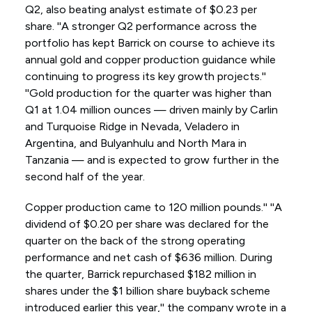
Q2, also beating analyst estimate of $0.23 per
share. ''A stronger Q2 performance across the
portfolio has kept Barrick on course to achieve its
annual gold and copper production guidance while
continuing to progress its key growth projects.''
''Gold production for the quarter was higher than
Q1 at 1.04 million ounces — driven mainly by Carlin
and Turquoise Ridge in Nevada, Veladero in
Argentina, and Bulyanhulu and North Mara in
Tanzania — and is expected to grow further in the
second half of the year.
Copper production came to 120 million pounds.'' ''A
dividend of $0.20 per share was declared for the
quarter on the back of the strong operating
performance and net cash of $636 million. During
the quarter, Barrick repurchased $182 million in
shares under the $1 billion share buyback scheme
introduced earlier this year,'' the company wrote in a