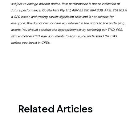
subject to change without notice. Past performance is not an indication of
future performance. Go Markets Pty Ltd, ABN 85 081 864 039, AFSL 254963 is
a CFD issuer, and trading carries significant risks and is not suitable for
everyone. You do not own or have any interest in the rights to the underlying
assets. You should consider the appropriateness by reviewing our TMD, FSG,
PDS and other CFD legal documents to ensure you understand the risks
before you invest in CFDs.
Related Articles