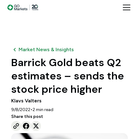
Market News & Insights
Barrick Gold beats Q2
estimates – sends the
stock price higher
Klavs Valters
•
9/8/2022
2
min read
Share this post