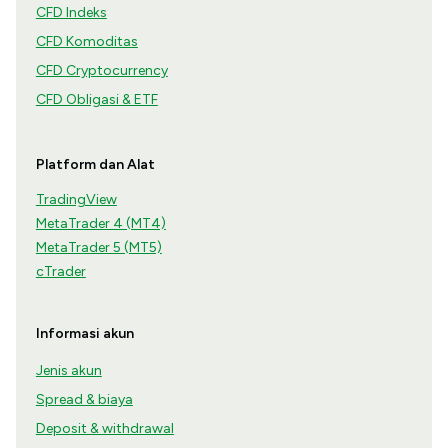
CFD Indeks
CFD Komoditas
CFD Cryptocurrency
CFD Obligasi & ETF
Platform dan Alat
TradingView
MetaTrader 4 (MT4)
MetaTrader 5 (MT5)
cTrader
Informasi akun
Jenis akun
Spread & biaya
Deposit & withdrawal