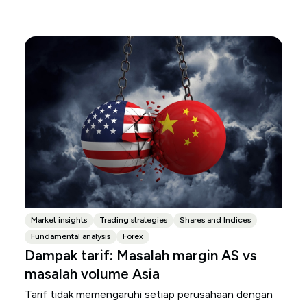
Market insights
Trading strategies
Shares and Indices
Fundamental analysis
Forex
Dampak tarif: Masalah margin AS vs
masalah volume Asia
Tarif tidak memengaruhi setiap perusahaan dengan