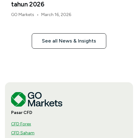
tahun 2026
•
GO Markets
March 16, 2026
See all News & Insights
Pasar CFD
CFD Forex
CFD Saham