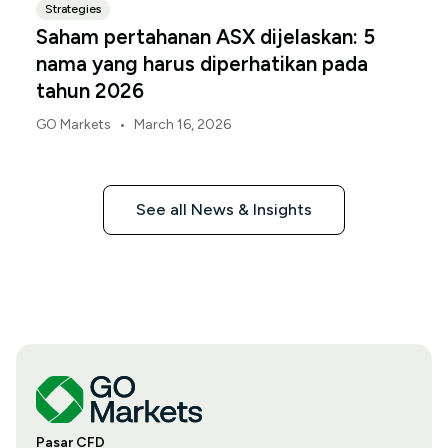
Strategies
Saham pertahanan ASX dijelaskan: 5
nama yang harus diperhatikan pada
tahun 2026
•
GO Markets
March 16, 2026
See all News & Insights
Pasar CFD