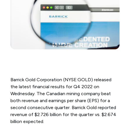
Barrick Gold Corporation (NYSE:GOLD) released
the latest financial results for Q4 2022 on
Wednesday. The Canadian mining company beat
both revenue and earnings per share (EPS) for a
second consecutive quarter. Barrick Gold reported
revenue of $2.726 billion for the quarter vs. $2.674
billion expected.