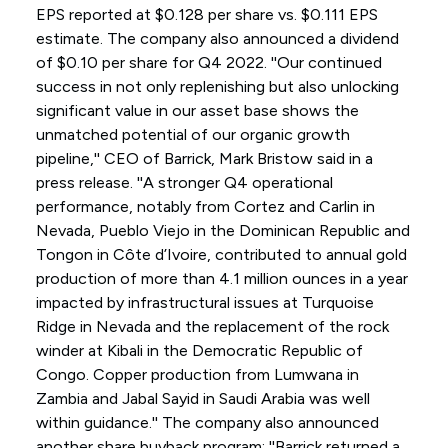
EPS reported at $0.128 per share vs. $0.111 EPS
estimate. The company also announced a dividend
of $0.10 per share for Q4 2022. ''Our continued
success in not only replenishing but also unlocking
significant value in our asset base shows the
unmatched potential of our organic growth
pipeline,'' CEO of Barrick, Mark Bristow said in a
press release. ''A stronger Q4 operational
performance, notably from Cortez and Carlin in
Nevada, Pueblo Viejo in the Dominican Republic and
Tongon in Côte d’Ivoire, contributed to annual gold
production of more than 4.1 million ounces in a year
impacted by infrastructural issues at Turquoise
Ridge in Nevada and the replacement of the rock
winder at Kibali in the Democratic Republic of
Congo. Copper production from Lumwana in
Zambia and Jabal Sayid in Saudi Arabia was well
within guidance.'' The company also announced
another share buyback program: ''Barrick returned a