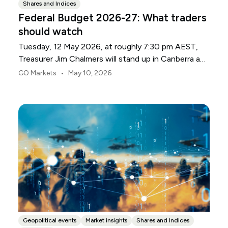
Shares and Indices
Federal Budget 2026-27: What traders
should watch
Tuesday, 12 May 2026, at roughly 7:30 pm AEST,
Treasurer Jim Chalmers will stand up in Canberra and
deliver the 2026-27 Federal Budget. According to
•
GO Markets
May 10, 2026
Budget.gov.au, that is when the Budget is officially
released, with the Budget papers going live online at
the same time.
Geopolitical events
Market insights
Shares and Indices