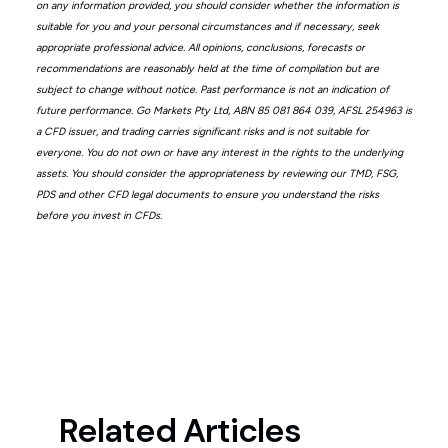
on any information provided, you should consider whether the information is
suitable for you and your personal circumstances and if necessary, seek
appropriate professional advice. All opinions, conclusions, forecasts or
recommendations are reasonably held at the time of compilation but are
subject to change without notice. Past performance is not an indication of
future performance. Go Markets Pty Ltd, ABN 85 081 864 039, AFSL 254963 is
a CFD issuer, and trading carries significant risks and is not suitable for
everyone. You do not own or have any interest in the rights to the underlying
assets. You should consider the appropriateness by reviewing our TMD, FSG,
PDS and other CFD legal documents to ensure you understand the risks
before you invest in CFDs.
Related Articles