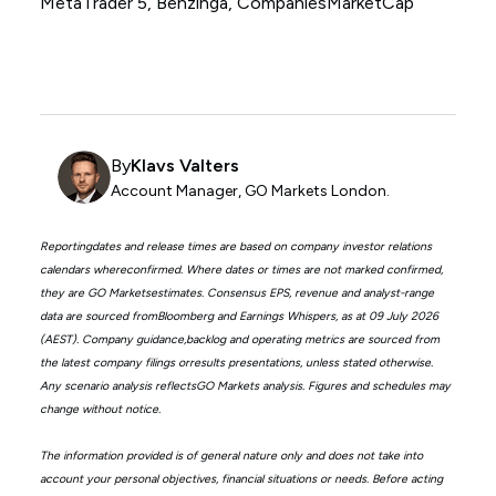
MetaTrader 5, Benzinga, CompaniesMarketCap
By
Klavs Valters
Account Manager, GO Markets London.
Reportingdates and release times are based on company investor relations
calendars whereconfirmed. Where dates or times are not marked confirmed,
they are GO Marketsestimates. Consensus EPS, revenue and analyst-range
data are sourced fromBloomberg and Earnings Whispers, as at 09 July 2026
(AEST). Company guidance,backlog and operating metrics are sourced from
the latest company filings orresults presentations, unless stated otherwise.
Any scenario analysis reflectsGO Markets analysis. Figures and schedules may
change without notice.
The information provided is of general nature only and does not take into
account your personal objectives, financial situations or needs. Before acting