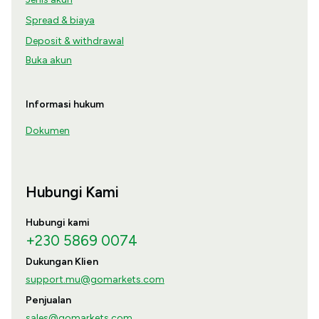
Spread & biaya
Deposit & withdrawal
Buka akun
Informasi hukum
Dokumen
Hubungi Kami
Hubungi kami
+230 5869 0074
Dukungan Klien
support.mu@gomarkets.com
Penjualan
sales@gomarkets.com