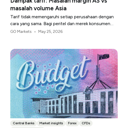
Dampak tarif: Masalah margin AS vs
masalah volume Asia
Tarif tidak memengaruhi setiap perusahaan dengan
cara yang sama. Bagi peritel dan merek konsumen
AS, titik tekanan pertama biasanya adalah margin.
•
GO Markets
May 25, 2026
Central Banks
Market insights
Forex
CFDs