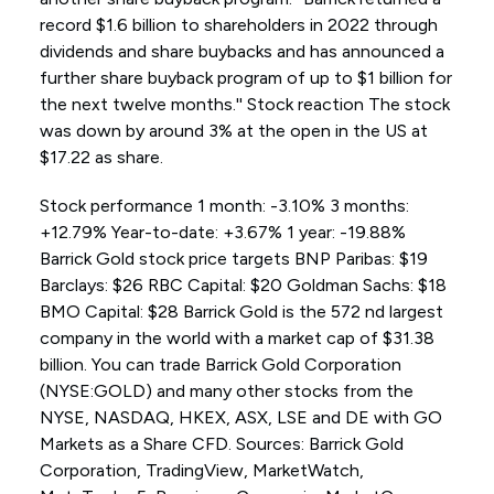
record $1.6 billion to shareholders in 2022 through
dividends and share buybacks and has announced a
further share buyback program of up to $1 billion for
the next twelve months.'' Stock reaction The stock
was down by around 3% at the open in the US at
$17.22 as share.
Stock performance 1 month: -3.10% 3 months:
+12.79% Year-to-date: +3.67% 1 year: -19.88%
Barrick Gold stock price targets BNP Paribas: $19
Barclays: $26 RBC Capital: $20 Goldman Sachs: $18
BMO Capital: $28 Barrick Gold is the 572 nd largest
company in the world with a market cap of $31.38
billion. You can trade Barrick Gold Corporation
(NYSE:GOLD) and many other stocks from the
NYSE, NASDAQ, HKEX, ASX, LSE and DE with GO
Markets as a Share CFD. Sources: Barrick Gold
Corporation, TradingView, MarketWatch,