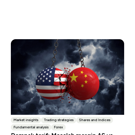
Market insights
Trading strategies
Shares and Indices
Fundamental analysis
Forex