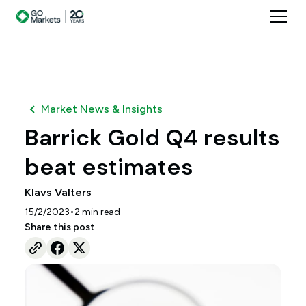
Market News & Insights
Barrick Gold Q4 results
beat estimates
Klavs Valters
•
15/2/2023
2
min read
Share this post