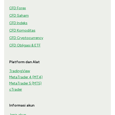
CFD Forex
CFD Saham
CFD Indeks
CFD Komoditas
CFD Cryptocurrency
CFD Obligasi & ETF
Platform dan Alat
TradingView
MetaTrader 4 (MT4)
MetaTrader 5 (MT5)
cTrader
Informasi akun
Jenis akun