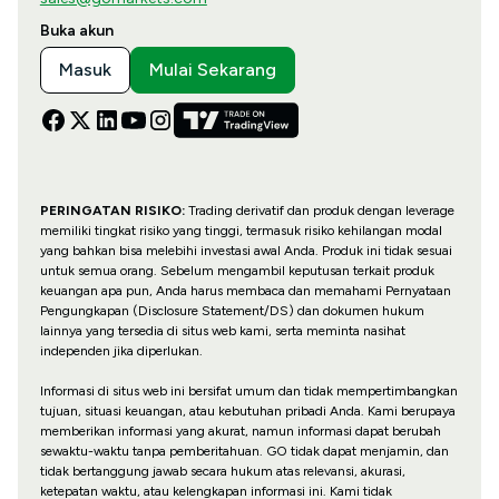
Buka akun
Masuk
Mulai Sekarang
PERINGATAN RISIKO:
Trading derivatif dan produk dengan leverage
memiliki tingkat risiko yang tinggi, termasuk risiko kehilangan modal
yang bahkan bisa melebihi investasi awal Anda. Produk ini tidak sesuai
untuk semua orang. Sebelum mengambil keputusan terkait produk
keuangan apa pun, Anda harus membaca dan memahami Pernyataan
Pengungkapan (Disclosure Statement/DS) dan dokumen hukum
lainnya yang tersedia di situs web kami, serta meminta nasihat
independen jika diperlukan.
Informasi di situs web ini bersifat umum dan tidak mempertimbangkan
tujuan, situasi keuangan, atau kebutuhan pribadi Anda. Kami berupaya
memberikan informasi yang akurat, namun informasi dapat berubah
sewaktu-waktu tanpa pemberitahuan. GO tidak dapat menjamin, dan
tidak bertanggung jawab secara hukum atas relevansi, akurasi,
ketepatan waktu, atau kelengkapan informasi ini. Kami tidak