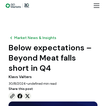
Market News & Insights
Below expectations –
Beyond Meat falls
short in Q4
Klavs Valters
•
30/8/2024
undefined
min read
Share this post