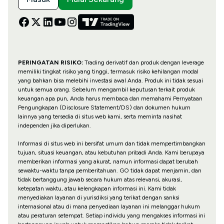
PERINGATAN RISIKO:
Trading derivatif dan produk dengan leverage
memiliki tingkat risiko yang tinggi, termasuk risiko kehilangan modal
yang bahkan bisa melebihi investasi awal Anda. Produk ini tidak sesuai
untuk semua orang. Sebelum mengambil keputusan terkait produk
keuangan apa pun, Anda harus membaca dan memahami Pernyataan
Pengungkapan (Disclosure Statement/DS) dan dokumen hukum
lainnya yang tersedia di situs web kami, serta meminta nasihat
independen jika diperlukan.
Informasi di situs web ini bersifat umum dan tidak mempertimbangkan
tujuan, situasi keuangan, atau kebutuhan pribadi Anda. Kami berupaya
memberikan informasi yang akurat, namun informasi dapat berubah
sewaktu-waktu tanpa pemberitahuan. GO tidak dapat menjamin, dan
tidak bertanggung jawab secara hukum atas relevansi, akurasi,
ketepatan waktu, atau kelengkapan informasi ini. Kami tidak
menyediakan layanan di yurisdiksi yang terikat dengan sanksi
internasional atau di mana penyediaan layanan ini melanggar hukum
atau peraturan setempat. Setiap individu yang mengakses informasi ini