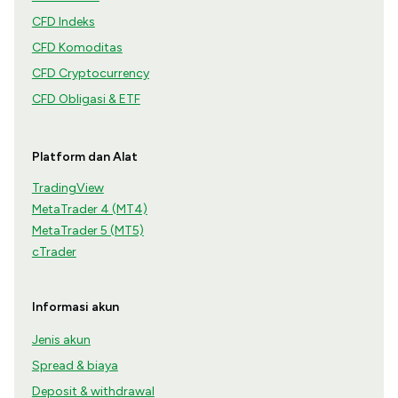
CFD Indeks
CFD Komoditas
CFD Cryptocurrency
CFD Obligasi & ETF
Platform dan Alat
TradingView
MetaTrader 4 (MT4)
MetaTrader 5 (MT5)
cTrader
Informasi akun
Jenis akun
Spread & biaya
Deposit & withdrawal