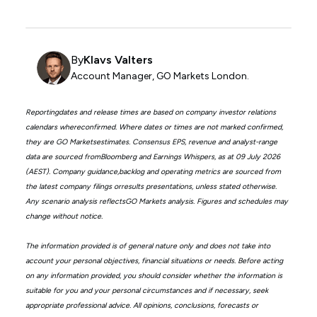
By
Klavs Valters
Account Manager, GO Markets London.
Reportingdates and release times are based on company investor relations
calendars whereconfirmed. Where dates or times are not marked confirmed,
they are GO Marketsestimates. Consensus EPS, revenue and analyst-range
data are sourced fromBloomberg and Earnings Whispers, as at 09 July 2026
(AEST). Company guidance,backlog and operating metrics are sourced from
the latest company filings orresults presentations, unless stated otherwise.
Any scenario analysis reflectsGO Markets analysis. Figures and schedules may
change without notice.
The information provided is of general nature only and does not take into
account your personal objectives, financial situations or needs. Before acting
on any information provided, you should consider whether the information is
suitable for you and your personal circumstances and if necessary, seek
appropriate professional advice. All opinions, conclusions, forecasts or