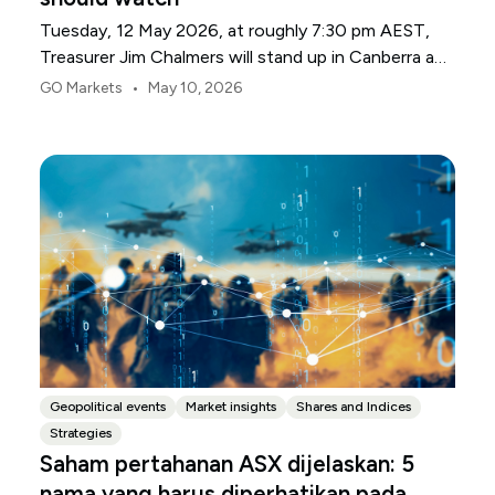
Tuesday, 12 May 2026, at roughly 7:30 pm AEST,
Treasurer Jim Chalmers will stand up in Canberra and
deliver the 2026-27 Federal Budget. According to
•
GO Markets
May 10, 2026
Budget.gov.au, that is when the Budget is officially
released, with the Budget papers going live online at
the same time.
Geopolitical events
Market insights
Shares and Indices
Strategies
Saham pertahanan ASX dijelaskan: 5
nama yang harus diperhatikan pada