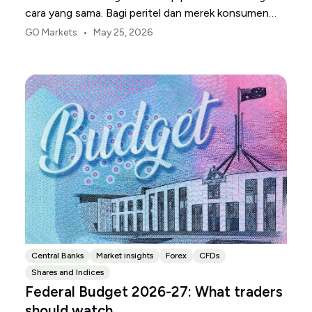
cara yang sama. Bagi peritel dan merek konsumen
AS, titik tekanan pertama biasanya adalah margin.
•
GO Markets
May 25, 2026
Central Banks
Market insights
Forex
CFDs
Shares and Indices
Federal Budget 2026-27: What traders
should watch