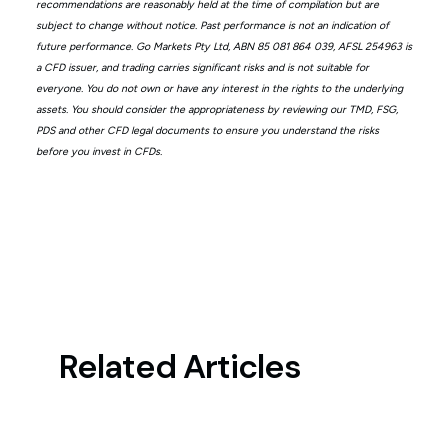
recommendations are reasonably held at the time of compilation but are
subject to change without notice. Past performance is not an indication of
future performance. Go Markets Pty Ltd, ABN 85 081 864 039, AFSL 254963 is
a CFD issuer, and trading carries significant risks and is not suitable for
everyone. You do not own or have any interest in the rights to the underlying
assets. You should consider the appropriateness by reviewing our TMD, FSG,
PDS and other CFD legal documents to ensure you understand the risks
before you invest in CFDs.
Related Articles