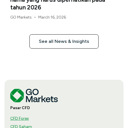
tahun 2026
•
GO Markets
March 16, 2026
See all News & Insights
Pasar CFD
CFD Forex
CFD Saham