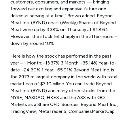
customers, consumers, and markets — bringing
forward our exciting and expansive future one
delicious serving at a time," Brown added. Beyond
Meat Inc. (BYND) chart (Weekly) Shares of Beyond
Meat were up by 3.38% on Thursday at $48.64.
However, the stock fell sharply in the after-hours –
down by around 10%.
Here is how the stock has performed in the past
year – 1 Month: -13.37% 3 Month: -35.14% Year-to-
date: -24.80% 1 Year: -65.91% Beyond Meat Inc. is
the 2973 rd largest company in the world with total
market cap of $3.10 billion. You can trade Beyond
Meat Inc. (BYND) and many other stocks from the
NYSE, NASDAQ, HKEX and the ASX with GO
Markets as a Share CFD. Sources: Beyond Meat Inc.,
TradingView, MetaTrader 5, CompaniesMarketCap