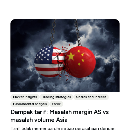
Market insights
Trading strategies
Shares and Indices
Fundamental analysis
Forex
Dampak tarif: Masalah margin AS vs
masalah volume Asia
Tarif tidak memengaruhi setiap perusahaan dengan