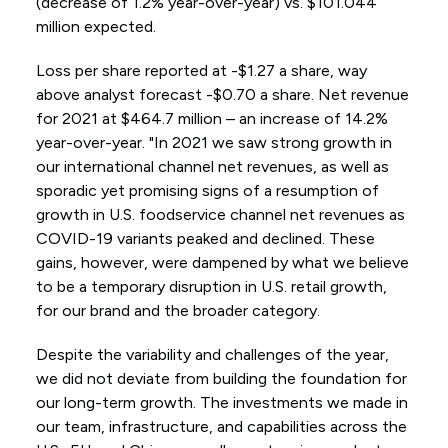
(decrease of 1.2% year-over-year) vs. $101.044
million expected.
Loss per share reported at -$1.27 a share, way
above analyst forecast -$0.70 a share. Net revenue
for 2021 at $464.7 million – an increase of 14.2%
year-over-year. "In 2021 we saw strong growth in
our international channel net revenues, as well as
sporadic yet promising signs of a resumption of
growth in U.S. foodservice channel net revenues as
COVID-19 variants peaked and declined. These
gains, however, were dampened by what we believe
to be a temporary disruption in U.S. retail growth,
for our brand and the broader category.
Despite the variability and challenges of the year,
we did not deviate from building the foundation for
our long-term growth. The investments we made in
our team, infrastructure, and capabilities across the