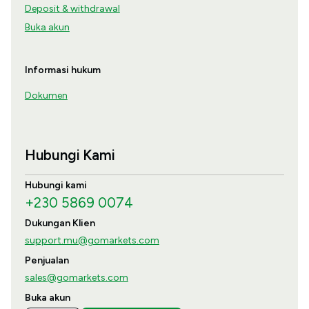
Deposit & withdrawal
Buka akun
Informasi hukum
Dokumen
Hubungi Kami
Hubungi kami
+230 5869 0074
Dukungan Klien
support.mu@gomarkets.com
Penjualan
sales@gomarkets.com
Buka akun