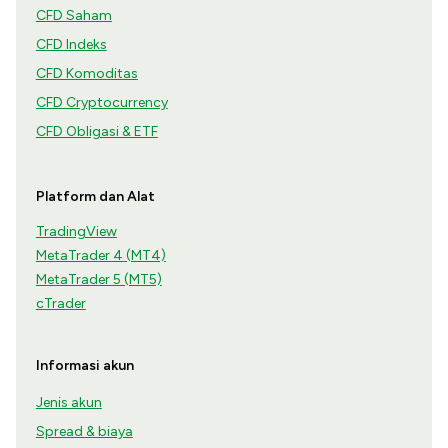
CFD Saham
CFD Indeks
CFD Komoditas
CFD Cryptocurrency
CFD Obligasi & ETF
Platform dan Alat
TradingView
MetaTrader 4 (MT4)
MetaTrader 5 (MT5)
cTrader
Informasi akun
Jenis akun
Spread & biaya