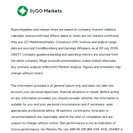
By
GO Markets
Reportingdates and release times are based on company investor relations
calendars whereconfirmed. Where dates or times are not marked confirmed,
they are GO Marketsestimates. Consensus EPS, revenue and analyst-range
data are sourced fromBloomberg and Earnings Whispers, as at 09 July 2026
(AEST). Company guidance,backlog and operating metrics are sourced from
the latest company filings orresults presentations, unless stated otherwise.
Any scenario analysis reflectsGO Markets analysis. Figures and schedules may
change without notice.
The information provided is of general nature only and does not take into
account your personal objectives, financial situations or needs. Before acting
on any information provided, you should consider whether the information is
suitable for you and your personal circumstances and if necessary, seek
appropriate professional advice. All opinions, conclusions, forecasts or
recommendations are reasonably held at the time of compilation but are
subject to change without notice. Past performance is not an indication of
future performance. Go Markets Pty Ltd, ABN 85 081 864 039, AFSL 254963 is