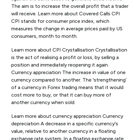
The aim is to increase the overall profit that a trader
will receive. Learn more about Covered Calls CPI
CPI stands for consumer price index, which
measures the change in average prices paid by US
consumers, month to month.
Learn more about CPI Crystallisation Crystallisation
is the act of realising a profit or loss, by selling a
position and immediately reopening it again.
Currency appreciation The increase in value of one
currency compared to another. The 'strengthening’
of a currency in Forex trading means that it would
cost more to buy, or that it can buy more of
another currency when sold.
Learn more about currency appreciation Currency
depreciation A decrease in a specific currency's
value, relative to another currency in a floating
exchange rate system. In a floating exchange rate