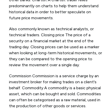
predominantly on charts to help them understand
historical data in order to better speculate on
future price movements.
Also commonly known as technical analysts, or
technical traders. Closing price The price of a
security on a financial market at the end of the
trading day. Closing prices can be used as a marker
when looking at long-term historical movements, or
they can be compared to the opening price to
review the movement over a single day.
Commission Commission is a service charge by an
investment broker for making trades on a client's
behalf. Commodity A commodity is a basic physical
asset, which can be bought and sold. Commodities
can often be categorised as a raw material, used in
the production of other goods or services.