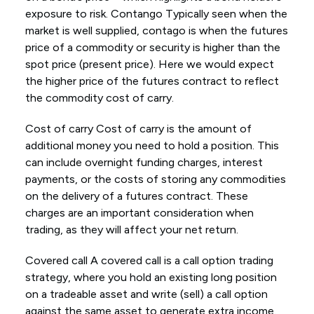
exposure to risk. Contango Typically seen when the
market is well supplied, contago is when the futures
price of a commodity or security is higher than the
spot price (present price). Here we would expect
the higher price of the futures contract to reflect
the commodity cost of carry.
Cost of carry Cost of carry is the amount of
additional money you need to hold a position. This
can include overnight funding charges, interest
payments, or the costs of storing any commodities
on the delivery of a futures contract. These
charges are an important consideration when
trading, as they will affect your net return.
Covered call A covered call is a call option trading
strategy, where you hold an existing long position
on a tradeable asset and write (sell) a call option
against the same asset to generate extra income.