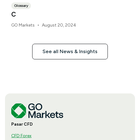
Glossary
C
•
GO Markets
August 20, 2024
See all News & Insights
Pasar CFD
CFD Forex