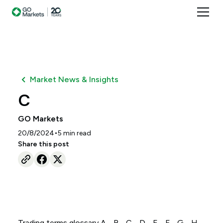
Market News & Insights
C
GO Markets
•
20/8/2024
5
min read
Share this post
Trading terms glossary A - B - C - D - E - F - G - H -