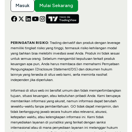
Masuk
Mulai Sekarang
PERINGATAN RISIKO:
Trading derivatif dan produk dengan leverage
memiliki tingkat risiko yang tinggi, termasuk risiko kehilangan modal
yang bahkan bisa melebihi investasi awal Anda. Produk ini tidak sesuai
untuk semua orang. Sebelum mengambil keputusan terkait produk
keuangan apa pun, Anda harus membaca dan memahami Pernyataan
Pengungkapan (Disclosure Statement/DS) dan dokumen hukum
lainnya yang tersedia di situs web kami, serta meminta nasihat
independen jika diperlukan.
Informasi di situs web ini bersifat umum dan tidak mempertimbangkan
tujuan, situasi keuangan, atau kebutuhan pribadi Anda. Kami berupaya
memberikan informasi yang akurat, namun informasi dapat berubah
sewaktu-waktu tanpa pemberitahuan. GO tidak dapat menjamin, dan
tidak bertanggung jawab secara hukum atas relevansi, akurasi,
ketepatan waktu, atau kelengkapan informasi ini. Kami tidak
menyediakan layanan di yurisdiksi yang terikat dengan sanksi
internasional atau di mana penyediaan layanan ini melanggar hukum