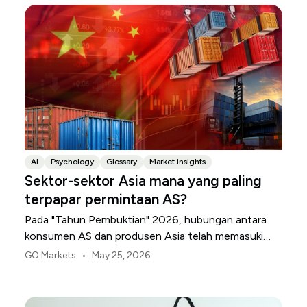
AI
Psychology
Glossary
Market insights
Sektor-sektor Asia mana yang paling
terpapar permintaan AS?
Pada "Tahun Pembuktian" 2026, hubungan antara
konsumen AS dan produsen Asia telah memasuki
periode divergensi tajam. Menyusul keputusan
•
GO Markets
May 25, 2026
Mahkamah Agung AS untuk membatalkan tarif
darurat sebelumnya, transisi ke rezim Pasal 122
menaikkan rata-rata tarif efektif AS menjadi 10,3%.