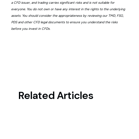
a CFD issuer, and trading carries significant risks and is not suitable for
everyone. You do not own or have any interest in the rights to the underlying
assets. You should consider the appropriateness by reviewing our TMD, FSG,
PDS and other CFD legal documents to ensure you understand the risks
before you invest in CFDs.
Related Articles