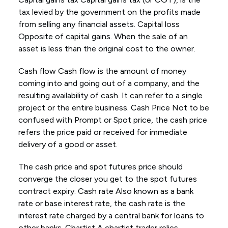
tax levied by the government on the profits made
from selling any financial assets. Capital loss
Opposite of capital gains. When the sale of an
asset is less than the original cost to the owner.
Cash flow Cash flow is the amount of money
coming into and going out of a company, and the
resulting availability of cash. It can refer to a single
project or the entire business. Cash Price Not to be
confused with Prompt or Spot price, the cash price
refers the price paid or received for immediate
delivery of a good or asset.
The cash price and spot futures price should
converge the closer you get to the spot futures
contract expiry. Cash rate Also known as a bank
rate or base interest rate, the cash rate is the
interest rate charged by a central bank for loans to
other banks. Chartist A chartist trader relies