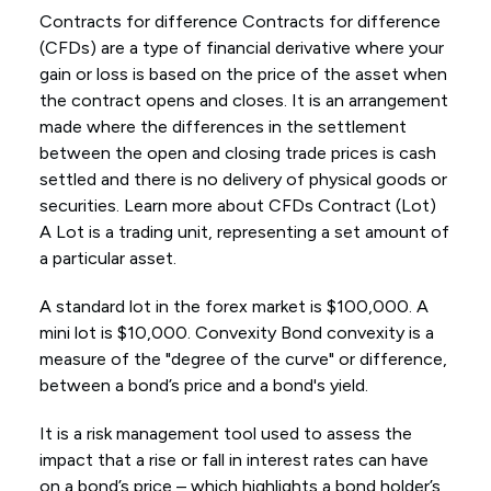
Contracts for difference Contracts for difference
(CFDs) are a type of financial derivative where your
gain or loss is based on the price of the asset when
the contract opens and closes. It is an arrangement
made where the differences in the settlement
between the open and closing trade prices is cash
settled and there is no delivery of physical goods or
securities. Learn more about CFDs Contract (Lot)
A Lot is a trading unit, representing a set amount of
a particular asset.
A standard lot in the forex market is $100,000. A
mini lot is $10,000. Convexity Bond convexity is a
measure of the "degree of the curve" or difference,
between a bond’s price and a bond's yield.
It is a risk management tool used to assess the
impact that a rise or fall in interest rates can have
on a bond’s price – which highlights a bond holder’s