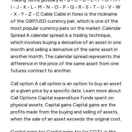
I - J - K - L - M - N - O - P - Q - R - S - T - U - V - W
- X - Y - Z - C Cable Cable in forex is the nickname
of the GBP/USD currency pair, which is one of the
most popular currency pairs on the market. Calendar
Spread A calendar spread is a trading technique,
which involves buying a derivative of an asset in one
month and selling a derivative of the same asset in
another month. The calendar spread represents the
difference in the price of the same asset from one
futures contract to another.
Call option A call option is an option to buy an asset
at a given price by a specific date. Learn more about
Call Options Capital expenditure Funds spent on
physical assets. Capital gains Capital gains are the
profits made from the buying and selling of assets,
when the sale of an asset exceeds the original cost.
Capital gains tax Capital gains tax (or CGT), is the