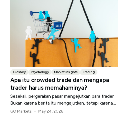
Glossary
Psychology
Market insights
Trading
Apa itu crowded trade dan mengapa
trader harus memahaminya?
Sesekali, pergerakan pasar mengejutkan para trader.
Bukan karena berita itu mengejutkan, tetapi karena
banyak trader sudah mengambil posisi yang sama.
•
GO Markets
May 24, 2026