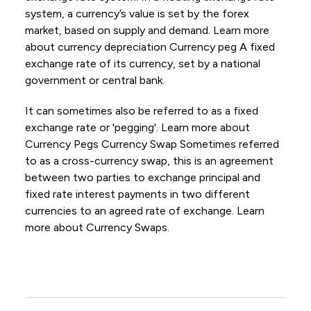
system, a currency’s value is set by the forex
market, based on supply and demand. Learn more
about currency depreciation Currency peg A fixed
exchange rate of its currency, set by a national
government or central bank.
It can sometimes also be referred to as a fixed
exchange rate or 'pegging'. Learn more about
Currency Pegs Currency Swap Sometimes referred
to as a cross-currency swap, this is an agreement
between two parties to exchange principal and
fixed rate interest payments in two different
currencies to an agreed rate of exchange. Learn
more about Currency Swaps.